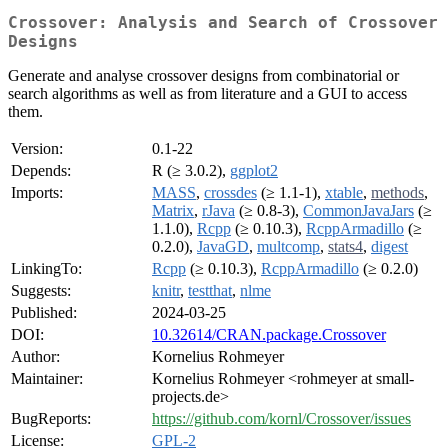
Crossover: Analysis and Search of Crossover
Designs
Generate and analyse crossover designs from combinatorial or
search algorithms as well as from literature and a GUI to access
them.
Version:
0.1-22
Depends:
R (≥ 3.0.2),
ggplot2
Imports:
MASS
,
crossdes
(≥ 1.1-1),
xtable
,
methods
,
Matrix
,
rJava
(≥ 0.8-3),
CommonJavaJars
(≥
1.1.0),
Rcpp
(≥ 0.10.3),
RcppArmadillo
(≥
0.2.0),
JavaGD
,
multcomp
,
stats4
,
digest
LinkingTo:
Rcpp
(≥ 0.10.3),
RcppArmadillo
(≥ 0.2.0)
Suggests:
knitr
,
testthat
,
nlme
Published:
2024-03-25
DOI:
10.32614/CRAN.package.Crossover
Author:
Kornelius Rohmeyer
Maintainer:
Kornelius Rohmeyer <rohmeyer at small-
projects.de>
BugReports:
https://github.com/kornl/Crossover/issues
License:
GPL-2