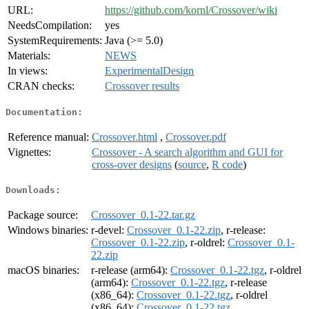
URL:
https://github.com/kornl/Crossover/wiki
NeedsCompilation:
yes
SystemRequirements:
Java (>= 5.0)
Materials:
NEWS
In views:
ExperimentalDesign
CRAN checks:
Crossover results
Documentation:
Reference manual:
Crossover.html
,
Crossover.pdf
Vignettes:
Crossover - A search algorithm and GUI for
cross-over designs
(
source
,
R code
)
Downloads:
Package source:
Crossover_0.1-22.tar.gz
Windows binaries:
r-devel:
Crossover_0.1-22.zip
, r-release:
Crossover_0.1-22.zip
, r-oldrel:
Crossover_0.1-
22.zip
macOS binaries:
r-release (arm64):
Crossover_0.1-22.tgz
, r-oldrel
(arm64):
Crossover_0.1-22.tgz
, r-release
(x86_64):
Crossover_0.1-22.tgz
, r-oldrel
(x86_64):
Crossover_0.1-22.tgz