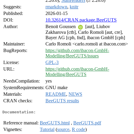
2.26.0),
StanHeaders
(≥ 2.26.0)
Suggests:
rmarkdown
,
knitr
Published:
2026-01-15
DOI:
10.32614/CRAN.package.BeeGUTS
Author:
Benoit Goussen
[aut], Liubov
Zakharova [ctb], Carlo Romoli [aut, cre],
Bayer AG [cph, fnd], ibacon GmbH [cph]
Maintainer:
Carlo Romoli <carlo.romoli at ibacon.com>
BugReports:
https://github.com/ibacon-GmbH-
Modelling/BeeGUTS/issues
License:
GPL-3
URL:
https://github.com/ibacon-GmbH-
Modelling/BeeGUTS
NeedsCompilation:
yes
SystemRequirements:
GNU make
Materials:
README
,
NEWS
CRAN checks:
BeeGUTS results
Documentation:
Reference manual:
BeeGUTS.html
,
BeeGUTS.pdf
Vignettes:
Tutorial
(
source
,
R code
)