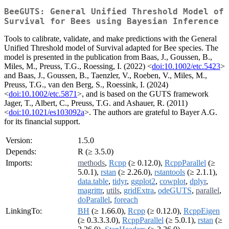
BeeGUTS: General Unified Threshold Model of
Survival for Bees using Bayesian Inference
Tools to calibrate, validate, and make predictions with the General
Unified Threshold model of Survival adapted for Bee species. The
model is presented in the publication from Baas, J., Goussen, B.,
Miles, M., Preuss, T.G., Roessing, I. (2022) <
doi:10.1002/etc.5423
>
and Baas, J., Goussen, B., Taenzler, V., Roeben, V., Miles, M.,
Preuss, T.G., van den Berg, S., Roessink, I. (2024)
<
doi:10.1002/etc.5871
>, and is based on the GUTS framework
Jager, T., Albert, C., Preuss, T.G. and Ashauer, R. (2011)
<
doi:10.1021/es103092a
>. The authors are grateful to Bayer A.G.
for its financial support.
Version:
1.5.0
Depends:
R (≥ 3.5.0)
Imports:
methods
,
Rcpp
(≥ 0.12.0),
RcppParallel
(≥
5.0.1),
rstan
(≥ 2.26.0),
rstantools
(≥ 2.1.1),
data.table
,
tidyr
,
ggplot2
,
cowplot
,
dplyr
,
magrittr
,
utils
,
gridExtra
,
odeGUTS
,
parallel
,
doParallel
,
foreach
LinkingTo:
BH
(≥ 1.66.0),
Rcpp
(≥ 0.12.0),
RcppEigen
(≥ 0.3.3.3.0),
RcppParallel
(≥ 5.0.1),
rstan
(≥