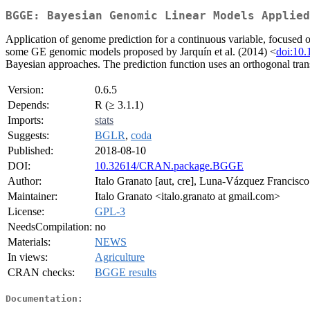
BGGE: Bayesian Genomic Linear Models Applied
Application of genome prediction for a continuous variable, focused o
some GE genomic models proposed by Jarquín et al. (2014) <
doi:10
Bayesian approaches. The prediction function uses an orthogonal trans
Version:
0.6.5
Depends:
R (≥ 3.1.1)
Imports:
stats
Suggests:
BGLR
,
coda
Published:
2018-08-10
DOI:
10.32614/CRAN.package.BGGE
Author:
Italo Granato [aut, cre], Luna-Vázquez Francisco 
Maintainer:
Italo Granato <italo.granato at gmail.com>
License:
GPL-3
NeedsCompilation:
no
Materials:
NEWS
In views:
Agriculture
CRAN checks:
BGGE results
Documentation: