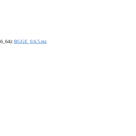
x86_64):
BGGE_0.6.5.tgz