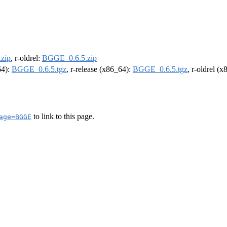
zip
, r-oldrel:
BGGE_0.6.5.zip
64):
BGGE_0.6.5.tgz
, r-release (x86_64):
BGGE_0.6.5.tgz
, r-oldrel (
to link to this page.
age=BGGE