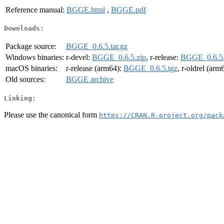
Reference manual:
BGGE.html
,
BGGE.pdf
Downloads:
Package source:
BGGE_0.6.5.tar.gz
Windows binaries:
r-devel:
BGGE_0.6.5.zip
, r-release:
BGGE_0.6.5.
macOS binaries:
r-release (arm64):
BGGE_0.6.5.tgz
, r-oldrel (arm
Old sources:
BGGE archive
Linking:
Please use the canonical form
https://CRAN.R-project.org/pack