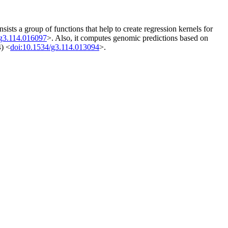
ts a group of functions that help to create regression kernels for
/g3.114.016097
>. Also, it computes genomic predictions based on
4) <
doi:10.1534/g3.114.013094
>.