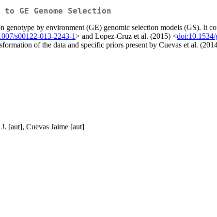
 to GE Genome Selection
n genotype by environment (GE) genomic selection models (GS). It consis
.1007/s00122-013-2243-1
> and Lopez-Cruz et al. (2015) <
doi:10.1534
formation of the data and specific priors present by Cuevas et al. (201
J. [aut], Cuevas Jaime [aut]