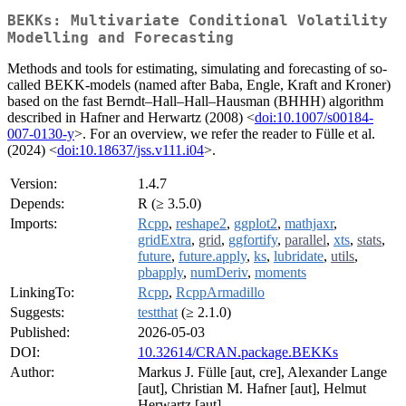
BEKKs: Multivariate Conditional Volatility
Modelling and Forecasting
Methods and tools for estimating, simulating and forecasting of so-
called BEKK-models (named after Baba, Engle, Kraft and Kroner)
based on the fast Berndt–Hall–Hall–Hausman (BHHH) algorithm
described in Hafner and Herwartz (2008) <
doi:10.1007/s00184-
007-0130-y
>. For an overview, we refer the reader to Fülle et al.
(2024) <
doi:10.18637/jss.v111.i04
>.
Version:
1.4.7
Depends:
R (≥ 3.5.0)
Imports:
Rcpp
,
reshape2
,
ggplot2
,
mathjaxr
,
gridExtra
,
grid
,
ggfortify
,
parallel
,
xts
,
stats
,
future
,
future.apply
,
ks
,
lubridate
,
utils
,
pbapply
,
numDeriv
,
moments
LinkingTo:
Rcpp
,
RcppArmadillo
Suggests:
testthat
(≥ 2.1.0)
Published:
2026-05-03
DOI:
10.32614/CRAN.package.BEKKs
Author:
Markus J. Fülle [aut, cre], Alexander Lange
[aut], Christian M. Hafner [aut], Helmut
Herwartz [aut]