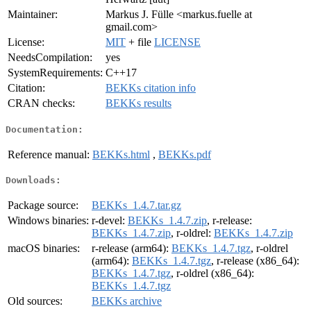
Maintainer:
Markus J. Fülle <markus.fuelle at
gmail.com>
License:
MIT
+ file
LICENSE
NeedsCompilation:
yes
SystemRequirements:
C++17
Citation:
BEKKs citation info
CRAN checks:
BEKKs results
Documentation:
Reference manual:
BEKKs.html
,
BEKKs.pdf
Downloads:
Package source:
BEKKs_1.4.7.tar.gz
Windows binaries:
r-devel:
BEKKs_1.4.7.zip
, r-release:
BEKKs_1.4.7.zip
, r-oldrel:
BEKKs_1.4.7.zip
macOS binaries:
r-release (arm64):
BEKKs_1.4.7.tgz
, r-oldrel
(arm64):
BEKKs_1.4.7.tgz
, r-release (x86_64):
BEKKs_1.4.7.tgz
, r-oldrel (x86_64):
BEKKs_1.4.7.tgz
Old sources:
BEKKs archive