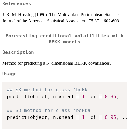
References
J. R. M. Hosking (1980). The Multivariate Portmanteau Statistic,
Journal of the American Statistical Association, 75:371, 602-608.
Forecasting conditional volatilities with
BEKK models
Description
Method for predicting a N-dimensional BEKK covariances.
Usage
## S3 method for class 'bekk'
predict
(
object
,
 n.ahead 
=
1
,
 ci 
=
0.95
,
..
## S3 method for class 'bekka'
predict
(
object
,
 n.ahead 
=
1
,
 ci 
=
0.95
,
..