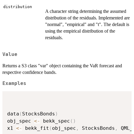
distribution
A character string determining the assumed
distribution of the residuals. Implemented are
"normal", "empirical" and "t". The default is
using the empirical distribution of the
residuals.
Value
Returns a S3 class "var" object containing the VaR forecast and
respective confidence bands.
Examples
data
(
StocksBonds
)
obj_spec 
<-
 bekk_spec
(
)
x1 
<-
 bekk_fit
(
obj_spec
,
 StocksBonds
,
 QML_