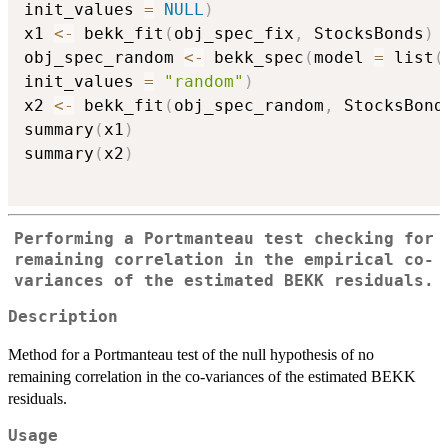
init_values 
=
NULL
)
x1 
<-
 bekk_fit
(
obj_spec_fix
,
 StocksBonds
)
obj_spec_random 
<-
 bekk_spec
(
model 
=
 list
(
init_values 
=
"random"
)
x2 
<-
 bekk_fit
(
obj_spec_random
,
 StocksBond
summary
(
x1
)
summary
(
x2
)
Performing a Portmanteau test checking for
remaining correlation in the empirical co-
variances of the estimated BEKK residuals.
Description
Method for a Portmanteau test of the null hypothesis of no
remaining correlation in the co-variances of the estimated BEKK
residuals.
Usage