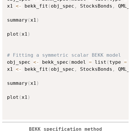
x1 
<-
 bekk_fit
(
obj_spec
,
 StocksBonds
,
 QML_
summary
(
x1
)
plot
(
x1
)
# Fitting a symmetric scalar BEKK model
obj_spec 
<-
 bekk_spec
(
model 
=
 list
(
type 
=
x1 
<-
 bekk_fit
(
obj_spec
,
 StocksBonds
,
 QML_
summary
(
x1
)
plot
(
x1
)
BEKK specification method