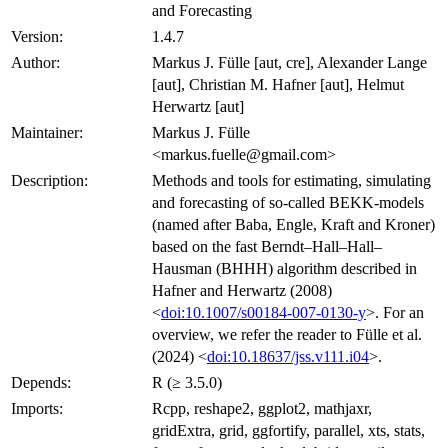
and Forecasting
Version:
1.4.7
Author:
Markus J. Fülle [aut, cre], Alexander Lange
[aut], Christian M. Hafner [aut], Helmut
Herwartz [aut]
Maintainer:
Markus J. Fülle
<markus.fuelle@gmail.com>
Description:
Methods and tools for estimating, simulating
and forecasting of so-called BEKK-models
(named after Baba, Engle, Kraft and Kroner)
based on the fast Berndt–Hall–Hall–
Hausman (BHHH) algorithm described in
Hafner and Herwartz (2008)
<
doi:10.1007/s00184-007-0130-y
>. For an
overview, we refer the reader to Fülle et al.
(2024) <
doi:10.18637/jss.v111.i04
>.
Depends:
R (≥ 3.5.0)
Imports:
Rcpp, reshape2, ggplot2, mathjaxr,
gridExtra, grid, ggfortify, parallel, xts, stats,