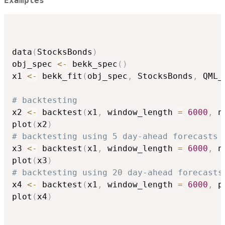
Examples
data
(
StocksBonds
)
obj_spec 
<-
 bekk_spec
(
)
x1 
<-
 bekk_fit
(
obj_spec
,
 StocksBonds
,
 QML_
# backtesting
x2 
<-
 backtest
(
x1
,
 window_length 
=
6000
,
 n
plot
(
x2
)
# backtesting using 5 day-ahead forecasts
x3 
<-
 backtest
(
x1
,
 window_length 
=
6000
,
 n
plot
(
x3
)
# backtesting using 20 day-ahead forecasts
x4 
<-
 backtest
(
x1
,
 window_length 
=
6000
,
 p
plot
(
x4
)