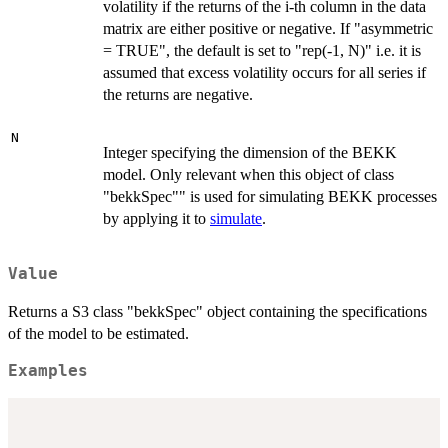
volatility if the returns of the i-th column in the data
matrix are either positive or negative. If "asymmetric
= TRUE", the default is set to "rep(-1, N)" i.e. it is
assumed that excess volatility occurs for all series if
the returns are negative.
N
Integer specifying the dimension of the BEKK
model. Only relevant when this object of class
"bekkSpec"" is used for simulating BEKK processes
by applying it to
simulate
.
Value
Returns a S3 class "bekkSpec" object containing the specifications
of the model to be estimated.
Examples