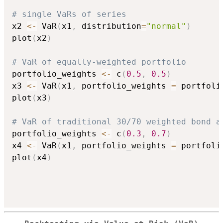
# single VaRs of series
x2 
<-
 VaR
(
x1
,
 distribution
=
"normal"
)
plot
(
x2
)
# VaR of equally-weighted portfolio
portfolio_weights 
<-
 c
(
0.5
,
0.5
)
x3 
<-
 VaR
(
x1
,
 portfolio_weights 
=
 portfoli
plot
(
x3
)
# VaR of traditional 30/70 weighted bond a
portfolio_weights 
<-
 c
(
0.3
,
0.7
)
x4 
<-
 VaR
(
x1
,
 portfolio_weights 
=
 portfoli
plot
(
x4
)