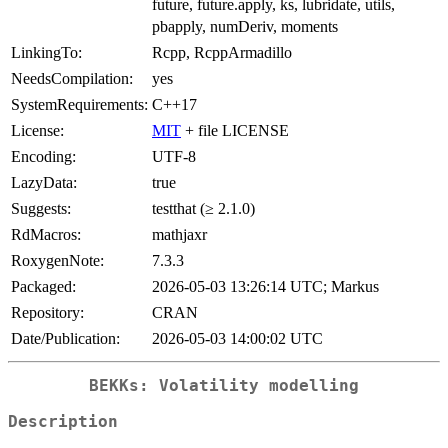
future, future.apply, ks, lubridate, utils,
pbapply, numDeriv, moments
LinkingTo:
Rcpp, RcppArmadillo
NeedsCompilation:
yes
SystemRequirements:
C++17
License:
MIT
+ file LICENSE
Encoding:
UTF-8
LazyData:
true
Suggests:
testthat (≥ 2.1.0)
RdMacros:
mathjaxr
RoxygenNote:
7.3.3
Packaged:
2026-05-03 13:26:14 UTC; Markus
Repository:
CRAN
Date/Publication:
2026-05-03 14:00:02 UTC
BEKKs: Volatility modelling
Description