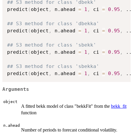
## S3 method for class 'dbekk'
predict
(
object
,
 n.ahead 
=
1
,
 ci 
=
0.95
,
..
## S3 method for class 'dbekka'
predict
(
object
,
 n.ahead 
=
1
,
 ci 
=
0.95
,
..
## S3 method for class 'sbekk'
predict
(
object
,
 n.ahead 
=
1
,
 ci 
=
0.95
,
..
## S3 method for class 'sbekka'
predict
(
object
,
 n.ahead 
=
1
,
 ci 
=
0.95
,
..
Arguments
object
A fitted bekk model of class "bekkFit" from the
bekk_fit
function
n.ahead
Number of periods to forecast conditional volatility.