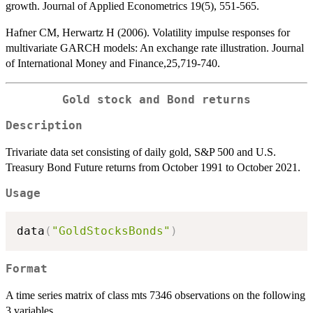
growth. Journal of Applied Econometrics 19(5), 551-565.
Hafner CM, Herwartz H (2006). Volatility impulse responses for
multivariate GARCH models: An exchange rate illustration. Journal
of International Money and Finance,25,719-740.
Gold stock and Bond returns
Description
Trivariate data set consisting of daily gold, S&P 500 and U.S.
Treasury Bond Future returns from October 1991 to October 2021.
Usage
data
(
"GoldStocksBonds"
)
Format
A time series matrix of class mts 7346 observations on the following
3 variables.