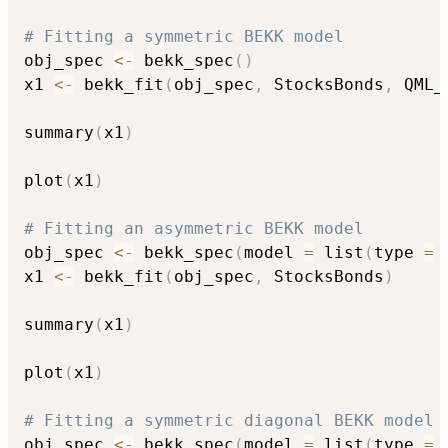
# Fitting a symmetric BEKK model
obj_spec 
<-
 bekk_spec
(
)
x1 
<-
 bekk_fit
(
obj_spec
,
 StocksBonds
,
 QML_
summary
(
x1
)
plot
(
x1
)
# Fitting an asymmetric BEKK model
obj_spec 
<-
 bekk_spec
(
model 
=
 list
(
type 
=
x1 
<-
 bekk_fit
(
obj_spec
,
 StocksBonds
)
summary
(
x1
)
plot
(
x1
)
# Fitting a symmetric diagonal BEKK model
obj_spec 
<-
 bekk_spec
(
model 
=
 list
(
type 
=