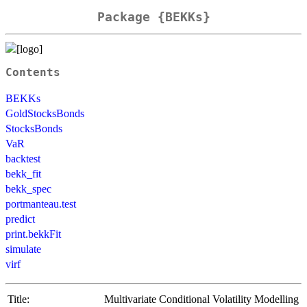
Package {BEKKs}
Contents
BEKKs
GoldStocksBonds
StocksBonds
VaR
backtest
bekk_fit
bekk_spec
portmanteau.test
predict
print.bekkFit
simulate
virf
Title:
Multivariate Conditional Volatility Modelling