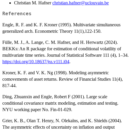
Christian M. Hafner
christian.hafner@uclouvain.be
References
Engle, R. F. and K. F. Kroner (1995). Multivariate simultaneous
generalized arch. Econometric Theory 11(1),122-150.
Fülle, M. J., A. Lange, C. M. Hafner, and H. Herwartz (2024).
BEKKs: An R package for estimation of conditional volatility of
multivariate time series. Journal of Statistical Software 111 (4), 1–34.
https://doi.org/10.18637/jss.v111.i04
.
Kroner, K. F. and V. K. Ng (1998). Modeling asymmetric
comovements of asset returns. Review of Financial Studies 11(4),
817-44.
Ding, Zhuanxin and Engle, Robert F (2001). Large scale
conditional covariance matrix modeling, estimation and testing.
NYU working paper No. Fin-01-029.
Grier, K. B., Olan T. Henry, N. Olekalns, and K. Shields (2004).
The asymmetric effects of uncertainty on inflation and output