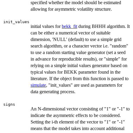
specified whether the model should be estimated
allowing for asymmetric volatility structure.
init_values
initial values for
bekk_fit
during BHHH algorithm. It
can be either a numerical vector of suitable
dimension, 'NULL' (default) to use a simple grid
search algorithm, or a character vector i.e. "random"
to use a random starting value generator (set a seed
in advance for reproducible results), or "simple" for
relying on a simple initial values generator based on
typical values for BEKK parameter found in the
literature. If the object from this function is passed to
simulate
, "init_values" are used as parameters for
data generating process.
signs
An N-dimensional vector consisting of "1" or "-1" to
indicate the asymmetric effects to be considered.
Setting the i-th element of the vector to "1" or "-1"
means that the model takes into account additional