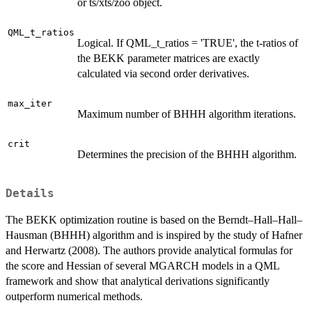
or ts/xts/zoo object.
QML_t_ratios
Logical. If QML_t_ratios = 'TRUE', the t-ratios of
the BEKK parameter matrices are exactly
calculated via second order derivatives.
max_iter
Maximum number of BHHH algorithm iterations.
crit
Determines the precision of the BHHH algorithm.
Details
The BEKK optimization routine is based on the Berndt–Hall–Hall–
Hausman (BHHH) algorithm and is inspired by the study of Hafner
and Herwartz (2008). The authors provide analytical formulas for
the score and Hessian of several MGARCH models in a QML
framework and show that analytical derivations significantly
outperform numerical methods.