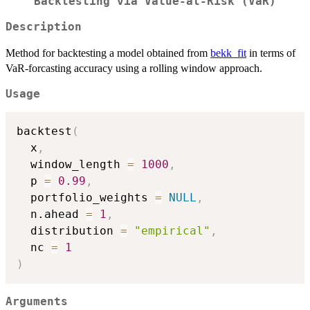
Backtesting via Value-at-Risk (VaR)
Description
Method for backtesting a model obtained from
bekk_fit
in terms of
VaR-forcasting accuracy using a rolling window approach.
Usage
backtest
(
  x
,
  window_length 
=
1000
,
  p 
=
0.99
,
  portfolio_weights 
=
NULL
,
  n.ahead 
=
1
,
  distribution 
=
"empirical"
,
  nc 
=
1
)
Arguments