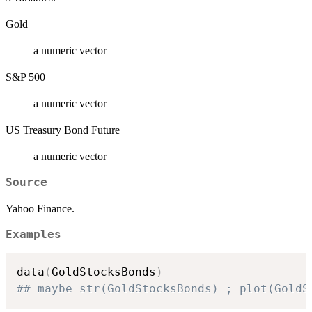
Gold
a numeric vector
S&P 500
a numeric vector
US Treasury Bond Future
a numeric vector
Source
Yahoo Finance.
Examples
data
(
GoldStocksBonds
)
## maybe str(GoldStocksBonds) ; plot(GoldS