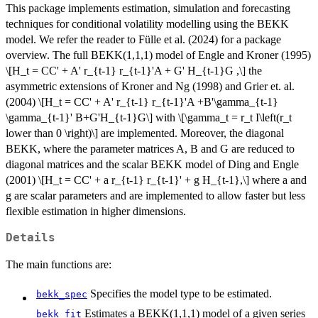
This package implements estimation, simulation and forecasting
techniques for conditional volatility modelling using the BEKK
model. We refer the reader to Fülle et al. (2024) for a package
overview. The full BEKK(1,1,1) model of Engle and Kroner (1995)
\[H_t = CC' + A' r_{t-1} r_{t-1}'A + G' H_{t-1}G ,\] the
asymmetric extensions of Kroner and Ng (1998) and Grier et. al.
(2004) \[H_t = CC' + A' r_{t-1} r_{t-1}'A +B'\gamma_{t-1}
\gamma_{t-1}' B+G'H_{t-1}G\] with \[\gamma_t = r_t I\left(r_t
lower than 0 \right)\] are implemented. Moreover, the diagonal
BEKK, where the parameter matrices A, B and G are reduced to
diagonal matrices and the scalar BEKK model of Ding and Engle
(2001) \[H_t = CC' + a r_{t-1} r_{t-1}' + g H_{t-1},\] where a and
g are scalar parameters and are implemented to allow faster but less
flexible estimation in higher dimensions.
Details
The main functions are:
Specifies the model type to be estimated.
bekk_spec
Estimates a BEKK(1,1,1) model of a given series
bekk_fit