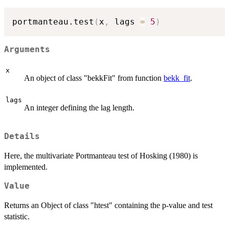
portmanteau.test
(
x
,
 lags 
=
5
)
Arguments
x
An object of class "bekkFit" from function
bekk_fit
.
lags
An integer defining the lag length.
Details
Here, the multivariate Portmanteau test of Hosking (1980) is
implemented.
Value
Returns an Object of class "htest" containing the p-value and test
statistic.