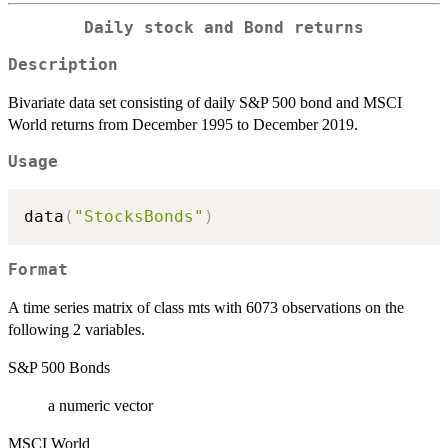
Daily stock and Bond returns
Description
Bivariate data set consisting of daily S&P 500 bond and MSCI
World returns from December 1995 to December 2019.
Usage
data
(
"StocksBonds"
)
Format
A time series matrix of class mts with 6073 observations on the
following 2 variables.
S&P 500 Bonds
a numeric vector
MSCI World