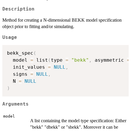
Description
Method for creating a N-dimensional BEKK model specification
object prior to fitting and/or simulating.
Usage
bekk_spec
(
  model 
=
 list
(
type 
=
"bekk"
,
 asymmetric 
=
  init_values 
=
NULL
,
  signs 
=
NULL
,
  N 
=
NULL
)
Arguments
model
A list containing the model type specification: Either
"bekk" "dbekk" or "sbekk". Moreover it can be