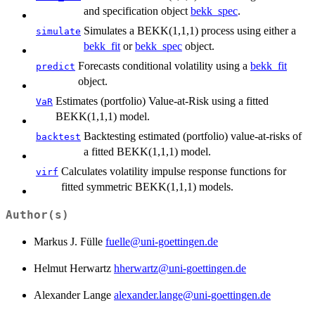
and specification object
bekk_spec
.
Simulates a BEKK(1,1,1) process using either a
simulate
bekk_fit
or
bekk_spec
object.
Forecasts conditional volatility using a
bekk_fit
predict
object.
Estimates (portfolio) Value-at-Risk using a fitted
VaR
BEKK(1,1,1) model.
Backtesting estimated (portfolio) value-at-risks of
backtest
a fitted BEKK(1,1,1) model.
Calculates volatility impulse response functions for
virf
fitted symmetric BEKK(1,1,1) models.
Author(s)
Markus J. Fülle
fuelle@uni-goettingen.de
Helmut Herwartz
hherwartz@uni-goettingen.de
Alexander Lange
alexander.lange@uni-goettingen.de