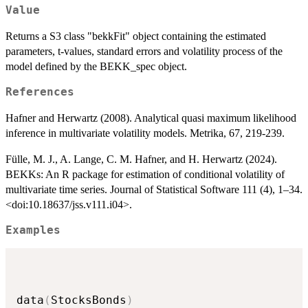
Value
Returns a S3 class "bekkFit" object containing the estimated
parameters, t-values, standard errors and volatility process of the
model defined by the BEKK_spec object.
References
Hafner and Herwartz (2008). Analytical quasi maximum likelihood
inference in multivariate volatility models. Metrika, 67, 219-239.
Fülle, M. J., A. Lange, C. M. Hafner, and H. Herwartz (2024).
BEKKs: An R package for estimation of conditional volatility of
multivariate time series. Journal of Statistical Software 111 (4), 1–34.
<doi:10.18637/jss.v111.i04>.
Examples
data
(
StocksBonds
)