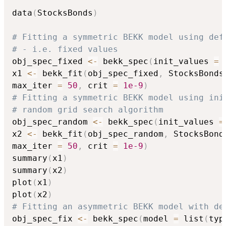
data
(
StocksBonds
)
# Fitting a symmetric BEKK model using def
# - i.e. fixed values
obj_spec_fixed 
<-
 bekk_spec
(
init_values 
=
x1 
<-
 bekk_fit
(
obj_spec_fixed
,
 StocksBonds
max_iter 
=
50
,
 crit 
=
1e-9
)
# Fitting a symmetric BEKK model using ini
# random grid search algorithm
obj_spec_random 
<-
 bekk_spec
(
init_values 
=
x2 
<-
 bekk_fit
(
obj_spec_random
,
 StocksBond
max_iter 
=
50
,
 crit 
=
1e-9
)
summary
(
x1
)
summary
(
x2
)
plot
(
x1
)
plot
(
x2
)
# Fitting an asymmetric BEKK model with de
obj_spec_fix 
<-
 bekk_spec
(
model 
=
 list
(
typ