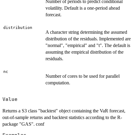
Number of periods to predict conditional
volatility. Default is a one-period ahead
forecast.
distribution
A character string determining the assumed
distribution of the residuals. Implemented are
"normal", "empirical" and "t". The default is
assuming the empirical distribution of the
residuals.
nc
Number of cores to be used for parallel
computation.
Value
Returns a S3 class "backtest" object containing the VaR forecast,
out-of-sample returns and backtest statistics according to the R-
package "GAS". conf