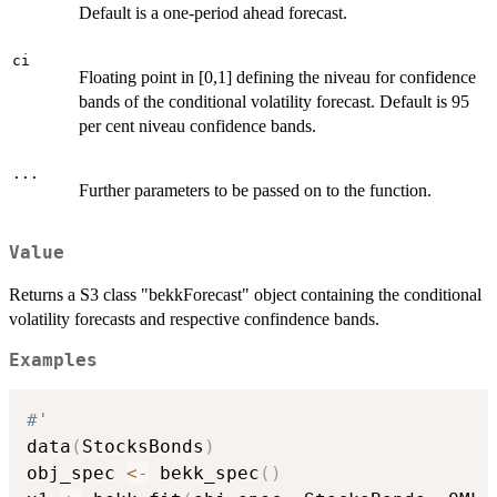
Default is a one-period ahead forecast.
ci
Floating point in [0,1] defining the niveau for confidence
bands of the conditional volatility forecast. Default is 95
per cent niveau confidence bands.
...
Further parameters to be passed on to the function.
Value
Returns a S3 class "bekkForecast" object containing the conditional
volatility forecasts and respective confindence bands.
Examples
#'
data
(
StocksBonds
)
obj_spec 
<-
 bekk_spec
(
)