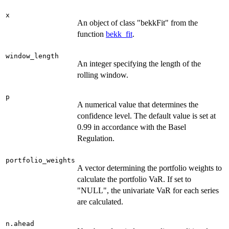
x
An object of class "bekkFit" from the
function
bekk_fit
.
window_length
An integer specifying the length of the
rolling window.
p
A numerical value that determines the
confidence level. The default value is set at
0.99 in accordance with the Basel
Regulation.
portfolio_weights
A vector determining the portfolio weights to
calculate the portfolio VaR. If set to
"NULL", the univariate VaR for each series
are calculated.
n.ahead