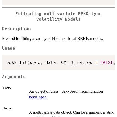
Estimating multivariate BEKK-type
volatility models
Description
Method for fitting a variety of N-dimensional BEKK models.
Usage
bekk_fit
(
spec
,
 data
,
 QML_t_ratios 
=
FALSE
,
Arguments
spec
An object of class "bekkSpec" from function
bekk_spec
.
data
A multivariate data object. Can be a numeric matrix