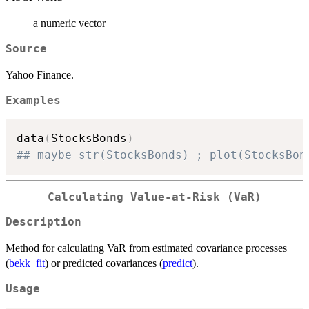
a numeric vector
Source
Yahoo Finance.
Examples
data
(
StocksBonds
)
## maybe str(StocksBonds) ; plot(StocksBon
Calculating Value-at-Risk (VaR)
Description
Method for calculating VaR from estimated covariance processes
(
bekk_fit
) or predicted covariances (
predict
).
Usage