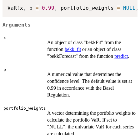
VaR
(
x
,
 p 
=
0.99
,
 portfolio_weights 
=
NULL
,
Arguments
x
An object of class "bekkFit" from the
function
bekk_fit
or an object of class
"bekkForecast" from the function
predict
.
p
A numerical value that determines the
confidence level. The default value is set at
0.99 in accordance with the Basel
Regulation.
portfolio_weights
A vector determining the portfolio weights to
calculate the portfolio VaR. If set to
"NULL", the univariate VaR for each series
are calculated.