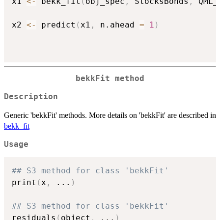
x1 
<-
 bekk_fit
(
obj_spec
,
 StocksBonds
,
 QML_
x2 
<-
 predict
(
x1
,
 n.ahead 
=
1
)
bekkFit method
Description
Generic 'bekkFit' methods. More details on 'bekkFit' are described in
bekk_fit
Usage
## S3 method for class 'bekkFit'
print
(
x
,
...
)
## S3 method for class 'bekkFit'
residuals
(
object
,
...
)