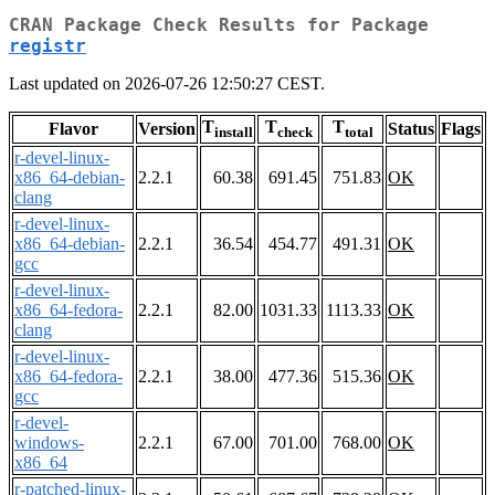
CRAN Package Check Results for Package
registr
Last updated on 2026-07-26 12:50:27 CEST.
T
T
T
Flavor
Version
Status
Flags
install
check
total
r-devel-linux-
x86_64-debian-
2.2.1
60.38
691.45
751.83
OK
clang
r-devel-linux-
x86_64-debian-
2.2.1
36.54
454.77
491.31
OK
gcc
r-devel-linux-
x86_64-fedora-
2.2.1
82.00
1031.33
1113.33
OK
clang
r-devel-linux-
x86_64-fedora-
2.2.1
38.00
477.36
515.36
OK
gcc
r-devel-
windows-
2.2.1
67.00
701.00
768.00
OK
x86_64
r-patched-linux-