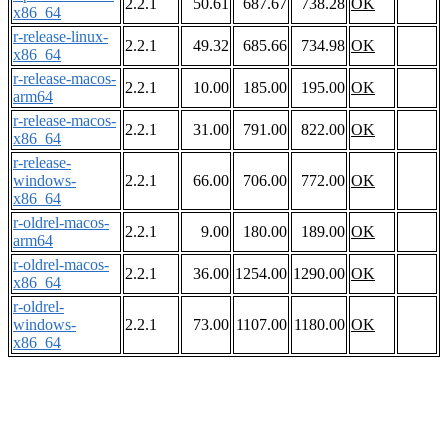
2.2.1
50.61
687.67
738.28
OK
x86_64
r-release-linux-
2.2.1
49.32
685.66
734.98
OK
x86_64
r-release-macos-
2.2.1
10.00
185.00
195.00
OK
arm64
r-release-macos-
2.2.1
31.00
791.00
822.00
OK
x86_64
r-release-
windows-
2.2.1
66.00
706.00
772.00
OK
x86_64
r-oldrel-macos-
2.2.1
9.00
180.00
189.00
OK
arm64
r-oldrel-macos-
2.2.1
36.00
1254.00
1290.00
OK
x86_64
r-oldrel-
windows-
2.2.1
73.00
1107.00
1180.00
OK
x86_64