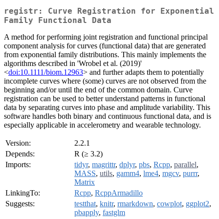
registr: Curve Registration for Exponential
Family Functional Data
A method for performing joint registration and functional principal
component analysis for curves (functional data) that are generated
from exponential family distributions. This mainly implements the
algorithms described in 'Wrobel et al. (2019)'
<
doi:10.1111/biom.12963
> and further adapts them to potentially
incomplete curves where (some) curves are not observed from the
beginning and/or until the end of the common domain. Curve
registration can be used to better understand patterns in functional
data by separating curves into phase and amplitude variability. This
software handles both binary and continuous functional data, and is
especially applicable in accelerometry and wearable technology.
Version:
2.2.1
Depends:
R (≥ 3.2)
Imports:
tidyr
,
magrittr
,
dplyr
,
pbs
,
Rcpp
,
parallel
,
MASS
,
utils
,
gamm4
,
lme4
,
mgcv
,
purrr
,
Matrix
LinkingTo:
Rcpp
,
RcppArmadillo
Suggests:
testthat
,
knitr
,
rmarkdown
,
cowplot
,
ggplot2
,
pbapply
,
fastglm