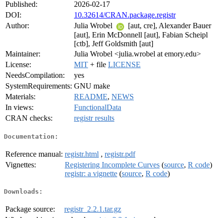
Published:
2026-02-17
DOI:
10.32614/CRAN.package.registr
Author:
Julia Wrobel
[aut, cre], Alexander Bauer
[aut], Erin McDonnell [aut], Fabian Scheipl
[ctb], Jeff Goldsmith [aut]
Maintainer:
Julia Wrobel <julia.wrobel at emory.edu>
License:
MIT
+ file
LICENSE
NeedsCompilation:
yes
SystemRequirements:
GNU make
Materials:
README
,
NEWS
In views:
FunctionalData
CRAN checks:
registr results
Documentation:
Reference manual:
registr.html
,
registr.pdf
Vignettes:
Registering Incomplete Curves
(
source
,
R code
)
registr: a vignette
(
source
,
R code
)
Downloads:
Package source:
registr_2.2.1.tar.gz