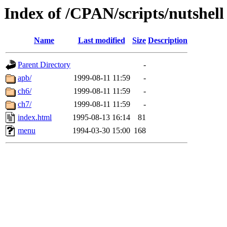
Index of /CPAN/scripts/nutshell
Name
Last modified
Size
Description
Parent Directory
-
apb/
1999-08-11 11:59
-
ch6/
1999-08-11 11:59
-
ch7/
1999-08-11 11:59
-
index.html
1995-08-13 16:14
81
menu
1994-03-30 15:00
168