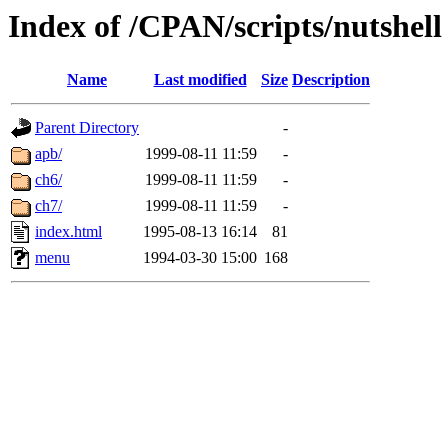
Index of /CPAN/scripts/nutshell
Name
Last modified
Size
Description
Parent Directory
-
apb/
1999-08-11 11:59
-
ch6/
1999-08-11 11:59
-
ch7/
1999-08-11 11:59
-
index.html
1995-08-13 16:14
81
menu
1994-03-30 15:00
168