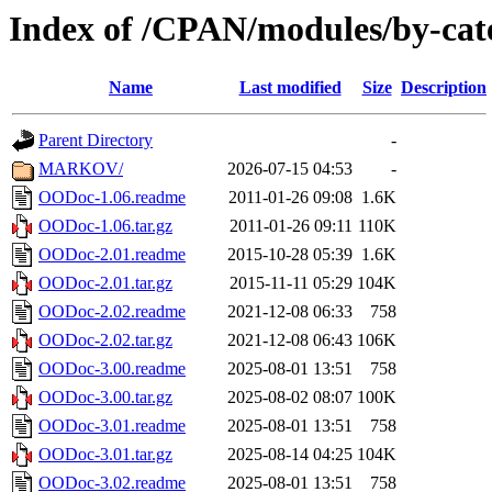
Index of /CPAN/modules/by-ca
Name
Last modified
Size
Description
Parent Directory
-
MARKOV/
2026-07-15 04:53
-
OODoc-1.06.readme
2011-01-26 09:08
1.6K
OODoc-1.06.tar.gz
2011-01-26 09:11
110K
OODoc-2.01.readme
2015-10-28 05:39
1.6K
OODoc-2.01.tar.gz
2015-11-11 05:29
104K
OODoc-2.02.readme
2021-12-08 06:33
758
OODoc-2.02.tar.gz
2021-12-08 06:43
106K
OODoc-3.00.readme
2025-08-01 13:51
758
OODoc-3.00.tar.gz
2025-08-02 08:07
100K
OODoc-3.01.readme
2025-08-01 13:51
758
OODoc-3.01.tar.gz
2025-08-14 04:25
104K
OODoc-3.02.readme
2025-08-01 13:51
758