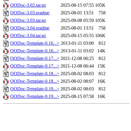
OODoc-3.02.tar.gz
2025-08-15 07:55
105K
OODoc-3.03.readme
2025-08-01 13:51
758
OODoc-3.03.tar.gz
2025-09-08 05:59
105K
OODoc-3.04.readme
2025-08-01 13:51
758
OODoc-3.04.tar.gz
2025-09-15 05:55
106K
OODoc-Template-0.16...>
2013-01-11 03:00
812
OODoc-Template-0.16...>
2013-01-11 03:02
14K
OODoc-Template-0.17...>
2021-12-08 06:25
812
OODoc-Template-0.17...>
2021-12-08 06:44
15K
OODoc-Template-0.18...>
2025-08-02 08:03
812
OODoc-Template-0.18...>
2025-08-02 08:07
16K
OODoc-Template-0.19...>
2025-08-02 08:03
812
OODoc-Template-0.19...>
2025-08-15 07:58
16K