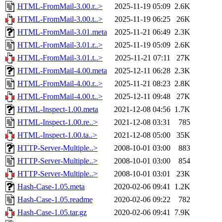
HTML-FromMail-3.00.r..>
2025-11-19 05:09
2.6K
HTML-FromMail-3.00.t..>
2025-11-19 06:25
26K
HTML-FromMail-3.01.meta
2025-11-21 06:49
2.3K
HTML-FromMail-3.01.r..>
2025-11-19 05:09
2.6K
HTML-FromMail-3.01.t..>
2025-11-21 07:11
27K
HTML-FromMail-4.00.meta
2025-12-11 06:28
2.3K
HTML-FromMail-4.00.r..>
2025-11-21 08:23
2.8K
HTML-FromMail-4.00.t..>
2025-12-11 09:48
27K
HTML-Inspect-1.00.meta
2021-12-08 04:56
1.7K
HTML-Inspect-1.00.re..>
2021-12-08 03:31
785
HTML-Inspect-1.00.ta..>
2021-12-08 05:00
35K
HTTP-Server-Multiple..>
2008-10-01 03:00
883
HTTP-Server-Multiple..>
2008-10-01 03:00
854
HTTP-Server-Multiple..>
2008-10-01 03:01
23K
Hash-Case-1.05.meta
2020-02-06 09:41
1.2K
Hash-Case-1.05.readme
2020-02-06 09:22
782
Hash-Case-1.05.tar.gz
2020-02-06 09:41
7.9K