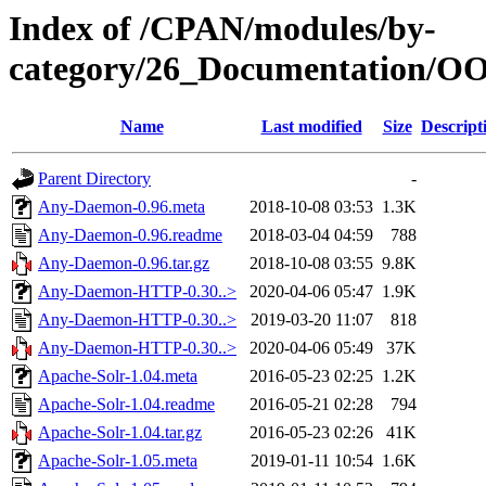
Index of /CPAN/modules/by-
category/26_Documentation
Name
Last modified
Size
Descript
Parent Directory
-
Any-Daemon-0.96.meta
2018-10-08 03:53
1.3K
Any-Daemon-0.96.readme
2018-03-04 04:59
788
Any-Daemon-0.96.tar.gz
2018-10-08 03:55
9.8K
Any-Daemon-HTTP-0.30..>
2020-04-06 05:47
1.9K
Any-Daemon-HTTP-0.30..>
2019-03-20 11:07
818
Any-Daemon-HTTP-0.30..>
2020-04-06 05:49
37K
Apache-Solr-1.04.meta
2016-05-23 02:25
1.2K
Apache-Solr-1.04.readme
2016-05-21 02:28
794
Apache-Solr-1.04.tar.gz
2016-05-23 02:26
41K
Apache-Solr-1.05.meta
2019-01-11 10:54
1.6K