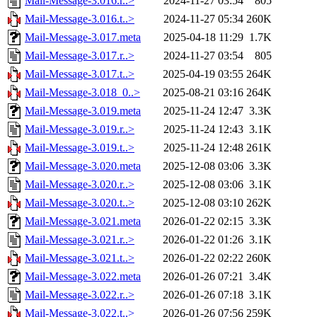
Mail-Message-3.016.r..>
2024-11-27 03:54
805
Mail-Message-3.016.t..>
2024-11-27 05:34
260K
Mail-Message-3.017.meta
2025-04-18 11:29
1.7K
Mail-Message-3.017.r..>
2024-11-27 03:54
805
Mail-Message-3.017.t..>
2025-04-19 03:55
264K
Mail-Message-3.018_0..>
2025-08-21 03:16
264K
Mail-Message-3.019.meta
2025-11-24 12:47
3.3K
Mail-Message-3.019.r..>
2025-11-24 12:43
3.1K
Mail-Message-3.019.t..>
2025-11-24 12:48
261K
Mail-Message-3.020.meta
2025-12-08 03:06
3.3K
Mail-Message-3.020.r..>
2025-12-08 03:06
3.1K
Mail-Message-3.020.t..>
2025-12-08 03:10
262K
Mail-Message-3.021.meta
2026-01-22 02:15
3.3K
Mail-Message-3.021.r..>
2026-01-22 01:26
3.1K
Mail-Message-3.021.t..>
2026-01-22 02:22
260K
Mail-Message-3.022.meta
2026-01-26 07:21
3.4K
Mail-Message-3.022.r..>
2026-01-26 07:18
3.1K
Mail-Message-3.022.t..>
2026-01-26 07:56
259K