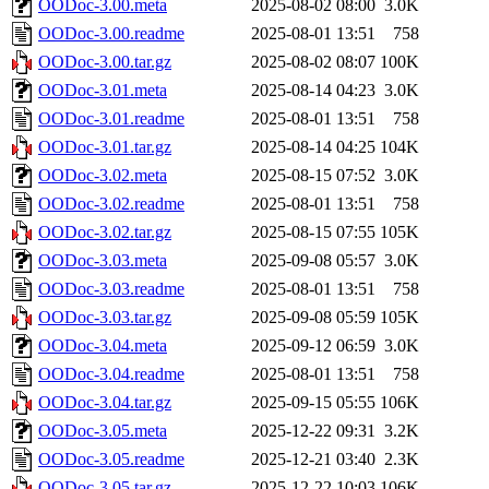
OODoc-3.00.meta
2025-08-02 08:00
3.0K
OODoc-3.00.readme
2025-08-01 13:51
758
OODoc-3.00.tar.gz
2025-08-02 08:07
100K
OODoc-3.01.meta
2025-08-14 04:23
3.0K
OODoc-3.01.readme
2025-08-01 13:51
758
OODoc-3.01.tar.gz
2025-08-14 04:25
104K
OODoc-3.02.meta
2025-08-15 07:52
3.0K
OODoc-3.02.readme
2025-08-01 13:51
758
OODoc-3.02.tar.gz
2025-08-15 07:55
105K
OODoc-3.03.meta
2025-09-08 05:57
3.0K
OODoc-3.03.readme
2025-08-01 13:51
758
OODoc-3.03.tar.gz
2025-09-08 05:59
105K
OODoc-3.04.meta
2025-09-12 06:59
3.0K
OODoc-3.04.readme
2025-08-01 13:51
758
OODoc-3.04.tar.gz
2025-09-15 05:55
106K
OODoc-3.05.meta
2025-12-22 09:31
3.2K
OODoc-3.05.readme
2025-12-21 03:40
2.3K
OODoc-3.05.tar.gz
2025-12-22 10:03
106K