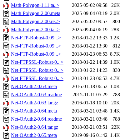
Math-Polygon-1.11.ta..>
2025-05-02 09:58
26K
Math-Polygon-2.00.meta
2025-09-04 03:19
2.0K
Math-Polygon-2.00.re..>
2025-05-02 09:57
800
Math-Polygon-2.00.ta..>
2025-09-04 06:19
28K
Net-FTP-Robust-0.09...>
2018-01-22 13:33
1.2K
Net-FTP-Robust-0.09...>
2018-01-22 13:30
812
Net-FTP-Robust-0.09...>
2018-01-23 06:53
8.7K
Net-FTPSSL-Robust-0...>
2018-01-22 14:39
1.0K
Net-FTPSSL-Robust-0...>
2018-01-22 14:23
830
Net-FTPSSL-Robust-0...>
2018-01-23 06:53
4.7K
Net-OAuth2-0.63.meta
2016-01-18 06:52
1.0K
Net-OAuth2-0.63.readme
2015-11-11 05:29
788
Net-OAuth2-0.63.tar.gz
2016-01-18 10:10
20K
Net-OAuth2-0.64.meta
2018-03-21 03:48
1.4K
Net-OAuth2-0.64.readme
2018-03-21 03:48
788
Net-OAuth2-0.64.tar.gz
2018-03-21 03:51
22K
Net-OAuth2-0.65.meta
2019-09-16 01:42
1.4K