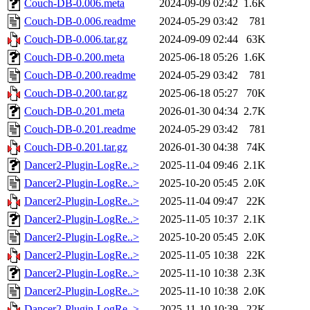
Couch-DB-0.006.meta
2024-09-09 02:42
1.6K
Couch-DB-0.006.readme
2024-05-29 03:42
781
Couch-DB-0.006.tar.gz
2024-09-09 02:44
63K
Couch-DB-0.200.meta
2025-06-18 05:26
1.6K
Couch-DB-0.200.readme
2024-05-29 03:42
781
Couch-DB-0.200.tar.gz
2025-06-18 05:27
70K
Couch-DB-0.201.meta
2026-01-30 04:34
2.7K
Couch-DB-0.201.readme
2024-05-29 03:42
781
Couch-DB-0.201.tar.gz
2026-01-30 04:38
74K
Dancer2-Plugin-LogRe..>
2025-11-04 09:46
2.1K
Dancer2-Plugin-LogRe..>
2025-10-20 05:45
2.0K
Dancer2-Plugin-LogRe..>
2025-11-04 09:47
22K
Dancer2-Plugin-LogRe..>
2025-11-05 10:37
2.1K
Dancer2-Plugin-LogRe..>
2025-10-20 05:45
2.0K
Dancer2-Plugin-LogRe..>
2025-11-05 10:38
22K
Dancer2-Plugin-LogRe..>
2025-11-10 10:38
2.3K
Dancer2-Plugin-LogRe..>
2025-11-10 10:38
2.0K
Dancer2-Plugin-LogRe..>
2025-11-10 10:39
22K