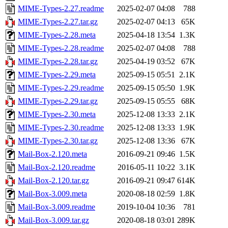
MIME-Types-2.27.readme
2025-02-07 04:08
788
MIME-Types-2.27.tar.gz
2025-02-07 04:13
65K
MIME-Types-2.28.meta
2025-04-18 13:54
1.3K
MIME-Types-2.28.readme
2025-02-07 04:08
788
MIME-Types-2.28.tar.gz
2025-04-19 03:52
67K
MIME-Types-2.29.meta
2025-09-15 05:51
2.1K
MIME-Types-2.29.readme
2025-09-15 05:50
1.9K
MIME-Types-2.29.tar.gz
2025-09-15 05:55
68K
MIME-Types-2.30.meta
2025-12-08 13:33
2.1K
MIME-Types-2.30.readme
2025-12-08 13:33
1.9K
MIME-Types-2.30.tar.gz
2025-12-08 13:36
67K
Mail-Box-2.120.meta
2016-09-21 09:46
1.5K
Mail-Box-2.120.readme
2016-05-11 10:22
3.1K
Mail-Box-2.120.tar.gz
2016-09-21 09:47
614K
Mail-Box-3.009.meta
2020-08-18 02:59
1.8K
Mail-Box-3.009.readme
2019-10-04 10:36
781
Mail-Box-3.009.tar.gz
2020-08-18 03:01
289K