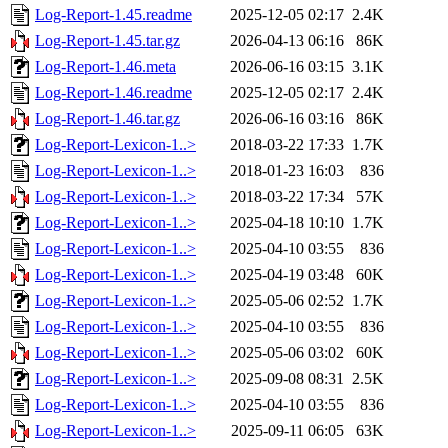
Log-Report-1.45.readme
2025-12-05 02:17
2.4K
Log-Report-1.45.tar.gz
2026-04-13 06:16
86K
Log-Report-1.46.meta
2026-06-16 03:15
3.1K
Log-Report-1.46.readme
2025-12-05 02:17
2.4K
Log-Report-1.46.tar.gz
2026-06-16 03:16
86K
Log-Report-Lexicon-1..>
2018-03-22 17:33
1.7K
Log-Report-Lexicon-1..>
2018-01-23 16:03
836
Log-Report-Lexicon-1..>
2018-03-22 17:34
57K
Log-Report-Lexicon-1..>
2025-04-18 10:10
1.7K
Log-Report-Lexicon-1..>
2025-04-10 03:55
836
Log-Report-Lexicon-1..>
2025-04-19 03:48
60K
Log-Report-Lexicon-1..>
2025-05-06 02:52
1.7K
Log-Report-Lexicon-1..>
2025-04-10 03:55
836
Log-Report-Lexicon-1..>
2025-05-06 03:02
60K
Log-Report-Lexicon-1..>
2025-09-08 08:31
2.5K
Log-Report-Lexicon-1..>
2025-04-10 03:55
836
Log-Report-Lexicon-1..>
2025-09-11 06:05
63K