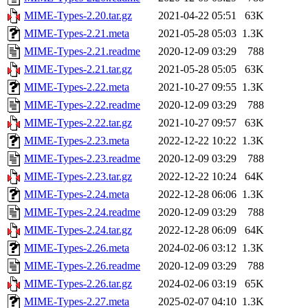
MIME-Types-2.20.tar.gz
2021-04-22 05:51
63K
MIME-Types-2.21.meta
2021-05-28 05:03
1.3K
MIME-Types-2.21.readme
2020-12-09 03:29
788
MIME-Types-2.21.tar.gz
2021-05-28 05:05
63K
MIME-Types-2.22.meta
2021-10-27 09:55
1.3K
MIME-Types-2.22.readme
2020-12-09 03:29
788
MIME-Types-2.22.tar.gz
2021-10-27 09:57
63K
MIME-Types-2.23.meta
2022-12-22 10:22
1.3K
MIME-Types-2.23.readme
2020-12-09 03:29
788
MIME-Types-2.23.tar.gz
2022-12-22 10:24
64K
MIME-Types-2.24.meta
2022-12-28 06:06
1.3K
MIME-Types-2.24.readme
2020-12-09 03:29
788
MIME-Types-2.24.tar.gz
2022-12-28 06:09
64K
MIME-Types-2.26.meta
2024-02-06 03:12
1.3K
MIME-Types-2.26.readme
2020-12-09 03:29
788
MIME-Types-2.26.tar.gz
2024-02-06 03:19
65K
MIME-Types-2.27.meta
2025-02-07 04:10
1.3K