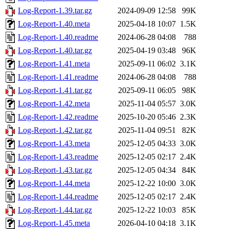
Log-Report-1.39.tar.gz
2024-09-09 12:58
99K
Log-Report-1.40.meta
2025-04-18 10:07
1.5K
Log-Report-1.40.readme
2024-06-28 04:08
788
Log-Report-1.40.tar.gz
2025-04-19 03:48
96K
Log-Report-1.41.meta
2025-09-11 06:02
3.1K
Log-Report-1.41.readme
2024-06-28 04:08
788
Log-Report-1.41.tar.gz
2025-09-11 06:05
98K
Log-Report-1.42.meta
2025-11-04 05:57
3.0K
Log-Report-1.42.readme
2025-10-20 05:46
2.3K
Log-Report-1.42.tar.gz
2025-11-04 09:51
82K
Log-Report-1.43.meta
2025-12-05 04:33
3.0K
Log-Report-1.43.readme
2025-12-05 02:17
2.4K
Log-Report-1.43.tar.gz
2025-12-05 04:34
84K
Log-Report-1.44.meta
2025-12-22 10:00
3.0K
Log-Report-1.44.readme
2025-12-05 02:17
2.4K
Log-Report-1.44.tar.gz
2025-12-22 10:03
85K
Log-Report-1.45.meta
2026-04-10 04:18
3.1K