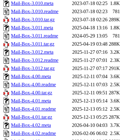
Mail-Box-3.010.meta
2023-07-18 02:25
1.8K
Mail-Box-3.010.readme
2023-07-18 02:23
781
Mail-Box-3.010.tar.gz
2023-07-18 02:26
289K
Mail-Box-3.011.meta
2025-04-18 13:16
1.8K
Mail-Box-3.011.readme
2024-05-29 13:05
781
Mail-Box-3.011.tar.gz
2025-04-19 03:48
288K
Mail-Box-3.012.meta
2025-11-27 07:16
3.2K
Mail-Box-3.012.readme
2025-11-27 07:01
2.3K
Mail-Box-3.012.tar.gz
2025-11-27 07:17
291K
Mail-Box-4.00.meta
2025-12-11 07:04
3.6K
Mail-Box-4.00.readme
2025-12-11 07:03
2.5K
Mail-Box-4.00.tar.gz
2025-12-11 09:51
287K
Mail-Box-4.01.meta
2025-12-13 05:14
3.6K
Mail-Box-4.01.readme
2025-12-13 05:12
2.5K
Mail-Box-4.01.tar.gz
2025-12-13 05:25
287K
Mail-Box-4.02.meta
2026-04-10 04:03
3.7K
Mail-Box-4.02.readme
2026-02-06 06:02
2.5K