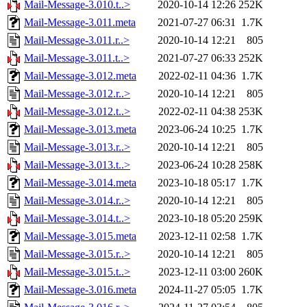
Mail-Message-3.010.t..>
2020-10-14 12:26
252K
Mail-Message-3.011.meta
2021-07-27 06:31
1.7K
Mail-Message-3.011.r..>
2020-10-14 12:21
805
Mail-Message-3.011.t..>
2021-07-27 06:33
252K
Mail-Message-3.012.meta
2022-02-11 04:36
1.7K
Mail-Message-3.012.r..>
2020-10-14 12:21
805
Mail-Message-3.012.t..>
2022-02-11 04:38
253K
Mail-Message-3.013.meta
2023-06-24 10:25
1.7K
Mail-Message-3.013.r..>
2020-10-14 12:21
805
Mail-Message-3.013.t..>
2023-06-24 10:28
258K
Mail-Message-3.014.meta
2023-10-18 05:17
1.7K
Mail-Message-3.014.r..>
2020-10-14 12:21
805
Mail-Message-3.014.t..>
2023-10-18 05:20
259K
Mail-Message-3.015.meta
2023-12-11 02:58
1.7K
Mail-Message-3.015.r..>
2020-10-14 12:21
805
Mail-Message-3.015.t..>
2023-12-11 03:00
260K
Mail-Message-3.016.meta
2024-11-27 05:05
1.7K