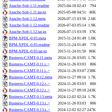
Apache-Solr-1.11.readme
2025-04-18 02:43
794
Apache-Solr-1.11.tar.gz
2025-05-08 04:51
46K
Apache-Solr-1.12.meta
2026-07-15 03:56
2.6K
Apache-Solr-1.12.readme
2026-07-03 05:14
1.9K
Apache-Solr-1.12.tar.gz
2026-07-15 03:59
37K
BPM-XPDL-0.93.meta
2015-11-24 01:49
1.0K
BPM-XPDL-0.93.readme
2015-11-24 01:49
776
BPM-XPDL-0.93.tar.gz
2015-11-24 01:50
86K
Business-CAMT-0.11.meta
2024-11-26 03:05
1.7K
Business-CAMT-0.11.r..>
2024-11-26 03:03
806
Business-CAMT-0.11.t..>
2024-11-26 03:07
238K
Business-CAMT-0.12.meta
2024-11-27 09:16
1.7K
Business-CAMT-0.12.r..>
2024-11-26 03:03
806
Business-CAMT-0.12.t..>
2024-11-27 09:18
243K
Business-CAMT-0.13.meta
2024-12-02 02:24
1.7K
Business-CAMT-0.13.r..>
2024-11-26 03:03
806
Business-CAMT-0.13.t..>
2024-12-02 02:27
247K