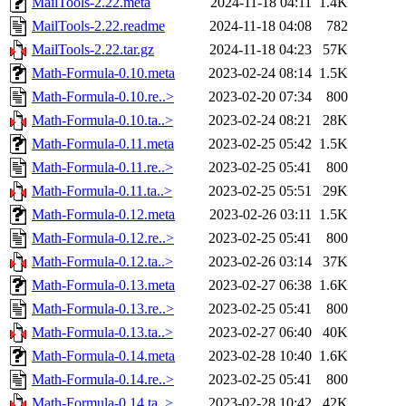
MailTools-2.22.meta
2024-11-18 04:11
1.4K
MailTools-2.22.readme
2024-11-18 04:08
782
MailTools-2.22.tar.gz
2024-11-18 04:23
57K
Math-Formula-0.10.meta
2023-02-24 08:14
1.5K
Math-Formula-0.10.re..>
2023-02-20 07:34
800
Math-Formula-0.10.ta..>
2023-02-24 08:21
28K
Math-Formula-0.11.meta
2023-02-25 05:42
1.5K
Math-Formula-0.11.re..>
2023-02-25 05:41
800
Math-Formula-0.11.ta..>
2023-02-25 05:51
29K
Math-Formula-0.12.meta
2023-02-26 03:11
1.5K
Math-Formula-0.12.re..>
2023-02-25 05:41
800
Math-Formula-0.12.ta..>
2023-02-26 03:14
37K
Math-Formula-0.13.meta
2023-02-27 06:38
1.6K
Math-Formula-0.13.re..>
2023-02-25 05:41
800
Math-Formula-0.13.ta..>
2023-02-27 06:40
40K
Math-Formula-0.14.meta
2023-02-28 10:40
1.6K
Math-Formula-0.14.re..>
2023-02-25 05:41
800
Math-Formula-0.14.ta..>
2023-02-28 10:42
42K