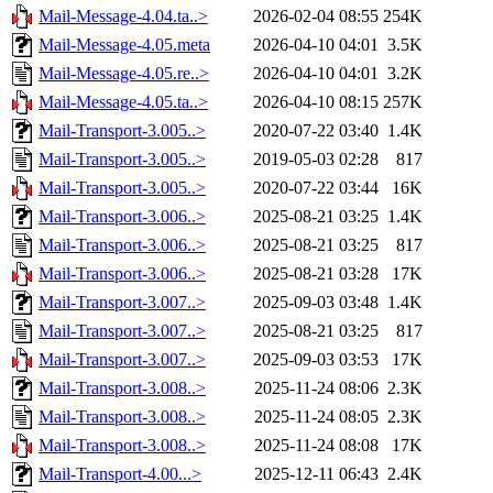
Mail-Message-4.04.ta..>
2026-02-04 08:55
254K
Mail-Message-4.05.meta
2026-04-10 04:01
3.5K
Mail-Message-4.05.re..>
2026-04-10 04:01
3.2K
Mail-Message-4.05.ta..>
2026-04-10 08:15
257K
Mail-Transport-3.005..>
2020-07-22 03:40
1.4K
Mail-Transport-3.005..>
2019-05-03 02:28
817
Mail-Transport-3.005..>
2020-07-22 03:44
16K
Mail-Transport-3.006..>
2025-08-21 03:25
1.4K
Mail-Transport-3.006..>
2025-08-21 03:25
817
Mail-Transport-3.006..>
2025-08-21 03:28
17K
Mail-Transport-3.007..>
2025-09-03 03:48
1.4K
Mail-Transport-3.007..>
2025-08-21 03:25
817
Mail-Transport-3.007..>
2025-09-03 03:53
17K
Mail-Transport-3.008..>
2025-11-24 08:06
2.3K
Mail-Transport-3.008..>
2025-11-24 08:05
2.3K
Mail-Transport-3.008..>
2025-11-24 08:08
17K
Mail-Transport-4.00...>
2025-12-11 06:43
2.4K