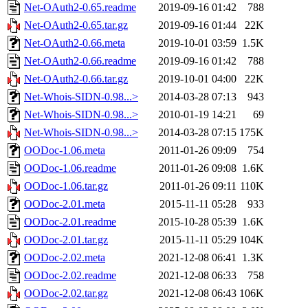
Net-OAuth2-0.65.readme
2019-09-16 01:42
788
Net-OAuth2-0.65.tar.gz
2019-09-16 01:44
22K
Net-OAuth2-0.66.meta
2019-10-01 03:59
1.5K
Net-OAuth2-0.66.readme
2019-09-16 01:42
788
Net-OAuth2-0.66.tar.gz
2019-10-01 04:00
22K
Net-Whois-SIDN-0.98...>
2014-03-28 07:13
943
Net-Whois-SIDN-0.98...>
2010-01-19 14:21
69
Net-Whois-SIDN-0.98...>
2014-03-28 07:15
175K
OODoc-1.06.meta
2011-01-26 09:09
754
OODoc-1.06.readme
2011-01-26 09:08
1.6K
OODoc-1.06.tar.gz
2011-01-26 09:11
110K
OODoc-2.01.meta
2015-11-11 05:28
933
OODoc-2.01.readme
2015-10-28 05:39
1.6K
OODoc-2.01.tar.gz
2015-11-11 05:29
104K
OODoc-2.02.meta
2021-12-08 06:41
1.3K
OODoc-2.02.readme
2021-12-08 06:33
758
OODoc-2.02.tar.gz
2021-12-08 06:43
106K