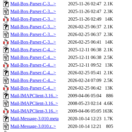
Mail-Box-Parser-C-3...>
2025-11-26 02:47
2.1K
Mail-Box-Parser-C-3...>
2025-11-26 02:47
2.3K
Mail-Box-Parser-C-3...>
2025-11-26 02:49
14K
Mail-Box-Parser-C-3...>
2026-02-25 06:37
2.1K
Mail-Box-Parser-C-3...>
2026-02-25 06:37
2.3K
Mail-Box-Parser-C-3...>
2026-02-25 06:41
14K
Mail-Box-Parser-C-4...>
2025-12-11 06:38
2.1K
Mail-Box-Parser-C-4...>
2025-12-11 06:38
2.5K
Mail-Box-Parser-C-4...>
2025-12-11 09:52
13K
Mail-Box-Parser-C-4...>
2026-02-25 05:41
2.1K
Mail-Box-Parser-C-4...>
2026-02-24 07:09
2.5K
Mail-Box-Parser-C-4...>
2026-02-25 06:42
13K
Mail-IMAPClient-3.16..>
2009-04-06 05:04
886
Mail-IMAPClient-3.16..>
2008-05-23 02:14
4.6K
Mail-IMAPClient-3.16..>
2009-04-06 05:05
163K
Mail-Message-3.010.meta
2020-10-14 12:23
1.7K
Mail-Message-3.010.r..>
2020-10-14 12:21
805