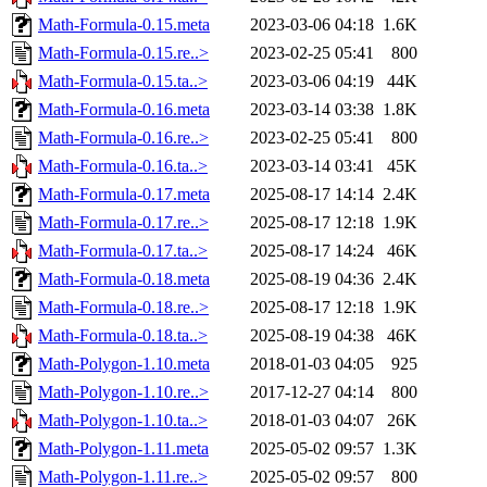
Math-Formula-0.15.meta
2023-03-06 04:18
1.6K
Math-Formula-0.15.re..>
2023-02-25 05:41
800
Math-Formula-0.15.ta..>
2023-03-06 04:19
44K
Math-Formula-0.16.meta
2023-03-14 03:38
1.8K
Math-Formula-0.16.re..>
2023-02-25 05:41
800
Math-Formula-0.16.ta..>
2023-03-14 03:41
45K
Math-Formula-0.17.meta
2025-08-17 14:14
2.4K
Math-Formula-0.17.re..>
2025-08-17 12:18
1.9K
Math-Formula-0.17.ta..>
2025-08-17 14:24
46K
Math-Formula-0.18.meta
2025-08-19 04:36
2.4K
Math-Formula-0.18.re..>
2025-08-17 12:18
1.9K
Math-Formula-0.18.ta..>
2025-08-19 04:38
46K
Math-Polygon-1.10.meta
2018-01-03 04:05
925
Math-Polygon-1.10.re..>
2017-12-27 04:14
800
Math-Polygon-1.10.ta..>
2018-01-03 04:07
26K
Math-Polygon-1.11.meta
2025-05-02 09:57
1.3K
Math-Polygon-1.11.re..>
2025-05-02 09:57
800