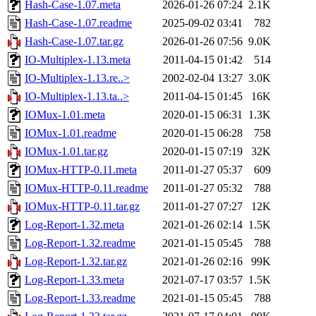
Hash-Case-1.07.meta
2026-01-26 07:24
2.1K
Hash-Case-1.07.readme
2025-09-02 03:41
782
Hash-Case-1.07.tar.gz
2026-01-26 07:56
9.0K
IO-Multiplex-1.13.meta
2011-04-15 01:42
514
IO-Multiplex-1.13.re..>
2002-02-04 13:27
3.0K
IO-Multiplex-1.13.ta..>
2011-04-15 01:45
16K
IOMux-1.01.meta
2020-01-15 06:31
1.3K
IOMux-1.01.readme
2020-01-15 06:28
758
IOMux-1.01.tar.gz
2020-01-15 07:19
32K
IOMux-HTTP-0.11.meta
2011-01-27 05:37
609
IOMux-HTTP-0.11.readme
2011-01-27 05:32
788
IOMux-HTTP-0.11.tar.gz
2011-01-27 07:27
12K
Log-Report-1.32.meta
2021-01-26 02:14
1.5K
Log-Report-1.32.readme
2021-01-15 05:45
788
Log-Report-1.32.tar.gz
2021-01-26 02:16
99K
Log-Report-1.33.meta
2021-07-17 03:57
1.5K
Log-Report-1.33.readme
2021-01-15 05:45
788