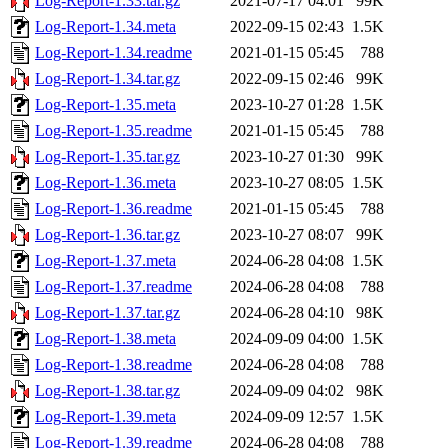
Log-Report-1.33.tar.gz
2021-07-17 04:01
99K
Log-Report-1.34.meta
2022-09-15 02:43
1.5K
Log-Report-1.34.readme
2021-01-15 05:45
788
Log-Report-1.34.tar.gz
2022-09-15 02:46
99K
Log-Report-1.35.meta
2023-10-27 01:28
1.5K
Log-Report-1.35.readme
2021-01-15 05:45
788
Log-Report-1.35.tar.gz
2023-10-27 01:30
99K
Log-Report-1.36.meta
2023-10-27 08:05
1.5K
Log-Report-1.36.readme
2021-01-15 05:45
788
Log-Report-1.36.tar.gz
2023-10-27 08:07
99K
Log-Report-1.37.meta
2024-06-28 04:08
1.5K
Log-Report-1.37.readme
2024-06-28 04:08
788
Log-Report-1.37.tar.gz
2024-06-28 04:10
98K
Log-Report-1.38.meta
2024-09-09 04:00
1.5K
Log-Report-1.38.readme
2024-06-28 04:08
788
Log-Report-1.38.tar.gz
2024-09-09 04:02
98K
Log-Report-1.39.meta
2024-09-09 12:57
1.5K
Log-Report-1.39.readme
2024-06-28 04:08
788