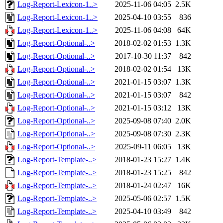
Log-Report-Lexicon-1..>
2025-11-06 04:05
2.5K
Log-Report-Lexicon-1..>
2025-04-10 03:55
836
Log-Report-Lexicon-1..>
2025-11-06 04:08
64K
Log-Report-Optional-..>
2018-02-02 01:53
1.3K
Log-Report-Optional-..>
2017-10-30 11:37
842
Log-Report-Optional-..>
2018-02-02 01:54
13K
Log-Report-Optional-..>
2021-01-15 03:07
1.3K
Log-Report-Optional-..>
2021-01-15 03:07
842
Log-Report-Optional-..>
2021-01-15 03:12
13K
Log-Report-Optional-..>
2025-09-08 07:40
2.0K
Log-Report-Optional-..>
2025-09-08 07:30
2.3K
Log-Report-Optional-..>
2025-09-11 06:05
13K
Log-Report-Template-..>
2018-01-23 15:27
1.4K
Log-Report-Template-..>
2018-01-23 15:25
842
Log-Report-Template-..>
2018-01-24 02:47
16K
Log-Report-Template-..>
2025-05-06 02:57
1.5K
Log-Report-Template-..>
2025-04-10 03:49
842