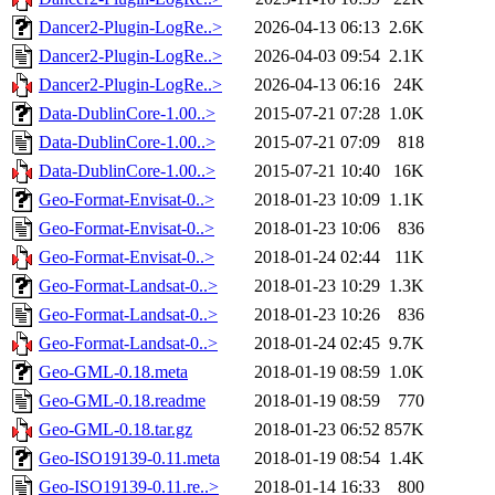
Dancer2-Plugin-LogRe..>
2026-04-13 06:13
2.6K
Dancer2-Plugin-LogRe..>
2026-04-03 09:54
2.1K
Dancer2-Plugin-LogRe..>
2026-04-13 06:16
24K
Data-DublinCore-1.00..>
2015-07-21 07:28
1.0K
Data-DublinCore-1.00..>
2015-07-21 07:09
818
Data-DublinCore-1.00..>
2015-07-21 10:40
16K
Geo-Format-Envisat-0..>
2018-01-23 10:09
1.1K
Geo-Format-Envisat-0..>
2018-01-23 10:06
836
Geo-Format-Envisat-0..>
2018-01-24 02:44
11K
Geo-Format-Landsat-0..>
2018-01-23 10:29
1.3K
Geo-Format-Landsat-0..>
2018-01-23 10:26
836
Geo-Format-Landsat-0..>
2018-01-24 02:45
9.7K
Geo-GML-0.18.meta
2018-01-19 08:59
1.0K
Geo-GML-0.18.readme
2018-01-19 08:59
770
Geo-GML-0.18.tar.gz
2018-01-23 06:52
857K
Geo-ISO19139-0.11.meta
2018-01-19 08:54
1.4K
Geo-ISO19139-0.11.re..>
2018-01-14 16:33
800