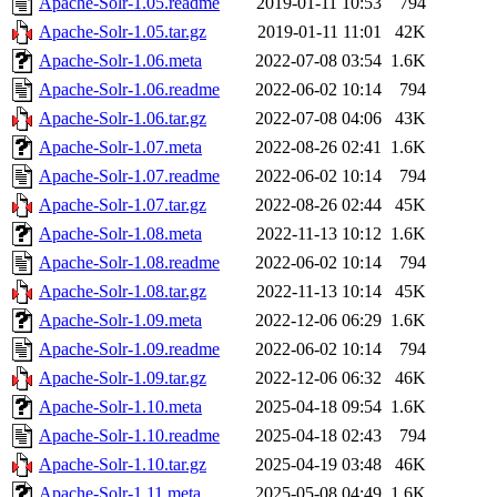
Apache-Solr-1.05.readme
2019-01-11 10:53
794
Apache-Solr-1.05.tar.gz
2019-01-11 11:01
42K
Apache-Solr-1.06.meta
2022-07-08 03:54
1.6K
Apache-Solr-1.06.readme
2022-06-02 10:14
794
Apache-Solr-1.06.tar.gz
2022-07-08 04:06
43K
Apache-Solr-1.07.meta
2022-08-26 02:41
1.6K
Apache-Solr-1.07.readme
2022-06-02 10:14
794
Apache-Solr-1.07.tar.gz
2022-08-26 02:44
45K
Apache-Solr-1.08.meta
2022-11-13 10:12
1.6K
Apache-Solr-1.08.readme
2022-06-02 10:14
794
Apache-Solr-1.08.tar.gz
2022-11-13 10:14
45K
Apache-Solr-1.09.meta
2022-12-06 06:29
1.6K
Apache-Solr-1.09.readme
2022-06-02 10:14
794
Apache-Solr-1.09.tar.gz
2022-12-06 06:32
46K
Apache-Solr-1.10.meta
2025-04-18 09:54
1.6K
Apache-Solr-1.10.readme
2025-04-18 02:43
794
Apache-Solr-1.10.tar.gz
2025-04-19 03:48
46K
Apache-Solr-1.11.meta
2025-05-08 04:49
1.6K