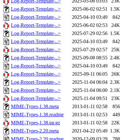
Log-Report-Template-..>
2025-05-06 03:03
23K
Log-Report-Template-..>
2025-06-02 02:51
1.5K
Log-Report-Template-..>
2025-04-10 03:49
842
Log-Report-Template-..>
2025-06-02 02:53
24K
Log-Report-Template-..>
2025-07-29 02:56
1.5K
Log-Report-Template-..>
2025-04-10 03:49
842
Log-Report-Template-..>
2025-07-29 02:57
25K
Log-Report-Template-..>
2025-09-08 08:55
2.4K
Log-Report-Template-..>
2025-04-10 03:49
842
Log-Report-Template-..>
2025-09-11 06:05
26K
Log-Report-Template-..>
2025-11-04 06:04
2.3K
Log-Report-Template-..>
2025-11-04 06:00
2.1K
Log-Report-Template-..>
2025-11-04 09:51
23K
MIME-Types-1.38.meta
2013-01-11 02:58
856
MIME-Types-1.38.readme
2013-01-11 02:53
449
MIME-Types-1.38.tar.gz
2013-01-11 02:58
22K
MIME-Types-2.20.meta
2021-04-22 05:49
1.3K
MIME-Types-2.20.readme
2020-12-09 03:29
788