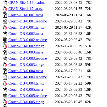
CPAN-Site-1.17.readme
2022-06-23 03:45
782
CPAN-Site-1.17.tar.gz
2022-06-28 01:55
72K
Couch-DB-0.001.meta
2024-05-29 11:34
1.6K
Couch-DB-0.001.readme
2024-05-29 03:42
781
Couch-DB-0.001.tar.gz
2024-05-29 11:37
42K
Couch-DB-0.002.meta
2024-05-31 03:28
1.6K
Couch-DB-0.002.readme
2024-05-29 03:42
781
Couch-DB-0.002.tar.gz
2024-05-31 03:29
51K
Couch-DB-0.003.meta
2024-06-08 03:46
1.6K
Couch-DB-0.003.readme
2024-05-29 03:42
781
Couch-DB-0.003.tar.gz
2024-06-08 03:48
59K
Couch-DB-0.004.meta
2024-06-17 02:21
1.6K
Couch-DB-0.004.readme
2024-05-29 03:42
781
Couch-DB-0.004.tar.gz
2024-06-17 02:22
59K
Couch-DB-0.005.meta
2024-06-23 02:33
1.6K
Couch-DB-0.005.readme
2024-05-29 03:42
781
Couch-DB-0.005.tar.gz
2024-06-23 10:45
62K