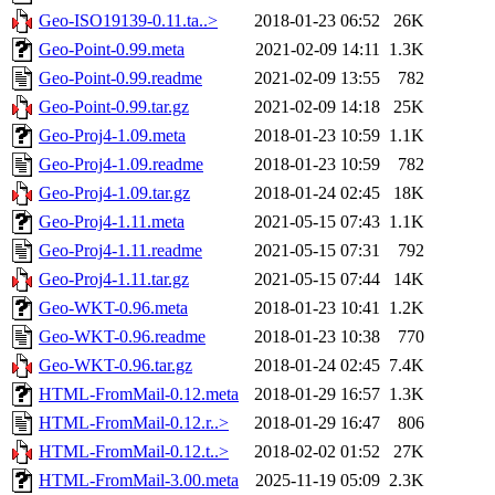
Geo-ISO19139-0.11.ta..>
2018-01-23 06:52
26K
Geo-Point-0.99.meta
2021-02-09 14:11
1.3K
Geo-Point-0.99.readme
2021-02-09 13:55
782
Geo-Point-0.99.tar.gz
2021-02-09 14:18
25K
Geo-Proj4-1.09.meta
2018-01-23 10:59
1.1K
Geo-Proj4-1.09.readme
2018-01-23 10:59
782
Geo-Proj4-1.09.tar.gz
2018-01-24 02:45
18K
Geo-Proj4-1.11.meta
2021-05-15 07:43
1.1K
Geo-Proj4-1.11.readme
2021-05-15 07:31
792
Geo-Proj4-1.11.tar.gz
2021-05-15 07:44
14K
Geo-WKT-0.96.meta
2018-01-23 10:41
1.2K
Geo-WKT-0.96.readme
2018-01-23 10:38
770
Geo-WKT-0.96.tar.gz
2018-01-24 02:45
7.4K
HTML-FromMail-0.12.meta
2018-01-29 16:57
1.3K
HTML-FromMail-0.12.r..>
2018-01-29 16:47
806
HTML-FromMail-0.12.t..>
2018-02-02 01:52
27K
HTML-FromMail-3.00.meta
2025-11-19 05:09
2.3K