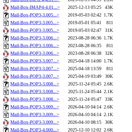
Mail-Box-IMAP4-4.01...>
2025-12-13 05:25
43K
Mail-Box-POP3-3.005...>
2019-05-03 02:42
1.7K
Mail-Box-POP3-3.005...>
2019-05-01 05:41
811
Mail-Box-POP3-3.005...>
2019-05-03 02:47
31K
Mail-Box-POP3-3.006...>
2023-08-28 06:36
1.7K
Mail-Box-POP3-3.006...>
2023-08-28 06:35
811
Mail-Box-POP3-3.006...>
2023-08-28 06:38
32K
Mail-Box-POP3-3.007...>
2025-04-18 14:00
1.7K
Mail-Box-POP3-3.007...>
2025-04-18 13:59
811
Mail-Box-POP3-3.007...>
2025-04-19 03:49
30K
Mail-Box-POP3-3.008...>
2025-11-24 05:45
2.6K
Mail-Box-POP3-3.008...>
2025-11-24 05:44
2.1K
Mail-Box-POP3-3.008...>
2025-11-24 05:47
33K
Mail-Box-POP3-3.009...>
2026-04-10 04:14
2.6K
Mail-Box-POP3-3.009...>
2026-04-10 04:14
2.1K
Mail-Box-POP3-3.009...>
2026-04-10 08:15
30K
Mail-Box-POP3-4.000...>
2025-12-10 12:02
2.6K