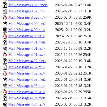
Mail-Message-3.023.meta
2026-02-04 08:42
3.4K
Mail-Message-3.023.r..>
2026-02-04 08:37
3.1K
Mail-Message-3.023.t..>
2026-02-04 08:55
259K
Mail-Message-4.00.meta
2025-12-11 07:00
3.4K
Mail-Message-4.00.re..>
2025-12-11 07:00
3.2K
Mail-Message-4.00.ta..>
2025-12-11 09:48
251K
Mail-Message-4.01.meta
2025-12-13 05:16
3.4K
Mail-Message-4.01.re..>
2025-12-13 05:08
3.2K
Mail-Message-4.01.ta..>
2025-12-13 05:26
254K
Mail-Message-4.02.meta
2026-01-22 02:19
3.4K
Mail-Message-4.02.re..>
2026-01-22 02:18
3.2K
Mail-Message-4.02.ta..>
2026-01-22 02:22
251K
Mail-Message-4.03.meta
2026-01-26 07:54
3.5K
Mail-Message-4.03.re..>
2026-01-26 07:48
3.2K
Mail-Message-4.03.ta..>
2026-01-26 07:59
255K
Mail-Message-4.04.meta
2026-02-04 08:53
3.5K
Mail-Message-4.04.re..>
2026-02-04 08:52
3.2K