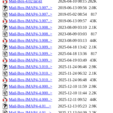
Mail-Box-4.02.tar.gz
2026-04-10 08:15
282K
Mail-Box-IMAP4-3.007..>
2019-06-13 09:56
2.0K
Mail-Box-IMAP4-3.007..>
2019-05-02 08:54
817
Mail-Box-IMAP4-3.007..>
2019-06-13 09:57
43K
Mail-Box-IMAP4-3.008..>
2023-08-09 03:10
2.1K
Mail-Box-IMAP4-3.008..>
2023-08-09 03:03
817
Mail-Box-IMAP4-3.008..>
2023-08-09 03:13
44K
Mail-Box-IMAP4-3.009..>
2025-04-18 13:42
2.1K
Mail-Box-IMAP4-3.009..>
2025-04-18 13:36
817
Mail-Box-IMAP4-3.009..>
2025-04-19 03:49
43K
Mail-Box-IMAP4-3.010..>
2025-11-24 06:46
2.9K
Mail-Box-IMAP4-3.010..>
2025-11-24 06:32
2.1K
Mail-Box-IMAP4-3.010..>
2025-11-24 06:48
43K
Mail-Box-IMAP4-4.000..>
2025-12-10 11:59
2.9K
Mail-Box-IMAP4-4.000..>
2025-12-10 11:44
2.2K
Mail-Box-IMAP4-4.000..>
2025-12-11 09:52
44K
Mail-Box-IMAP4-4.01...>
2025-12-13 05:23
2.9K
Mail-Box-IMAP4-4.01...>
2025-12-13 04:39
2.2K