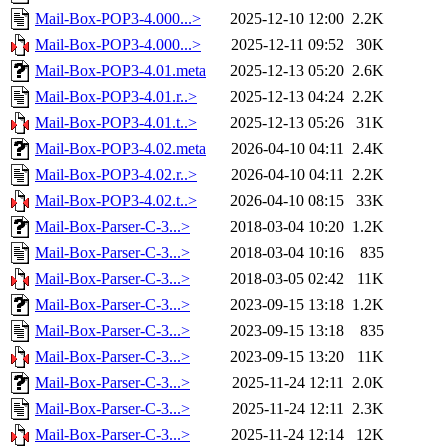
Mail-Box-POP3-4.000...>
2025-12-10 12:00
2.2K
Mail-Box-POP3-4.000...>
2025-12-11 09:52
30K
Mail-Box-POP3-4.01.meta
2025-12-13 05:20
2.6K
Mail-Box-POP3-4.01.r..>
2025-12-13 04:24
2.2K
Mail-Box-POP3-4.01.t..>
2025-12-13 05:26
31K
Mail-Box-POP3-4.02.meta
2026-04-10 04:11
2.4K
Mail-Box-POP3-4.02.r..>
2026-04-10 04:11
2.2K
Mail-Box-POP3-4.02.t..>
2026-04-10 08:15
33K
Mail-Box-Parser-C-3...>
2018-03-04 10:20
1.2K
Mail-Box-Parser-C-3...>
2018-03-04 10:16
835
Mail-Box-Parser-C-3...>
2018-03-05 02:42
11K
Mail-Box-Parser-C-3...>
2023-09-15 13:18
1.2K
Mail-Box-Parser-C-3...>
2023-09-15 13:18
835
Mail-Box-Parser-C-3...>
2023-09-15 13:20
11K
Mail-Box-Parser-C-3...>
2025-11-24 12:11
2.0K
Mail-Box-Parser-C-3...>
2025-11-24 12:11
2.3K
Mail-Box-Parser-C-3...>
2025-11-24 12:14
12K