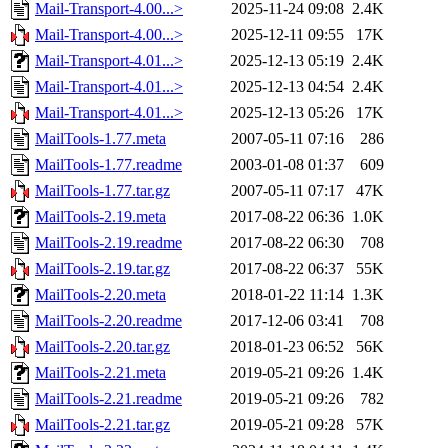
Mail-Transport-4.00...>
2025-11-24 09:08
2.4K
Mail-Transport-4.00...>
2025-12-11 09:55
17K
Mail-Transport-4.01...>
2025-12-13 05:19
2.4K
Mail-Transport-4.01...>
2025-12-13 04:54
2.4K
Mail-Transport-4.01...>
2025-12-13 05:26
17K
MailTools-1.77.meta
2007-05-11 07:16
286
MailTools-1.77.readme
2003-01-08 01:37
609
MailTools-1.77.tar.gz
2007-05-11 07:17
47K
MailTools-2.19.meta
2017-08-22 06:36
1.0K
MailTools-2.19.readme
2017-08-22 06:30
708
MailTools-2.19.tar.gz
2017-08-22 06:37
55K
MailTools-2.20.meta
2018-01-22 11:14
1.3K
MailTools-2.20.readme
2017-12-06 03:41
708
MailTools-2.20.tar.gz
2018-01-23 06:52
56K
MailTools-2.21.meta
2019-05-21 09:26
1.4K
MailTools-2.21.readme
2019-05-21 09:26
782
MailTools-2.21.tar.gz
2019-05-21 09:28
57K