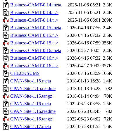
Business-CAMT-0.14.meta
2025-11-06 05:21
2.3K
Business-CAMT-0.14.r..>
2025-11-06 05:21
2.4K
Business-CAMT-0.14.t..>
2025-11-06 06:01
289K
Business-CAMT-0.15.meta
2026-04-16 07:56
2.4K
Business-CAMT-0.15.r..>
2026-04-16 07:32
2.5K
Business-CAMT-0.15.t..>
2026-04-16 07:59
356K
Business-CAMT-0.16.meta
2026-04-27 10:05
2.4K
Business-CAMT-0.16.r..>
2026-04-16 07:32
2.5K
Business-CAMT-0.16.t..>
2026-04-27 10:09
357K
CHECKSUMS
2026-07-16 03:59
166K
CPAN-Site-1.15.meta
2018-01-13 16:28
1.4K
CPAN-Site-1.15.readme
2018-01-13 16:28
782
CPAN-Site-1.15.tar.gz
2018-01-14 04:04
70K
CPAN-Site-1.16.meta
2022-06-23 03:58
1.5K
CPAN-Site-1.16.readme
2022-06-23 03:45
782
CPAN-Site-1.16.tar.gz
2022-06-23 04:02
72K
CPAN-Site-1.17.meta
2022-06-28 01:52
1.6K