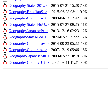
Geography-States-201..>
2015-07-21 15:28
7.3K
Geography-BrazilianS..>
2015-06-28 08:11
9.9K
Geography-Countries-..>
2009-04-13 12:42
10K
Geography-States-NoU..>
2015-07-27 09:25
11K
Geography-JapanesePr..>
2013-12-16 02:23
12K
Geography-States-Bor..>
2024-07-21 21:22
12K
Geography-China-Prov..>
2014-09-23 05:22
13K
Geography-Countries-..>
2007-12-19 05:46
16K
Geography-JapaneseMu..>
2009-02-27 10:18
39K
Geography-Country-Ut..>
2005-08-11 11:21
49K