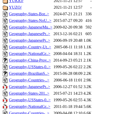
YUKIO/
2021-11-21 12:57
-
YUZO/
2021-11-21 12:57
-
Geography-States-Bor..>
2024-07-21 21:21
336
Geography-States-NoU..>
2015-07-27 09:20
416
Geography-JapaneseMu..>
2009-02-20 09:38
592
Geography-JapanesePr..>
2013-12-16 02:21
605
Geography-JapanesePr..>
2006-09-19 20:48
1.0K
Geography-Country-Ut..>
2005-08-11 11:18
1.1K
Geography-NationalGr..>
2008-04-04 18:31
1.2K
Geography-China-Prov..>
2014-09-23 05:21
2.1K
Geography-USStates-0..>
1999-05-26 02:22
2.2K
Geography-BrazilianS..>
2015-06-28 08:09
2.2K
Geography-Countries-..>
2006-06-18 11:01
2.9K
Geography-JapanesePr..>
2006-12-27 01:52
3.2K
Geography-States-201..>
2015-07-21 14:23
4.2K
Geography-USStates-0..>
1999-05-26 02:55
4.3K
Geography-NationalGr..>
2011-01-18 19:44
5.6K
Geography-Countries-..>
2009-04-08 12:10
6.6K