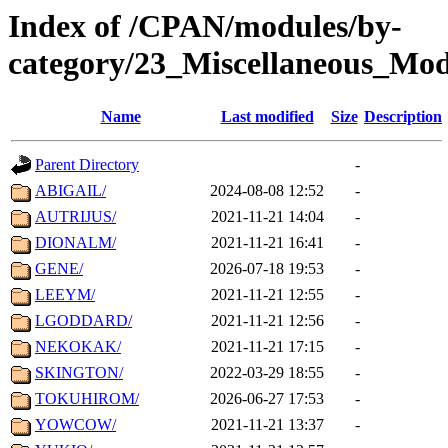
Index of /CPAN/modules/by-
category/23_Miscellaneous_Mo
Name
Last modified
Size
Description
Parent Directory
-
ABIGAIL/
2024-08-08 12:52
-
AUTRIJUS/
2021-11-21 14:04
-
DIONALM/
2021-11-21 16:41
-
GENE/
2026-07-18 19:53
-
LEEYM/
2021-11-21 12:55
-
LGODDARD/
2021-11-21 12:56
-
NEKOKAK/
2021-11-21 17:15
-
SKINGTON/
2022-03-29 18:55
-
TOKUHIROM/
2026-06-27 17:53
-
YOWCOW/
2021-11-21 13:37
-