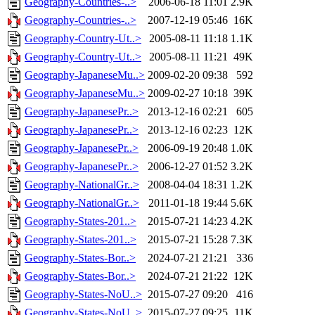
Geography-Countries-..>
2006-06-18 11:01
2.9K
Geography-Countries-..>
2007-12-19 05:46
16K
Geography-Country-Ut..>
2005-08-11 11:18
1.1K
Geography-Country-Ut..>
2005-08-11 11:21
49K
Geography-JapaneseMu..>
2009-02-20 09:38
592
Geography-JapaneseMu..>
2009-02-27 10:18
39K
Geography-JapanesePr..>
2013-12-16 02:21
605
Geography-JapanesePr..>
2013-12-16 02:23
12K
Geography-JapanesePr..>
2006-09-19 20:48
1.0K
Geography-JapanesePr..>
2006-12-27 01:52
3.2K
Geography-NationalGr..>
2008-04-04 18:31
1.2K
Geography-NationalGr..>
2011-01-18 19:44
5.6K
Geography-States-201..>
2015-07-21 14:23
4.2K
Geography-States-201..>
2015-07-21 15:28
7.3K
Geography-States-Bor..>
2024-07-21 21:21
336
Geography-States-Bor..>
2024-07-21 21:22
12K
Geography-States-NoU..>
2015-07-27 09:20
416
Geography-States-NoU..>
2015-07-27 09:25
11K