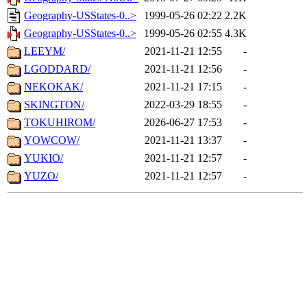
Geography-USStates-0..>
1999-05-26 02:22
2.2K
Geography-USStates-0..>
1999-05-26 02:55
4.3K
LEEYM/
2021-11-21 12:55
-
LGODDARD/
2021-11-21 12:56
-
NEKOKAK/
2021-11-21 17:15
-
SKINGTON/
2022-03-29 18:55
-
TOKUHIROM/
2026-06-27 17:53
-
YOWCOW/
2021-11-21 13:37
-
YUKIO/
2021-11-21 12:57
-
YUZO/
2021-11-21 12:57
-