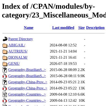
Index of /CPAN/modules/by-
category/23_Miscellaneous_Mo
Name
Last modified
Size
Description
Parent Directory
-
ABIGAIL/
2024-08-08 12:52
-
AUTRIJUS/
2021-11-21 14:04
-
DIONALM/
2021-11-21 16:41
-
GENE/
2026-07-18 19:53
-
Geography-BrazilianS..>
2015-06-28 08:09
2.2K
Geography-BrazilianS..>
2015-06-28 08:11
9.9K
Geography-China-Prov..>
2014-09-23 05:21
2.1K
Geography-China-Prov..>
2014-09-23 05:22
13K
Geography-Countries-..>
2009-04-08 12:10
6.6K
Geography-Countries-..>
2009-04-13 12:42
10K