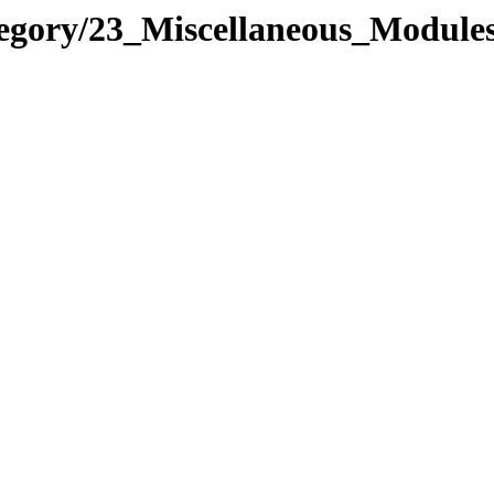
tegory/23_Miscellaneous_Modul