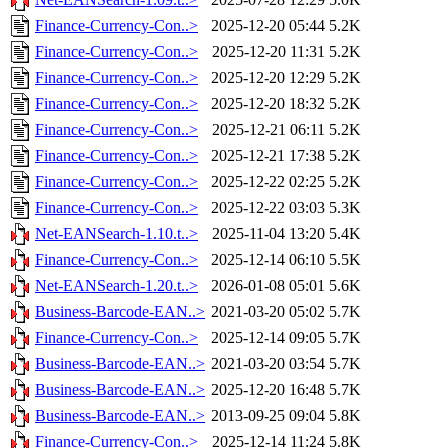
Finance-Currency-Con..>
2025-12-20 05:44
5.2K
Finance-Currency-Con..>
2025-12-20 11:31
5.2K
Finance-Currency-Con..>
2025-12-20 12:29
5.2K
Finance-Currency-Con..>
2025-12-20 18:32
5.2K
Finance-Currency-Con..>
2025-12-21 06:11
5.2K
Finance-Currency-Con..>
2025-12-21 17:38
5.2K
Finance-Currency-Con..>
2025-12-22 02:25
5.2K
Finance-Currency-Con..>
2025-12-22 03:03
5.3K
Net-EANSearch-1.10.t..>
2025-11-04 13:20
5.4K
Finance-Currency-Con..>
2025-12-14 06:10
5.5K
Net-EANSearch-1.20.t..>
2026-01-08 05:01
5.6K
Business-Barcode-EAN..>
2021-03-20 05:02
5.7K
Finance-Currency-Con..>
2025-12-14 09:05
5.7K
Business-Barcode-EAN..>
2021-03-20 03:54
5.7K
Business-Barcode-EAN..>
2025-12-20 16:48
5.7K
Business-Barcode-EAN..>
2013-09-25 09:04
5.8K
Finance-Currency-Con..>
2025-12-14 11:24
5.8K