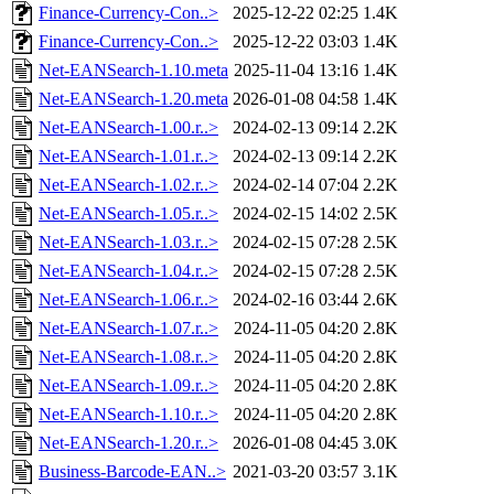
Finance-Currency-Con..>
2025-12-22 02:25
1.4K
Finance-Currency-Con..>
2025-12-22 03:03
1.4K
Net-EANSearch-1.10.meta
2025-11-04 13:16
1.4K
Net-EANSearch-1.20.meta
2026-01-08 04:58
1.4K
Net-EANSearch-1.00.r..>
2024-02-13 09:14
2.2K
Net-EANSearch-1.01.r..>
2024-02-13 09:14
2.2K
Net-EANSearch-1.02.r..>
2024-02-14 07:04
2.2K
Net-EANSearch-1.05.r..>
2024-02-15 14:02
2.5K
Net-EANSearch-1.03.r..>
2024-02-15 07:28
2.5K
Net-EANSearch-1.04.r..>
2024-02-15 07:28
2.5K
Net-EANSearch-1.06.r..>
2024-02-16 03:44
2.6K
Net-EANSearch-1.07.r..>
2024-11-05 04:20
2.8K
Net-EANSearch-1.08.r..>
2024-11-05 04:20
2.8K
Net-EANSearch-1.09.r..>
2024-11-05 04:20
2.8K
Net-EANSearch-1.10.r..>
2024-11-05 04:20
2.8K
Net-EANSearch-1.20.r..>
2026-01-08 04:45
3.0K
Business-Barcode-EAN..>
2021-03-20 03:57
3.1K