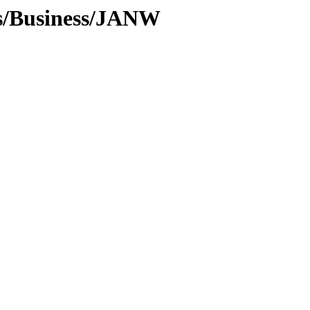
es/Business/JANW