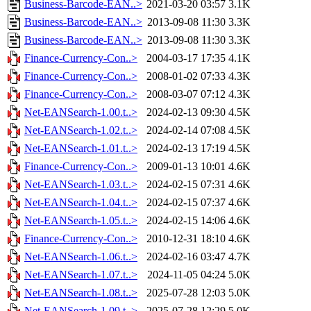
Business-Barcode-EAN..>
2021-03-20 03:57
3.1K
Business-Barcode-EAN..>
2013-09-08 11:30
3.3K
Business-Barcode-EAN..>
2013-09-08 11:30
3.3K
Finance-Currency-Con..>
2004-03-17 17:35
4.1K
Finance-Currency-Con..>
2008-01-02 07:33
4.3K
Finance-Currency-Con..>
2008-03-07 07:12
4.3K
Net-EANSearch-1.00.t..>
2024-02-13 09:30
4.5K
Net-EANSearch-1.02.t..>
2024-02-14 07:08
4.5K
Net-EANSearch-1.01.t..>
2024-02-13 17:19
4.5K
Finance-Currency-Con..>
2009-01-13 10:01
4.6K
Net-EANSearch-1.03.t..>
2024-02-15 07:31
4.6K
Net-EANSearch-1.04.t..>
2024-02-15 07:37
4.6K
Net-EANSearch-1.05.t..>
2024-02-15 14:06
4.6K
Finance-Currency-Con..>
2010-12-31 18:10
4.6K
Net-EANSearch-1.06.t..>
2024-02-16 03:47
4.7K
Net-EANSearch-1.07.t..>
2024-11-05 04:24
5.0K
Net-EANSearch-1.08.t..>
2025-07-28 12:03
5.0K
Net-EANSearch-1.09.t..>
2025-07-28 12:29
5.0K