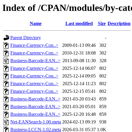
Index of /CPAN/modules/by-ca
Name
Last modified
Size
Description
Parent Directory
-
Finance-Currency-Con..>
2009-01-13 09:46
302
Finance-Currency-Con..>
2010-12-31 18:08
302
Business-Barcode-EAN..>
2013-09-08 11:30
328
Finance-Currency-Con..>
2025-12-14 06:07
802
Finance-Currency-Con..>
2025-12-14 09:05
802
Finance-Currency-Con..>
2025-12-14 11:23
802
Finance-Currency-Con..>
2025-12-15 05:41
802
Business-Barcode-EAN..>
2021-03-20 03:43
859
Business-Barcode-EAN..>
2021-03-20 05:01
859
Business-Barcode-EAN..>
2025-12-20 16:48
859
Net-EANSearch-1.00.meta
2024-02-13 09:19
938
Business-LCCN-1.02.meta
2026-03-31 05:37
1.0K