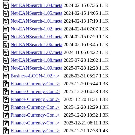
Net-EANSearch-1.04.meta
2024-02-15 07:36
1.1K
Net-EANSearch-1.05.meta
2024-02-15 14:05
1.1K
Net-EANSearch-1.01.meta
2024-02-13 17:19
1.1K
Net-EANSearch-1.02.meta
2024-02-14 07:07
1.1K
Net-EANSearch-1.03.meta
2024-02-15 07:29
1.1K
Net-EANSearch-1.06.meta
2024-02-16 03:45
1.1K
Net-EANSearch-1.07.meta
2024-11-05 04:22
1.1K
Net-EANSearch-1.08.meta
2025-07-28 12:02
1.1K
Net-EANSearch-1.09.meta
2025-07-28 12:28
1.1K
Business-LCCN-1.02.r..>
2026-03-31 05:27
1.1K
Finance-Currency-Con..>
2025-12-20 05:44
1.3K
Finance-Currency-Con..>
2025-12-20 04:28
1.3K
Finance-Currency-Con..>
2025-12-20 11:31
1.3K
Finance-Currency-Con..>
2025-12-20 12:29
1.3K
Finance-Currency-Con..>
2025-12-20 18:32
1.3K
Finance-Currency-Con..>
2025-12-21 06:11
1.3K
Finance-Currency-Con..>
2025-12-21 17:38
1.4K