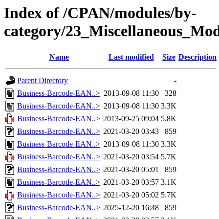
Index of /CPAN/modules/by-
category/23_Miscellaneous_Mo
Name
Last modified
Size
Description
Parent Directory
-
Business-Barcode-EAN..>
2013-09-08 11:30
328
Business-Barcode-EAN..>
2013-09-08 11:30
3.3K
Business-Barcode-EAN..>
2013-09-25 09:04
5.8K
Business-Barcode-EAN..>
2021-03-20 03:43
859
Business-Barcode-EAN..>
2013-09-08 11:30
3.3K
Business-Barcode-EAN..>
2021-03-20 03:54
5.7K
Business-Barcode-EAN..>
2021-03-20 05:01
859
Business-Barcode-EAN..>
2021-03-20 03:57
3.1K
Business-Barcode-EAN..>
2021-03-20 05:02
5.7K
Business-Barcode-EAN..>
2025-12-20 16:48
859