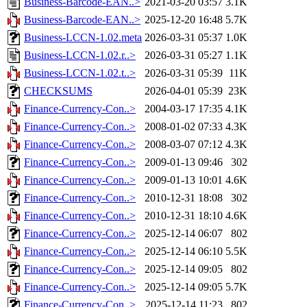
Business-Barcode-EAN..>
2021-03-20 03:57
3.1K
Business-Barcode-EAN..>
2025-12-20 16:48
5.7K
Business-LCCN-1.02.meta
2026-03-31 05:37
1.0K
Business-LCCN-1.02.r..>
2026-03-31 05:27
1.1K
Business-LCCN-1.02.t..>
2026-03-31 05:39
11K
CHECKSUMS
2026-04-01 05:39
23K
Finance-Currency-Con..>
2004-03-17 17:35
4.1K
Finance-Currency-Con..>
2008-01-02 07:33
4.3K
Finance-Currency-Con..>
2008-03-07 07:12
4.3K
Finance-Currency-Con..>
2009-01-13 09:46
302
Finance-Currency-Con..>
2009-01-13 10:01
4.6K
Finance-Currency-Con..>
2010-12-31 18:08
302
Finance-Currency-Con..>
2010-12-31 18:10
4.6K
Finance-Currency-Con..>
2025-12-14 06:07
802
Finance-Currency-Con..>
2025-12-14 06:10
5.5K
Finance-Currency-Con..>
2025-12-14 09:05
802
Finance-Currency-Con..>
2025-12-14 09:05
5.7K
Finance-Currency-Con..>
2025-12-14 11:23
802