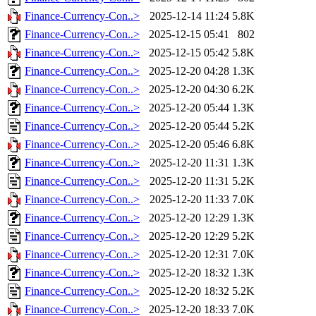
Finance-Currency-Con..>
2025-12-14 11:24
5.8K
Finance-Currency-Con..>
2025-12-15 05:41
802
Finance-Currency-Con..>
2025-12-15 05:42
5.8K
Finance-Currency-Con..>
2025-12-20 04:28
1.3K
Finance-Currency-Con..>
2025-12-20 04:30
6.2K
Finance-Currency-Con..>
2025-12-20 05:44
1.3K
Finance-Currency-Con..>
2025-12-20 05:44
5.2K
Finance-Currency-Con..>
2025-12-20 05:46
6.8K
Finance-Currency-Con..>
2025-12-20 11:31
1.3K
Finance-Currency-Con..>
2025-12-20 11:31
5.2K
Finance-Currency-Con..>
2025-12-20 11:33
7.0K
Finance-Currency-Con..>
2025-12-20 12:29
1.3K
Finance-Currency-Con..>
2025-12-20 12:29
5.2K
Finance-Currency-Con..>
2025-12-20 12:31
7.0K
Finance-Currency-Con..>
2025-12-20 18:32
1.3K
Finance-Currency-Con..>
2025-12-20 18:32
5.2K
Finance-Currency-Con..>
2025-12-20 18:33
7.0K