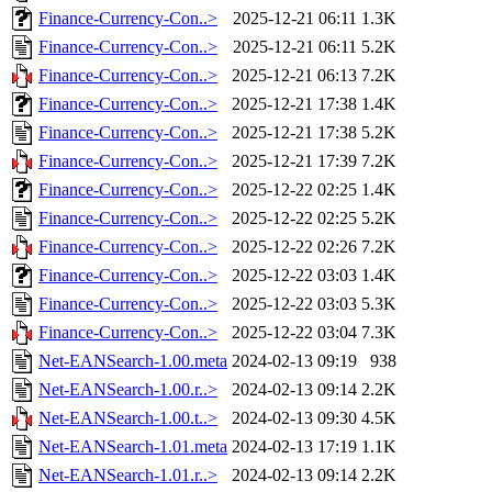
Finance-Currency-Con..>
2025-12-21 06:11
1.3K
Finance-Currency-Con..>
2025-12-21 06:11
5.2K
Finance-Currency-Con..>
2025-12-21 06:13
7.2K
Finance-Currency-Con..>
2025-12-21 17:38
1.4K
Finance-Currency-Con..>
2025-12-21 17:38
5.2K
Finance-Currency-Con..>
2025-12-21 17:39
7.2K
Finance-Currency-Con..>
2025-12-22 02:25
1.4K
Finance-Currency-Con..>
2025-12-22 02:25
5.2K
Finance-Currency-Con..>
2025-12-22 02:26
7.2K
Finance-Currency-Con..>
2025-12-22 03:03
1.4K
Finance-Currency-Con..>
2025-12-22 03:03
5.3K
Finance-Currency-Con..>
2025-12-22 03:04
7.3K
Net-EANSearch-1.00.meta
2024-02-13 09:19
938
Net-EANSearch-1.00.r..>
2024-02-13 09:14
2.2K
Net-EANSearch-1.00.t..>
2024-02-13 09:30
4.5K
Net-EANSearch-1.01.meta
2024-02-13 17:19
1.1K
Net-EANSearch-1.01.r..>
2024-02-13 09:14
2.2K