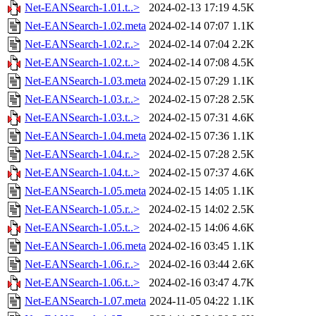
Net-EANSearch-1.01.t..>
2024-02-13 17:19
4.5K
Net-EANSearch-1.02.meta
2024-02-14 07:07
1.1K
Net-EANSearch-1.02.r..>
2024-02-14 07:04
2.2K
Net-EANSearch-1.02.t..>
2024-02-14 07:08
4.5K
Net-EANSearch-1.03.meta
2024-02-15 07:29
1.1K
Net-EANSearch-1.03.r..>
2024-02-15 07:28
2.5K
Net-EANSearch-1.03.t..>
2024-02-15 07:31
4.6K
Net-EANSearch-1.04.meta
2024-02-15 07:36
1.1K
Net-EANSearch-1.04.r..>
2024-02-15 07:28
2.5K
Net-EANSearch-1.04.t..>
2024-02-15 07:37
4.6K
Net-EANSearch-1.05.meta
2024-02-15 14:05
1.1K
Net-EANSearch-1.05.r..>
2024-02-15 14:02
2.5K
Net-EANSearch-1.05.t..>
2024-02-15 14:06
4.6K
Net-EANSearch-1.06.meta
2024-02-16 03:45
1.1K
Net-EANSearch-1.06.r..>
2024-02-16 03:44
2.6K
Net-EANSearch-1.06.t..>
2024-02-16 03:47
4.7K
Net-EANSearch-1.07.meta
2024-11-05 04:22
1.1K