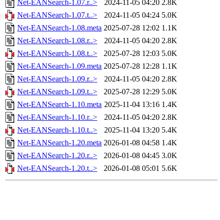
Net-EANSearch-1.07.r..>
2024-11-05 04:20
2.8K
Net-EANSearch-1.07.t..>
2024-11-05 04:24
5.0K
Net-EANSearch-1.08.meta
2025-07-28 12:02
1.1K
Net-EANSearch-1.08.r..>
2024-11-05 04:20
2.8K
Net-EANSearch-1.08.t..>
2025-07-28 12:03
5.0K
Net-EANSearch-1.09.meta
2025-07-28 12:28
1.1K
Net-EANSearch-1.09.r..>
2024-11-05 04:20
2.8K
Net-EANSearch-1.09.t..>
2025-07-28 12:29
5.0K
Net-EANSearch-1.10.meta
2025-11-04 13:16
1.4K
Net-EANSearch-1.10.r..>
2024-11-05 04:20
2.8K
Net-EANSearch-1.10.t..>
2025-11-04 13:20
5.4K
Net-EANSearch-1.20.meta
2026-01-08 04:58
1.4K
Net-EANSearch-1.20.r..>
2026-01-08 04:45
3.0K
Net-EANSearch-1.20.t..>
2026-01-08 05:01
5.6K