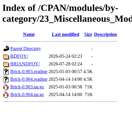
Index of /CPAN/modules/by-
category/23_Miscellaneous_Mod
Name
Last modified
Size
Description
Parent Directory
-
BDFOY/
2026-05-24 02:23
-
BRIANDFOY/
2026-07-28 02:24
-
Brick-0.903.readme
2025-01-03 00:57
4.5K
Brick-0.904.readme
2025-04-14 14:00
4.5K
Brick-0.903.tar.gz
2025-01-03 00:58
71K
Brick-0.904.tar.gz
2025-04-14 14:00
71K