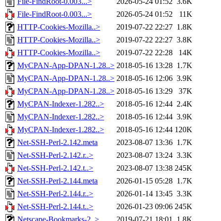
File-FindRoot-0.003...>
2026-05-24 01:52
3.6K
File-FindRoot-0.003...>
2026-05-24 01:52
11K
HTTP-Cookies-Mozilla..>
2019-07-22 22:27
1.8K
HTTP-Cookies-Mozilla..>
2019-07-22 22:27
3.8K
HTTP-Cookies-Mozilla..>
2019-07-22 22:28
14K
MyCPAN-App-DPAN-1.28..>
2018-05-16 13:28
1.7K
MyCPAN-App-DPAN-1.28..>
2018-05-16 12:06
3.9K
MyCPAN-App-DPAN-1.28..>
2018-05-16 13:29
37K
MyCPAN-Indexer-1.282..>
2018-05-16 12:44
2.4K
MyCPAN-Indexer-1.282..>
2018-05-16 12:44
3.9K
MyCPAN-Indexer-1.282..>
2018-05-16 12:44
120K
Net-SSH-Perl-2.142.meta
2023-08-07 13:36
1.7K
Net-SSH-Perl-2.142.r..>
2023-08-07 13:24
3.3K
Net-SSH-Perl-2.142.t..>
2023-08-07 13:38
245K
Net-SSH-Perl-2.144.meta
2026-01-15 05:28
1.7K
Net-SSH-Perl-2.144.r..>
2026-01-14 13:45
3.3K
Net-SSH-Perl-2.144.t..>
2026-01-23 09:06
245K
Netscape-Bookmarks-2..>
2019-07-21 18:01
1.8K