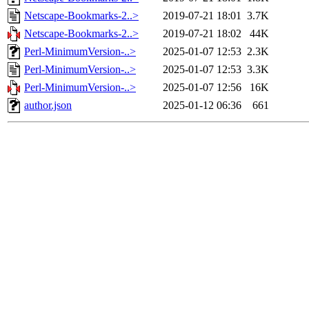
Netscape-Bookmarks-2..>
2019-07-21 18:01
3.7K
Netscape-Bookmarks-2..>
2019-07-21 18:02
44K
Perl-MinimumVersion-..>
2025-01-07 12:53
2.3K
Perl-MinimumVersion-..>
2025-01-07 12:53
3.3K
Perl-MinimumVersion-..>
2025-01-07 12:56
16K
author.json
2025-01-12 06:36
661