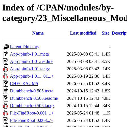
Index of /CPAN/modules/by-
category/23_Miscellaneous_Mo
Name
Last modified
Size
Descrip
Parent Directory
-
App-ipinfo-1.01.meta
2025-03-08 03:41
1.4K
App-ipinfo-1.01.readme
2025-03-08 03:41
3.5K
App-ipinfo-1.01.tar.gz
2025-03-08 03:42
14K
App-ipinfo-1.011_01...>
2025-03-19 22:36
14K
CHECKSUMS
2026-05-25 01:52
8.4K
Dumbbench-0.505.meta
2024-10-15 12:43
1.8K
Dumbbench-0.505.readme
2024-10-15 12:43
4.8K
Dumbbench-0.505.tar.gz
2024-10-15 12:44
34K
File-FindRoot-0.001_..>
2026-05-24 01:48
11K
File-FindRoot-0.003...>
2026-05-24 01:52
1.4K