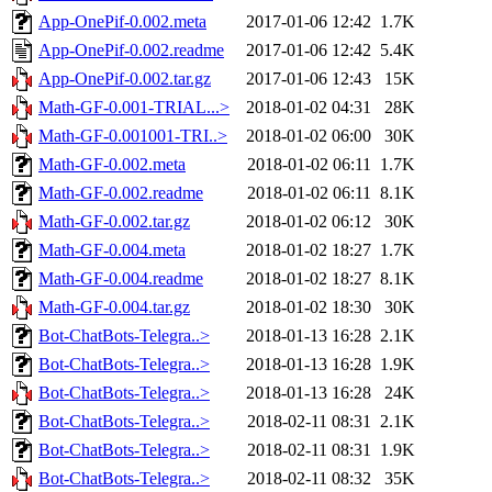
App-OnePif-0.002.meta
2017-01-06 12:42
1.7K
App-OnePif-0.002.readme
2017-01-06 12:42
5.4K
App-OnePif-0.002.tar.gz
2017-01-06 12:43
15K
Math-GF-0.001-TRIAL...>
2018-01-02 04:31
28K
Math-GF-0.001001-TRI..>
2018-01-02 06:00
30K
Math-GF-0.002.meta
2018-01-02 06:11
1.7K
Math-GF-0.002.readme
2018-01-02 06:11
8.1K
Math-GF-0.002.tar.gz
2018-01-02 06:12
30K
Math-GF-0.004.meta
2018-01-02 18:27
1.7K
Math-GF-0.004.readme
2018-01-02 18:27
8.1K
Math-GF-0.004.tar.gz
2018-01-02 18:30
30K
Bot-ChatBots-Telegra..>
2018-01-13 16:28
2.1K
Bot-ChatBots-Telegra..>
2018-01-13 16:28
1.9K
Bot-ChatBots-Telegra..>
2018-01-13 16:28
24K
Bot-ChatBots-Telegra..>
2018-02-11 08:31
2.1K
Bot-ChatBots-Telegra..>
2018-02-11 08:31
1.9K
Bot-ChatBots-Telegra..>
2018-02-11 08:32
35K