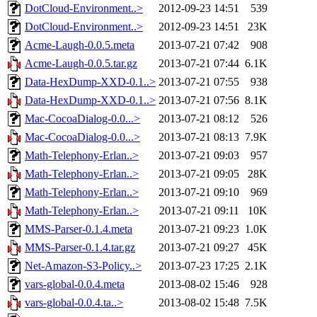
DotCloud-Environment..>
2012-09-23 14:51
539
DotCloud-Environment..>
2012-09-23 14:51
23K
Acme-Laugh-0.0.5.meta
2013-07-21 07:42
908
Acme-Laugh-0.0.5.tar.gz
2013-07-21 07:44
6.1K
Data-HexDump-XXD-0.1..>
2013-07-21 07:55
938
Data-HexDump-XXD-0.1..>
2013-07-21 07:56
8.1K
Mac-CocoaDialog-0.0...>
2013-07-21 08:12
526
Mac-CocoaDialog-0.0...>
2013-07-21 08:13
7.9K
Math-Telephony-Erlan..>
2013-07-21 09:03
957
Math-Telephony-Erlan..>
2013-07-21 09:05
28K
Math-Telephony-Erlan..>
2013-07-21 09:10
969
Math-Telephony-Erlan..>
2013-07-21 09:11
10K
MMS-Parser-0.1.4.meta
2013-07-21 09:23
1.0K
MMS-Parser-0.1.4.tar.gz
2013-07-21 09:27
45K
Net-Amazon-S3-Policy..>
2013-07-23 17:25
2.1K
vars-global-0.0.4.meta
2013-08-02 15:46
928
vars-global-0.0.4.ta..>
2013-08-02 15:48
7.5K