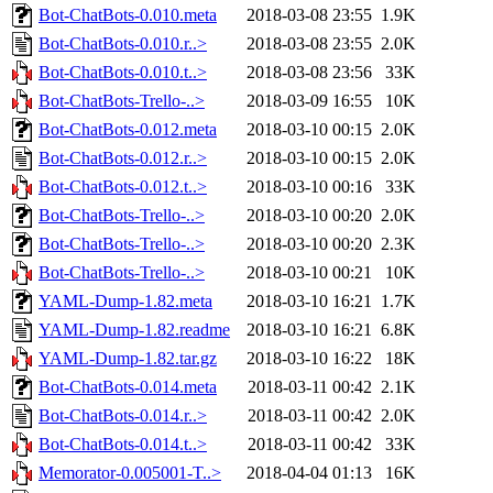
Bot-ChatBots-0.010.meta
2018-03-08 23:55
1.9K
Bot-ChatBots-0.010.r..>
2018-03-08 23:55
2.0K
Bot-ChatBots-0.010.t..>
2018-03-08 23:56
33K
Bot-ChatBots-Trello-..>
2018-03-09 16:55
10K
Bot-ChatBots-0.012.meta
2018-03-10 00:15
2.0K
Bot-ChatBots-0.012.r..>
2018-03-10 00:15
2.0K
Bot-ChatBots-0.012.t..>
2018-03-10 00:16
33K
Bot-ChatBots-Trello-..>
2018-03-10 00:20
2.0K
Bot-ChatBots-Trello-..>
2018-03-10 00:20
2.3K
Bot-ChatBots-Trello-..>
2018-03-10 00:21
10K
YAML-Dump-1.82.meta
2018-03-10 16:21
1.7K
YAML-Dump-1.82.readme
2018-03-10 16:21
6.8K
YAML-Dump-1.82.tar.gz
2018-03-10 16:22
18K
Bot-ChatBots-0.014.meta
2018-03-11 00:42
2.1K
Bot-ChatBots-0.014.r..>
2018-03-11 00:42
2.0K
Bot-ChatBots-0.014.t..>
2018-03-11 00:42
33K
Memorator-0.005001-T..>
2018-04-04 01:13
16K