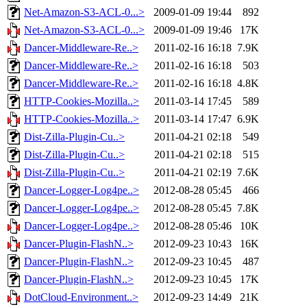
Net-Amazon-S3-ACL-0...>
2009-01-09 19:44
892
Net-Amazon-S3-ACL-0...>
2009-01-09 19:46
17K
Dancer-Middleware-Re..>
2011-02-16 16:18
7.9K
Dancer-Middleware-Re..>
2011-02-16 16:18
503
Dancer-Middleware-Re..>
2011-02-16 16:18
4.8K
HTTP-Cookies-Mozilla..>
2011-03-14 17:45
589
HTTP-Cookies-Mozilla..>
2011-03-14 17:47
6.9K
Dist-Zilla-Plugin-Cu..>
2011-04-21 02:18
549
Dist-Zilla-Plugin-Cu..>
2011-04-21 02:18
515
Dist-Zilla-Plugin-Cu..>
2011-04-21 02:19
7.6K
Dancer-Logger-Log4pe..>
2012-08-28 05:45
466
Dancer-Logger-Log4pe..>
2012-08-28 05:45
7.8K
Dancer-Logger-Log4pe..>
2012-08-28 05:46
10K
Dancer-Plugin-FlashN..>
2012-09-23 10:43
16K
Dancer-Plugin-FlashN..>
2012-09-23 10:45
487
Dancer-Plugin-FlashN..>
2012-09-23 10:45
17K
DotCloud-Environment..>
2012-09-23 14:49
21K