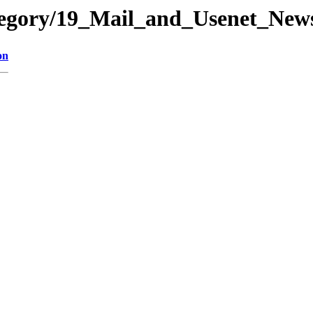
ategory/19_Mail_and_Usenet_N
on