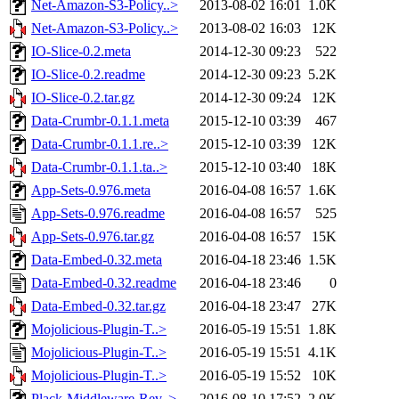
Net-Amazon-S3-Policy..>
2013-08-02 16:01
1.0K
Net-Amazon-S3-Policy..>
2013-08-02 16:03
12K
IO-Slice-0.2.meta
2014-12-30 09:23
522
IO-Slice-0.2.readme
2014-12-30 09:23
5.2K
IO-Slice-0.2.tar.gz
2014-12-30 09:24
12K
Data-Crumbr-0.1.1.meta
2015-12-10 03:39
467
Data-Crumbr-0.1.1.re..>
2015-12-10 03:39
12K
Data-Crumbr-0.1.1.ta..>
2015-12-10 03:40
18K
App-Sets-0.976.meta
2016-04-08 16:57
1.6K
App-Sets-0.976.readme
2016-04-08 16:57
525
App-Sets-0.976.tar.gz
2016-04-08 16:57
15K
Data-Embed-0.32.meta
2016-04-18 23:46
1.5K
Data-Embed-0.32.readme
2016-04-18 23:46
0
Data-Embed-0.32.tar.gz
2016-04-18 23:47
27K
Mojolicious-Plugin-T..>
2016-05-19 15:51
1.8K
Mojolicious-Plugin-T..>
2016-05-19 15:51
4.1K
Mojolicious-Plugin-T..>
2016-05-19 15:52
10K
Plack-Middleware-Rev..>
2016-08-10 17:52
2.0K