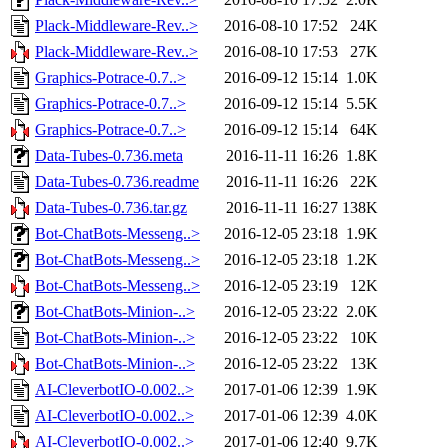
Plack-Middleware-Rev..>
2016-08-10 17:52
24K
Plack-Middleware-Rev..>
2016-08-10 17:53
27K
Graphics-Potrace-0.7..>
2016-09-12 15:14
1.0K
Graphics-Potrace-0.7..>
2016-09-12 15:14
5.5K
Graphics-Potrace-0.7..>
2016-09-12 15:14
64K
Data-Tubes-0.736.meta
2016-11-11 16:26
1.8K
Data-Tubes-0.736.readme
2016-11-11 16:26
22K
Data-Tubes-0.736.tar.gz
2016-11-11 16:27
138K
Bot-ChatBots-Messeng..>
2016-12-05 23:18
1.9K
Bot-ChatBots-Messeng..>
2016-12-05 23:18
1.2K
Bot-ChatBots-Messeng..>
2016-12-05 23:19
12K
Bot-ChatBots-Minion-..>
2016-12-05 23:22
2.0K
Bot-ChatBots-Minion-..>
2016-12-05 23:22
10K
Bot-ChatBots-Minion-..>
2016-12-05 23:22
13K
AI-CleverbotIO-0.002..>
2017-01-06 12:39
1.9K
AI-CleverbotIO-0.002..>
2017-01-06 12:39
4.0K
AI-CleverbotIO-0.002..>
2017-01-06 12:40
9.7K