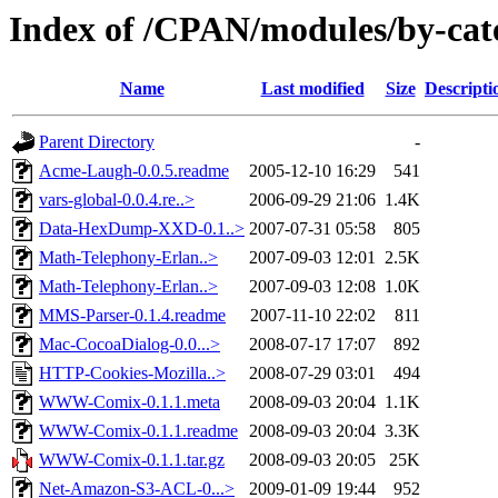
Index of /CPAN/modules/by-c
Name
Last modified
Size
Descripti
Parent Directory
-
Acme-Laugh-0.0.5.readme
2005-12-10 16:29
541
vars-global-0.0.4.re..>
2006-09-29 21:06
1.4K
Data-HexDump-XXD-0.1..>
2007-07-31 05:58
805
Math-Telephony-Erlan..>
2007-09-03 12:01
2.5K
Math-Telephony-Erlan..>
2007-09-03 12:08
1.0K
MMS-Parser-0.1.4.readme
2007-11-10 22:02
811
Mac-CocoaDialog-0.0...>
2008-07-17 17:07
892
HTTP-Cookies-Mozilla..>
2008-07-29 03:01
494
WWW-Comix-0.1.1.meta
2008-09-03 20:04
1.1K
WWW-Comix-0.1.1.readme
2008-09-03 20:04
3.3K
WWW-Comix-0.1.1.tar.gz
2008-09-03 20:05
25K
Net-Amazon-S3-ACL-0...>
2009-01-09 19:44
952