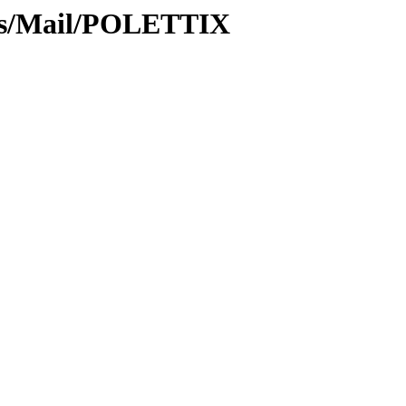
ews/Mail/POLETTIX