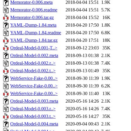
Memorator-0.006.meta
2018-04-04 15:51
1.9K
Memorator-0.006.readme
2018-04-04 15:51
5.7K
Memorator-0.006.tar.gz
2018-04-04 15:52
16K
YAML-Dump-1.84.meta
2018-04-20 17:50
1.8K
YAML-Dump-1.84.readme
2018-04-20 17:50
6.8K
YAML-Dump-1.84.tar.gz
2018-04-20 17:51
18K
Ordeal-Model-0.001-T..>
2018-09-12 23:03
35K
Ordeal-Model-0.002.meta
2018-09-13 01:38
2.1K
Ordeal-Model-0.002.r..>
2018-09-13 01:38
7.4K
Ordeal-Model-0.002.t..>
2018-09-13 01:49
35K
WebService-Fake-0.00..>
2018-09-30 11:39
1.9K
WebService-Fake-0.00..>
2018-09-30 11:39
6.2K
WebService-Fake-0.00..>
2018-09-30 11:40
13K
Ordeal-Model-0.003.meta
2020-05-16 14:26
2.1K
Ordeal-Model-0.003.r..>
2020-05-16 14:26
7.4K
Ordeal-Model-0.003.t..>
2020-05-16 14:27
35K
Ordeal-Model-0.004.meta
2020-09-04 00:43
2.1K