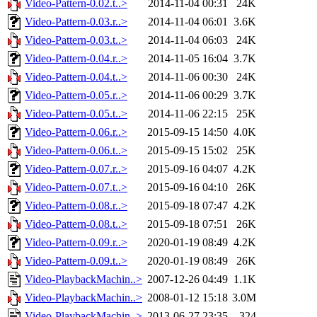
Video-Pattern-0.02.t..>
2014-11-04 00:31
24K
Video-Pattern-0.03.r..>
2014-11-04 06:01
3.6K
Video-Pattern-0.03.t..>
2014-11-04 06:03
24K
Video-Pattern-0.04.r..>
2014-11-05 16:04
3.7K
Video-Pattern-0.04.t..>
2014-11-06 00:30
24K
Video-Pattern-0.05.r..>
2014-11-06 00:29
3.7K
Video-Pattern-0.05.t..>
2014-11-06 22:15
25K
Video-Pattern-0.06.r..>
2015-09-15 14:50
4.0K
Video-Pattern-0.06.t..>
2015-09-15 15:02
25K
Video-Pattern-0.07.r..>
2015-09-16 04:07
4.2K
Video-Pattern-0.07.t..>
2015-09-16 04:10
26K
Video-Pattern-0.08.r..>
2015-09-18 07:47
4.2K
Video-Pattern-0.08.t..>
2015-09-18 07:51
26K
Video-Pattern-0.09.r..>
2020-01-19 08:49
4.2K
Video-Pattern-0.09.t..>
2020-01-19 08:49
26K
Video-PlaybackMachin..>
2007-12-26 04:49
1.1K
Video-PlaybackMachin..>
2008-01-12 15:18
3.0M
Video-PlaybackMachin..>
2013-06-27 23:35
324