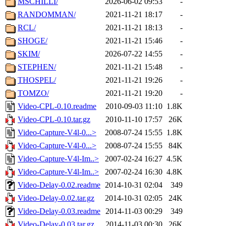
MSCHILLI/
2026-06-02 09:53
-
RANDOMMAN/
2021-11-21 18:17
-
RCL/
2021-11-21 18:13
-
SHOGE/
2021-11-21 15:46
-
SKIM/
2026-07-22 14:55
-
STEPHEN/
2021-11-21 15:48
-
THOSPEL/
2021-11-21 19:26
-
TOMZO/
2021-11-21 19:20
-
Video-CPL-0.10.readme
2010-09-03 11:10
1.8K
Video-CPL-0.10.tar.gz
2010-11-10 17:57
26K
Video-Capture-V4l-0...>
2008-07-24 15:55
1.8K
Video-Capture-V4l-0...>
2008-07-24 15:55
84K
Video-Capture-V4l-Im..>
2007-02-24 16:27
4.5K
Video-Capture-V4l-Im..>
2007-02-24 16:30
4.8K
Video-Delay-0.02.readme
2014-10-31 02:04
349
Video-Delay-0.02.tar.gz
2014-10-31 02:05
24K
Video-Delay-0.03.readme
2014-11-03 00:29
349
Video-Delay-0.03.tar.gz
2014-11-03 00:30
26K