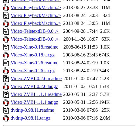
Video-PlaybackMachin..>
2013-06-27 23:38
11M
Video-PlaybackMachin..>
2013-08-24 13:03
324
Video-PlaybackMachin..>
2013-08-24 13:05
11M
Video-TeletextDB-0.0..>
2004-09-28 17:44
2.6K
Video-TeletextDB-0.0..>
2004-11-26 18:07
63K
Video-Xine-0.18.readme
2008-06-15 11:53
1.0K
Video-Xine-0.18.tar.gz
2008-06-16 23:43
674K
Video-Xine-0.26.readme
2013-08-24 02:19
1.0K
Video-Xine-0.26.tar.gz
2013-08-24 02:19
344K
Video-ZVBI-0.2.6.readme
2011-01-02 07:47
5.2K
Video-ZVBI-0.2.6.tar.gz
2011-01-02 10:51
153K
Video-ZVBI-1.1.1.readme
2020-05-31 12:37
5.7K
Video-ZVBI-1.1.1.tar.gz
2020-05-31 12:56
194K
dvdrip-0.98.11.readme
2010-03-06 07:06
25K
dvdrip-0.98.11.tar.gz
2010-03-06 07:16
2.0M