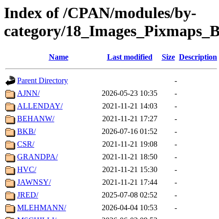
Index of /CPAN/modules/by-
category/18_Images_Pixmaps_B
Name
Last modified
Size
Description
Parent Directory
-
AJNN/
2026-05-23 10:35
-
ALLENDAY/
2021-11-21 14:03
-
BEHANW/
2021-11-21 17:27
-
BKB/
2026-07-16 01:52
-
CSR/
2021-11-21 19:08
-
GRANDPA/
2021-11-21 18:50
-
HVC/
2021-11-21 15:30
-
JAWNSY/
2021-11-21 17:44
-
JRED/
2025-07-08 02:52
-
MLEHMANN/
2026-04-04 10:53
-