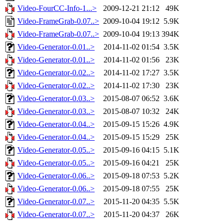
Video-FourCC-Info-1...>
2009-12-21 21:12
49K
Video-FrameGrab-0.07..>
2009-10-04 19:12
5.9K
Video-FrameGrab-0.07..>
2009-10-04 19:13
394K
Video-Generator-0.01..>
2014-11-02 01:54
3.5K
Video-Generator-0.01..>
2014-11-02 01:56
23K
Video-Generator-0.02..>
2014-11-02 17:27
3.5K
Video-Generator-0.02..>
2014-11-02 17:30
23K
Video-Generator-0.03..>
2015-08-07 06:52
3.6K
Video-Generator-0.03..>
2015-08-07 10:32
24K
Video-Generator-0.04..>
2015-09-15 15:26
4.9K
Video-Generator-0.04..>
2015-09-15 15:29
25K
Video-Generator-0.05..>
2015-09-16 04:15
5.1K
Video-Generator-0.05..>
2015-09-16 04:21
25K
Video-Generator-0.06..>
2015-09-18 07:53
5.2K
Video-Generator-0.06..>
2015-09-18 07:55
25K
Video-Generator-0.07..>
2015-11-20 04:35
5.5K
Video-Generator-0.07..>
2015-11-20 04:37
26K