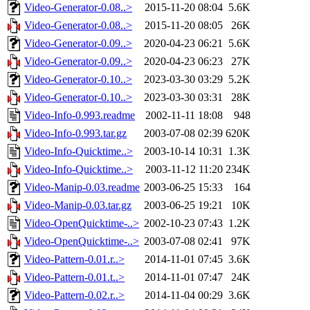
Video-Generator-0.08..>
2015-11-20 08:04
5.6K
Video-Generator-0.08..>
2015-11-20 08:05
26K
Video-Generator-0.09..>
2020-04-23 06:21
5.6K
Video-Generator-0.09..>
2020-04-23 06:23
27K
Video-Generator-0.10..>
2023-03-30 03:29
5.2K
Video-Generator-0.10..>
2023-03-30 03:31
28K
Video-Info-0.993.readme
2002-11-11 18:08
948
Video-Info-0.993.tar.gz
2003-07-08 02:39
620K
Video-Info-Quicktime..>
2003-10-14 10:31
1.3K
Video-Info-Quicktime..>
2003-11-12 11:20
234K
Video-Manip-0.03.readme
2003-06-25 15:33
164
Video-Manip-0.03.tar.gz
2003-06-25 19:21
10K
Video-OpenQuicktime-..>
2002-10-23 07:43
1.2K
Video-OpenQuicktime-..>
2003-07-08 02:41
97K
Video-Pattern-0.01.r..>
2014-11-01 07:45
3.6K
Video-Pattern-0.01.t..>
2014-11-01 07:47
24K
Video-Pattern-0.02.r..>
2014-11-04 00:29
3.6K