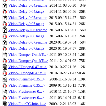
Video-Delay-0.04.readme
2014-11-03 00:30
349
Video-Delay-0.04.tar.gz
2014-11-03 05:56
26K
Video-Delay-0.05.readme
2015-09-15 14:27
560
Video-Delay-0.05.tar.gz
2015-09-15 14:31
26K
Video-Delay-0.06.readme
2015-09-16 13:01
560
Video-Delay-0.06.tar.gz
2015-09-16 13:03
26K
Video-Delay-0.07.readme
2020-01-19 07:54
584
Video-Delay-0.07.tar.gz
2020-01-19 07:57
28K
Video-Dumper-QuickTi..>
2011-09-10 23:54
1.0K
Video-Dumper-QuickTi..>
2011-12-14 01:02
75K
Video-FFmpeg-0.47.re..>
2010-10-27 21:26
1.2K
Video-FFmpeg-0.47.ta..>
2010-10-27 21:42
505K
Video-Filename-0.35...>
2008-11-16 09:34
1.0K
Video-Filename-0.35...>
2009-01-13 16:13
7.7K
Video-Flvstreamer-0...>
2010-11-21 10:57
1.5K
Video-Flvstreamer-0...>
2011-03-14 01:42
6.1K
Video-FourCC-Info-1...>
2009-12-21 18:03
1.4K