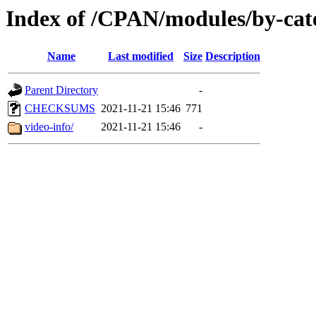
Index of /CPAN/modules/by-c
Name
Last modified
Size
Description
Parent Directory
-
CHECKSUMS
2021-11-21 15:46
771
video-info/
2021-11-21 15:46
-