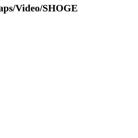
maps/Video/SHOGE