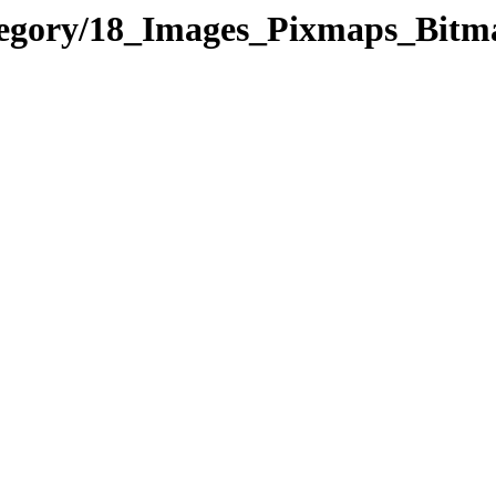
ategory/18_Images_Pixmaps_Bit