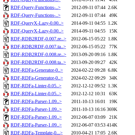
RDF-Query-Functions-..>
2012-09-11 07:44
2.6K
RDF-Query-Functions-..>
2012-09-11 07:44
49K
RDF-QueryX-Lazy-0.00..>
2014-09-11 04:55
1.2K
RDF-QueryX-Lazy-0.00..>
2014-09-11 04:55
15K
RDF-RDB2RDF-0.007.re..>
2012-06-15 05:22
1.8K
RDF-RDB2RDF-0.007.ta..>
2012-06-15 05:22
77K
RDF-RDB2RDF-0.008.re..>
2013-09-20 09:16
1.8K
RDF-RDB2RDF-0.008.ta..>
2013-09-20 09:27
42K
RDF-RDFa-Generator-0..>
2024-02-22 09:28
6.8K
RDF-RDFa-Generator-0..>
2024-02-22 09:29
34K
RDF-RDFa-Linter-0.05..>
2012-12-12 09:52
1.3K
RDF-RDFa-Linter-0.05..>
2012-12-12 10:31
63K
RDF-RDFa-Parser-1.09..>
2011-10-13 16:01
19K
RDF-RDFa-Parser-1.09..>
2011-10-13 16:16
369K
RDF-RDFa-Parser-1.09..>
2012-06-07 03:09
21K
RDF-RDFa-Parser-1.09..>
2012-06-07 03:53
414K
RDF-RDFa-Template-0...>
2010-04-21 17:05
2.6K