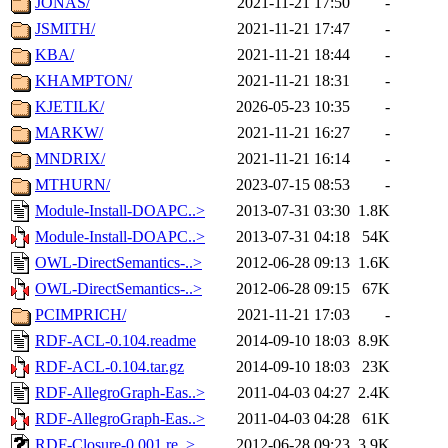
JONAS/
2021-11-21 17:50
-
JSMITH/
2021-11-21 17:47
-
KBA/
2021-11-21 18:44
-
KHAMPTON/
2021-11-21 18:31
-
KJETILK/
2026-05-23 10:35
-
MARKW/
2021-11-21 16:27
-
MNDRIX/
2021-11-21 16:14
-
MTHURN/
2023-07-15 08:53
-
Module-Install-DOAPC..>
2013-07-31 03:30
1.8K
Module-Install-DOAPC..>
2013-07-31 04:18
54K
OWL-DirectSemantics-..>
2012-06-28 09:13
1.6K
OWL-DirectSemantics-..>
2012-06-28 09:15
67K
PCIMPRICH/
2021-11-21 17:03
-
RDF-ACL-0.104.readme
2014-09-10 18:03
8.9K
RDF-ACL-0.104.tar.gz
2014-09-10 18:03
23K
RDF-AllegroGraph-Eas..>
2011-04-03 04:27
2.4K
RDF-AllegroGraph-Eas..>
2011-04-03 04:28
61K
RDF-Closure-0.001.re..>
2012-06-28 09:23
3.9K