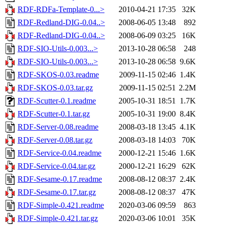
RDF-RDFa-Template-0...>
2010-04-21 17:35
32K
RDF-Redland-DIG-0.04..>
2008-06-05 13:48
892
RDF-Redland-DIG-0.04..>
2008-06-09 03:25
16K
RDF-SIO-Utils-0.003...>
2013-10-28 06:58
248
RDF-SIO-Utils-0.003...>
2013-10-28 06:58
9.6K
RDF-SKOS-0.03.readme
2009-11-15 02:46
1.4K
RDF-SKOS-0.03.tar.gz
2009-11-15 02:51
2.2M
RDF-Scutter-0.1.readme
2005-10-31 18:51
1.7K
RDF-Scutter-0.1.tar.gz
2005-10-31 19:00
8.4K
RDF-Server-0.08.readme
2008-03-18 13:45
4.1K
RDF-Server-0.08.tar.gz
2008-03-18 14:03
70K
RDF-Service-0.04.readme
2000-12-21 15:46
1.6K
RDF-Service-0.04.tar.gz
2000-12-21 16:29
62K
RDF-Sesame-0.17.readme
2008-08-12 08:37
2.4K
RDF-Sesame-0.17.tar.gz
2008-08-12 08:37
47K
RDF-Simple-0.421.readme
2020-03-06 09:59
863
RDF-Simple-0.421.tar.gz
2020-03-06 10:01
35K