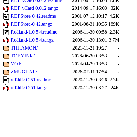
RDF-vCard-0.012.readme
2014-09-17 16:03
1.8K
RDF-vCard-0.012.tar.gz
2014-09-17 16:03
32K
RDFStore-0.42.readme
2001-07-12 10:17
4.2K
RDFStore-0.42.tar.gz
2001-08-31 10:35
189K
Redland-1.0.5.4.readme
2006-11-30 00:58
2.3K
Redland-1.0.5.4.tar.gz
2006-11-30 13:01
3.7M
THHAMON/
2021-11-21 19:27
-
TOBYINK/
2026-06-30 03:53
-
VOJ/
2024-04-29 13:53
-
ZMUGHAL/
2026-07-11 17:54
-
rdf-ldf-0.251.readme
2020-11-30 03:26
2.3K
rdf-ldf-0.251.tar.gz
2020-11-30 03:27
24K