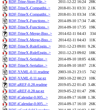
RDF-Trine-Store-File..>
2011-12-22 16:24
28K
RDF-TrineX-Compatibi..>
2018-01-31 03:31
2.1K
RDF-TrineX-Compatibi..>
2018-01-31 03:34
15K
RDF-TrineX-Functions..>
2014-09-10 17:34
7.4K
RDF-TrineX-Functions..>
2014-09-10 17:35
19K
RDF-TrineX-Merge-Bno..>
2014-02-11 04:43
334
RDF-TrineX-Merge-Bno..>
2014-02-11 04:43
11K
RDF-TrineX-RuleEngin..>
2011-12-23 09:01
9.2K
RDF-TrineX-RuleEngin..>
2011-12-23 09:02
18K
RDF-TrineX-Serialize..>
2014-09-10 18:05
4.6K
RDF-TrineX-Serialize..>
2014-09-10 18:07
21K
RDF-YAML-0.11.readme
2003-10-21 23:15
742
RDF-YAML-0.11.tar.gz
2003-10-22 00:23
10K
RDF-aREF-0.28.readme
2019-05-22 01:45
3.4K
RDF-aREF-0.28.tar.gz
2019-05-22 01:47
29K
RDF-iCalendar-0.005...>
2014-09-17 16:08
1.3K
RDF-iCalendar-0.005...>
2014-09-17 16:10
26K