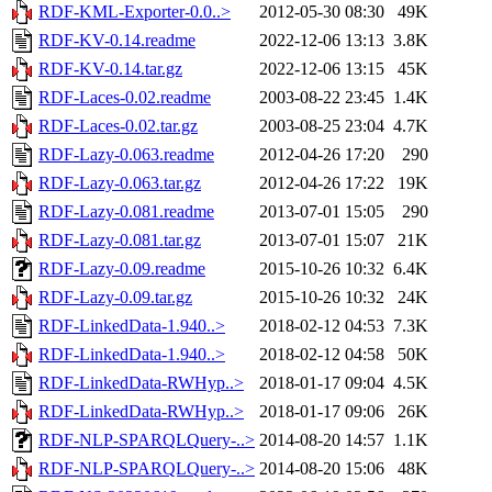
RDF-KML-Exporter-0.0..>
2012-05-30 08:30
49K
RDF-KV-0.14.readme
2022-12-06 13:13
3.8K
RDF-KV-0.14.tar.gz
2022-12-06 13:15
45K
RDF-Laces-0.02.readme
2003-08-22 23:45
1.4K
RDF-Laces-0.02.tar.gz
2003-08-25 23:04
4.7K
RDF-Lazy-0.063.readme
2012-04-26 17:20
290
RDF-Lazy-0.063.tar.gz
2012-04-26 17:22
19K
RDF-Lazy-0.081.readme
2013-07-01 15:05
290
RDF-Lazy-0.081.tar.gz
2013-07-01 15:07
21K
RDF-Lazy-0.09.readme
2015-10-26 10:32
6.4K
RDF-Lazy-0.09.tar.gz
2015-10-26 10:32
24K
RDF-LinkedData-1.940..>
2018-02-12 04:53
7.3K
RDF-LinkedData-1.940..>
2018-02-12 04:58
50K
RDF-LinkedData-RWHyp..>
2018-01-17 09:04
4.5K
RDF-LinkedData-RWHyp..>
2018-01-17 09:06
26K
RDF-NLP-SPARQLQuery-..>
2014-08-20 14:57
1.1K
RDF-NLP-SPARQLQuery-..>
2014-08-20 15:06
48K