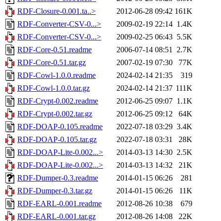
RDF-Closure-0.001.ta..>
2012-06-28 09:42
161K
RDF-Converter-CSV-0...>
2009-02-19 22:14
1.4K
RDF-Converter-CSV-0...>
2009-02-25 06:43
5.5K
RDF-Core-0.51.readme
2006-07-14 08:51
2.7K
RDF-Core-0.51.tar.gz
2007-02-19 07:30
77K
RDF-Cowl-1.0.0.readme
2024-02-14 21:35
319
RDF-Cowl-1.0.0.tar.gz
2024-02-14 21:37
111K
RDF-Crypt-0.002.readme
2012-06-25 09:07
1.1K
RDF-Crypt-0.002.tar.gz
2012-06-25 09:12
64K
RDF-DOAP-0.105.readme
2022-07-18 03:29
3.4K
RDF-DOAP-0.105.tar.gz
2022-07-18 03:31
28K
RDF-DOAP-Lite-0.002...>
2014-03-13 14:30
2.5K
RDF-DOAP-Lite-0.002...>
2014-03-13 14:32
21K
RDF-Dumper-0.3.readme
2014-01-15 06:26
281
RDF-Dumper-0.3.tar.gz
2014-01-15 06:26
11K
RDF-EARL-0.001.readme
2012-08-26 10:38
679
RDF-EARL-0.001.tar.gz
2012-08-26 14:08
22K