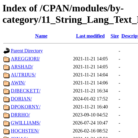
Index of /CPAN/modules/by-
category/11_String_Lang_Text
Name
Last modified
Size
Descrip
Parent Directory
-
AREGGIORI/
2021-11-21 14:05
-
ARSHAD/
2021-11-21 14:05
-
AUTRIJUS/
2021-11-21 14:04
-
AWIN/
2021-11-21 14:06
-
DJBECKETT/
2021-11-21 16:34
-
DORIAN/
2024-01-02 17:52
-
DPOKORNY/
2021-11-21 16:40
-
DRRHO/
2023-09-10 04:52
-
GWILLIAMS/
2026-07-24 10:47
-
HOCHSTEN/
2026-02-16 08:52
-