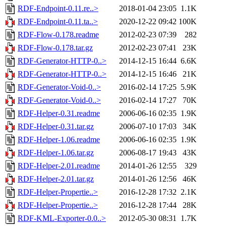
RDF-Endpoint-0.11.re..>
2018-01-04 23:05
1.1K
RDF-Endpoint-0.11.ta..>
2020-12-22 09:42
100K
RDF-Flow-0.178.readme
2012-02-23 07:39
282
RDF-Flow-0.178.tar.gz
2012-02-23 07:41
23K
RDF-Generator-HTTP-0..>
2014-12-15 16:44
6.6K
RDF-Generator-HTTP-0..>
2014-12-15 16:46
21K
RDF-Generator-Void-0..>
2016-02-14 17:25
5.9K
RDF-Generator-Void-0..>
2016-02-14 17:27
70K
RDF-Helper-0.31.readme
2006-06-16 02:35
1.9K
RDF-Helper-0.31.tar.gz
2006-07-10 17:03
34K
RDF-Helper-1.06.readme
2006-06-16 02:35
1.9K
RDF-Helper-1.06.tar.gz
2006-08-17 19:43
43K
RDF-Helper-2.01.readme
2014-01-26 12:55
329
RDF-Helper-2.01.tar.gz
2014-01-26 12:56
46K
RDF-Helper-Propertie..>
2016-12-28 17:32
2.1K
RDF-Helper-Propertie..>
2016-12-28 17:44
28K
RDF-KML-Exporter-0.0..>
2012-05-30 08:31
1.7K