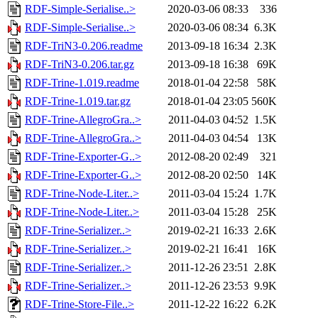
RDF-Simple-Serialise..>
2020-03-06 08:33
336
RDF-Simple-Serialise..>
2020-03-06 08:34
6.3K
RDF-TriN3-0.206.readme
2013-09-18 16:34
2.3K
RDF-TriN3-0.206.tar.gz
2013-09-18 16:38
69K
RDF-Trine-1.019.readme
2018-01-04 22:58
58K
RDF-Trine-1.019.tar.gz
2018-01-04 23:05
560K
RDF-Trine-AllegroGra..>
2011-04-03 04:52
1.5K
RDF-Trine-AllegroGra..>
2011-04-03 04:54
13K
RDF-Trine-Exporter-G..>
2012-08-20 02:49
321
RDF-Trine-Exporter-G..>
2012-08-20 02:50
14K
RDF-Trine-Node-Liter..>
2011-03-04 15:24
1.7K
RDF-Trine-Node-Liter..>
2011-03-04 15:28
25K
RDF-Trine-Serializer..>
2019-02-21 16:33
2.6K
RDF-Trine-Serializer..>
2019-02-21 16:41
16K
RDF-Trine-Serializer..>
2011-12-26 23:51
2.8K
RDF-Trine-Serializer..>
2011-12-26 23:53
9.9K
RDF-Trine-Store-File..>
2011-12-22 16:22
6.2K