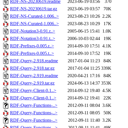
RDF-NS-20230619.readme
2023-06-19 03:56
370
RDF-NS-20230619.tar.gz
2023-06-19 03:57
70K
RDF-NS-Curated-1.006..>
2023-08-23 10:26
2.2K
RDF-NS-Curated-1.006..>
2023-08-23 10:29
17K
RDF-Notation3-0.91.r..>
2005-06-15 15:41
1.0K
RDF-Notation3-0.91.t..>
2006-10-03 02:44
19K
RDF-Prefixes-0.005.r..>
2014-09-10 17:51
4.1K
RDF-Prefixes-0.005.t..>
2014-09-10 17:52
19K
RDF-Query-2.918.readme
2017-01-04 11:23
84K
RDF-Query-2.918.tar.gz
2017-01-04 11:25
339K
RDF-Query-2.919.readme
2020-04-21 17:16
84K
RDF-Query-2.919.tar.gz
2024-06-13 14:37
353K
RDF-Query-Client-0.1..>
2014-09-12 19:40
4.5K
RDF-Query-Client-0.1..>
2014-09-12 19:41
22K
RDF-Query-Functions-..>
2012-09-11 08:04
3.6K
RDF-Query-Functions-..>
2012-09-11 08:05
50K
RDF-Query-Functions-..>
2012-09-11 11:40
3.2K
RDF-Query-Functions-..>
2012-09-11 11:41
49K