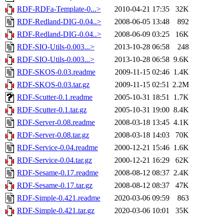
RDF-RDFa-Template-0...>
2010-04-21 17:35
32K
RDF-Redland-DIG-0.04..>
2008-06-05 13:48
892
RDF-Redland-DIG-0.04..>
2008-06-09 03:25
16K
RDF-SIO-Utils-0.003...>
2013-10-28 06:58
248
RDF-SIO-Utils-0.003...>
2013-10-28 06:58
9.6K
RDF-SKOS-0.03.readme
2009-11-15 02:46
1.4K
RDF-SKOS-0.03.tar.gz
2009-11-15 02:51
2.2M
RDF-Scutter-0.1.readme
2005-10-31 18:51
1.7K
RDF-Scutter-0.1.tar.gz
2005-10-31 19:00
8.4K
RDF-Server-0.08.readme
2008-03-18 13:45
4.1K
RDF-Server-0.08.tar.gz
2008-03-18 14:03
70K
RDF-Service-0.04.readme
2000-12-21 15:46
1.6K
RDF-Service-0.04.tar.gz
2000-12-21 16:29
62K
RDF-Sesame-0.17.readme
2008-08-12 08:37
2.4K
RDF-Sesame-0.17.tar.gz
2008-08-12 08:37
47K
RDF-Simple-0.421.readme
2020-03-06 09:59
863
RDF-Simple-0.421.tar.gz
2020-03-06 10:01
35K