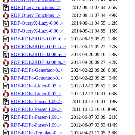
RDF-Query-Functions-..>
2012-09-11 07:44
2.6K
RDF-Query-Functions-..>
2012-09-11 07:44
49K
RDF-QueryX-Lazy-0.00..>
2014-09-11 04:55
1.2K
RDF-QueryX-Lazy-0.00..>
2014-09-11 04:55
15K
RDF-RDB2RDF-0.007.re..>
2012-06-15 05:22
1.8K
RDF-RDB2RDF-0.007.ta..>
2012-06-15 05:22
77K
RDF-RDB2RDF-0.008.re..>
2013-09-20 09:16
1.8K
RDF-RDB2RDF-0.008.ta..>
2013-09-20 09:27
42K
RDF-RDFa-Generator-0..>
2024-02-22 09:28
6.8K
RDF-RDFa-Generator-0..>
2024-02-22 09:29
34K
RDF-RDFa-Linter-0.05..>
2012-12-12 09:52
1.3K
RDF-RDFa-Linter-0.05..>
2012-12-12 10:31
63K
RDF-RDFa-Parser-1.09..>
2011-10-13 16:01
19K
RDF-RDFa-Parser-1.09..>
2011-10-13 16:16
369K
RDF-RDFa-Parser-1.09..>
2012-06-07 03:09
21K
RDF-RDFa-Parser-1.09..>
2012-06-07 03:53
414K
RDF-RDFa-Template-0...>
2010-04-21 17:05
2.6K