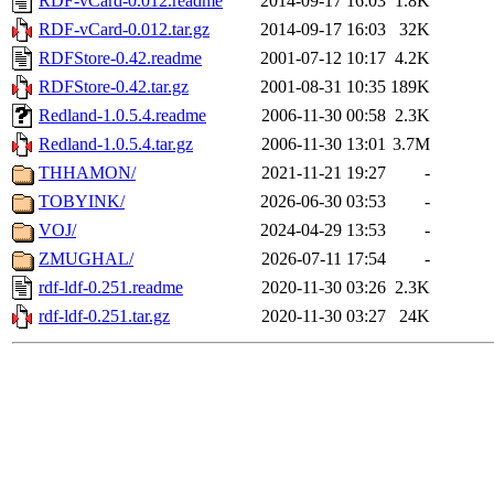
RDF-vCard-0.012.readme
2014-09-17 16:03
1.8K
RDF-vCard-0.012.tar.gz
2014-09-17 16:03
32K
RDFStore-0.42.readme
2001-07-12 10:17
4.2K
RDFStore-0.42.tar.gz
2001-08-31 10:35
189K
Redland-1.0.5.4.readme
2006-11-30 00:58
2.3K
Redland-1.0.5.4.tar.gz
2006-11-30 13:01
3.7M
THHAMON/
2021-11-21 19:27
-
TOBYINK/
2026-06-30 03:53
-
VOJ/
2024-04-29 13:53
-
ZMUGHAL/
2026-07-11 17:54
-
rdf-ldf-0.251.readme
2020-11-30 03:26
2.3K
rdf-ldf-0.251.tar.gz
2020-11-30 03:27
24K