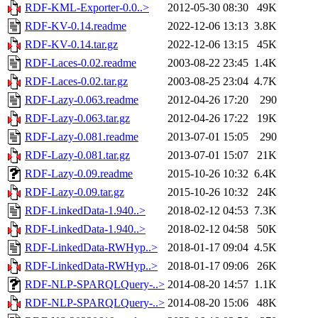
RDF-KML-Exporter-0.0..>
2012-05-30 08:30
49K
RDF-KV-0.14.readme
2022-12-06 13:13
3.8K
RDF-KV-0.14.tar.gz
2022-12-06 13:15
45K
RDF-Laces-0.02.readme
2003-08-22 23:45
1.4K
RDF-Laces-0.02.tar.gz
2003-08-25 23:04
4.7K
RDF-Lazy-0.063.readme
2012-04-26 17:20
290
RDF-Lazy-0.063.tar.gz
2012-04-26 17:22
19K
RDF-Lazy-0.081.readme
2013-07-01 15:05
290
RDF-Lazy-0.081.tar.gz
2013-07-01 15:07
21K
RDF-Lazy-0.09.readme
2015-10-26 10:32
6.4K
RDF-Lazy-0.09.tar.gz
2015-10-26 10:32
24K
RDF-LinkedData-1.940..>
2018-02-12 04:53
7.3K
RDF-LinkedData-1.940..>
2018-02-12 04:58
50K
RDF-LinkedData-RWHyp..>
2018-01-17 09:04
4.5K
RDF-LinkedData-RWHyp..>
2018-01-17 09:06
26K
RDF-NLP-SPARQLQuery-..>
2014-08-20 14:57
1.1K
RDF-NLP-SPARQLQuery-..>
2014-08-20 15:06
48K