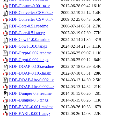
RDF-Closure-0.001.ta..>
2012-06-28 09:42
161K
RDF-Converter-CSV-0...>
2009-02-19 22:14
1.4K
RDF-Converter-CSV-0...>
2009-02-25 06:43
5.5K
RDF-Core-0.51.readme
2006-07-14 08:51
2.7K
RDF-Core-0.51.tar.gz
2007-02-19 07:30
77K
RDF-Cowl-1.0.0.readme
2024-02-14 21:35
319
RDF-Cowl-1.0.0.tar.gz
2024-02-14 21:37
111K
RDF-Crypt-0.002.readme
2012-06-25 09:07
1.1K
RDF-Crypt-0.002.tar.gz
2012-06-25 09:12
64K
RDF-DOAP-0.105.readme
2022-07-18 03:29
3.4K
RDF-DOAP-0.105.tar.gz
2022-07-18 03:31
28K
RDF-DOAP-Lite-0.002...>
2014-03-13 14:30
2.5K
RDF-DOAP-Lite-0.002...>
2014-03-13 14:32
21K
RDF-Dumper-0.3.readme
2014-01-15 06:26
281
RDF-Dumper-0.3.tar.gz
2014-01-15 06:26
11K
RDF-EARL-0.001.readme
2012-08-26 10:38
679
RDF-EARL-0.001.tar.gz
2012-08-26 14:08
22K