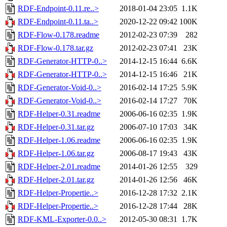
RDF-Endpoint-0.11.re..>
2018-01-04 23:05
1.1K
RDF-Endpoint-0.11.ta..>
2020-12-22 09:42
100K
RDF-Flow-0.178.readme
2012-02-23 07:39
282
RDF-Flow-0.178.tar.gz
2012-02-23 07:41
23K
RDF-Generator-HTTP-0..>
2014-12-15 16:44
6.6K
RDF-Generator-HTTP-0..>
2014-12-15 16:46
21K
RDF-Generator-Void-0..>
2016-02-14 17:25
5.9K
RDF-Generator-Void-0..>
2016-02-14 17:27
70K
RDF-Helper-0.31.readme
2006-06-16 02:35
1.9K
RDF-Helper-0.31.tar.gz
2006-07-10 17:03
34K
RDF-Helper-1.06.readme
2006-06-16 02:35
1.9K
RDF-Helper-1.06.tar.gz
2006-08-17 19:43
43K
RDF-Helper-2.01.readme
2014-01-26 12:55
329
RDF-Helper-2.01.tar.gz
2014-01-26 12:56
46K
RDF-Helper-Propertie..>
2016-12-28 17:32
2.1K
RDF-Helper-Propertie..>
2016-12-28 17:44
28K
RDF-KML-Exporter-0.0..>
2012-05-30 08:31
1.7K