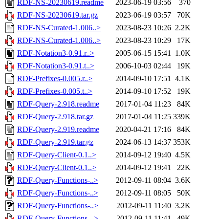
RDF-NS-20230619.readme
2023-06-19 03:56
370
RDF-NS-20230619.tar.gz
2023-06-19 03:57
70K
RDF-NS-Curated-1.006..>
2023-08-23 10:26
2.2K
RDF-NS-Curated-1.006..>
2023-08-23 10:29
17K
RDF-Notation3-0.91.r..>
2005-06-15 15:41
1.0K
RDF-Notation3-0.91.t..>
2006-10-03 02:44
19K
RDF-Prefixes-0.005.r..>
2014-09-10 17:51
4.1K
RDF-Prefixes-0.005.t..>
2014-09-10 17:52
19K
RDF-Query-2.918.readme
2017-01-04 11:23
84K
RDF-Query-2.918.tar.gz
2017-01-04 11:25
339K
RDF-Query-2.919.readme
2020-04-21 17:16
84K
RDF-Query-2.919.tar.gz
2024-06-13 14:37
353K
RDF-Query-Client-0.1..>
2014-09-12 19:40
4.5K
RDF-Query-Client-0.1..>
2014-09-12 19:41
22K
RDF-Query-Functions-..>
2012-09-11 08:04
3.6K
RDF-Query-Functions-..>
2012-09-11 08:05
50K
RDF-Query-Functions-..>
2012-09-11 11:40
3.2K
RDF-Query-Functions-..>
2012-09-11 11:41
49K