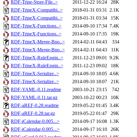
RDF-Trine-Store-File..>
2011-12-22 16:24
28K
RDF-TrineX-Compatibi..>
2018-01-31 03:31
2.1K
RDF-TrineX-Compatibi..>
2018-01-31 03:34
15K
RDF-TrineX-Functions..>
2014-09-10 17:34
7.4K
RDF-TrineX-Functions..>
2014-09-10 17:35
19K
RDF-TrineX-Merge-Bno..>
2014-02-11 04:43
334
RDF-TrineX-Merge-Bno..>
2014-02-11 04:43
11K
RDF-TrineX-RuleEngin..>
2011-12-23 09:01
9.2K
RDF-TrineX-RuleEngin..>
2011-12-23 09:02
18K
RDF-TrineX-Serialize..>
2014-09-10 18:05
4.6K
RDF-TrineX-Serialize..>
2014-09-10 18:07
21K
RDF-YAML-0.11.readme
2003-10-21 23:15
742
RDF-YAML-0.11.tar.gz
2003-10-22 00:23
10K
RDF-aREF-0.28.readme
2019-05-22 01:45
3.4K
RDF-aREF-0.28.tar.gz
2019-05-22 01:47
29K
RDF-iCalendar-0.005...>
2014-09-17 16:08
1.3K
RDF-iCalendar-0.005...>
2014-09-17 16:10
26K