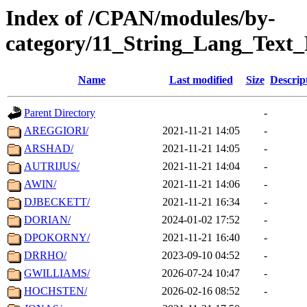
Index of /CPAN/modules/by-
category/11_String_Lang_Text
Name
Last modified
Size
Descrip
Parent Directory
-
AREGGIORI/
2021-11-21 14:05
-
ARSHAD/
2021-11-21 14:05
-
AUTRIJUS/
2021-11-21 14:04
-
AWIN/
2021-11-21 14:06
-
DJBECKETT/
2021-11-21 16:34
-
DORIAN/
2024-01-02 17:52
-
DPOKORNY/
2021-11-21 16:40
-
DRRHO/
2023-09-10 04:52
-
GWILLIAMS/
2026-07-24 10:47
-
HOCHSTEN/
2026-02-16 08:52
-