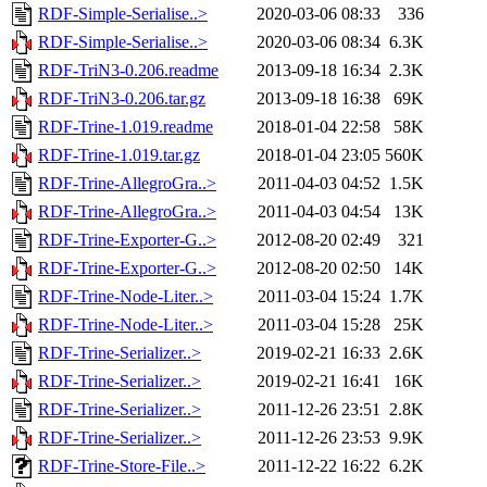
RDF-Simple-Serialise..>
2020-03-06 08:33
336
RDF-Simple-Serialise..>
2020-03-06 08:34
6.3K
RDF-TriN3-0.206.readme
2013-09-18 16:34
2.3K
RDF-TriN3-0.206.tar.gz
2013-09-18 16:38
69K
RDF-Trine-1.019.readme
2018-01-04 22:58
58K
RDF-Trine-1.019.tar.gz
2018-01-04 23:05
560K
RDF-Trine-AllegroGra..>
2011-04-03 04:52
1.5K
RDF-Trine-AllegroGra..>
2011-04-03 04:54
13K
RDF-Trine-Exporter-G..>
2012-08-20 02:49
321
RDF-Trine-Exporter-G..>
2012-08-20 02:50
14K
RDF-Trine-Node-Liter..>
2011-03-04 15:24
1.7K
RDF-Trine-Node-Liter..>
2011-03-04 15:28
25K
RDF-Trine-Serializer..>
2019-02-21 16:33
2.6K
RDF-Trine-Serializer..>
2019-02-21 16:41
16K
RDF-Trine-Serializer..>
2011-12-26 23:51
2.8K
RDF-Trine-Serializer..>
2011-12-26 23:53
9.9K
RDF-Trine-Store-File..>
2011-12-22 16:22
6.2K