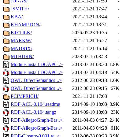
JONAS/
2021-11-21 17:50
-
JSMITH/
2021-11-21 17:47
-
KBA/
2021-11-21 18:44
-
KHAMPTON/
2021-11-21 18:31
-
KJETILK/
2026-05-23 10:35
-
MARKW/
2021-11-21 16:27
-
MNDRIX/
2021-11-21 16:14
-
MTHURN/
2023-07-15 08:53
-
Module-Install-DOAPC..>
2013-07-31 03:30
1.8K
Module-Install-DOAPC..>
2013-07-31 04:18
54K
OWL-DirectSemantics-..>
2012-06-28 09:13
1.6K
OWL-DirectSemantics-..>
2012-06-28 09:15
67K
PCIMPRICH/
2021-11-21 17:03
-
RDF-ACL-0.104.readme
2014-09-10 18:03
8.9K
RDF-ACL-0.104.tar.gz
2014-09-10 18:03
23K
RDF-AllegroGraph-Eas..>
2011-04-03 04:27
2.4K
RDF-AllegroGraph-Eas..>
2011-04-03 04:28
61K
RDF-Closure-0.001.re..>
2012-06-28 09:23
3.9K