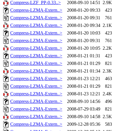
Compress-LZF_PP-0.33..>
2008-09-10 14:51
2.9K
Compress-LZMA-Extern..>
2008-01-20 09:33
423
Compress-LZMA-Extern..>
2008-01-20 09:31
761
Compress-LZMA-Extern..>
2008-01-20 09:34
2.1K
Compress-LZMA-Extern..>
2008-01-20 10:03
423
Compress-LZMA-Extern..>
2008-01-20 09:31
761
Compress-LZMA-Extern..>
2008-01-20 10:05
2.2K
Compress-LZMA-Extern..>
2008-01-21 01:31
423
Compress-LZMA-Extern..>
2008-01-21 01:29
821
Compress-LZMA-Extern..>
2008-01-21 01:34
2.3K
Compress-LZMA-Extern..>
2008-01-23 12:21
463
Compress-LZMA-Extern..>
2008-01-21 01:29
821
Compress-LZMA-Extern..>
2008-01-23 12:21
2.4K
Compress-LZMA-Extern..>
2008-09-10 14:56
496
Compress-LZMA-Extern..>
2008-07-29 03:49
821
Compress-LZMA-Extern..>
2008-09-10 14:58
2.5K
Compress-LZMA-Extern..>
2009-12-28 05:36
583