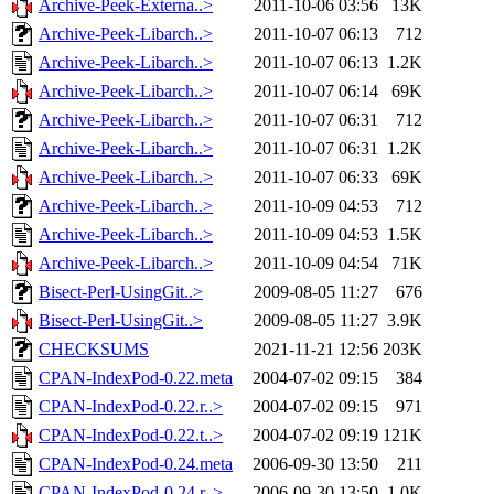
Archive-Peek-Externa..>
2011-10-06 03:56
13K
Archive-Peek-Libarch..>
2011-10-07 06:13
712
Archive-Peek-Libarch..>
2011-10-07 06:13
1.2K
Archive-Peek-Libarch..>
2011-10-07 06:14
69K
Archive-Peek-Libarch..>
2011-10-07 06:31
712
Archive-Peek-Libarch..>
2011-10-07 06:31
1.2K
Archive-Peek-Libarch..>
2011-10-07 06:33
69K
Archive-Peek-Libarch..>
2011-10-09 04:53
712
Archive-Peek-Libarch..>
2011-10-09 04:53
1.5K
Archive-Peek-Libarch..>
2011-10-09 04:54
71K
Bisect-Perl-UsingGit..>
2009-08-05 11:27
676
Bisect-Perl-UsingGit..>
2009-08-05 11:27
3.9K
CHECKSUMS
2021-11-21 12:56
203K
CPAN-IndexPod-0.22.meta
2004-07-02 09:15
384
CPAN-IndexPod-0.22.r..>
2004-07-02 09:15
971
CPAN-IndexPod-0.22.t..>
2004-07-02 09:19
121K
CPAN-IndexPod-0.24.meta
2006-09-30 13:50
211
CPAN-IndexPod-0.24.r..>
2006-09-30 13:50
1.0K