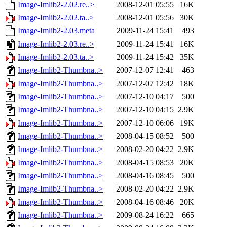
Image-Imlib2-2.02.re..>
2008-12-01 05:55
16K
Image-Imlib2-2.02.ta..>
2008-12-01 05:56
30K
Image-Imlib2-2.03.meta
2009-11-24 15:41
493
Image-Imlib2-2.03.re..>
2009-11-24 15:41
16K
Image-Imlib2-2.03.ta..>
2009-11-24 15:42
35K
Image-Imlib2-Thumbna..>
2007-12-07 12:41
463
Image-Imlib2-Thumbna..>
2007-12-07 12:42
18K
Image-Imlib2-Thumbna..>
2007-12-10 04:17
500
Image-Imlib2-Thumbna..>
2007-12-10 04:15
2.9K
Image-Imlib2-Thumbna..>
2007-12-10 06:06
19K
Image-Imlib2-Thumbna..>
2008-04-15 08:52
500
Image-Imlib2-Thumbna..>
2008-02-20 04:22
2.9K
Image-Imlib2-Thumbna..>
2008-04-15 08:53
20K
Image-Imlib2-Thumbna..>
2008-04-16 08:45
500
Image-Imlib2-Thumbna..>
2008-02-20 04:22
2.9K
Image-Imlib2-Thumbna..>
2008-04-16 08:46
20K
Image-Imlib2-Thumbna..>
2009-08-24 16:22
665