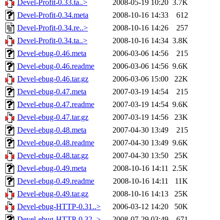
Devel-Profit-0.33.ta..>
2008-05-19 10:20
3.7K
Devel-Profit-0.34.meta
2008-10-16 14:33
612
Devel-Profit-0.34.re..>
2008-10-16 14:26
257
Devel-Profit-0.34.ta..>
2008-10-16 14:34
3.8K
Devel-ebug-0.46.meta
2006-03-06 14:56
215
Devel-ebug-0.46.readme
2006-03-06 14:56
9.6K
Devel-ebug-0.46.tar.gz
2006-03-06 15:00
22K
Devel-ebug-0.47.meta
2007-03-19 14:54
215
Devel-ebug-0.47.readme
2007-03-19 14:54
9.6K
Devel-ebug-0.47.tar.gz
2007-03-19 14:56
23K
Devel-ebug-0.48.meta
2007-04-30 13:49
215
Devel-ebug-0.48.readme
2007-04-30 13:49
9.6K
Devel-ebug-0.48.tar.gz
2007-04-30 13:50
25K
Devel-ebug-0.49.meta
2008-10-16 14:11
2.5K
Devel-ebug-0.49.readme
2008-10-16 14:11
11K
Devel-ebug-0.49.tar.gz
2008-10-16 14:13
25K
Devel-ebug-HTTP-0.31..>
2006-03-12 14:20
50K
Devel-ebug-HTTP-0.32..>
2008-07-29 03:49
671