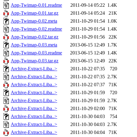
App-Twimap-0.01.readme
2011-09-14 05:22
1.4K
App-Twimap-0.01.tar.gz
2011-09-14 05:24
21K
App-Twimap-0.02.meta
2011-10-29 01:54
1.0K
App-Twimap-0.02.readme
2011-10-29 01:54
1.4K
App-Twimap-0.02.tar.gz
2011-10-29 01:56
22K
App-Twimap-0.03.meta
2013-06-15 12:49
1.7K
App-Twimap-0.03.readme
2013-06-15 12:49
1.4K
App-Twimap-0.03.tar.gz
2013-06-15 12:49
22K
Archive-Extract-Liba..>
2011-10-22 07:35
720
Archive-Extract-Liba..>
2011-10-22 07:35
2.7K
Archive-Extract-Liba..>
2011-10-22 07:37
71K
Archive-Extract-Liba..>
2011-10-29 01:59
720
Archive-Extract-Liba..>
2011-10-29 01:59
2.7K
Archive-Extract-Liba..>
2011-10-29 02:00
71K
Archive-Extract-Liba..>
2011-10-30 04:03
754
Archive-Extract-Liba..>
2011-10-30 04:03
2.7K
Archive-Extract-Liba..>
2011-10-30 04:04
71K