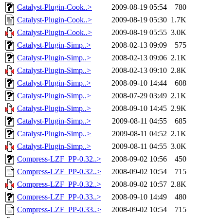
Catalyst-Plugin-Cook..>
2009-08-19 05:54
780
Catalyst-Plugin-Cook..>
2009-08-19 05:30
1.7K
Catalyst-Plugin-Cook..>
2009-08-19 05:55
3.0K
Catalyst-Plugin-Simp..>
2008-02-13 09:09
575
Catalyst-Plugin-Simp..>
2008-02-13 09:06
2.1K
Catalyst-Plugin-Simp..>
2008-02-13 09:10
2.8K
Catalyst-Plugin-Simp..>
2008-09-10 14:44
608
Catalyst-Plugin-Simp..>
2008-07-29 03:49
2.1K
Catalyst-Plugin-Simp..>
2008-09-10 14:45
2.9K
Catalyst-Plugin-Simp..>
2009-08-11 04:55
685
Catalyst-Plugin-Simp..>
2009-08-11 04:52
2.1K
Catalyst-Plugin-Simp..>
2009-08-11 04:55
3.0K
Compress-LZF_PP-0.32..>
2008-09-02 10:56
450
Compress-LZF_PP-0.32..>
2008-09-02 10:54
715
Compress-LZF_PP-0.32..>
2008-09-02 10:57
2.8K
Compress-LZF_PP-0.33..>
2008-09-10 14:49
480
Compress-LZF_PP-0.33..>
2008-09-02 10:54
715