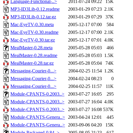
Language-Functional-..>
2011-07-24 09:22
15K
MP3-ID3Lib-0.12.readme
2003-01-29 07:23
2.1K
MP3-ID3Lib-0.12.tar.gz
2003-01-29 07:29
37K
Mac-EyeTV-0.30.meta
2005-12-17 07:00
584
Mac-EyeTV-0.30.readme
2005-12-17 07:00
2.1K
Mac-EyeTV-0.30.tar.gz
2005-12-17 07:01
4.0K
MealMaster-0.28.meta
2005-05-28 05:03
466
MealMaster-0.28.readme
2005-05-28 05:03
1.5K
MealMaster-0.28.tar.gz
2005-05-28 05:04
74K
Messaging-Courier-0...>
2004-02-25 11:54
1.2K
Messaging-Courier-0...>
2004-02-24 08:23
0
Messaging-Courier-0...>
2004-02-25 11:57
11K
Module-CPANTS-0.2003..>
2003-07-27 16:05
295
Module-CPANTS-0.2003..>
2003-07-27 16:04
4.0K
Module-CPANTS-0.2003..>
2003-07-27 16:08
537K
Module-CPANTS-Genera..>
2003-04-24 12:01
445
Module-CPANTS-Genera..>
2003-09-06 04:20
15K
Module-Packaged-0.84..>
2005-08-05 21:23
617