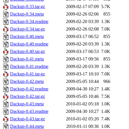
Dackup-0.33.tar.gz
2009-02-17 07:09
5.7K
Dackup-0.34.meta
2009-02-26 02:06
855
Dackup-0.34.readme
2009-02-20 03:39
1.3K
Dackup-0.34.tar.gz
2009-02-26 02:08
7.0K
Dackup-0.40.meta
2009-03-17 06:52
855
Dackup-0.40.readme
2009-02-20 03:39
1.3K
Dackup-0.40.tar.gz
2009-03-17 06:53
7.0K
Dackup-0.41.meta
2009-03-17 09:56
855
Dackup-0.41.readme
2009-02-20 03:39
1.3K
Dackup-0.41.tar.gz
2009-03-17 10:10
7.0K
Dackup-0.42.meta
2009-05-05 10:44
966
Dackup-0.42.readme
2009-04-30 10:27
1.4K
Dackup-0.42.tar.gz
2009-05-05 10:46
7.5K
Dackup-0.43.meta
2010-01-02 05:18
1.0K
Dackup-0.43.readme
2009-04-30 10:27
1.4K
Dackup-0.43.tar.gz
2010-01-02 05:20
7.4K
Dackup-0.44.meta
2010-01-11 00:36
1.0K