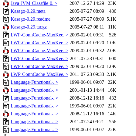
Java-JVM-Classfile-0..>
2007-12-27 14:29
23K
Kasago-0.29.meta
2005-07-27 08:09
486
Kasago-0.29.readme
2005-07-27 08:09
5.1K
Kasago-0.29.tar.gz
2005-07-27 08:11
11K
LWP-ConnCache-MaxKee..>
2009-02-01 09:31
526
LWP-ConnCache-MaxKee..>
2009-02-01 09:20
1.0K
LWP-ConnCache-MaxKee..>
2009-02-01 09:32
2.0K
LWP-ConnCache-MaxKee..>
2011-07-23 09:31
600
LWP-ConnCache-MaxKee..>
2009-02-01 09:20
1.0K
LWP-ConnCache-MaxKee..>
2011-07-23 09:33
2.1K
Language-Functional-..>
1999-06-01 09:07
22K
Language-Functional-..>
2001-01-13 14:44
16K
Language-Functional-..>
2008-12-12 16:16
432
Language-Functional-..>
1999-06-01 09:07
22K
Language-Functional-..>
2008-12-12 16:16
14K
Language-Functional-..>
2011-07-24 09:21
556
Language-Functional-..>
1999-06-01 09:07
22K