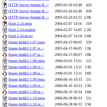
HTTP-Server-Simple-K..>
2005-03-26 02:48
429
HTTP-Server-Simple-K..>
2005-03-26 02:48
930
HTTP-Server-Simple-K..>
2005-03-26 02:52
2.0K
Haul-2.24.meta
2004-02-07 14:16
318
Haul-2.24.readme
2004-02-07 14:05
2.2K
Haul-2.24.tar.gz
2004-02-07 14:18
3.6K
Image-Imlib2-1.07.meta
2005-04-15 06:05
320
Image-Imlib2-1.07.re..>
2005-04-15 06:05
13K
Image-Imlib2-1.07.ta..>
2005-04-15 06:07
19K
Image-Imlib2-1.08.meta
2006-03-01 13:11
211
Image-Imlib2-1.08.re..>
2006-03-01 13:11
13K
Image-Imlib2-1.08.ta..>
2006-03-01 13:11
16K
Image-Imlib2-1.09.meta
2006-06-16 10:33
211
Image-Imlib2-1.09.re..>
2006-06-16 10:33
13K
Image-Imlib2-1.09.ta..>
2006-06-16 10:34
16K
Image-Imlib2-1.10.meta
2006-06-28 06:33
211
Image-Imlib2-1.10.re..>
2006-06-28 06:33
15K