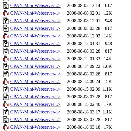
CPAN-Mini-Webserver-..>
2008-08-02 13:14
617
CPAN-Mini-Webserver-..>
2008-08-08 02:01
12K
CPAN-Mini-Webserver-..>
2008-08-08 12:01
948
CPAN-Mini-Webserver-..>
2008-08-08 03:28
817
CPAN-Mini-Webserver-..>
2008-08-08 12:02
14K
CPAN-Mini-Webserver-..>
2008-08-12 01:31
948
CPAN-Mini-Webserver-..>
2008-08-08 03:28
817
CPAN-Mini-Webserver-..>
2008-08-12 01:33
14K
CPAN-Mini-Webserver-..>
2008-08-14 09:22
1.0K
CPAN-Mini-Webserver-..>
2008-08-08 03:28
817
CPAN-Mini-Webserver-..>
2008-08-14 09:24
15K
CPAN-Mini-Webserver-..>
2008-08-15 02:39
1.1K
CPAN-Mini-Webserver-..>
2008-08-08 03:28
817
CPAN-Mini-Webserver-..>
2008-08-15 02:40
17K
CPAN-Mini-Webserver-..>
2008-08-18 03:17
1.1K
CPAN-Mini-Webserver-..>
2008-08-08 03:28
817
CPAN-Mini-Webserver-..>
2008-08-18 03:18
17K