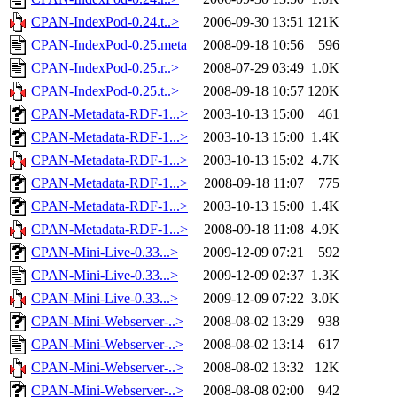
CPAN-IndexPod-0.24.t..>
2006-09-30 13:51
121K
CPAN-IndexPod-0.25.meta
2008-09-18 10:56
596
CPAN-IndexPod-0.25.r..>
2008-07-29 03:49
1.0K
CPAN-IndexPod-0.25.t..>
2008-09-18 10:57
120K
CPAN-Metadata-RDF-1...>
2003-10-13 15:00
461
CPAN-Metadata-RDF-1...>
2003-10-13 15:00
1.4K
CPAN-Metadata-RDF-1...>
2003-10-13 15:02
4.7K
CPAN-Metadata-RDF-1...>
2008-09-18 11:07
775
CPAN-Metadata-RDF-1...>
2003-10-13 15:00
1.4K
CPAN-Metadata-RDF-1...>
2008-09-18 11:08
4.9K
CPAN-Mini-Live-0.33...>
2009-12-09 07:21
592
CPAN-Mini-Live-0.33...>
2009-12-09 02:37
1.3K
CPAN-Mini-Live-0.33...>
2009-12-09 07:22
3.0K
CPAN-Mini-Webserver-..>
2008-08-02 13:29
938
CPAN-Mini-Webserver-..>
2008-08-02 13:14
617
CPAN-Mini-Webserver-..>
2008-08-02 13:32
12K
CPAN-Mini-Webserver-..>
2008-08-08 02:00
942