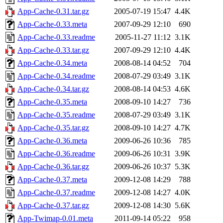
App-Cache-0.31.tar.gz
2005-07-19 15:47
4.4K
App-Cache-0.33.meta
2007-09-29 12:10
690
App-Cache-0.33.readme
2005-11-27 11:12
3.1K
App-Cache-0.33.tar.gz
2007-09-29 12:10
4.4K
App-Cache-0.34.meta
2008-08-14 04:52
704
App-Cache-0.34.readme
2008-07-29 03:49
3.1K
App-Cache-0.34.tar.gz
2008-08-14 04:53
4.6K
App-Cache-0.35.meta
2008-09-10 14:27
736
App-Cache-0.35.readme
2008-07-29 03:49
3.1K
App-Cache-0.35.tar.gz
2008-09-10 14:27
4.7K
App-Cache-0.36.meta
2009-06-26 10:36
785
App-Cache-0.36.readme
2009-06-26 10:31
3.9K
App-Cache-0.36.tar.gz
2009-06-26 10:37
5.3K
App-Cache-0.37.meta
2009-12-08 14:29
788
App-Cache-0.37.readme
2009-12-08 14:27
4.0K
App-Cache-0.37.tar.gz
2009-12-08 14:30
5.6K
App-Twimap-0.01.meta
2011-09-14 05:22
958