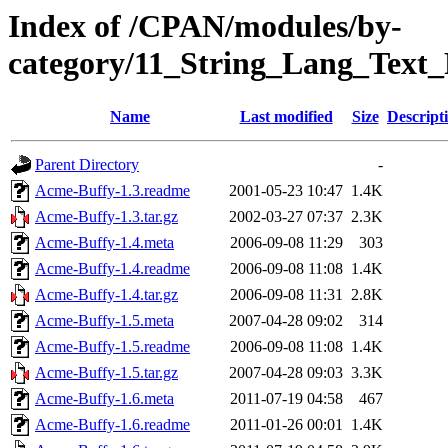
Index of /CPAN/modules/by-
category/11_String_Lang_Te
Name
Last modified
Size
Descript
Parent Directory
-
Acme-Buffy-1.3.readme
2001-05-23 10:47
1.4K
Acme-Buffy-1.3.tar.gz
2002-03-27 07:37
2.3K
Acme-Buffy-1.4.meta
2006-09-08 11:29
303
Acme-Buffy-1.4.readme
2006-09-08 11:08
1.4K
Acme-Buffy-1.4.tar.gz
2006-09-08 11:31
2.8K
Acme-Buffy-1.5.meta
2007-04-28 09:02
314
Acme-Buffy-1.5.readme
2006-09-08 11:08
1.4K
Acme-Buffy-1.5.tar.gz
2007-04-28 09:03
3.3K
Acme-Buffy-1.6.meta
2011-07-19 04:58
467
Acme-Buffy-1.6.readme
2011-01-26 00:01
1.4K