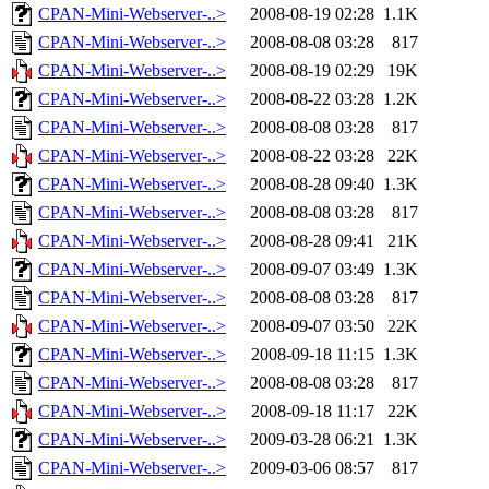
CPAN-Mini-Webserver-..>
2008-08-19 02:28
1.1K
CPAN-Mini-Webserver-..>
2008-08-08 03:28
817
CPAN-Mini-Webserver-..>
2008-08-19 02:29
19K
CPAN-Mini-Webserver-..>
2008-08-22 03:28
1.2K
CPAN-Mini-Webserver-..>
2008-08-08 03:28
817
CPAN-Mini-Webserver-..>
2008-08-22 03:28
22K
CPAN-Mini-Webserver-..>
2008-08-28 09:40
1.3K
CPAN-Mini-Webserver-..>
2008-08-08 03:28
817
CPAN-Mini-Webserver-..>
2008-08-28 09:41
21K
CPAN-Mini-Webserver-..>
2008-09-07 03:49
1.3K
CPAN-Mini-Webserver-..>
2008-08-08 03:28
817
CPAN-Mini-Webserver-..>
2008-09-07 03:50
22K
CPAN-Mini-Webserver-..>
2008-09-18 11:15
1.3K
CPAN-Mini-Webserver-..>
2008-08-08 03:28
817
CPAN-Mini-Webserver-..>
2008-09-18 11:17
22K
CPAN-Mini-Webserver-..>
2009-03-28 06:21
1.3K
CPAN-Mini-Webserver-..>
2009-03-06 08:57
817