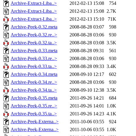
Archive-Extract-Liba..>
2012-02-13 15:08
754
Archive-Extract-Liba..>
2012-02-13 15:08
2.7K
Archive-Extract-Liba..>
2012-02-13 15:10
71K
Archive-Peek-0.32.meta
2008-08-28 03:07
598
Archive-Peek-0.32.re..>
2008-08-28 03:06
930
Archive-Peek-0.32.ta..>
2008-08-28 03:08
3.5K
Archive-Peek-0.33.meta
2008-08-28 09:31
561
Archive-Peek-0.33.re..>
2008-08-28 03:06
930
Archive-Peek-0.33.ta..>
2008-08-28 09:33
3.4K
Archive-Peek-0.34.meta
2008-09-10 12:17
602
Archive-Peek-0.34.re..>
2008-08-28 03:06
930
Archive-Peek-0.34.ta..>
2008-09-10 12:38
3.5K
Archive-Peek-0.35.meta
2011-09-26 14:21
684
Archive-Peek-0.35.re..>
2011-09-26 14:01
1.0K
Archive-Peek-0.35.ta..>
2011-09-26 14:23
4.1K
Archive-Peek-Externa..>
2011-10-06 03:55
924
Archive-Peek-Externa..>
2011-10-06 03:55
1.0K