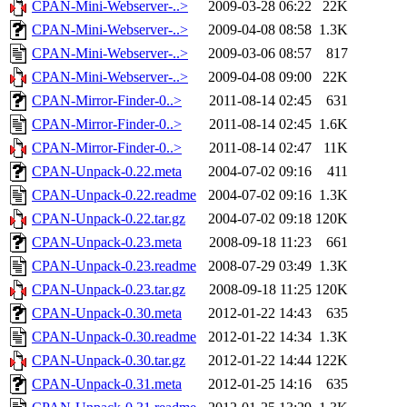
CPAN-Mini-Webserver-..>
2009-03-28 06:22
22K
CPAN-Mini-Webserver-..>
2009-04-08 08:58
1.3K
CPAN-Mini-Webserver-..>
2009-03-06 08:57
817
CPAN-Mini-Webserver-..>
2009-04-08 09:00
22K
CPAN-Mirror-Finder-0..>
2011-08-14 02:45
631
CPAN-Mirror-Finder-0..>
2011-08-14 02:45
1.6K
CPAN-Mirror-Finder-0..>
2011-08-14 02:47
11K
CPAN-Unpack-0.22.meta
2004-07-02 09:16
411
CPAN-Unpack-0.22.readme
2004-07-02 09:16
1.3K
CPAN-Unpack-0.22.tar.gz
2004-07-02 09:18
120K
CPAN-Unpack-0.23.meta
2008-09-18 11:23
661
CPAN-Unpack-0.23.readme
2008-07-29 03:49
1.3K
CPAN-Unpack-0.23.tar.gz
2008-09-18 11:25
120K
CPAN-Unpack-0.30.meta
2012-01-22 14:43
635
CPAN-Unpack-0.30.readme
2012-01-22 14:34
1.3K
CPAN-Unpack-0.30.tar.gz
2012-01-22 14:44
122K
CPAN-Unpack-0.31.meta
2012-01-25 14:16
635