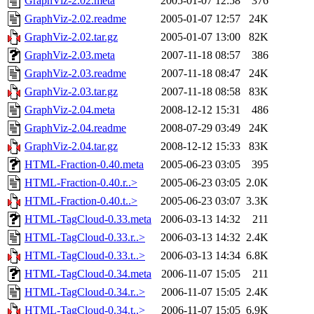
GraphViz-2.02.meta
2005-01-07 12:58
376
GraphViz-2.02.readme
2005-01-07 12:57
24K
GraphViz-2.02.tar.gz
2005-01-07 13:00
82K
GraphViz-2.03.meta
2007-11-18 08:57
386
GraphViz-2.03.readme
2007-11-18 08:47
24K
GraphViz-2.03.tar.gz
2007-11-18 08:58
83K
GraphViz-2.04.meta
2008-12-12 15:31
486
GraphViz-2.04.readme
2008-07-29 03:49
24K
GraphViz-2.04.tar.gz
2008-12-12 15:33
83K
HTML-Fraction-0.40.meta
2005-06-23 03:05
395
HTML-Fraction-0.40.r..>
2005-06-23 03:05
2.0K
HTML-Fraction-0.40.t..>
2005-06-23 03:07
3.3K
HTML-TagCloud-0.33.meta
2006-03-13 14:32
211
HTML-TagCloud-0.33.r..>
2006-03-13 14:32
2.4K
HTML-TagCloud-0.33.t..>
2006-03-13 14:34
6.8K
HTML-TagCloud-0.34.meta
2006-11-07 15:05
211
HTML-TagCloud-0.34.r..>
2006-11-07 15:05
2.4K
HTML-TagCloud-0.34.t..>
2006-11-07 15:05
6.9K