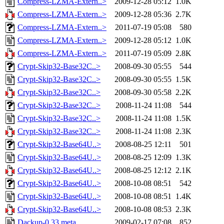
Compress-LZMA-Extern..>
2009-12-28 05:12
1.0K
Compress-LZMA-Extern..>
2009-12-28 05:36
2.7K
Compress-LZMA-Extern..>
2011-07-19 05:08
580
Compress-LZMA-Extern..>
2009-12-28 05:12
1.0K
Compress-LZMA-Extern..>
2011-07-19 05:09
2.8K
Crypt-Skip32-Base32C..>
2008-09-30 05:55
544
Crypt-Skip32-Base32C..>
2008-09-30 05:55
1.5K
Crypt-Skip32-Base32C..>
2008-09-30 05:58
2.2K
Crypt-Skip32-Base32C..>
2008-11-24 11:08
544
Crypt-Skip32-Base32C..>
2008-11-24 11:08
1.5K
Crypt-Skip32-Base32C..>
2008-11-24 11:08
2.3K
Crypt-Skip32-Base64U..>
2008-08-25 12:11
501
Crypt-Skip32-Base64U..>
2008-08-25 12:09
1.3K
Crypt-Skip32-Base64U..>
2008-08-25 12:12
2.1K
Crypt-Skip32-Base64U..>
2008-10-08 08:51
542
Crypt-Skip32-Base64U..>
2008-10-08 08:51
1.4K
Crypt-Skip32-Base64U..>
2008-10-08 08:53
2.3K
Dackup-0.33.meta
2009-02-17 07:08
852