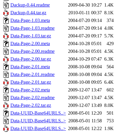
Dackup-0.44.readme
2009-04-30 10:27
1.4K
Dackup-0.44.tar.gz
2010-01-11 00:37
8.1K
Data-Page-1.03.meta
2004-07-20 09:14
374
Data-Page-1.03.readme
2004-07-20 09:14
4.0K
Data-Page-1.03.tar.gz
2004-07-20 09:17
5.7K
Data-Page-2.00.meta
2004-10-28 05:01
429
Data-Page-2.00.readme
2004-10-28 05:01
4.5K
Data-Page-2.00.tar.gz
2004-10-29 07:47
6.3K
Data-Page-2.01.meta
2008-10-08 09:04
564
Data-Page-2.01.readme
2008-10-08 09:04
4.5K
Data-Page-2.01.tar.gz
2008-10-08 09:05
6.4K
Data-Page-2.02.meta
2009-12-07 13:47
602
Data-Page-2.02.readme
2009-12-07 13:47
4.5K
Data-Page-2.02.tar.gz
2009-12-07 13:49
8.0K
Data-UUID-Base64URLS..>
2008-05-01 12:20
501
Data-UUID-Base64URLS..>
2008-05-01 11:58
753
Data-UUID-Base64URLS..>
2008-05-01 12:22
1.9K