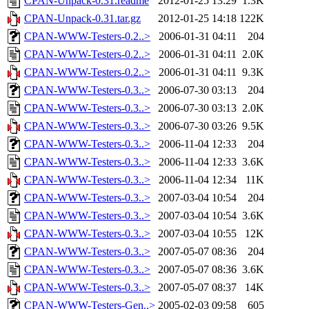
CPAN-Unpack-0.31.readme
2012-01-25 13:29
1.3K
CPAN-Unpack-0.31.tar.gz
2012-01-25 14:18
122K
CPAN-WWW-Testers-0.2..>
2006-01-31 04:11
204
CPAN-WWW-Testers-0.2..>
2006-01-31 04:11
2.0K
CPAN-WWW-Testers-0.2..>
2006-01-31 04:11
9.3K
CPAN-WWW-Testers-0.3..>
2006-07-30 03:13
204
CPAN-WWW-Testers-0.3..>
2006-07-30 03:13
2.0K
CPAN-WWW-Testers-0.3..>
2006-07-30 03:26
9.5K
CPAN-WWW-Testers-0.3..>
2006-11-04 12:33
204
CPAN-WWW-Testers-0.3..>
2006-11-04 12:33
3.6K
CPAN-WWW-Testers-0.3..>
2006-11-04 12:34
11K
CPAN-WWW-Testers-0.3..>
2007-03-04 10:54
204
CPAN-WWW-Testers-0.3..>
2007-03-04 10:54
3.6K
CPAN-WWW-Testers-0.3..>
2007-03-04 10:55
12K
CPAN-WWW-Testers-0.3..>
2007-05-07 08:36
204
CPAN-WWW-Testers-0.3..>
2007-05-07 08:36
3.6K
CPAN-WWW-Testers-0.3..>
2007-05-07 08:37
14K
CPAN-WWW-Testers-Gen..>
2005-02-03 09:58
605