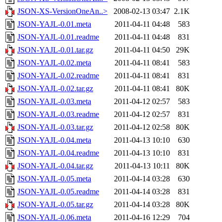
JSON-XS-VersionOneAn..>
2008-02-13 03:47
2.1K
JSON-YAJL-0.01.meta
2011-04-11 04:48
583
JSON-YAJL-0.01.readme
2011-04-11 04:48
831
JSON-YAJL-0.01.tar.gz
2011-04-11 04:50
29K
JSON-YAJL-0.02.meta
2011-04-11 08:41
583
JSON-YAJL-0.02.readme
2011-04-11 08:41
831
JSON-YAJL-0.02.tar.gz
2011-04-11 08:41
80K
JSON-YAJL-0.03.meta
2011-04-12 02:57
583
JSON-YAJL-0.03.readme
2011-04-12 02:57
831
JSON-YAJL-0.03.tar.gz
2011-04-12 02:58
80K
JSON-YAJL-0.04.meta
2011-04-13 10:10
630
JSON-YAJL-0.04.readme
2011-04-13 10:10
831
JSON-YAJL-0.04.tar.gz
2011-04-13 10:11
80K
JSON-YAJL-0.05.meta
2011-04-14 03:28
630
JSON-YAJL-0.05.readme
2011-04-14 03:28
831
JSON-YAJL-0.05.tar.gz
2011-04-14 03:28
80K
JSON-YAJL-0.06.meta
2011-04-16 12:29
704