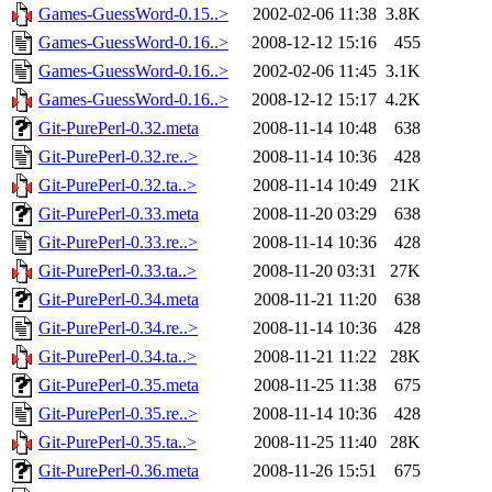
Games-GuessWord-0.15..>
2002-02-06 11:38
3.8K
Games-GuessWord-0.16..>
2008-12-12 15:16
455
Games-GuessWord-0.16..>
2002-02-06 11:45
3.1K
Games-GuessWord-0.16..>
2008-12-12 15:17
4.2K
Git-PurePerl-0.32.meta
2008-11-14 10:48
638
Git-PurePerl-0.32.re..>
2008-11-14 10:36
428
Git-PurePerl-0.32.ta..>
2008-11-14 10:49
21K
Git-PurePerl-0.33.meta
2008-11-20 03:29
638
Git-PurePerl-0.33.re..>
2008-11-14 10:36
428
Git-PurePerl-0.33.ta..>
2008-11-20 03:31
27K
Git-PurePerl-0.34.meta
2008-11-21 11:20
638
Git-PurePerl-0.34.re..>
2008-11-14 10:36
428
Git-PurePerl-0.34.ta..>
2008-11-21 11:22
28K
Git-PurePerl-0.35.meta
2008-11-25 11:38
675
Git-PurePerl-0.35.re..>
2008-11-14 10:36
428
Git-PurePerl-0.35.ta..>
2008-11-25 11:40
28K
Git-PurePerl-0.36.meta
2008-11-26 15:51
675