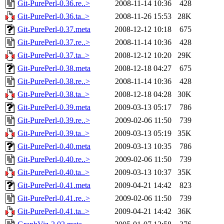
Git-PurePerl-0.36.re..>
2008-11-14 10:36
428
Git-PurePerl-0.36.ta..>
2008-11-26 15:53
28K
Git-PurePerl-0.37.meta
2008-12-12 10:18
675
Git-PurePerl-0.37.re..>
2008-11-14 10:36
428
Git-PurePerl-0.37.ta..>
2008-12-12 10:20
29K
Git-PurePerl-0.38.meta
2008-12-18 04:27
675
Git-PurePerl-0.38.re..>
2008-11-14 10:36
428
Git-PurePerl-0.38.ta..>
2008-12-18 04:28
30K
Git-PurePerl-0.39.meta
2009-03-13 05:17
786
Git-PurePerl-0.39.re..>
2009-02-06 11:50
739
Git-PurePerl-0.39.ta..>
2009-03-13 05:19
35K
Git-PurePerl-0.40.meta
2009-03-13 10:35
786
Git-PurePerl-0.40.re..>
2009-02-06 11:50
739
Git-PurePerl-0.40.ta..>
2009-03-13 10:37
35K
Git-PurePerl-0.41.meta
2009-04-21 14:42
823
Git-PurePerl-0.41.re..>
2009-02-06 11:50
739
Git-PurePerl-0.41.ta..>
2009-04-21 14:42
36K