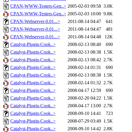
CPAN-WWW-Testers-Gen..>
2005-02-03 09:58
3.0K
CPAN-WWW-Testers-Gen..>
2005-02-03 10:00
9.8K
CPAN-Webserver-0.01...>
2011-08-14 04:47
641
CPAN-Webserver-0.01...>
2011-08-14 04:47
481
CPAN-Webserver-0.01...>
2011-08-14 04:48
12K
Catalyst-Plugin-Cook..>
2008-02-13 08:40
690
Catalyst-Plugin-Cook..>
2008-02-13 08:38
1.5K
Catalyst-Plugin-Cook..>
2008-02-13 08:42
2.7K
Catalyst-Plugin-Cook..>
2008-02-14 01:31
690
Catalyst-Plugin-Cook..>
2008-02-13 08:38
1.5K
Catalyst-Plugin-Cook..>
2008-02-14 01:32
2.7K
Catalyst-Plugin-Cook..>
2008-04-17 12:59
690
Catalyst-Plugin-Cook..>
2008-02-20 04:22
1.5K
Catalyst-Plugin-Cook..>
2008-04-17 13:00
2.7K
Catalyst-Plugin-Cook..>
2008-09-10 14:41
723
Catalyst-Plugin-Cook..>
2008-07-29 03:49
1.5K
Catalyst-Plugin-Cook..>
2008-09-10 14:42
2.8K