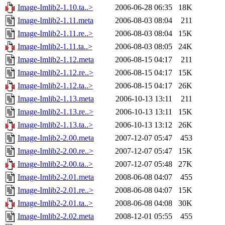
Image-Imlib2-1.10.ta..>
2006-06-28 06:35
18K
Image-Imlib2-1.11.meta
2006-08-03 08:04
211
Image-Imlib2-1.11.re..>
2006-08-03 08:04
15K
Image-Imlib2-1.11.ta..>
2006-08-03 08:05
24K
Image-Imlib2-1.12.meta
2006-08-15 04:17
211
Image-Imlib2-1.12.re..>
2006-08-15 04:17
15K
Image-Imlib2-1.12.ta..>
2006-08-15 04:17
26K
Image-Imlib2-1.13.meta
2006-10-13 13:11
211
Image-Imlib2-1.13.re..>
2006-10-13 13:11
15K
Image-Imlib2-1.13.ta..>
2006-10-13 13:12
26K
Image-Imlib2-2.00.meta
2007-12-07 05:47
453
Image-Imlib2-2.00.re..>
2007-12-07 05:47
15K
Image-Imlib2-2.00.ta..>
2007-12-07 05:48
27K
Image-Imlib2-2.01.meta
2008-06-08 04:07
455
Image-Imlib2-2.01.re..>
2008-06-08 04:07
15K
Image-Imlib2-2.01.ta..>
2008-06-08 04:08
30K
Image-Imlib2-2.02.meta
2008-12-01 05:55
455