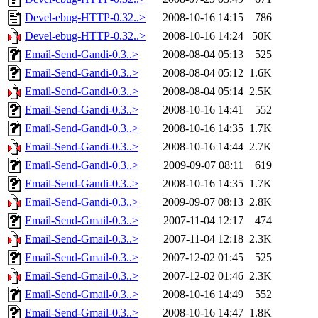
Devel-ebug-HTTP-0.32..>
2008-10-16 14:15
786
Devel-ebug-HTTP-0.32..>
2008-10-16 14:24
50K
Email-Send-Gandi-0.3..>
2008-08-04 05:13
525
Email-Send-Gandi-0.3..>
2008-08-04 05:12
1.6K
Email-Send-Gandi-0.3..>
2008-08-04 05:14
2.5K
Email-Send-Gandi-0.3..>
2008-10-16 14:41
552
Email-Send-Gandi-0.3..>
2008-10-16 14:35
1.7K
Email-Send-Gandi-0.3..>
2008-10-16 14:44
2.7K
Email-Send-Gandi-0.3..>
2009-09-07 08:11
619
Email-Send-Gandi-0.3..>
2008-10-16 14:35
1.7K
Email-Send-Gandi-0.3..>
2009-09-07 08:13
2.8K
Email-Send-Gmail-0.3..>
2007-11-04 12:17
474
Email-Send-Gmail-0.3..>
2007-11-04 12:18
2.3K
Email-Send-Gmail-0.3..>
2007-12-02 01:45
525
Email-Send-Gmail-0.3..>
2007-12-02 01:46
2.3K
Email-Send-Gmail-0.3..>
2008-10-16 14:49
552
Email-Send-Gmail-0.3..>
2008-10-16 14:47
1.8K