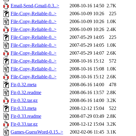
Email-Send-Gmail-0.3..>
2008-10-16 14:50
2.7K
File-Copy-Reliable-0..>
2006-10-09 10:26
225
File-Copy-Reliable-0..>
2006-10-09 10:26
1.0K
File-Copy-Reliable-0..>
2006-10-09 10:26
2.4K
File-Copy-Reliable-0..>
2007-05-29 14:05
225
File-Copy-Reliable-0..>
2007-05-29 14:05
1.0K
File-Copy-Reliable-0..>
2007-05-29 14:07
2.6K
File-Copy-Reliable-0..>
2008-10-16 15:12
572
File-Copy-Reliable-0..>
2008-10-16 15:08
1.0K
File-Copy-Reliable-0..>
2008-10-16 15:12
2.6K
Fir-0.32.meta
2008-06-16 14:00
478
Fir-0.32.readme
2008-06-16 13:57
2.8K
Fir-0.32.tar.gz
2008-06-16 14:00
3.2K
Fir-0.33.meta
2008-12-12 15:04
522
Fir-0.33.readme
2008-07-29 03:49
2.8K
Fir-0.33.tar.gz
2008-12-12 15:04
3.2K
Games-GuessWord-0.15..>
2002-02-06 11:45
3.1K