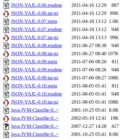
JSON-YAJL-0.06.readme
2011-04-16 12:29
887
JSON-YAJL-0.06.tar.gz
2011-04-16 12:29
89K
JSON-YAJL-0.07.meta
2011-04-18 13:12
1.0K
JSON-YAJL-0.07.readme
2011-04-18 13:12
948
JSON-YAJL-0.07.tar.gz
2011-04-18 13:13
99K
JSON-YAJL-0.08.readme
2011-06-27 08:38
948
JSON-YAJL-0.08.tar.gz
2011-06-27 08:40
107K
JSON-YAJL-0.09.meta
2011-07-06 08:26
811
JSON-YAJL-0.09.readme
2011-07-06 08:26
948
JSON-YAJL-0.09.tar.gz
2011-07-06 08:27
108K
JSON-YAJL-0.10.meta
2011-08-05 01:41
811
JSON-YAJL-0.10.readme
2011-08-05 01:41
948
JSON-YAJL-0.10.tar.gz
2011-08-05 01:41
108K
Java-JVM-Classfile-0..>
2001-10-25 05:41
8.0K
Java-JVM-Classfile-0..>
2002-05-19 12:41
19K
Java-JVM-Classfile-0..>
2007-12-27 14:28
417
Java-JVM-Classfile-0..>
2001-10-25 05:41
8.0K