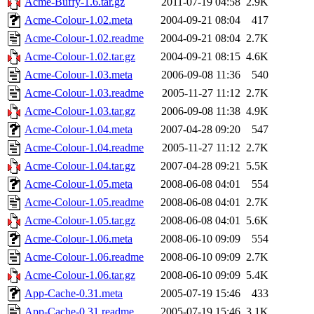
Acme-Buffy-1.6.tar.gz
2011-07-19 04:58
2.9K
Acme-Colour-1.02.meta
2004-09-21 08:04
417
Acme-Colour-1.02.readme
2004-09-21 08:04
2.7K
Acme-Colour-1.02.tar.gz
2004-09-21 08:15
4.6K
Acme-Colour-1.03.meta
2006-09-08 11:36
540
Acme-Colour-1.03.readme
2005-11-27 11:12
2.7K
Acme-Colour-1.03.tar.gz
2006-09-08 11:38
4.9K
Acme-Colour-1.04.meta
2007-04-28 09:20
547
Acme-Colour-1.04.readme
2005-11-27 11:12
2.7K
Acme-Colour-1.04.tar.gz
2007-04-28 09:21
5.5K
Acme-Colour-1.05.meta
2008-06-08 04:01
554
Acme-Colour-1.05.readme
2008-06-08 04:01
2.7K
Acme-Colour-1.05.tar.gz
2008-06-08 04:01
5.6K
Acme-Colour-1.06.meta
2008-06-10 09:09
554
Acme-Colour-1.06.readme
2008-06-10 09:09
2.7K
Acme-Colour-1.06.tar.gz
2008-06-10 09:09
5.4K
App-Cache-0.31.meta
2005-07-19 15:46
433
App-Cache-0.31.readme
2005-07-19 15:46
3.1K