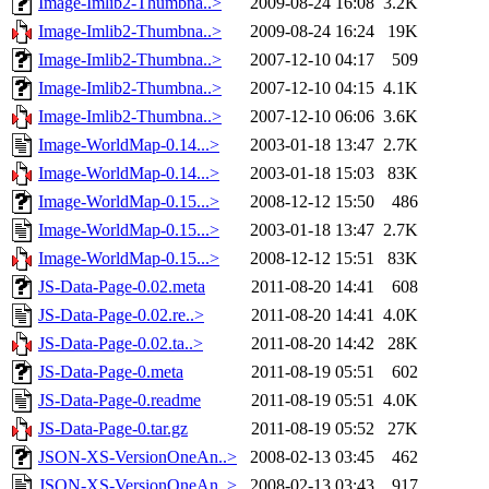
Image-Imlib2-Thumbna..>
2009-08-24 16:08
3.2K
Image-Imlib2-Thumbna..>
2009-08-24 16:24
19K
Image-Imlib2-Thumbna..>
2007-12-10 04:17
509
Image-Imlib2-Thumbna..>
2007-12-10 04:15
4.1K
Image-Imlib2-Thumbna..>
2007-12-10 06:06
3.6K
Image-WorldMap-0.14...>
2003-01-18 13:47
2.7K
Image-WorldMap-0.14...>
2003-01-18 15:03
83K
Image-WorldMap-0.15...>
2008-12-12 15:50
486
Image-WorldMap-0.15...>
2003-01-18 13:47
2.7K
Image-WorldMap-0.15...>
2008-12-12 15:51
83K
JS-Data-Page-0.02.meta
2011-08-20 14:41
608
JS-Data-Page-0.02.re..>
2011-08-20 14:41
4.0K
JS-Data-Page-0.02.ta..>
2011-08-20 14:42
28K
JS-Data-Page-0.meta
2011-08-19 05:51
602
JS-Data-Page-0.readme
2011-08-19 05:51
4.0K
JS-Data-Page-0.tar.gz
2011-08-19 05:52
27K
JSON-XS-VersionOneAn..>
2008-02-13 03:45
462
JSON-XS-VersionOneAn..>
2008-02-13 03:43
917