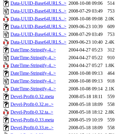
Data-UUID-Base64URLS..>
2008-10-08 09:06
514
Data-UUID-Base64URLS..>
2008-07-29 03:49
753
Data-UUID-Base64URLS..>
2008-10-08 09:08
2.0K
Data-UUID-Base64URLS..>
2009-06-23 10:39
609
Data-UUID-Base64URLS..>
2008-07-29 03:49
753
Data-UUID-Base64URLS..>
2009-06-23 10:40
2.4K
DateTime-Stringify-4..>
2004-04-27 05:23
312
DateTime-Stringify-4..>
2004-04-27 05:22
910
DateTime-Stringify-4..>
2004-04-27 05:27
1.8K
DateTime-Stringify-4..>
2008-10-08 09:13
464
DateTime-Stringify-4..>
2008-10-08 09:13
918
DateTime-Stringify-4..>
2008-10-08 09:14
2.1K
Devel-Profit-0.32.meta
2008-05-18 18:11
559
Devel-Profit-0.32.re..>
2008-05-18 18:09
558
Devel-Profit-0.32.ta..>
2008-05-18 18:12
2.8K
Devel-Profit-0.33.meta
2008-05-19 10:19
559
Devel-Profit-0.33.re..>
2008-05-18 18:09
558