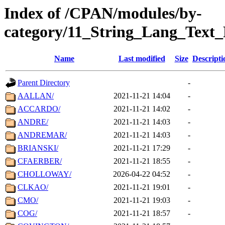
Index of /CPAN/modules/by-
category/11_String_Lang_Text
Name
Last modified
Size
Descripti
Parent Directory
-
AALLAN/
2021-11-21 14:04
-
ACCARDO/
2021-11-21 14:02
-
ANDRE/
2021-11-21 14:03
-
ANDREMAR/
2021-11-21 14:03
-
BRIANSKI/
2021-11-21 17:29
-
CFAERBER/
2021-11-21 18:55
-
CHOLLOWAY/
2026-04-22 04:52
-
CLKAO/
2021-11-21 19:01
-
CMO/
2021-11-21 19:03
-
COG/
2021-11-21 18:57
-