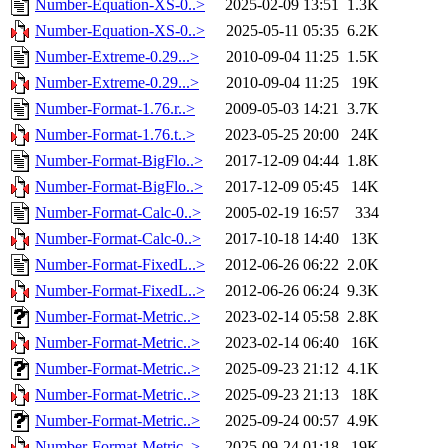
Number-Equation-XS-0..>
2025-02-09 13:51
1.3K
Number-Equation-XS-0..>
2025-05-11 05:35
6.2K
Number-Extreme-0.29...>
2010-09-04 11:25
1.5K
Number-Extreme-0.29...>
2010-09-04 11:25
19K
Number-Format-1.76.r..>
2009-05-03 14:21
3.7K
Number-Format-1.76.t..>
2023-05-25 20:00
24K
Number-Format-BigFlo..>
2017-12-09 04:44
1.8K
Number-Format-BigFlo..>
2017-12-09 05:45
14K
Number-Format-Calc-0..>
2005-02-19 16:57
334
Number-Format-Calc-0..>
2017-10-18 14:40
13K
Number-Format-FixedL..>
2012-06-26 06:22
2.0K
Number-Format-FixedL..>
2012-06-26 06:24
9.3K
Number-Format-Metric..>
2023-02-14 05:58
2.8K
Number-Format-Metric..>
2023-02-14 06:40
16K
Number-Format-Metric..>
2025-09-23 21:12
4.1K
Number-Format-Metric..>
2025-09-23 21:13
18K
Number-Format-Metric..>
2025-09-24 00:57
4.9K
Number-Format-Metric..>
2025-09-24 01:18
19K