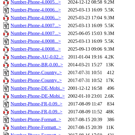
Number-Phone-4.0005...>
2024-12-12 08:58
9.2M
Number-Phone-4.0006...>
2025-03-13 16:09
5.5K
Number-Phone-4.0006...>
2025-03-23 17:04
9.3M
Number-Phone-4.0007...>
2025-03-13 16:09
5.5K
Number-Phone-4.0007...>
2025-06-05 15:03
9.3M
Number-Phone-4.0008...>
2025-03-13 16:09
5.5K
Number-Phone-4.0008...>
2025-09-13 09:06
9.3M
Number-Phone-AU-0.02..>
2011-01-04 19:16
4.2K
Number-Phone-BR-0.00..>
2014-03-21 15:27
13K
Number-Phone-Country..>
2017-07-31 10:51
412
Number-Phone-Country..>
2017-07-31 10:52
17K
Number-Phone-DE-Mobi..>
2001-12-12 16:58
496
Number-Phone-DE-Mobi..>
2002-01-10 23:01
2.6K
Number-Phone-FR-0.09..>
2017-08-09 11:47
834
Number-Phone-FR-0.09..>
2017-08-09 11:52
48K
Number-Phone-Formatt..>
2017-08-15 20:39
386
Number-Phone-Formatt..>
2017-08-15 20:39
11K