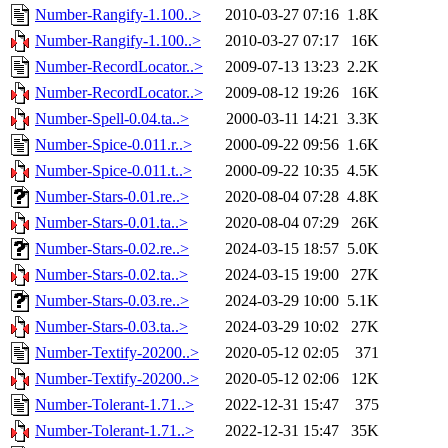
Number-Rangify-1.100..>
2010-03-27 07:16
1.8K
Number-Rangify-1.100..>
2010-03-27 07:17
16K
Number-RecordLocator..>
2009-07-13 13:23
2.2K
Number-RecordLocator..>
2009-08-12 19:26
16K
Number-Spell-0.04.ta..>
2000-03-11 14:21
3.3K
Number-Spice-0.011.r..>
2000-09-22 09:56
1.6K
Number-Spice-0.011.t..>
2000-09-22 10:35
4.5K
Number-Stars-0.01.re..>
2020-08-04 07:28
4.8K
Number-Stars-0.01.ta..>
2020-08-04 07:29
26K
Number-Stars-0.02.re..>
2024-03-15 18:57
5.0K
Number-Stars-0.02.ta..>
2024-03-15 19:00
27K
Number-Stars-0.03.re..>
2024-03-29 10:00
5.1K
Number-Stars-0.03.ta..>
2024-03-29 10:02
27K
Number-Textify-20200..>
2020-05-12 02:05
371
Number-Textify-20200..>
2020-05-12 02:06
12K
Number-Tolerant-1.71..>
2022-12-31 15:47
375
Number-Tolerant-1.71..>
2022-12-31 15:47
35K