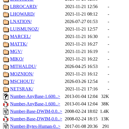
LBROCARD/
2021-11-21 12:56
-
LHOWARD/
2021-11-21 08:12
-
LNATION/
2026-07-27 01:53
-
LUISMUNOZ/
2021-11-21 12:57
-
MARCEL/
2021-11-21 16:30
-
MATTK/
2021-11-21 16:27
-
MGV/
2021-11-21 16:19
-
MIKO/
2021-11-21 16:22
-
MITHALDU/
2026-04-25 16:53
-
MOZNION/
2021-11-21 16:12
-
MSCHOUT/
2026-03-26 12:54
-
NETSRAK/
2021-11-21 17:16
-
Number-AnyBase-1.600..>
2013-01-04 12:04
32K
Number-AnyBase-1.600..>
2013-01-04 12:04
38K
Number-Base-DWIM-0.0..>
2008-02-24 18:02
1.4K
Number-Base-DWIM-0.0..>
2008-02-24 18:15
13K
Number-Bytes-Human-0..>
2017-01-08 20:36
291