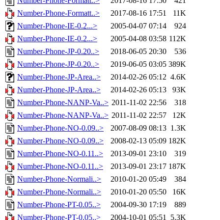
Number-Phone-Formatt..>
2017-08-16 17:50
421
Number-Phone-Formatt..>
2017-08-16 17:51
11K
Number-Phone-IE-0.2...>
2005-04-07 07:14
924
Number-Phone-IE-0.2...>
2005-04-08 03:58
112K
Number-Phone-JP-0.20..>
2018-06-05 20:30
536
Number-Phone-JP-0.20..>
2019-06-05 03:05
389K
Number-Phone-JP-Area..>
2014-02-26 05:12
4.6K
Number-Phone-JP-Area..>
2014-02-26 05:13
93K
Number-Phone-NANP-Va..>
2011-11-02 22:56
318
Number-Phone-NANP-Va..>
2011-11-02 22:57
12K
Number-Phone-NO-0.09..>
2007-08-09 08:13
1.3K
Number-Phone-NO-0.09..>
2008-02-13 05:09
182K
Number-Phone-NO-0.11..>
2013-09-01 23:10
319
Number-Phone-NO-0.11..>
2013-09-01 23:17
187K
Number-Phone-Normali..>
2010-01-20 05:49
384
Number-Phone-Normali..>
2010-01-20 05:50
16K
Number-Phone-PT-0.05..>
2004-09-30 17:19
889
Number-Phone-PT-0.05..>
2004-10-01 05:51
5.3K