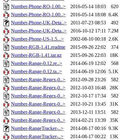
Number-Phone-RO-1.00..>
2016-05-14 18:03
620
Number-Phone-RO-1.00..>
2016-05-14 18:08
6.4K
Number-Phone-UK-Deta..>
2011-07-23 08:53
492
Number-Phone-UK-Deta..>
2016-10-12 17:11
7.2M
Number-Phone-US-1.5...>
2002-08-10 00:18
2.6K
Number-RGB-1.41.readme
2015-09-26 22:02
374
Number-RGB-1.41.tar.gz
2015-09-26 22:03
18K
Number-Range-0.12.re..>
2014-06-19 12:02
568
Number-Range-0.12.ta..>
2014-06-19 12:06
5.1K
Number-Range-Regex-0..>
2012-09-28 23:26
582
Number-Range-Regex-0..>
2012-10-03 16:48
28K
Number-Range-Regex-0..>
2012-10-17 17:34
582
Number-Range-Regex-0..>
2012-10-21 13:45
31K
Number-Range-Regex-0..>
2013-12-11 13:51
582
Number-Range-Regex-0..>
2014-02-21 13:39
35K
Number-RangeTracker-..>
2014-08-17 00:16
9.3K
Number-RangeTracker-..>
2014-08-17 00:22
13K