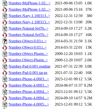
Number-MuPhone-1.02...>
2021-09-06 15:05
1.0K
Number-MuPhone-1.02...>
2021-09-06 15:16
37K
Number-Nary-1.100313..>
2022-12-31 12:59
380
Number-Nary-1.100313..>
2022-12-31 13:00
20K
Number-Natural-SetTh..>
2014-09-10 17:27
3.2K
Number-Natural-SetTh..>
2014-09-10 17:27
16K
Number-Object-0.03.r..>
2014-03-31 21:59
3.1K
Number-Object-0.03.t..>
2014-03-31 22:01
13K
Number-Object-Plugin..>
2009-12-20 19:03
1.1K
Number-Object-Plugin..>
2009-12-20 19:07
2.6K
Number-Pad-0.001.readme
2021-07-31 22:39
3.0K
Number-Pad-0.001.tar.gz
2021-07-31 22:40
16K
Number-Phone-4.0003...>
2023-12-01 09:12
5.5K
Number-Phone-4.0003...>
2024-06-07 11:37
9.2M
Number-Phone-4.0004...>
2023-12-01 09:12
5.5K
Number-Phone-4.0004...>
2024-09-10 14:57
9.2M
Number-Phone-4.0005...>
2023-12-01 09:12
5.5K