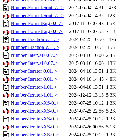
Number-Format-SouthA..>
2015-05-04 14:31
433
Number-Format-SouthA..>
2015-05-04 14:32
12K
Number-FormatEng-0.0..>
2017-11-07 07:48
1.5K
Number-FormatEng-0.0..>
2017-11-07 07:58
7.1K
Number-Fraction-v3.1..>
2024-02-25 10:50
476
Number-Fraction-v3.1..>
2024-02-25 10:54
15K
Number-Interval-0.07..>
2015-03-10 16:00
2.4K
Number-Interval-0.07..>
2015-03-10 16:06
13K
Number-Iterator-0.01..>
2024-04-18 13:51
1.3K
Number-Iterator-0.01..>
2024-04-18 14:45
4.8K
Number-Iterator-1.01..>
2024-04-18 13:51
1.3K
Number-Iterator-1.01..>
2024-12-12 13:13
5.3K
Number-Iterator-XS-0..>
2024-07-25 10:12
1.3K
Number-Iterator-XS-0..>
2024-07-25 22:56
5.2K
Number-Iterator-XS-0..>
2024-07-25 10:12
1.3K
Number-Iterator-XS-0..>
2024-07-26 00:56
5.1K
Number-Iterator-XS-0..>
2024-07-25 10:12
1.3K