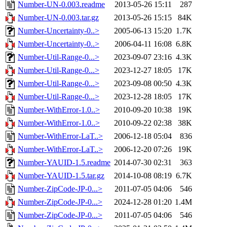
Number-UN-0.003.readme
2013-05-26 15:11
287
Number-UN-0.003.tar.gz
2013-05-26 15:15
84K
Number-Uncertainty-0..>
2005-06-13 15:20
1.7K
Number-Uncertainty-0..>
2006-04-11 16:08
6.8K
Number-Util-Range-0...>
2023-09-07 23:16
4.3K
Number-Util-Range-0...>
2023-12-27 18:05
17K
Number-Util-Range-0...>
2023-09-08 00:50
4.3K
Number-Util-Range-0...>
2023-12-28 18:05
17K
Number-WithError-1.0..>
2010-09-20 10:38
19K
Number-WithError-1.0..>
2010-09-22 02:38
38K
Number-WithError-LaT..>
2006-12-18 05:04
836
Number-WithError-LaT..>
2006-12-20 07:26
19K
Number-YAUID-1.5.readme
2014-07-30 02:31
363
Number-YAUID-1.5.tar.gz
2014-10-08 08:19
6.7K
Number-ZipCode-JP-0...>
2011-07-05 04:06
546
Number-ZipCode-JP-0...>
2024-12-28 01:20
1.4M
Number-ZipCode-JP-0...>
2011-07-05 04:06
546