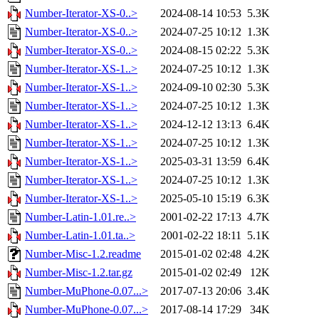
Number-Iterator-XS-0..>
2024-08-14 10:53
5.3K
Number-Iterator-XS-0..>
2024-07-25 10:12
1.3K
Number-Iterator-XS-0..>
2024-08-15 02:22
5.3K
Number-Iterator-XS-1..>
2024-07-25 10:12
1.3K
Number-Iterator-XS-1..>
2024-09-10 02:30
5.3K
Number-Iterator-XS-1..>
2024-07-25 10:12
1.3K
Number-Iterator-XS-1..>
2024-12-12 13:13
6.4K
Number-Iterator-XS-1..>
2024-07-25 10:12
1.3K
Number-Iterator-XS-1..>
2025-03-31 13:59
6.4K
Number-Iterator-XS-1..>
2024-07-25 10:12
1.3K
Number-Iterator-XS-1..>
2025-05-10 15:19
6.3K
Number-Latin-1.01.re..>
2001-02-22 17:13
4.7K
Number-Latin-1.01.ta..>
2001-02-22 18:11
5.1K
Number-Misc-1.2.readme
2015-01-02 02:48
4.2K
Number-Misc-1.2.tar.gz
2015-01-02 02:49
12K
Number-MuPhone-0.07...>
2017-07-13 20:06
3.4K
Number-MuPhone-0.07...>
2017-08-14 17:29
34K