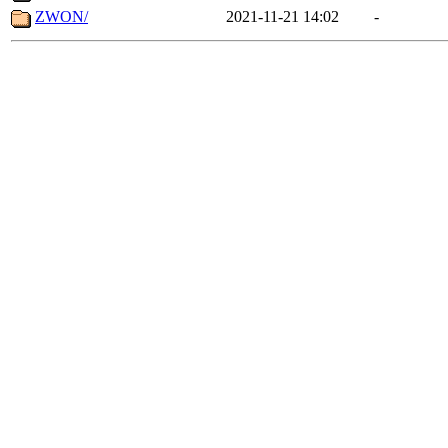
ZWON/
2021-11-21 14:02
-