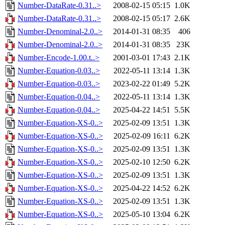
Number-DataRate-0.31..>
2008-02-15 05:15
1.0K
Number-DataRate-0.31..>
2008-02-15 05:17
2.6K
Number-Denominal-2.0..>
2014-01-31 08:35
406
Number-Denominal-2.0..>
2014-01-31 08:35
23K
Number-Encode-1.00.t..>
2001-03-01 17:43
2.1K
Number-Equation-0.03..>
2022-05-11 13:14
1.3K
Number-Equation-0.03..>
2023-02-22 01:49
5.2K
Number-Equation-0.04..>
2022-05-11 13:14
1.3K
Number-Equation-0.04..>
2025-04-22 14:51
5.5K
Number-Equation-XS-0..>
2025-02-09 13:51
1.3K
Number-Equation-XS-0..>
2025-02-09 16:11
6.2K
Number-Equation-XS-0..>
2025-02-09 13:51
1.3K
Number-Equation-XS-0..>
2025-02-10 12:50
6.2K
Number-Equation-XS-0..>
2025-02-09 13:51
1.3K
Number-Equation-XS-0..>
2025-04-22 14:52
6.2K
Number-Equation-XS-0..>
2025-02-09 13:51
1.3K
Number-Equation-XS-0..>
2025-05-10 13:04
6.2K