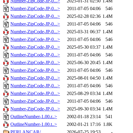
Number-ZipCode-JP-0...>
2025-01-31 02:50
1.4M
Number-ZipCode-JP-0...>
2011-07-05 04:06
546
Number-ZipCode-JP-0...>
2025-02-28 02:36
1.4M
Number-ZipCode-JP-0...>
2011-07-05 04:06
546
Number-ZipCode-JP-0...>
2025-03-31 06:37
1.4M
Number-ZipCode-JP-0...>
2011-07-05 04:06
546
Number-ZipCode-JP-0...>
2025-05-30 03:37
1.4M
Number-ZipCode-JP-0...>
2011-07-05 04:06
546
Number-ZipCode-JP-0...>
2025-06-30 20:45
1.4M
Number-ZipCode-JP-0...>
2011-07-05 04:06
546
Number-ZipCode-JP-0...>
2025-08-01 04:50
1.4M
Number-ZipCode-JP-0...>
2011-07-05 04:06
546
Number-ZipCode-JP-0...>
2025-08-29 03:34
1.4M
Number-ZipCode-JP-0...>
2011-07-05 04:06
546
Number-ZipCode-JP-0...>
2025-09-30 03:34
1.4M
OutlineNumber-1.00.r..>
2002-01-18 23:14
541
OutlineNumber-1.00.t..>
2002-01-21 17:16
1.8K
PERLANCAR/
2026-07-25 19:53
-