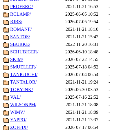
PROFERO/
2021-11-21 16:53
-
RCLAMP/
2025-06-05 10:52
-
RJBS/
2026-07-05 19:54
-
ROMANF/
2021-11-21 18:10
-
SANTOS/
2021-11-21 15:42
-
SBURKE/
2022-11-20 16:31
-
SCHUBIGER/
2026-06-10 18:48
-
SKIM/
2026-07-22 14:55
-
SMUELLER/
2025-07-18 04:52
-
TANIGUCHI/
2026-07-04 06:54
-
TANTALOR/
2021-11-21 19:24
-
TOBYINK/
2026-06-30 03:53
-
VAL/
2025-07-16 22:52
-
WILSONPM/
2021-11-21 18:08
-
WIMV/
2021-11-21 18:09
-
YAPPO/
2021-11-21 13:37
-
ZOFFIX/
2026-07-17 06:54
-