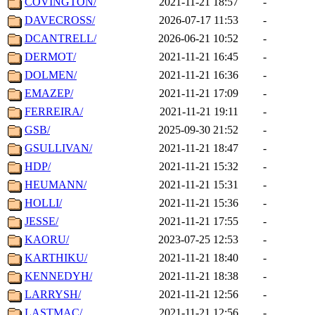
COVINGTON/
2021-11-21 18:57
-
DAVECROSS/
2026-07-17 11:53
-
DCANTRELL/
2026-06-21 10:52
-
DERMOT/
2021-11-21 16:45
-
DOLMEN/
2021-11-21 16:36
-
EMAZEP/
2021-11-21 17:09
-
FERREIRA/
2021-11-21 19:11
-
GSB/
2025-09-30 21:52
-
GSULLIVAN/
2021-11-21 18:47
-
HDP/
2021-11-21 15:32
-
HEUMANN/
2021-11-21 15:31
-
HOLLI/
2021-11-21 15:36
-
JESSE/
2021-11-21 17:55
-
KAORU/
2023-07-25 12:53
-
KARTHIKU/
2021-11-21 18:40
-
KENNEDYH/
2021-11-21 18:38
-
LARRYSH/
2021-11-21 12:56
-
LASTMAC/
2021-11-21 12:56
-