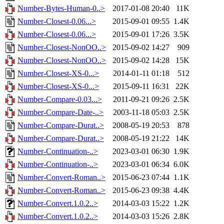
Number-Bytes-Human-0..>
2017-01-08 20:40
11K
Number-Closest-0.06...>
2015-09-01 09:55
1.4K
Number-Closest-0.06...>
2015-09-01 17:26
3.5K
Number-Closest-NonOO..>
2015-09-02 14:27
909
Number-Closest-NonOO..>
2015-09-02 14:28
15K
Number-Closest-XS-0...>
2014-01-11 01:18
512
Number-Closest-XS-0...>
2015-09-11 16:31
22K
Number-Compare-0.03...>
2011-09-21 09:26
2.5K
Number-Compare-Date-..>
2003-11-18 05:03
2.5K
Number-Compare-Durat..>
2008-05-19 20:53
878
Number-Compare-Durat..>
2008-05-19 21:22
14K
Number-Continuation-..>
2023-03-01 06:30
1.9K
Number-Continuation-..>
2023-03-01 06:34
6.0K
Number-Convert-Roman..>
2015-06-23 07:44
1.1K
Number-Convert-Roman..>
2015-06-23 09:38
4.4K
Number-Convert.1.0.2..>
2014-03-03 15:22
1.2K
Number-Convert.1.0.2..>
2014-03-03 15:26
2.8K