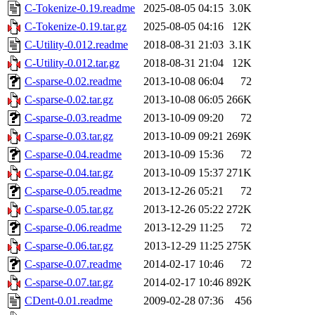
C-Tokenize-0.19.readme
2025-08-05 04:15
3.0K
C-Tokenize-0.19.tar.gz
2025-08-05 04:16
12K
C-Utility-0.012.readme
2018-08-31 21:03
3.1K
C-Utility-0.012.tar.gz
2018-08-31 21:04
12K
C-sparse-0.02.readme
2013-10-08 06:04
72
C-sparse-0.02.tar.gz
2013-10-08 06:05
266K
C-sparse-0.03.readme
2013-10-09 09:20
72
C-sparse-0.03.tar.gz
2013-10-09 09:21
269K
C-sparse-0.04.readme
2013-10-09 15:36
72
C-sparse-0.04.tar.gz
2013-10-09 15:37
271K
C-sparse-0.05.readme
2013-12-26 05:21
72
C-sparse-0.05.tar.gz
2013-12-26 05:22
272K
C-sparse-0.06.readme
2013-12-29 11:25
72
C-sparse-0.06.tar.gz
2013-12-29 11:25
275K
C-sparse-0.07.readme
2014-02-17 10:46
72
C-sparse-0.07.tar.gz
2014-02-17 10:46
892K
CDent-0.01.readme
2009-02-28 07:36
456