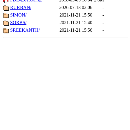
RURBAN/
2026-07-18 02:06
-
SIMON/
2021-11-21 15:50
-
SORBS/
2021-11-21 15:40
-
SREEKANTH/
2021-11-21 15:56
-