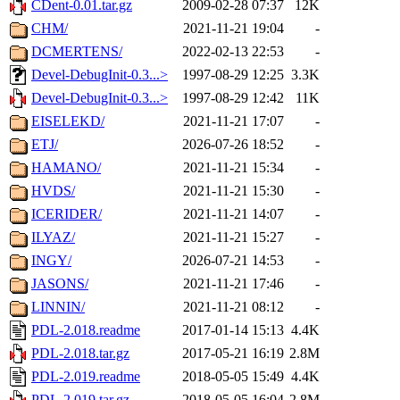
CDent-0.01.tar.gz
2009-02-28 07:37
12K
CHM/
2021-11-21 19:04
-
DCMERTENS/
2022-02-13 22:53
-
Devel-DebugInit-0.3...>
1997-08-29 12:25
3.3K
Devel-DebugInit-0.3...>
1997-08-29 12:42
11K
EISELEKD/
2021-11-21 17:07
-
ETJ/
2026-07-26 18:52
-
HAMANO/
2021-11-21 15:34
-
HVDS/
2021-11-21 15:30
-
ICERIDER/
2021-11-21 14:07
-
ILYAZ/
2021-11-21 15:27
-
INGY/
2026-07-21 14:53
-
JASONS/
2021-11-21 17:46
-
LINNIN/
2021-11-21 08:12
-
PDL-2.018.readme
2017-01-14 15:13
4.4K
PDL-2.018.tar.gz
2017-05-21 16:19
2.8M
PDL-2.019.readme
2018-05-05 15:49
4.4K
PDL-2.019.tar.gz
2018-05-05 16:04
2.8M