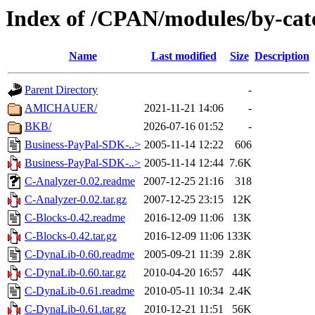
Index of /CPAN/modules/by-cat
Name
Last modified
Size
Description
Parent Directory
-
AMICHAUER/
2021-11-21 14:06
-
BKB/
2026-07-16 01:52
-
Business-PayPal-SDK-..>
2005-11-14 12:22
606
Business-PayPal-SDK-..>
2005-11-14 12:44
7.6K
C-Analyzer-0.02.readme
2007-12-25 21:16
318
C-Analyzer-0.02.tar.gz
2007-12-25 23:15
12K
C-Blocks-0.42.readme
2016-12-09 11:06
13K
C-Blocks-0.42.tar.gz
2016-12-09 11:06
133K
C-DynaLib-0.60.readme
2005-09-21 11:39
2.8K
C-DynaLib-0.60.tar.gz
2010-04-20 16:57
44K
C-DynaLib-0.61.readme
2010-05-11 10:34
2.4K
C-DynaLib-0.61.tar.gz
2010-12-21 11:51
56K