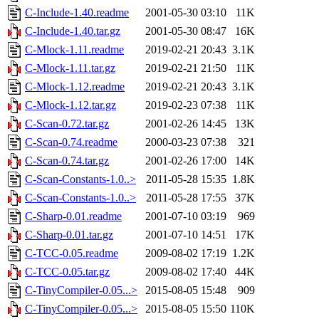
C-Include-1.40.readme
2001-05-30 03:10
11K
C-Include-1.40.tar.gz
2001-05-30 08:47
16K
C-Mlock-1.11.readme
2019-02-21 20:43
3.1K
C-Mlock-1.11.tar.gz
2019-02-21 21:50
11K
C-Mlock-1.12.readme
2019-02-21 20:43
3.1K
C-Mlock-1.12.tar.gz
2019-02-23 07:38
11K
C-Scan-0.72.tar.gz
2001-02-26 14:45
13K
C-Scan-0.74.readme
2000-03-23 07:38
321
C-Scan-0.74.tar.gz
2001-02-26 17:00
14K
C-Scan-Constants-1.0..>
2011-05-28 15:35
1.8K
C-Scan-Constants-1.0..>
2011-05-28 17:55
37K
C-Sharp-0.01.readme
2001-07-10 03:19
969
C-Sharp-0.01.tar.gz
2001-07-10 14:51
17K
C-TCC-0.05.readme
2009-08-02 17:19
1.2K
C-TCC-0.05.tar.gz
2009-08-02 17:40
44K
C-TinyCompiler-0.05...>
2015-08-05 15:48
909
C-TinyCompiler-0.05...>
2015-08-05 15:50
110K