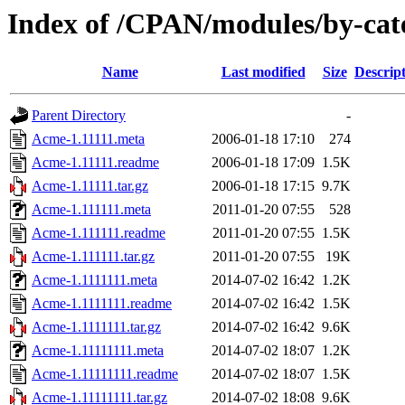
Index of /CPAN/modules/by-ca
Name
Last modified
Size
Descrip
Parent Directory
-
Acme-1.11111.meta
2006-01-18 17:10
274
Acme-1.11111.readme
2006-01-18 17:09
1.5K
Acme-1.11111.tar.gz
2006-01-18 17:15
9.7K
Acme-1.111111.meta
2011-01-20 07:55
528
Acme-1.111111.readme
2011-01-20 07:55
1.5K
Acme-1.111111.tar.gz
2011-01-20 07:55
19K
Acme-1.1111111.meta
2014-07-02 16:42
1.2K
Acme-1.1111111.readme
2014-07-02 16:42
1.5K
Acme-1.1111111.tar.gz
2014-07-02 16:42
9.6K
Acme-1.11111111.meta
2014-07-02 18:07
1.2K
Acme-1.11111111.readme
2014-07-02 18:07
1.5K
Acme-1.11111111.tar.gz
2014-07-02 18:08
9.6K