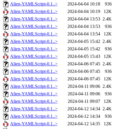
Alien-YAMLScript-0.1..>
2024-04-04 10:18
936
Alien-YAMLScript-0.1..>
2024-04-04 10:19
12K
Alien-YAMLScript-0.1..>
2024-04-04 13:53
2.4K
Alien-YAMLScript-0.1..>
2024-04-04 13:53
936
Alien-YAMLScript-0.1..>
2024-04-04 13:54
12K
Alien-YAMLScript-0.1..>
2024-04-05 15:42
2.4K
Alien-YAMLScript-0.1..>
2024-04-05 15:42
936
Alien-YAMLScript-0.1..>
2024-04-05 15:43
12K
Alien-YAMLScript-0.1..>
2024-04-06 07:45
2.4K
Alien-YAMLScript-0.1..>
2024-04-06 07:45
936
Alien-YAMLScript-0.1..>
2024-04-06 07:45
12K
Alien-YAMLScript-0.1..>
2024-04-11 09:06
2.4K
Alien-YAMLScript-0.1..>
2024-04-11 09:06
936
Alien-YAMLScript-0.1..>
2024-04-11 09:07
12K
Alien-YAMLScript-0.1..>
2024-04-12 14:34
2.4K
Alien-YAMLScript-0.1..>
2024-04-12 14:34
936
Alien-YAMLScript-0.1..>
2024-04-12 14:35
12K