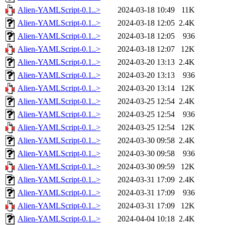
Alien-YAMLScript-0.1..>
2024-03-18 10:49
11K
Alien-YAMLScript-0.1..>
2024-03-18 12:05
2.4K
Alien-YAMLScript-0.1..>
2024-03-18 12:05
936
Alien-YAMLScript-0.1..>
2024-03-18 12:07
12K
Alien-YAMLScript-0.1..>
2024-03-20 13:13
2.4K
Alien-YAMLScript-0.1..>
2024-03-20 13:13
936
Alien-YAMLScript-0.1..>
2024-03-20 13:14
12K
Alien-YAMLScript-0.1..>
2024-03-25 12:54
2.4K
Alien-YAMLScript-0.1..>
2024-03-25 12:54
936
Alien-YAMLScript-0.1..>
2024-03-25 12:54
12K
Alien-YAMLScript-0.1..>
2024-03-30 09:58
2.4K
Alien-YAMLScript-0.1..>
2024-03-30 09:58
936
Alien-YAMLScript-0.1..>
2024-03-30 09:59
12K
Alien-YAMLScript-0.1..>
2024-03-31 17:09
2.4K
Alien-YAMLScript-0.1..>
2024-03-31 17:09
936
Alien-YAMLScript-0.1..>
2024-03-31 17:09
12K
Alien-YAMLScript-0.1..>
2024-04-04 10:18
2.4K