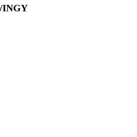
C/INGY