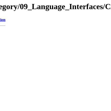
tegory/09_Language_Interfaces/
tion