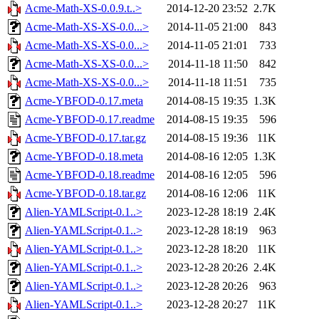
Acme-Math-XS-0.0.9.t..>
2014-12-20 23:52
2.7K
Acme-Math-XS-XS-0.0...>
2014-11-05 21:00
843
Acme-Math-XS-XS-0.0...>
2014-11-05 21:01
733
Acme-Math-XS-XS-0.0...>
2014-11-18 11:50
842
Acme-Math-XS-XS-0.0...>
2014-11-18 11:51
735
Acme-YBFOD-0.17.meta
2014-08-15 19:35
1.3K
Acme-YBFOD-0.17.readme
2014-08-15 19:35
596
Acme-YBFOD-0.17.tar.gz
2014-08-15 19:36
11K
Acme-YBFOD-0.18.meta
2014-08-16 12:05
1.3K
Acme-YBFOD-0.18.readme
2014-08-16 12:05
596
Acme-YBFOD-0.18.tar.gz
2014-08-16 12:06
11K
Alien-YAMLScript-0.1..>
2023-12-28 18:19
2.4K
Alien-YAMLScript-0.1..>
2023-12-28 18:19
963
Alien-YAMLScript-0.1..>
2023-12-28 18:20
11K
Alien-YAMLScript-0.1..>
2023-12-28 20:26
2.4K
Alien-YAMLScript-0.1..>
2023-12-28 20:26
963
Alien-YAMLScript-0.1..>
2023-12-28 20:27
11K