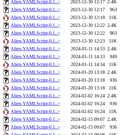
Alien-YAMLScript-0.1..>
2023-12-30 12:17
2.4K
Alien-YAMLScript-0.1..>
2023-12-30 12:17
963
Alien-YAMLScript-0.1..>
2023-12-30 12:18
11K
Alien-YAMLScript-0.1..>
2023-12-30 12:22
2.4K
Alien-YAMLScript-0.1..>
2023-12-30 12:22
963
Alien-YAMLScript-0.1..>
2023-12-30 12:23
11K
Alien-YAMLScript-0.1..>
2024-01-11 14:33
2.4K
Alien-YAMLScript-0.1..>
2024-01-11 14:33
949
Alien-YAMLScript-0.1..>
2024-01-11 14:34
11K
Alien-YAMLScript-0.1..>
2024-01-20 13:18
2.4K
Alien-YAMLScript-0.1..>
2024-01-20 13:18
936
Alien-YAMLScript-0.1..>
2024-01-20 13:18
11K
Alien-YAMLScript-0.1..>
2024-02-02 16:24
2.4K
Alien-YAMLScript-0.1..>
2024-02-02 16:24
936
Alien-YAMLScript-0.1..>
2024-02-02 16:24
11K
Alien-YAMLScript-0.1..>
2024-02-15 09:07
2.4K
Alien-YAMLScript-0.1..>
2024-02-15 09:07
936
Alien-YAMLScript-0.1..>
2024-02-15 09:08
11K