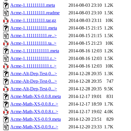
Acme-1.111111111.meta
2014-08-03 23:10
1.2K
Acme-1.111111111.readme
2014-08-03 23:10
1.5K
Acme-1.111111111.tar.gz
2014-08-03 23:11
10K
Acme-1.1111111111.meta
2014-08-15 21:15
1.2K
Acme-1.1111111111.re..>
2014-08-15 21:15
1.5K
Acme-1.1111111111.ta..>
2014-08-15 21:23
10K
Acme-1.11111111111.meta
2014-08-16 12:03
1.2K
Acme-1.11111111111.r..>
2014-08-16 12:03
1.5K
Acme-1.11111111111.t..>
2014-08-16 12:03
10K
Acme-Alt-Dep-Test-0...>
2014-12-28 20:35
1.3K
Acme-Alt-Dep-Test-0...>
2014-12-28 20:35
747
Acme-Alt-Dep-Test-0...>
2014-12-28 20:35
9.5K
Acme-Math-XS-0.0.8.meta
2014-12-17 19:01
831
Acme-Math-XS-0.0.8.r..>
2014-12-17 18:59
1.7K
Acme-Math-XS-0.0.8.t..>
2014-12-17 19:02
4.0K
Acme-Math-XS-0.0.9.meta
2014-12-20 23:51
829
Acme-Math-XS-0.0.9.r..>
2014-12-20 23:33
1.7K