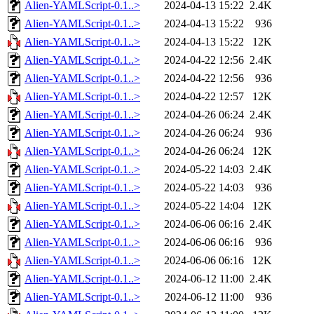
Alien-YAMLScript-0.1..>
2024-04-13 15:22
2.4K
Alien-YAMLScript-0.1..>
2024-04-13 15:22
936
Alien-YAMLScript-0.1..>
2024-04-13 15:22
12K
Alien-YAMLScript-0.1..>
2024-04-22 12:56
2.4K
Alien-YAMLScript-0.1..>
2024-04-22 12:56
936
Alien-YAMLScript-0.1..>
2024-04-22 12:57
12K
Alien-YAMLScript-0.1..>
2024-04-26 06:24
2.4K
Alien-YAMLScript-0.1..>
2024-04-26 06:24
936
Alien-YAMLScript-0.1..>
2024-04-26 06:24
12K
Alien-YAMLScript-0.1..>
2024-05-22 14:03
2.4K
Alien-YAMLScript-0.1..>
2024-05-22 14:03
936
Alien-YAMLScript-0.1..>
2024-05-22 14:04
12K
Alien-YAMLScript-0.1..>
2024-06-06 06:16
2.4K
Alien-YAMLScript-0.1..>
2024-06-06 06:16
936
Alien-YAMLScript-0.1..>
2024-06-06 06:16
12K
Alien-YAMLScript-0.1..>
2024-06-12 11:00
2.4K
Alien-YAMLScript-0.1..>
2024-06-12 11:00
936