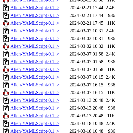
Alien-YAMLScript-0.1..>
2024-02-21 17:44
2.4K
Alien-YAMLScript-0.1..>
2024-02-21 17:44
936
Alien-YAMLScript-0.1..>
2024-02-21 17:45
11K
Alien-YAMLScript-0.1..>
2024-03-02 10:31
2.4K
Alien-YAMLScript-0.1..>
2024-03-02 10:31
936
Alien-YAMLScript-0.1..>
2024-03-02 10:32
11K
Alien-YAMLScript-0.1..>
2024-03-07 01:58
2.4K
Alien-YAMLScript-0.1..>
2024-03-07 01:58
936
Alien-YAMLScript-0.1..>
2024-03-07 01:58
11K
Alien-YAMLScript-0.1..>
2024-03-07 16:15
2.4K
Alien-YAMLScript-0.1..>
2024-03-07 16:15
936
Alien-YAMLScript-0.1..>
2024-03-07 16:15
11K
Alien-YAMLScript-0.1..>
2024-03-13 20:48
2.4K
Alien-YAMLScript-0.1..>
2024-03-13 20:48
936
Alien-YAMLScript-0.1..>
2024-03-13 20:48
11K
Alien-YAMLScript-0.1..>
2024-03-18 10:48
2.4K
Alien-YAMLScript-0.1..>
2024-03-18 10:48
936