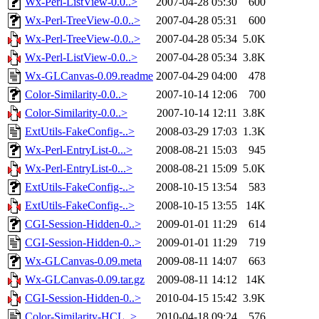
Wx-Perl-ListView-0.0..>
2007-04-28 05:30
600
Wx-Perl-TreeView-0.0..>
2007-04-28 05:31
600
Wx-Perl-TreeView-0.0..>
2007-04-28 05:34
5.0K
Wx-Perl-ListView-0.0..>
2007-04-28 05:34
3.8K
Wx-GLCanvas-0.09.readme
2007-04-29 04:00
478
Color-Similarity-0.0..>
2007-10-14 12:06
700
Color-Similarity-0.0..>
2007-10-14 12:11
3.8K
ExtUtils-FakeConfig-..>
2008-03-29 17:03
1.3K
Wx-Perl-EntryList-0...>
2008-08-21 15:03
945
Wx-Perl-EntryList-0...>
2008-08-21 15:09
5.0K
ExtUtils-FakeConfig-..>
2008-10-15 13:54
583
ExtUtils-FakeConfig-..>
2008-10-15 13:55
14K
CGI-Session-Hidden-0..>
2009-01-01 11:29
614
CGI-Session-Hidden-0..>
2009-01-01 11:29
719
Wx-GLCanvas-0.09.meta
2009-08-11 14:07
663
Wx-GLCanvas-0.09.tar.gz
2009-08-11 14:12
14K
CGI-Session-Hidden-0..>
2010-04-15 15:42
3.9K
Color-Similarity-HCL..>
2010-04-18 09:24
576