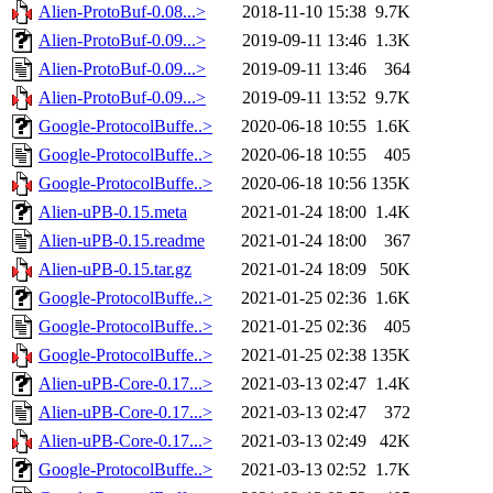
Alien-ProtoBuf-0.08...>
2018-11-10 15:38
9.7K
Alien-ProtoBuf-0.09...>
2019-09-11 13:46
1.3K
Alien-ProtoBuf-0.09...>
2019-09-11 13:46
364
Alien-ProtoBuf-0.09...>
2019-09-11 13:52
9.7K
Google-ProtocolBuffe..>
2020-06-18 10:55
1.6K
Google-ProtocolBuffe..>
2020-06-18 10:55
405
Google-ProtocolBuffe..>
2020-06-18 10:56
135K
Alien-uPB-0.15.meta
2021-01-24 18:00
1.4K
Alien-uPB-0.15.readme
2021-01-24 18:00
367
Alien-uPB-0.15.tar.gz
2021-01-24 18:09
50K
Google-ProtocolBuffe..>
2021-01-25 02:36
1.6K
Google-ProtocolBuffe..>
2021-01-25 02:36
405
Google-ProtocolBuffe..>
2021-01-25 02:38
135K
Alien-uPB-Core-0.17...>
2021-03-13 02:47
1.4K
Alien-uPB-Core-0.17...>
2021-03-13 02:47
372
Alien-uPB-Core-0.17...>
2021-03-13 02:49
42K
Google-ProtocolBuffe..>
2021-03-13 02:52
1.7K