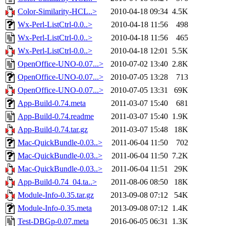
Color-Similarity-HCL..>
2010-04-18 09:34
4.5K
Wx-Perl-ListCtrl-0.0..>
2010-04-18 11:56
498
Wx-Perl-ListCtrl-0.0..>
2010-04-18 11:56
465
Wx-Perl-ListCtrl-0.0..>
2010-04-18 12:01
5.5K
OpenOffice-UNO-0.07...>
2010-07-02 13:40
2.8K
OpenOffice-UNO-0.07...>
2010-07-05 13:28
713
OpenOffice-UNO-0.07...>
2010-07-05 13:31
69K
App-Build-0.74.meta
2011-03-07 15:40
681
App-Build-0.74.readme
2011-03-07 15:40
1.9K
App-Build-0.74.tar.gz
2011-03-07 15:48
18K
Mac-QuickBundle-0.03..>
2011-06-04 11:50
702
Mac-QuickBundle-0.03..>
2011-06-04 11:50
7.2K
Mac-QuickBundle-0.03..>
2011-06-04 11:51
29K
App-Build-0.74_04.ta..>
2011-08-06 08:50
18K
Module-Info-0.35.tar.gz
2013-09-08 07:12
54K
Module-Info-0.35.meta
2013-09-08 07:12
1.4K
Test-DBGp-0.07.meta
2016-06-05 06:31
1.3K