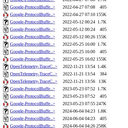
Google-ProtocolBuffe..>
2022-04-27 07:08
405
Google-ProtocolBuffe..>
2022-04-27 07:10
155K
Google-ProtocolBuffe..>
2022-05-12 00:24
1.7K
Google-ProtocolBuffe..>
2022-05-12 00:24
405
Google-ProtocolBuffe..>
2022-05-12 00:26
155K
Google-ProtocolBuffe..>
2022-05-25 16:00
1.7K
Google-ProtocolBuffe..>
2022-05-25 16:00
405
Google-ProtocolBuffe..>
2022-05-25 16:02
155K
OpenTelemetry-TraceC..>
2022-11-21 13:54
1.4K
OpenTelemetry-TraceC..>
2022-11-21 13:54
384
OpenTelemetry-TraceC..>
2022-11-21 13:56
13K
Google-ProtocolBuffe..>
2023-05-23 07:52
1.7K
Google-ProtocolBuffe..>
2023-05-23 07:52
405
Google-ProtocolBuffe..>
2023-05-23 07:55
247K
Google-ProtocolBuffe..>
2024-06-04 04:23
1.8K
Google-ProtocolBuffe..>
2024-06-04 04:23
405
Google-ProtocolBuffe..>
2024-06-04 04:26
258K