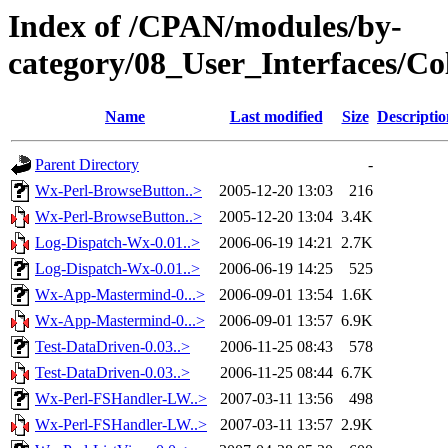
Index of /CPAN/modules/by-
category/08_User_Interfaces
Name
Last modified
Size
Descriptio
Parent Directory
-
Wx-Perl-BrowseButton..>
2005-12-20 13:03
216
Wx-Perl-BrowseButton..>
2005-12-20 13:04
3.4K
Log-Dispatch-Wx-0.01..>
2006-06-19 14:21
2.7K
Log-Dispatch-Wx-0.01..>
2006-06-19 14:25
525
Wx-App-Mastermind-0...>
2006-09-01 13:54
1.6K
Wx-App-Mastermind-0...>
2006-09-01 13:57
6.9K
Test-DataDriven-0.03..>
2006-11-25 08:43
578
Test-DataDriven-0.03..>
2006-11-25 08:44
6.7K
Wx-Perl-FSHandler-LW..>
2007-03-11 13:56
498
Wx-Perl-FSHandler-LW..>
2007-03-11 13:57
2.9K