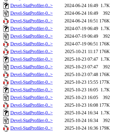
Devel-StatProfiler-0..>
2024-06-24 16:49
1.7K
Devel-StatProfiler-0..>
2024-06-24 16:49
392
Devel-StatProfiler-0..>
2024-06-24 16:51
176K
Devel-StatProfiler-0..>
2024-07-19 06:49
1.7K
Devel-StatProfiler-0..>
2024-07-19 06:49
392
Devel-StatProfiler-0..>
2024-07-19 06:51
176K
Devel-StatProfiler-0..>
2025-10-21 11:17
176K
Devel-StatProfiler-0..>
2025-10-23 07:47
1.7K
Devel-StatProfiler-0..>
2025-10-23 07:47
392
Devel-StatProfiler-0..>
2025-10-23 07:48
176K
Devel-StatProfiler-0..>
2025-10-23 15:55
177K
Devel-StatProfiler-0..>
2025-10-23 16:05
1.7K
Devel-StatProfiler-0..>
2025-10-23 16:05
392
Devel-StatProfiler-0..>
2025-10-23 16:08
177K
Devel-StatProfiler-0..>
2025-10-24 16:34
1.7K
Devel-StatProfiler-0..>
2025-10-24 16:34
392
Devel-StatProfiler-0..>
2025-10-24 16:36
179K