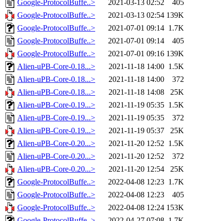
Google-ProtocolBuffe..>
2021-03-13 02:52
405
Google-ProtocolBuffe..>
2021-03-13 02:54
139K
Google-ProtocolBuffe..>
2021-07-01 09:14
1.7K
Google-ProtocolBuffe..>
2021-07-01 09:14
405
Google-ProtocolBuffe..>
2021-07-01 09:16
139K
Alien-uPB-Core-0.18...>
2021-11-18 14:00
1.5K
Alien-uPB-Core-0.18...>
2021-11-18 14:00
372
Alien-uPB-Core-0.18...>
2021-11-18 14:08
25K
Alien-uPB-Core-0.19...>
2021-11-19 05:35
1.5K
Alien-uPB-Core-0.19...>
2021-11-19 05:35
372
Alien-uPB-Core-0.19...>
2021-11-19 05:37
25K
Alien-uPB-Core-0.20...>
2021-11-20 12:52
1.5K
Alien-uPB-Core-0.20...>
2021-11-20 12:52
372
Alien-uPB-Core-0.20...>
2021-11-20 12:54
25K
Google-ProtocolBuffe..>
2022-04-08 12:23
1.7K
Google-ProtocolBuffe..>
2022-04-08 12:23
405
Google-ProtocolBuffe..>
2022-04-08 12:24
153K
Google-ProtocolBuffe..>
2022-04-27 07:08
1.7K