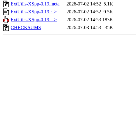
ExtUtils-XSpp-0.19.meta
2026-07-02 14:52
5.1K
ExtUtils-XSpp-0.19.r..>
2026-07-02 14:52
9.5K
ExtUtils-XSpp-0.19.t..>
2026-07-02 14:53
183K
CHECKSUMS
2026-07-03 14:53
35K