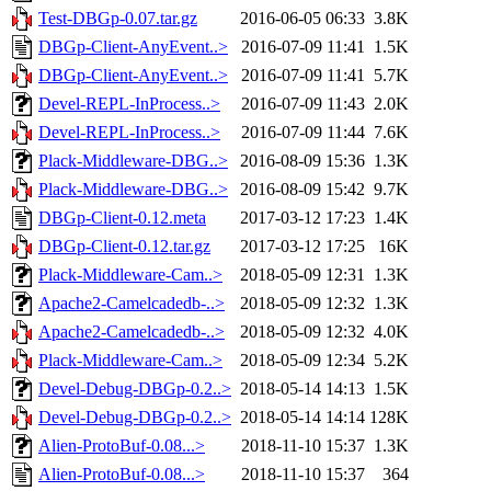
Test-DBGp-0.07.tar.gz
2016-06-05 06:33
3.8K
DBGp-Client-AnyEvent..>
2016-07-09 11:41
1.5K
DBGp-Client-AnyEvent..>
2016-07-09 11:41
5.7K
Devel-REPL-InProcess..>
2016-07-09 11:43
2.0K
Devel-REPL-InProcess..>
2016-07-09 11:44
7.6K
Plack-Middleware-DBG..>
2016-08-09 15:36
1.3K
Plack-Middleware-DBG..>
2016-08-09 15:42
9.7K
DBGp-Client-0.12.meta
2017-03-12 17:23
1.4K
DBGp-Client-0.12.tar.gz
2017-03-12 17:25
16K
Plack-Middleware-Cam..>
2018-05-09 12:31
1.3K
Apache2-Camelcadedb-..>
2018-05-09 12:32
1.3K
Apache2-Camelcadedb-..>
2018-05-09 12:32
4.0K
Plack-Middleware-Cam..>
2018-05-09 12:34
5.2K
Devel-Debug-DBGp-0.2..>
2018-05-14 14:13
1.5K
Devel-Debug-DBGp-0.2..>
2018-05-14 14:14
128K
Alien-ProtoBuf-0.08...>
2018-11-10 15:37
1.3K
Alien-ProtoBuf-0.08...>
2018-11-10 15:37
364