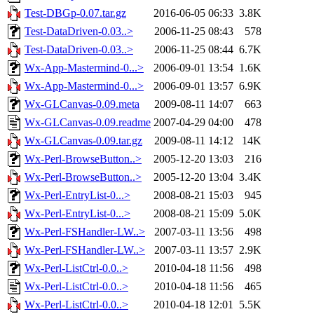
Test-DBGp-0.07.tar.gz
2016-06-05 06:33
3.8K
Test-DataDriven-0.03..>
2006-11-25 08:43
578
Test-DataDriven-0.03..>
2006-11-25 08:44
6.7K
Wx-App-Mastermind-0...>
2006-09-01 13:54
1.6K
Wx-App-Mastermind-0...>
2006-09-01 13:57
6.9K
Wx-GLCanvas-0.09.meta
2009-08-11 14:07
663
Wx-GLCanvas-0.09.readme
2007-04-29 04:00
478
Wx-GLCanvas-0.09.tar.gz
2009-08-11 14:12
14K
Wx-Perl-BrowseButton..>
2005-12-20 13:03
216
Wx-Perl-BrowseButton..>
2005-12-20 13:04
3.4K
Wx-Perl-EntryList-0...>
2008-08-21 15:03
945
Wx-Perl-EntryList-0...>
2008-08-21 15:09
5.0K
Wx-Perl-FSHandler-LW..>
2007-03-11 13:56
498
Wx-Perl-FSHandler-LW..>
2007-03-11 13:57
2.9K
Wx-Perl-ListCtrl-0.0..>
2010-04-18 11:56
498
Wx-Perl-ListCtrl-0.0..>
2010-04-18 11:56
465
Wx-Perl-ListCtrl-0.0..>
2010-04-18 12:01
5.5K