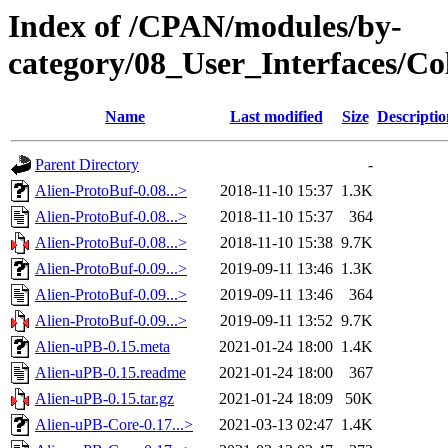
Index of /CPAN/modules/by-
category/08_User_Interfaces
Name
Last modified
Size
Descriptio
Parent Directory
-
Alien-ProtoBuf-0.08...>
2018-11-10 15:37
1.3K
Alien-ProtoBuf-0.08...>
2018-11-10 15:37
364
Alien-ProtoBuf-0.08...>
2018-11-10 15:38
9.7K
Alien-ProtoBuf-0.09...>
2019-09-11 13:46
1.3K
Alien-ProtoBuf-0.09...>
2019-09-11 13:46
364
Alien-ProtoBuf-0.09...>
2019-09-11 13:52
9.7K
Alien-uPB-0.15.meta
2021-01-24 18:00
1.4K
Alien-uPB-0.15.readme
2021-01-24 18:00
367
Alien-uPB-0.15.tar.gz
2021-01-24 18:09
50K
Alien-uPB-Core-0.17...>
2021-03-13 02:47
1.4K