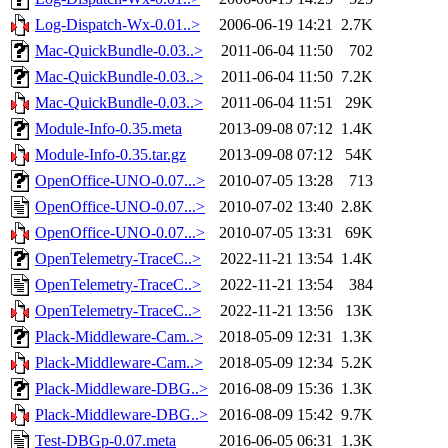
Log-Dispatch-Wx-0.01..>
2006-06-19 14:21
2.7K
Mac-QuickBundle-0.03..>
2011-06-04 11:50
702
Mac-QuickBundle-0.03..>
2011-06-04 11:50
7.2K
Mac-QuickBundle-0.03..>
2011-06-04 11:51
29K
Module-Info-0.35.meta
2013-09-08 07:12
1.4K
Module-Info-0.35.tar.gz
2013-09-08 07:12
54K
OpenOffice-UNO-0.07...>
2010-07-05 13:28
713
OpenOffice-UNO-0.07...>
2010-07-02 13:40
2.8K
OpenOffice-UNO-0.07...>
2010-07-05 13:31
69K
OpenTelemetry-TraceC..>
2022-11-21 13:54
1.4K
OpenTelemetry-TraceC..>
2022-11-21 13:54
384
OpenTelemetry-TraceC..>
2022-11-21 13:56
13K
Plack-Middleware-Cam..>
2018-05-09 12:31
1.3K
Plack-Middleware-Cam..>
2018-05-09 12:34
5.2K
Plack-Middleware-DBG..>
2016-08-09 15:36
1.3K
Plack-Middleware-DBG..>
2016-08-09 15:42
9.7K
Test-DBGp-0.07.meta
2016-06-05 06:31
1.3K