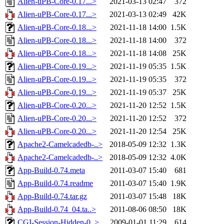
Alien-uPB-Core-0.17...>
2021-03-13 02:47
372
Alien-uPB-Core-0.17...>
2021-03-13 02:49
42K
Alien-uPB-Core-0.18...>
2021-11-18 14:00
1.5K
Alien-uPB-Core-0.18...>
2021-11-18 14:00
372
Alien-uPB-Core-0.18...>
2021-11-18 14:08
25K
Alien-uPB-Core-0.19...>
2021-11-19 05:35
1.5K
Alien-uPB-Core-0.19...>
2021-11-19 05:35
372
Alien-uPB-Core-0.19...>
2021-11-19 05:37
25K
Alien-uPB-Core-0.20...>
2021-11-20 12:52
1.5K
Alien-uPB-Core-0.20...>
2021-11-20 12:52
372
Alien-uPB-Core-0.20...>
2021-11-20 12:54
25K
Apache2-Camelcadedb-..>
2018-05-09 12:32
1.3K
Apache2-Camelcadedb-..>
2018-05-09 12:32
4.0K
App-Build-0.74.meta
2011-03-07 15:40
681
App-Build-0.74.readme
2011-03-07 15:40
1.9K
App-Build-0.74.tar.gz
2011-03-07 15:48
18K
App-Build-0.74_04.ta..>
2011-08-06 08:50
18K
CGI-Session-Hidden-0..>
2009-01-01 11:29
614