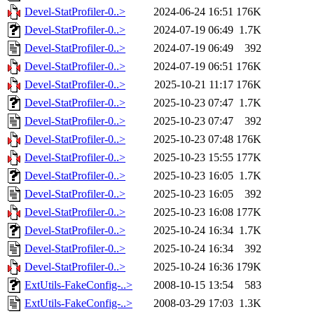
Devel-StatProfiler-0..>
2024-06-24 16:51
176K
Devel-StatProfiler-0..>
2024-07-19 06:49
1.7K
Devel-StatProfiler-0..>
2024-07-19 06:49
392
Devel-StatProfiler-0..>
2024-07-19 06:51
176K
Devel-StatProfiler-0..>
2025-10-21 11:17
176K
Devel-StatProfiler-0..>
2025-10-23 07:47
1.7K
Devel-StatProfiler-0..>
2025-10-23 07:47
392
Devel-StatProfiler-0..>
2025-10-23 07:48
176K
Devel-StatProfiler-0..>
2025-10-23 15:55
177K
Devel-StatProfiler-0..>
2025-10-23 16:05
1.7K
Devel-StatProfiler-0..>
2025-10-23 16:05
392
Devel-StatProfiler-0..>
2025-10-23 16:08
177K
Devel-StatProfiler-0..>
2025-10-24 16:34
1.7K
Devel-StatProfiler-0..>
2025-10-24 16:34
392
Devel-StatProfiler-0..>
2025-10-24 16:36
179K
ExtUtils-FakeConfig-..>
2008-10-15 13:54
583
ExtUtils-FakeConfig-..>
2008-03-29 17:03
1.3K