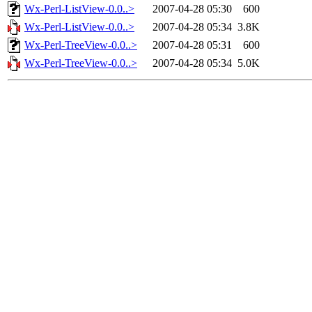
Wx-Perl-ListView-0.0..>
2007-04-28 05:30
600
Wx-Perl-ListView-0.0..>
2007-04-28 05:34
3.8K
Wx-Perl-TreeView-0.0..>
2007-04-28 05:31
600
Wx-Perl-TreeView-0.0..>
2007-04-28 05:34
5.0K