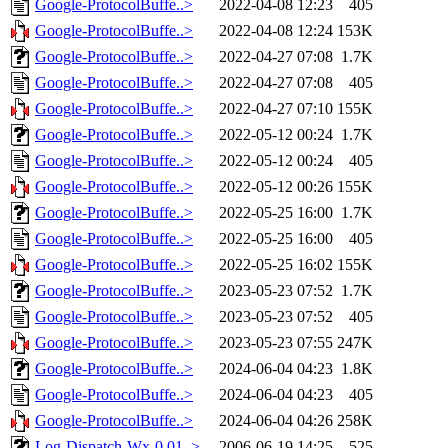
Google-ProtocolBuffe..>
2022-04-08 12:23
405
Google-ProtocolBuffe..>
2022-04-08 12:24
153K
Google-ProtocolBuffe..>
2022-04-27 07:08
1.7K
Google-ProtocolBuffe..>
2022-04-27 07:08
405
Google-ProtocolBuffe..>
2022-04-27 07:10
155K
Google-ProtocolBuffe..>
2022-05-12 00:24
1.7K
Google-ProtocolBuffe..>
2022-05-12 00:24
405
Google-ProtocolBuffe..>
2022-05-12 00:26
155K
Google-ProtocolBuffe..>
2022-05-25 16:00
1.7K
Google-ProtocolBuffe..>
2022-05-25 16:00
405
Google-ProtocolBuffe..>
2022-05-25 16:02
155K
Google-ProtocolBuffe..>
2023-05-23 07:52
1.7K
Google-ProtocolBuffe..>
2023-05-23 07:52
405
Google-ProtocolBuffe..>
2023-05-23 07:55
247K
Google-ProtocolBuffe..>
2024-06-04 04:23
1.8K
Google-ProtocolBuffe..>
2024-06-04 04:23
405
Google-ProtocolBuffe..>
2024-06-04 04:26
258K
Log-Dispatch-Wx-0.01..>
2006-06-19 14:25
525