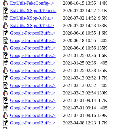
ExtUtils-FakeConfig-..>
2008-10-15 13:55
14K
ExtUtils-XSpp-0.19.meta
2026-07-02 14:52
5.1K
ExtUtils-XSpp-0.19.r..>
2026-07-02 14:52
9.5K
ExtUtils-XSpp-0.19.t..>
2026-07-02 14:53
183K
Google-ProtocolBuffe..>
2020-06-18 10:55
1.6K
Google-ProtocolBuffe..>
2020-06-18 10:55
405
Google-ProtocolBuffe..>
2020-06-18 10:56
135K
Google-ProtocolBuffe..>
2021-01-25 02:36
1.6K
Google-ProtocolBuffe..>
2021-01-25 02:36
405
Google-ProtocolBuffe..>
2021-01-25 02:38
135K
Google-ProtocolBuffe..>
2021-03-13 02:52
1.7K
Google-ProtocolBuffe..>
2021-03-13 02:52
405
Google-ProtocolBuffe..>
2021-03-13 02:54
139K
Google-ProtocolBuffe..>
2021-07-01 09:14
1.7K
Google-ProtocolBuffe..>
2021-07-01 09:14
405
Google-ProtocolBuffe..>
2021-07-01 09:16
139K
Google-ProtocolBuffe..>
2022-04-08 12:23
1.7K