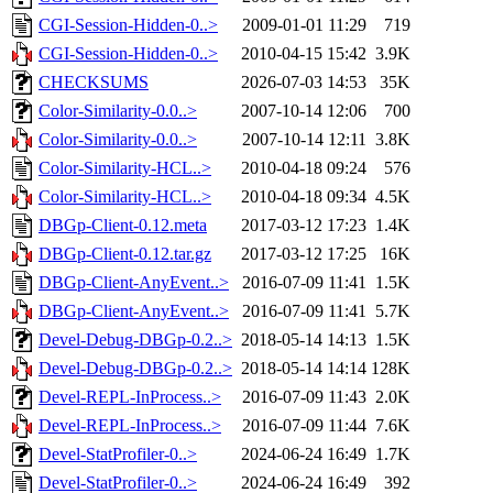
CGI-Session-Hidden-0..>
2009-01-01 11:29
719
CGI-Session-Hidden-0..>
2010-04-15 15:42
3.9K
CHECKSUMS
2026-07-03 14:53
35K
Color-Similarity-0.0..>
2007-10-14 12:06
700
Color-Similarity-0.0..>
2007-10-14 12:11
3.8K
Color-Similarity-HCL..>
2010-04-18 09:24
576
Color-Similarity-HCL..>
2010-04-18 09:34
4.5K
DBGp-Client-0.12.meta
2017-03-12 17:23
1.4K
DBGp-Client-0.12.tar.gz
2017-03-12 17:25
16K
DBGp-Client-AnyEvent..>
2016-07-09 11:41
1.5K
DBGp-Client-AnyEvent..>
2016-07-09 11:41
5.7K
Devel-Debug-DBGp-0.2..>
2018-05-14 14:13
1.5K
Devel-Debug-DBGp-0.2..>
2018-05-14 14:14
128K
Devel-REPL-InProcess..>
2016-07-09 11:43
2.0K
Devel-REPL-InProcess..>
2016-07-09 11:44
7.6K
Devel-StatProfiler-0..>
2024-06-24 16:49
1.7K
Devel-StatProfiler-0..>
2024-06-24 16:49
392