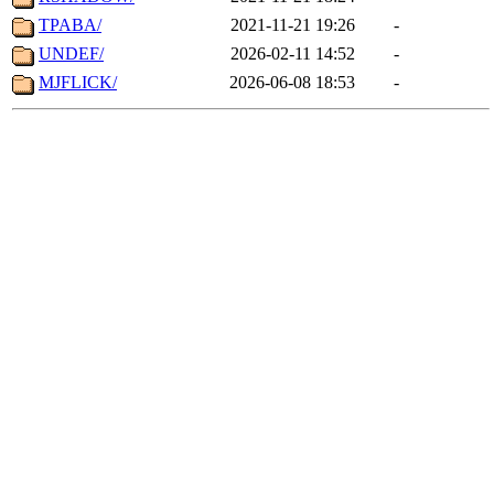
TPABA/
2021-11-21 19:26
-
UNDEF/
2026-02-11 14:52
-
MJFLICK/
2026-06-08 18:53
-