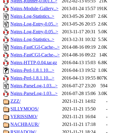
Nginx-Runner-0.001.t..>
2012-02-13 05:55
21K
Nginx-Module-Gallery..>
2013-01-24 15:57
191K
Nginx-Log-Statistics..>
2013-05-26 20:07
2.6K
Nginx-Log-Entry-0.05..>
2013-05-26 20:15
2.6K
Nginx-Log-Entry-0.05..>
2013-11-17 20:31
5.0K
Nginx-Log-Statistics..>
2013-12-31 10:32
5.5K
Nginx-FastCGI-Cache-..>
2014-08-16 09:19
2.0K
Nginx-FastCGI-Cache-..>
2014-08-16 09:22
14K
Nginx-HTTP-0.04.tar.gz
2016-04-13 15:03
6.8K
Nginx-Perl-1.8.1.10...>
2016-04-13 19:52
1.0K
Nginx-Perl-1.8.1.10...>
2016-04-13 19:55
807K
Nginx-ParseLog-1.03...>
2016-07-27 23:20
594
Nginx-ParseLog-1.03...>
2016-07-28 15:06
3.0K
ZZZ/
2021-11-21 14:02
-
SILLYMOOS/
2021-11-21 15:50
-
VERISSIMO/
2021-11-21 16:04
-
NACHBAUR/
2021-11-21 17:18
-
RSHADOW/
2021-11-21 18:24
-