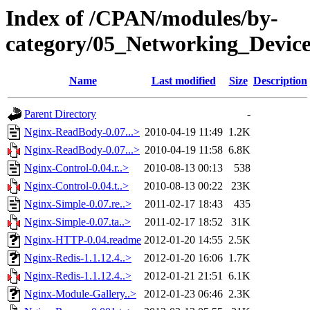
Index of /CPAN/modules/by-
category/05_Networking_Devic
Name
Last modified
Size
Description
Parent Directory
-
Nginx-ReadBody-0.07...>
2010-04-19 11:49
1.2K
Nginx-ReadBody-0.07...>
2010-04-19 11:58
6.8K
Nginx-Control-0.04.r..>
2010-08-13 00:13
538
Nginx-Control-0.04.t..>
2010-08-13 00:22
23K
Nginx-Simple-0.07.re..>
2011-02-17 18:43
435
Nginx-Simple-0.07.ta..>
2011-02-17 18:52
31K
Nginx-HTTP-0.04.readme
2012-01-20 14:55
2.5K
Nginx-Redis-1.1.12.4..>
2012-01-20 16:06
1.7K
Nginx-Redis-1.1.12.4..>
2012-01-21 21:51
6.1K
Nginx-Module-Gallery..>
2012-01-23 06:46
2.3K