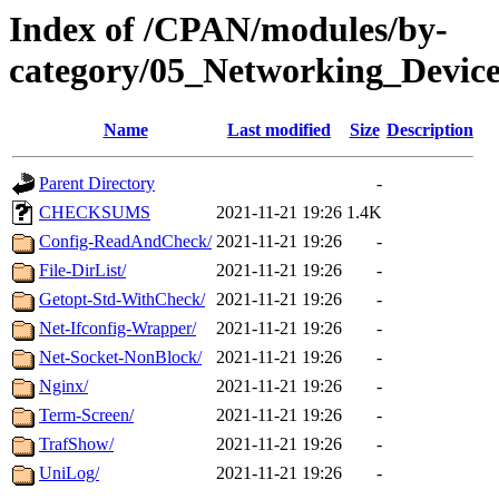
Index of /CPAN/modules/by-
category/05_Networking_Devi
Name
Last modified
Size
Description
Parent Directory
-
CHECKSUMS
2021-11-21 19:26
1.4K
Config-ReadAndCheck/
2021-11-21 19:26
-
File-DirList/
2021-11-21 19:26
-
Getopt-Std-WithCheck/
2021-11-21 19:26
-
Net-Ifconfig-Wrapper/
2021-11-21 19:26
-
Net-Socket-NonBlock/
2021-11-21 19:26
-
Nginx/
2021-11-21 19:26
-
Term-Screen/
2021-11-21 19:26
-
TrafShow/
2021-11-21 19:26
-
UniLog/
2021-11-21 19:26
-