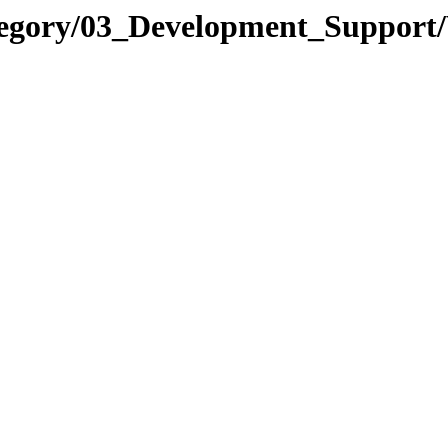
tegory/03_Development_Support