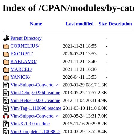
Index of /CPAN/modules/by-ca
Name
Last modified
Size
Description
Parent Directory
-
CORNELIUS/
2021-11-21 18:55
-
EXODIST/
2026-07-21 13:53
-
KABLAMO/
2021-11-21 18:40
-
MARCEL/
2021-11-21 16:30
-
YANICK/
2026-04-11 13:53
-
Vim-Snippet-Converte..>
2009-01-29 08:17
1.3K
Vim-Debug-0.904.readme
2013-05-25 17:57
2.3K
Vim-Helper-0.001.readme
2012-11-04 20:31
4.9K
Vim-Tag-1.110690.readme
2011-03-10 11:10
6.0K
Vim-Snippet-Converte..>
2009-05-24 13:31
7.0K
Vim-X-1.3.0.readme
2015-11-16 20:29
8.2K
Vim-Complete-1.10088..>
2010-03-29 13:55
8.4K