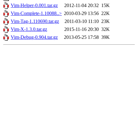
Vim-Helper-0.001.tar.gz
2012-11-04 20:32
15K
Vim-Complete-1.10088..>
2010-03-29 13:56
22K
Vim-Tag-1.110690.tar.gz
2011-03-10 11:10
23K
Vim-X-1.3.0.tar.gz
2015-11-16 20:30
32K
Vim-Debug-0.904.tar.gz
2013-05-25 17:58
39K