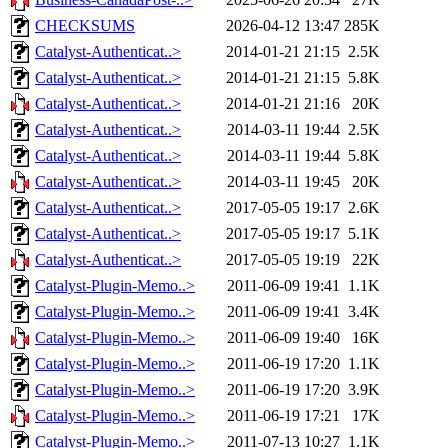
CHECKSUMS
2026-04-12 13:47
285K
Catalyst-Authenticat..>
2014-01-21 21:15
2.5K
Catalyst-Authenticat..>
2014-01-21 21:15
5.8K
Catalyst-Authenticat..>
2014-01-21 21:16
20K
Catalyst-Authenticat..>
2014-03-11 19:44
2.5K
Catalyst-Authenticat..>
2014-03-11 19:44
5.8K
Catalyst-Authenticat..>
2014-03-11 19:45
20K
Catalyst-Authenticat..>
2017-05-05 19:17
2.6K
Catalyst-Authenticat..>
2017-05-05 19:17
5.1K
Catalyst-Authenticat..>
2017-05-05 19:19
22K
Catalyst-Plugin-Memo..>
2011-06-09 19:41
1.1K
Catalyst-Plugin-Memo..>
2011-06-09 19:41
3.4K
Catalyst-Plugin-Memo..>
2011-06-09 19:40
16K
Catalyst-Plugin-Memo..>
2011-06-19 17:20
1.1K
Catalyst-Plugin-Memo..>
2011-06-19 17:20
3.9K
Catalyst-Plugin-Memo..>
2011-06-19 17:21
17K
Catalyst-Plugin-Memo..>
2011-07-13 10:27
1.1K