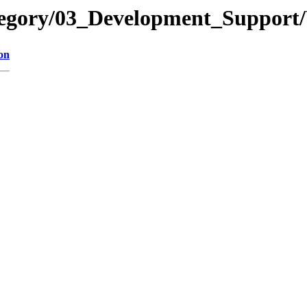
ategory/03_Development_Suppo
on