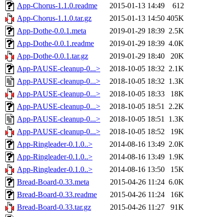
App-Chorus-1.1.0.readme
2015-01-13 14:49
612
App-Chorus-1.1.0.tar.gz
2015-01-13 14:50
405K
App-Dothe-0.0.1.meta
2019-01-29 18:39
2.5K
App-Dothe-0.0.1.readme
2019-01-29 18:39
4.0K
App-Dothe-0.0.1.tar.gz
2019-01-29 18:40
20K
App-PAUSE-cleanup-0...>
2018-10-05 18:32
2.1K
App-PAUSE-cleanup-0...>
2018-10-05 18:32
1.3K
App-PAUSE-cleanup-0...>
2018-10-05 18:33
18K
App-PAUSE-cleanup-0...>
2018-10-05 18:51
2.2K
App-PAUSE-cleanup-0...>
2018-10-05 18:51
1.3K
App-PAUSE-cleanup-0...>
2018-10-05 18:52
19K
App-Ringleader-0.1.0..>
2014-08-16 13:49
2.0K
App-Ringleader-0.1.0..>
2014-08-16 13:49
1.9K
App-Ringleader-0.1.0..>
2014-08-16 13:50
15K
Bread-Board-0.33.meta
2015-04-26 11:24
6.0K
Bread-Board-0.33.readme
2015-04-26 11:24
16K
Bread-Board-0.33.tar.gz
2015-04-26 11:27
91K