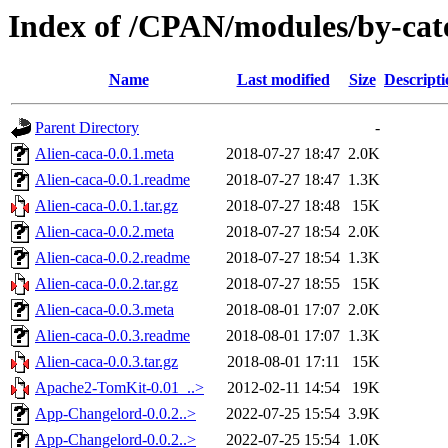
Index of /CPAN/modules/by-c
Name
Last modified
Size
Descripti
Parent Directory
-
Alien-caca-0.0.1.meta
2018-07-27 18:47
2.0K
Alien-caca-0.0.1.readme
2018-07-27 18:47
1.3K
Alien-caca-0.0.1.tar.gz
2018-07-27 18:48
15K
Alien-caca-0.0.2.meta
2018-07-27 18:54
2.0K
Alien-caca-0.0.2.readme
2018-07-27 18:54
1.3K
Alien-caca-0.0.2.tar.gz
2018-07-27 18:55
15K
Alien-caca-0.0.3.meta
2018-08-01 17:07
2.0K
Alien-caca-0.0.3.readme
2018-08-01 17:07
1.3K
Alien-caca-0.0.3.tar.gz
2018-08-01 17:11
15K
Apache2-TomKit-0.01_..>
2012-02-11 14:54
19K
App-Changelord-0.0.2..>
2022-07-25 15:54
3.9K
App-Changelord-0.0.2..>
2022-07-25 15:54
1.0K