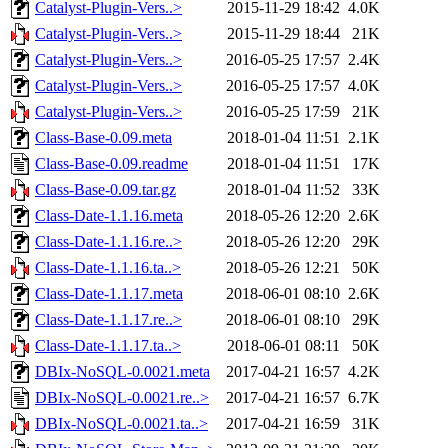
Catalyst-Plugin-Vers..>
2015-11-29 18:42
4.0K
Catalyst-Plugin-Vers..>
2015-11-29 18:44
21K
Catalyst-Plugin-Vers..>
2016-05-25 17:57
2.4K
Catalyst-Plugin-Vers..>
2016-05-25 17:57
4.0K
Catalyst-Plugin-Vers..>
2016-05-25 17:59
21K
Class-Base-0.09.meta
2018-01-04 11:51
2.1K
Class-Base-0.09.readme
2018-01-04 11:51
17K
Class-Base-0.09.tar.gz
2018-01-04 11:52
33K
Class-Date-1.1.16.meta
2018-05-26 12:20
2.6K
Class-Date-1.1.16.re..>
2018-05-26 12:20
29K
Class-Date-1.1.16.ta..>
2018-05-26 12:21
50K
Class-Date-1.1.17.meta
2018-06-01 08:10
2.6K
Class-Date-1.1.17.re..>
2018-06-01 08:10
29K
Class-Date-1.1.17.ta..>
2018-06-01 08:11
50K
DBIx-NoSQL-0.0021.meta
2017-04-21 16:57
4.2K
DBIx-NoSQL-0.0021.re..>
2017-04-21 16:57
6.7K
DBIx-NoSQL-0.0021.ta..>
2017-04-21 16:59
31K