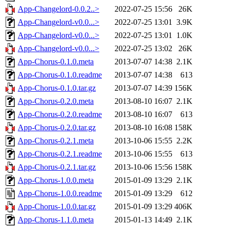
App-Changelord-0.0.2..>
2022-07-25 15:56
26K
App-Changelord-v0.0...>
2022-07-25 13:01
3.9K
App-Changelord-v0.0...>
2022-07-25 13:01
1.0K
App-Changelord-v0.0...>
2022-07-25 13:02
26K
App-Chorus-0.1.0.meta
2013-07-07 14:38
2.1K
App-Chorus-0.1.0.readme
2013-07-07 14:38
613
App-Chorus-0.1.0.tar.gz
2013-07-07 14:39
156K
App-Chorus-0.2.0.meta
2013-08-10 16:07
2.1K
App-Chorus-0.2.0.readme
2013-08-10 16:07
613
App-Chorus-0.2.0.tar.gz
2013-08-10 16:08
158K
App-Chorus-0.2.1.meta
2013-10-06 15:55
2.2K
App-Chorus-0.2.1.readme
2013-10-06 15:55
613
App-Chorus-0.2.1.tar.gz
2013-10-06 15:56
158K
App-Chorus-1.0.0.meta
2015-01-09 13:29
2.1K
App-Chorus-1.0.0.readme
2015-01-09 13:29
612
App-Chorus-1.0.0.tar.gz
2015-01-09 13:29
406K
App-Chorus-1.1.0.meta
2015-01-13 14:49
2.1K