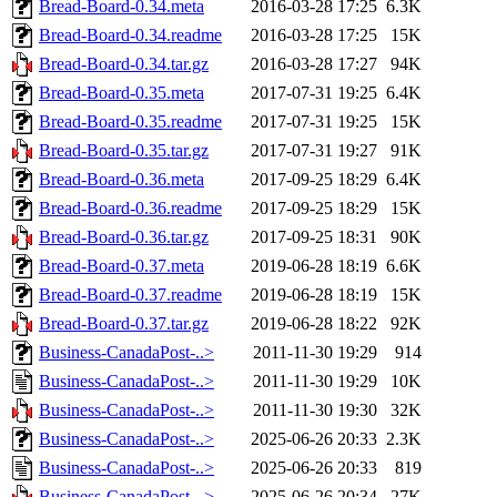
Bread-Board-0.34.meta
2016-03-28 17:25
6.3K
Bread-Board-0.34.readme
2016-03-28 17:25
15K
Bread-Board-0.34.tar.gz
2016-03-28 17:27
94K
Bread-Board-0.35.meta
2017-07-31 19:25
6.4K
Bread-Board-0.35.readme
2017-07-31 19:25
15K
Bread-Board-0.35.tar.gz
2017-07-31 19:27
91K
Bread-Board-0.36.meta
2017-09-25 18:29
6.4K
Bread-Board-0.36.readme
2017-09-25 18:29
15K
Bread-Board-0.36.tar.gz
2017-09-25 18:31
90K
Bread-Board-0.37.meta
2019-06-28 18:19
6.6K
Bread-Board-0.37.readme
2019-06-28 18:19
15K
Bread-Board-0.37.tar.gz
2019-06-28 18:22
92K
Business-CanadaPost-..>
2011-11-30 19:29
914
Business-CanadaPost-..>
2011-11-30 19:29
10K
Business-CanadaPost-..>
2011-11-30 19:30
32K
Business-CanadaPost-..>
2025-06-26 20:33
2.3K
Business-CanadaPost-..>
2025-06-26 20:33
819
Business-CanadaPost-..>
2025-06-26 20:34
27K