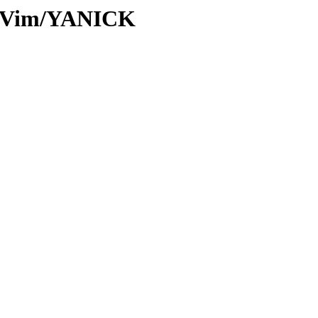
rt/Vim/YANICK