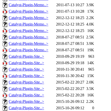
Catalyst-Plugin-Memo..>
2011-07-13 10:27
3.9K
Catalyst-Plugin-Memo..>
2011-07-13 10:28
17K
Catalyst-Plugin-Memo..>
2012-12-12 18:25
2.2K
Catalyst-Plugin-Memo..>
2012-12-12 18:25
4.0K
Catalyst-Plugin-Memo..>
2012-12-12 18:25
16K
Catalyst-Plugin-Memo..>
2018-07-27 08:51
2.5K
Catalyst-Plugin-Memo..>
2018-07-27 08:51
3.9K
Catalyst-Plugin-Memo..>
2018-07-27 08:51
19K
Catalyst-Plugin-Site..>
2010-09-29 19:19
963
Catalyst-Plugin-Site..>
2010-09-29 19:18
14K
Catalyst-Plugin-Site..>
2010-11-30 20:41
965
Catalyst-Plugin-Site..>
2010-11-30 20:42
15K
Catalyst-Plugin-Site..>
2015-02-22 20:27
2.0K
Catalyst-Plugin-Site..>
2015-02-22 20:27
3.5K
Catalyst-Plugin-Site..>
2015-02-22 20:28
16K
Catalyst-Plugin-Site..>
2015-10-26 09:12
2.2K
Catalyst-Plugin-Site..>
2015-10-26 09:12
0