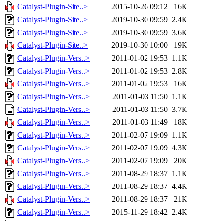
Catalyst-Plugin-Site..>
2015-10-26 09:12
16K
Catalyst-Plugin-Site..>
2019-10-30 09:59
2.4K
Catalyst-Plugin-Site..>
2019-10-30 09:59
3.6K
Catalyst-Plugin-Site..>
2019-10-30 10:00
19K
Catalyst-Plugin-Vers..>
2011-01-02 19:53
1.1K
Catalyst-Plugin-Vers..>
2011-01-02 19:53
2.8K
Catalyst-Plugin-Vers..>
2011-01-02 19:53
16K
Catalyst-Plugin-Vers..>
2011-01-03 11:50
1.1K
Catalyst-Plugin-Vers..>
2011-01-03 11:50
3.7K
Catalyst-Plugin-Vers..>
2011-01-03 11:49
18K
Catalyst-Plugin-Vers..>
2011-02-07 19:09
1.1K
Catalyst-Plugin-Vers..>
2011-02-07 19:09
4.3K
Catalyst-Plugin-Vers..>
2011-02-07 19:09
20K
Catalyst-Plugin-Vers..>
2011-08-29 18:37
1.1K
Catalyst-Plugin-Vers..>
2011-08-29 18:37
4.4K
Catalyst-Plugin-Vers..>
2011-08-29 18:37
21K
Catalyst-Plugin-Vers..>
2015-11-29 18:42
2.4K