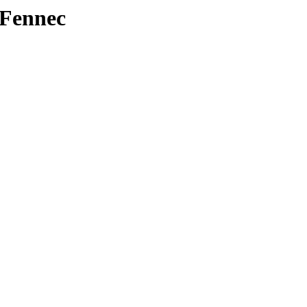
/Fennec