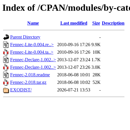
Index of /CPAN/modules/by-ca
Name
Last modified
Size
Description
Parent Directory
-
Fennec-Lite-0.004.re..>
2010-09-16 17:26
9.9K
Fennec-Lite-0.004.ta..>
2010-09-16 17:26
10K
Fennec-Declare-1.002..>
2013-12-07 23:24
1.7K
Fennec-Declare-1.002..>
2013-12-07 23:26
3.0K
Fennec-2.018.readme
2018-06-08 10:01
28K
Fennec-2.018.tar.gz
2018-06-08 10:02
52K
EXODIST/
2026-07-21 13:53
-