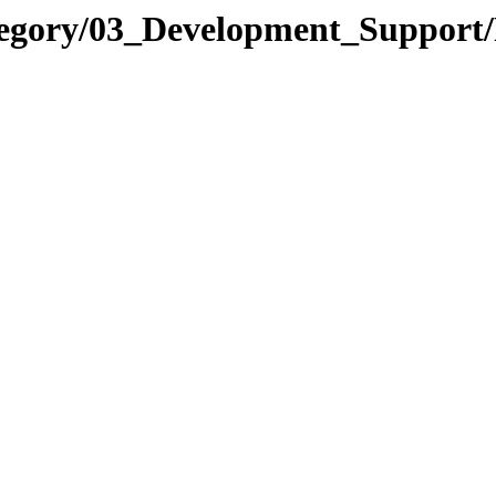
tegory/03_Development_Support