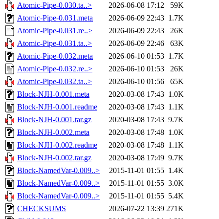
Atomic-Pipe-0.030.ta..>
2026-06-08 17:12
59K
Atomic-Pipe-0.031.meta
2026-06-09 22:43
1.7K
Atomic-Pipe-0.031.re..>
2026-06-09 22:43
26K
Atomic-Pipe-0.031.ta..>
2026-06-09 22:46
63K
Atomic-Pipe-0.032.meta
2026-06-10 01:53
1.7K
Atomic-Pipe-0.032.re..>
2026-06-10 01:53
26K
Atomic-Pipe-0.032.ta..>
2026-06-10 01:56
65K
Block-NJH-0.001.meta
2020-03-08 17:43
1.0K
Block-NJH-0.001.readme
2020-03-08 17:43
1.1K
Block-NJH-0.001.tar.gz
2020-03-08 17:43
9.7K
Block-NJH-0.002.meta
2020-03-08 17:48
1.0K
Block-NJH-0.002.readme
2020-03-08 17:48
1.1K
Block-NJH-0.002.tar.gz
2020-03-08 17:49
9.7K
Block-NamedVar-0.009..>
2015-11-01 01:55
1.4K
Block-NamedVar-0.009..>
2015-11-01 01:55
3.0K
Block-NamedVar-0.009..>
2015-11-01 01:55
5.4K
CHECKSUMS
2026-07-22 13:39
271K