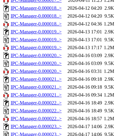
IPC-Manager-0.000017..>
2026-04-11 11:25
1.2M
IPC-Manager-0.000018..>
2026-04-12 04:20
2.9K
IPC-Manager-0.000018..>
2026-04-12 04:20
9.5K
IPC-Manager-0.000018..>
2026-04-12 04:36
1.2M
IPC-Manager-0.000019..>
2026-04-13 17:01
2.9K
IPC-Manager-0.000019..>
2026-04-13 17:01
9.5K
IPC-Manager-0.000019..>
2026-04-13 17:17
1.2M
IPC-Manager-0.000020..>
2026-04-16 03:09
2.9K
IPC-Manager-0.000020..>
2026-04-16 03:09
9.5K
IPC-Manager-0.000020..>
2026-04-16 03:31
1.2M
IPC-Manager-0.000021..>
2026-04-16 09:18
2.9K
IPC-Manager-0.000021..>
2026-04-16 09:18
9.5K
IPC-Manager-0.000021..>
2026-04-16 09:34
1.2M
IPC-Manager-0.000022..>
2026-04-16 18:49
2.9K
IPC-Manager-0.000022..>
2026-04-16 18:49
9.5K
IPC-Manager-0.000022..>
2026-04-16 18:57
1.2M
IPC-Manager-0.000023..>
2026-04-17 14:06
2.9K
IPC-Manager-0.000023..>
2026-04-17 14:06
9.5K