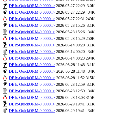
DBIx-QuickORM-0.0000..>
2026-05-27 22:29
3.0K
DBIx-QuickORM-0.0000..>
2026-05-27 22:29
34K
DBIx-QuickORM-0.0000..>
2026-05-27 22:31
249K
DBIx-QuickORM-0.0000..>
2026-05-28 15:26
3.1K
DBIx-QuickORM-0.0000..>
2026-05-28 15:26
34K
DBIx-QuickORM-0.0000..>
2026-05-28 15:29
250K
DBIx-QuickORM-0.0000..>
2026-06-14 00:20
3.1K
DBIx-QuickORM-0.0000..>
2026-06-14 00:20
34K
DBIx-QuickORM-0.0000..>
2026-06-14 00:23
294K
DBIx-QuickORM-0.0000..>
2026-06-28 11:48
3.1K
DBIx-QuickORM-0.0000..>
2026-06-28 11:48
34K
DBIx-QuickORM-0.0000..>
2026-06-28 11:52
315K
DBIx-QuickORM-0.0000..>
2026-06-28 12:59
3.1K
DBIx-QuickORM-0.0000..>
2026-06-28 12:59
34K
DBIx-QuickORM-0.0000..>
2026-06-28 13:03
315K
DBIx-QuickORM-0.0000..>
2026-06-29 19:41
3.1K
DBIx-QuickORM-0.0000..>
2026-06-29 19:41
34K