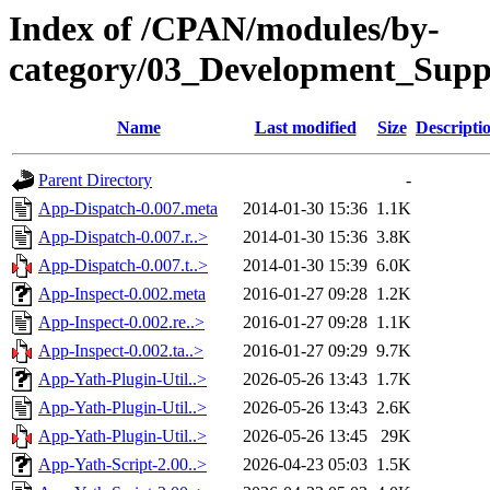
Index of /CPAN/modules/by-
category/03_Development_Sup
Name
Last modified
Size
Descripti
Parent Directory
-
App-Dispatch-0.007.meta
2014-01-30 15:36
1.1K
App-Dispatch-0.007.r..>
2014-01-30 15:36
3.8K
App-Dispatch-0.007.t..>
2014-01-30 15:39
6.0K
App-Inspect-0.002.meta
2016-01-27 09:28
1.2K
App-Inspect-0.002.re..>
2016-01-27 09:28
1.1K
App-Inspect-0.002.ta..>
2016-01-27 09:29
9.7K
App-Yath-Plugin-Util..>
2026-05-26 13:43
1.7K
App-Yath-Plugin-Util..>
2026-05-26 13:43
2.6K
App-Yath-Plugin-Util..>
2026-05-26 13:45
29K
App-Yath-Script-2.00..>
2026-04-23 05:03
1.5K