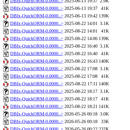
DBIx-QuickORM-0.0000..>
2025-06-13 19:37
2.9K
DBIx-QuickORM-0.0000..>
2025-06-13 19:37
41K
DBIx-QuickORM-0.0000..>
2025-06-13 19:42
139K
DBIx-QuickORM-0.0000..>
2025-08-22 14:01
3.1K
DBIx-QuickORM-0.0000..>
2025-08-22 14:01
41K
DBIx-QuickORM-0.0000..>
2025-08-22 14:06
139K
DBIx-QuickORM-0.0000..>
2025-08-22 16:40
3.1K
DBIx-QuickORM-0.0000..>
2025-08-22 16:40
41K
DBIx-QuickORM-0.0000..>
2025-08-22 16:43
140K
DBIx-QuickORM-0.0000..>
2025-08-22 17:08
3.1K
DBIx-QuickORM-0.0000..>
2025-08-22 17:08
41K
DBIx-QuickORM-0.0000..>
2025-08-22 17:11
140K
DBIx-QuickORM-0.0000..>
2025-08-22 18:17
3.1K
DBIx-QuickORM-0.0000..>
2025-08-22 18:17
41K
DBIx-QuickORM-0.0000..>
2025-08-22 18:21
141K
DBIx-QuickORM-0.0000..>
2026-05-26 00:18
3.0K
DBIx-QuickORM-0.0000..>
2026-05-26 00:18
33K
DBIx-QuickORM-0.0000..>
2026-05-26 00:22
232K