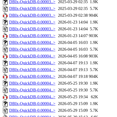
DBIx-QuickDB-0.00003..>
2025-03-29 02:35
1.9K
DBIx-QuickDB-0.00003..>
2025-03-29 02:35
5.7K
DBIx-QuickDB-0.00003..>
2025-03-29 02:38
904K
DBIx-QuickDB-0.00003..>
2026-01-23 14:04
1.9K
DBIx-QuickDB-0.00003..>
2026-01-23 14:04
5.7K
DBIx-QuickDB-0.00003..>
2026-01-23 14:07
903K
DBIx-QuickDB-0.00004..>
2026-04-05 16:03
1.9K
DBIx-QuickDB-0.00004..>
2026-04-05 16:03
5.7K
DBIx-QuickDB-0.00004..>
2026-04-05 16:08
903K
DBIx-QuickDB-0.00004..>
2026-04-07 19:13
1.9K
DBIx-QuickDB-0.00004..>
2026-04-07 19:13
5.7K
DBIx-QuickDB-0.00004..>
2026-04-07 19:18
904K
DBIx-QuickDB-0.00004..>
2026-05-25 19:30
1.9K
DBIx-QuickDB-0.00004..>
2026-05-25 19:30
5.7K
DBIx-QuickDB-0.00004..>
2026-05-25 19:34
62K
DBIx-QuickDB-0.00004..>
2026-05-29 15:09
1.9K
DBIx-QuickDB-0.00004..>
2026-05-29 15:09
5.7K