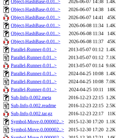
Object-HashBase-0.01..>
2026-06-07 14:38
1.4K
Object-HashBase-0.01..>
2026-06-07 14:38
14K
Object-HashBase-0.01..>
2026-06-07 14:41
45K
Object-HashBase-0.01..>
2026-06-08 11:34
1.4K
Object-HashBase-0.01..>
2026-06-08 11:34
14K
Object-HashBase-0.01..>
2026-06-08 11:37
45K
Parallel-Runner-0.01..>
2013-05-07 01:12
1.4K
Parallel-Runner-0.01..>
2013-05-07 01:12
7.1K
Parallel-Runner-0.01..>
2013-05-07 01:14
9.6K
Parallel-Runner-0.01..>
2024-04-25 10:08
1.4K
Parallel-Runner-0.01..>
2024-04-25 10:08
7.0K
Parallel-Runner-0.01..>
2024-04-25 10:11
18K
Sub-Info-0.002.meta
2016-12-23 22:15
1.2K
Sub-Info-0.002.readme
2016-12-23 22:15
2.5K
Sub-Info-0.002.tar.gz
2016-12-23 22:17
11K
Symbol-Move-0.000002..>
2015-12-30 17:20
1.1K
Symbol-Move-0.000002..>
2015-12-30 17:20
2.2K
Symbol-Move-0.000002..>
2015-12-30 17:21
14K