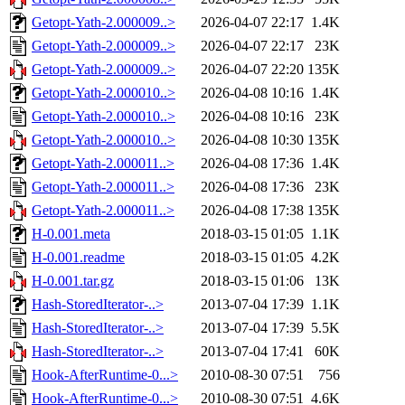
Getopt-Yath-2.000009..>
2026-04-07 22:17
1.4K
Getopt-Yath-2.000009..>
2026-04-07 22:17
23K
Getopt-Yath-2.000009..>
2026-04-07 22:20
135K
Getopt-Yath-2.000010..>
2026-04-08 10:16
1.4K
Getopt-Yath-2.000010..>
2026-04-08 10:16
23K
Getopt-Yath-2.000010..>
2026-04-08 10:30
135K
Getopt-Yath-2.000011..>
2026-04-08 17:36
1.4K
Getopt-Yath-2.000011..>
2026-04-08 17:36
23K
Getopt-Yath-2.000011..>
2026-04-08 17:38
135K
H-0.001.meta
2018-03-15 01:05
1.1K
H-0.001.readme
2018-03-15 01:05
4.2K
H-0.001.tar.gz
2018-03-15 01:06
13K
Hash-StoredIterator-..>
2013-07-04 17:39
1.1K
Hash-StoredIterator-..>
2013-07-04 17:39
5.5K
Hash-StoredIterator-..>
2013-07-04 17:41
60K
Hook-AfterRuntime-0...>
2010-08-30 07:51
756
Hook-AfterRuntime-0...>
2010-08-30 07:51
4.6K