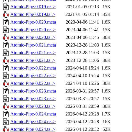
Atomic-Pipe-0.019.re..>
2021-01-05 01:13
15K
Atomic-Pipe-0.019.ta..>
2021-01-05 01:14
35K
Atomic-Pipe-0.020.meta
2023-04-06 11:41
1.6K
Atomic-Pipe-0.020.re..>
2023-04-06 11:41
15K
Atomic-Pipe-0.020.ta..>
2023-04-06 11:45
36K
Atomic-Pipe-0.021.meta
2023-12-28 11:03
1.6K
Atomic-Pipe-0.021.re..>
2023-12-28 11:03
15K
Atomic-Pipe-0.021.ta..>
2023-12-28 11:06
36K
Atomic-Pipe-0.022.meta
2024-04-10 15:24
1.6K
Atomic-Pipe-0.022.re..>
2024-04-10 15:24
15K
Atomic-Pipe-0.022.ta..>
2024-04-10 15:26
36K
Atomic-Pipe-0.023.meta
2026-03-31 20:57
1.6K
Atomic-Pipe-0.023.re..>
2026-03-31 20:57
15K
Atomic-Pipe-0.023.ta..>
2026-03-31 20:59
36K
Atomic-Pipe-0.024.meta
2026-04-12 20:28
1.7K
Atomic-Pipe-0.024.re..>
2026-04-12 20:28
16K
Atomic-Pipe-0.024.ta..>
2026-04-12 20:32
52K