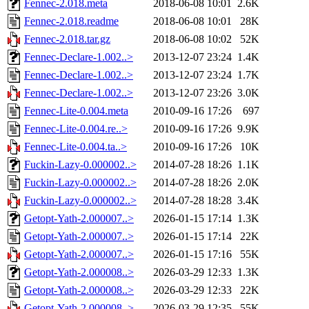
Fennec-2.018.meta
2018-06-08 10:01
2.6K
Fennec-2.018.readme
2018-06-08 10:01
28K
Fennec-2.018.tar.gz
2018-06-08 10:02
52K
Fennec-Declare-1.002..>
2013-12-07 23:24
1.4K
Fennec-Declare-1.002..>
2013-12-07 23:24
1.7K
Fennec-Declare-1.002..>
2013-12-07 23:26
3.0K
Fennec-Lite-0.004.meta
2010-09-16 17:26
697
Fennec-Lite-0.004.re..>
2010-09-16 17:26
9.9K
Fennec-Lite-0.004.ta..>
2010-09-16 17:26
10K
Fuckin-Lazy-0.000002..>
2014-07-28 18:26
1.1K
Fuckin-Lazy-0.000002..>
2014-07-28 18:26
2.0K
Fuckin-Lazy-0.000002..>
2014-07-28 18:28
3.4K
Getopt-Yath-2.000007..>
2026-01-15 17:14
1.3K
Getopt-Yath-2.000007..>
2026-01-15 17:14
22K
Getopt-Yath-2.000007..>
2026-01-15 17:16
55K
Getopt-Yath-2.000008..>
2026-03-29 12:33
1.3K
Getopt-Yath-2.000008..>
2026-03-29 12:33
22K
Getopt-Yath-2.000008..>
2026-03-29 12:35
55K