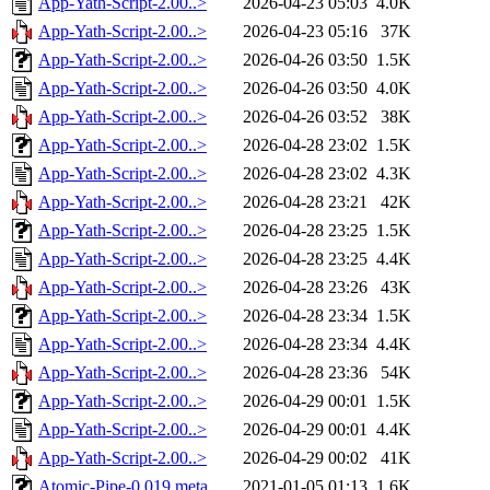
App-Yath-Script-2.00..>
2026-04-23 05:03
4.0K
App-Yath-Script-2.00..>
2026-04-23 05:16
37K
App-Yath-Script-2.00..>
2026-04-26 03:50
1.5K
App-Yath-Script-2.00..>
2026-04-26 03:50
4.0K
App-Yath-Script-2.00..>
2026-04-26 03:52
38K
App-Yath-Script-2.00..>
2026-04-28 23:02
1.5K
App-Yath-Script-2.00..>
2026-04-28 23:02
4.3K
App-Yath-Script-2.00..>
2026-04-28 23:21
42K
App-Yath-Script-2.00..>
2026-04-28 23:25
1.5K
App-Yath-Script-2.00..>
2026-04-28 23:25
4.4K
App-Yath-Script-2.00..>
2026-04-28 23:26
43K
App-Yath-Script-2.00..>
2026-04-28 23:34
1.5K
App-Yath-Script-2.00..>
2026-04-28 23:34
4.4K
App-Yath-Script-2.00..>
2026-04-28 23:36
54K
App-Yath-Script-2.00..>
2026-04-29 00:01
1.5K
App-Yath-Script-2.00..>
2026-04-29 00:01
4.4K
App-Yath-Script-2.00..>
2026-04-29 00:02
41K
Atomic-Pipe-0.019.meta
2021-01-05 01:13
1.6K