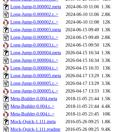
Long-Jump-0.000002.meta
2024-06-10 11:06
1.3K
Long-Jump-0.000002.r..>
2024-06-10 11:06
2.8K
Long-Jump-0.000002.t..>
2024-06-10 11:08
12K
Long-Jump-0.000003.meta
2024-06-15 09:49
1.3K
Long-Jump-0.000003.r..>
2024-06-15 09:49
2.8K
Long-Jump-0.000003.t..>
2024-06-15 09:50
12K
Long-Jump-0.000004.meta
2026-04-15 16:34
1.3K
Long-Jump-0.000004.r..>
2026-04-15 16:34
3.3K
Long-Jump-0.000004.t..>
2026-04-15 16:35
13K
Long-Jump-0.000005.meta
2026-04-17 13:29
1.3K
Long-Jump-0.000005.r..>
2026-04-17 13:29
3.3K
Long-Jump-0.000005.t..>
2026-04-17 13:33
13K
Meta-Builder-0.004.meta
2018-11-05 21:44
1.5K
Meta-Builder-0.004.r..>
2018-11-05 21:44
4.4K
Meta-Builder-0.004.t..>
2018-11-05 21:45
10K
Mock-Quick-1.111.meta
2016-05-26 09:25
1.8K
Mock-Quick-1.111.readme
2016-05-26 09:25
9.4K