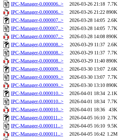
IPC-Manager-0.000006..>
2026-03-26 21:18
7.7K
IPC-Manager-0.000006..>
2026-03-26 21:22
890K
IPC-Manager-0.000007..>
2026-03-28 14:05
2.6K
IPC-Manager-0.000007..>
2026-03-28 14:05
7.7K
IPC-Manager-0.000007..>
2026-03-28 14:08
890K
IPC-Manager-0.000008..>
2026-03-29 11:37
2.6K
IPC-Manager-0.000008..>
2026-03-29 11:37
7.7K
IPC-Manager-0.000008..>
2026-03-29 11:40
890K
IPC-Manager-0.000009..>
2026-03-30 13:07
2.6K
IPC-Manager-0.000009..>
2026-03-30 13:07
7.7K
IPC-Manager-0.000009..>
2026-03-30 13:10
890K
IPC-Manager-0.000010..>
2026-04-01 18:34
2.1K
IPC-Manager-0.000010..>
2026-04-01 18:34
7.7K
IPC-Manager-0.000010..>
2026-04-01 18:36
43K
IPC-Manager-0.000011..>
2026-04-05 16:10
2.7K
IPC-Manager-0.000011..>
2026-04-05 16:10
9.5K
IPC-Manager-0.000011..>
2026-04-05 16:42
1.2M