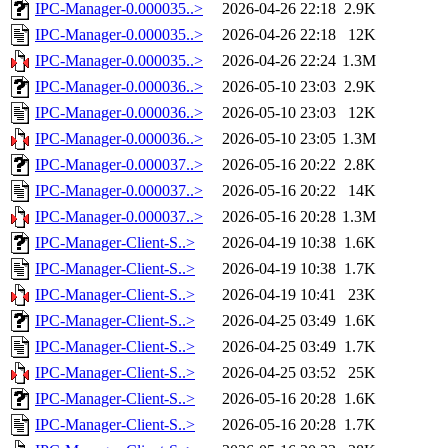
IPC-Manager-0.000035..>
2026-04-26 22:18
2.9K
IPC-Manager-0.000035..>
2026-04-26 22:18
12K
IPC-Manager-0.000035..>
2026-04-26 22:24
1.3M
IPC-Manager-0.000036..>
2026-05-10 23:03
2.9K
IPC-Manager-0.000036..>
2026-05-10 23:03
12K
IPC-Manager-0.000036..>
2026-05-10 23:05
1.3M
IPC-Manager-0.000037..>
2026-05-16 20:22
2.8K
IPC-Manager-0.000037..>
2026-05-16 20:22
14K
IPC-Manager-0.000037..>
2026-05-16 20:28
1.3M
IPC-Manager-Client-S..>
2026-04-19 10:38
1.6K
IPC-Manager-Client-S..>
2026-04-19 10:38
1.7K
IPC-Manager-Client-S..>
2026-04-19 10:41
23K
IPC-Manager-Client-S..>
2026-04-25 03:49
1.6K
IPC-Manager-Client-S..>
2026-04-25 03:49
1.7K
IPC-Manager-Client-S..>
2026-04-25 03:52
25K
IPC-Manager-Client-S..>
2026-05-16 20:28
1.6K
IPC-Manager-Client-S..>
2026-05-16 20:28
1.7K