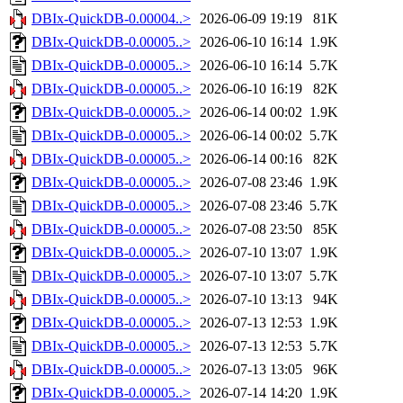
DBIx-QuickDB-0.00004..>
2026-06-09 19:19
81K
DBIx-QuickDB-0.00005..>
2026-06-10 16:14
1.9K
DBIx-QuickDB-0.00005..>
2026-06-10 16:14
5.7K
DBIx-QuickDB-0.00005..>
2026-06-10 16:19
82K
DBIx-QuickDB-0.00005..>
2026-06-14 00:02
1.9K
DBIx-QuickDB-0.00005..>
2026-06-14 00:02
5.7K
DBIx-QuickDB-0.00005..>
2026-06-14 00:16
82K
DBIx-QuickDB-0.00005..>
2026-07-08 23:46
1.9K
DBIx-QuickDB-0.00005..>
2026-07-08 23:46
5.7K
DBIx-QuickDB-0.00005..>
2026-07-08 23:50
85K
DBIx-QuickDB-0.00005..>
2026-07-10 13:07
1.9K
DBIx-QuickDB-0.00005..>
2026-07-10 13:07
5.7K
DBIx-QuickDB-0.00005..>
2026-07-10 13:13
94K
DBIx-QuickDB-0.00005..>
2026-07-13 12:53
1.9K
DBIx-QuickDB-0.00005..>
2026-07-13 12:53
5.7K
DBIx-QuickDB-0.00005..>
2026-07-13 13:05
96K
DBIx-QuickDB-0.00005..>
2026-07-14 14:20
1.9K