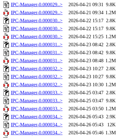
IPC-Manager-0.000029..>
2026-04-21 09:31
9.8K
IPC-Manager-0.000029..>
2026-04-21 09:34
1.2M
IPC-Manager-0.000030..>
2026-04-22 15:17
2.8K
IPC-Manager-0.000030..>
2026-04-22 15:17
9.8K
IPC-Manager-0.000030..>
2026-04-22 15:25
1.2M
IPC-Manager-0.000031..>
2026-04-23 08:42
2.8K
IPC-Manager-0.000031..>
2026-04-23 08:42
9.8K
IPC-Manager-0.000031..>
2026-04-23 08:48
1.2M
IPC-Manager-0.000032..>
2026-04-23 10:27
2.8K
IPC-Manager-0.000032..>
2026-04-23 10:27
9.8K
IPC-Manager-0.000032..>
2026-04-23 10:30
1.2M
IPC-Manager-0.000033..>
2026-04-25 03:47
2.8K
IPC-Manager-0.000033..>
2026-04-25 03:47
9.8K
IPC-Manager-0.000033..>
2026-04-25 03:50
1.2M
IPC-Manager-0.000034..>
2026-04-26 05:43
2.9K
IPC-Manager-0.000034..>
2026-04-26 05:43
12K
IPC-Manager-0.000034..>
2026-04-26 05:46
1.3M