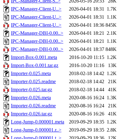
IPC-Manager-Client-S..>
2026-05-16 20:33
28K
IPC-Manager-Client-U..>
2026-04-01 18:31
1.7K
IPC-Manager-Client-U..>
2026-04-01 18:31
1.1K
IPC-Manager-Client-U..>
2026-04-01 18:36
845K
IPC-Manager-DBI-0.00..>
2026-04-01 18:21
2.1K
IPC-Manager-DBI-0.00..>
2026-04-01 18:21
1.1K
IPC-Manager-DBI-0.00..>
2026-04-01 18:37
848K
Import-Box-0.001.meta
2016-10-20 11:15
1.2K
Import-Box-0.001.tar.gz
2016-10-20 11:16
13K
Importer-0.025.meta
2018-02-18 14:42
1.2K
Importer-0.025.readme
2018-02-18 14:42
21K
Importer-0.025.tar.gz
2018-02-18 14:44
41K
Importer-0.026.meta
2020-08-16 16:24
1.3K
Importer-0.026.readme
2020-08-16 16:24
21K
Importer-0.026.tar.gz
2020-08-16 16:26
41K
Long-Jump-0.000001.meta
2019-09-29 18:35
1.2K
Long-Jump-0.000001.r..>
2019-09-29 18:35
2.8K
Long-Jump-0.000001.t..>
2019-09-29 18:36
12K