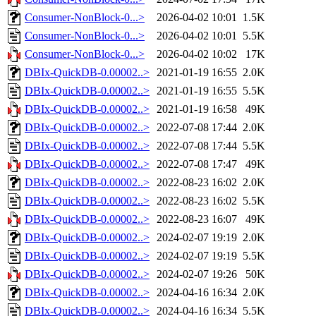
Consumer-NonBlock-0...>
2026-04-02 10:01
1.5K
Consumer-NonBlock-0...>
2026-04-02 10:01
5.5K
Consumer-NonBlock-0...>
2026-04-02 10:02
17K
DBIx-QuickDB-0.00002..>
2021-01-19 16:55
2.0K
DBIx-QuickDB-0.00002..>
2021-01-19 16:55
5.5K
DBIx-QuickDB-0.00002..>
2021-01-19 16:58
49K
DBIx-QuickDB-0.00002..>
2022-07-08 17:44
2.0K
DBIx-QuickDB-0.00002..>
2022-07-08 17:44
5.5K
DBIx-QuickDB-0.00002..>
2022-07-08 17:47
49K
DBIx-QuickDB-0.00002..>
2022-08-23 16:02
2.0K
DBIx-QuickDB-0.00002..>
2022-08-23 16:02
5.5K
DBIx-QuickDB-0.00002..>
2022-08-23 16:07
49K
DBIx-QuickDB-0.00002..>
2024-02-07 19:19
2.0K
DBIx-QuickDB-0.00002..>
2024-02-07 19:19
5.5K
DBIx-QuickDB-0.00002..>
2024-02-07 19:26
50K
DBIx-QuickDB-0.00002..>
2024-04-16 16:34
2.0K
DBIx-QuickDB-0.00002..>
2024-04-16 16:34
5.5K