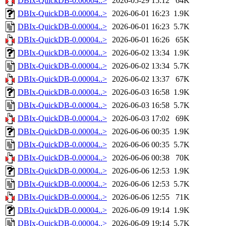
DBIx-QuickDB-0.00004..>
2026-05-29 15:12
64K
DBIx-QuickDB-0.00004..>
2026-06-01 16:23
1.9K
DBIx-QuickDB-0.00004..>
2026-06-01 16:23
5.7K
DBIx-QuickDB-0.00004..>
2026-06-01 16:26
65K
DBIx-QuickDB-0.00004..>
2026-06-02 13:34
1.9K
DBIx-QuickDB-0.00004..>
2026-06-02 13:34
5.7K
DBIx-QuickDB-0.00004..>
2026-06-02 13:37
67K
DBIx-QuickDB-0.00004..>
2026-06-03 16:58
1.9K
DBIx-QuickDB-0.00004..>
2026-06-03 16:58
5.7K
DBIx-QuickDB-0.00004..>
2026-06-03 17:02
69K
DBIx-QuickDB-0.00004..>
2026-06-06 00:35
1.9K
DBIx-QuickDB-0.00004..>
2026-06-06 00:35
5.7K
DBIx-QuickDB-0.00004..>
2026-06-06 00:38
70K
DBIx-QuickDB-0.00004..>
2026-06-06 12:53
1.9K
DBIx-QuickDB-0.00004..>
2026-06-06 12:53
5.7K
DBIx-QuickDB-0.00004..>
2026-06-06 12:55
71K
DBIx-QuickDB-0.00004..>
2026-06-09 19:14
1.9K
DBIx-QuickDB-0.00004..>
2026-06-09 19:14
5.7K