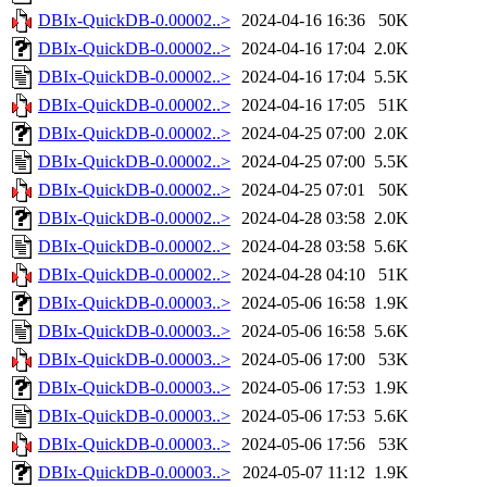
DBIx-QuickDB-0.00002..>
2024-04-16 16:36
50K
DBIx-QuickDB-0.00002..>
2024-04-16 17:04
2.0K
DBIx-QuickDB-0.00002..>
2024-04-16 17:04
5.5K
DBIx-QuickDB-0.00002..>
2024-04-16 17:05
51K
DBIx-QuickDB-0.00002..>
2024-04-25 07:00
2.0K
DBIx-QuickDB-0.00002..>
2024-04-25 07:00
5.5K
DBIx-QuickDB-0.00002..>
2024-04-25 07:01
50K
DBIx-QuickDB-0.00002..>
2024-04-28 03:58
2.0K
DBIx-QuickDB-0.00002..>
2024-04-28 03:58
5.6K
DBIx-QuickDB-0.00002..>
2024-04-28 04:10
51K
DBIx-QuickDB-0.00003..>
2024-05-06 16:58
1.9K
DBIx-QuickDB-0.00003..>
2024-05-06 16:58
5.6K
DBIx-QuickDB-0.00003..>
2024-05-06 17:00
53K
DBIx-QuickDB-0.00003..>
2024-05-06 17:53
1.9K
DBIx-QuickDB-0.00003..>
2024-05-06 17:53
5.6K
DBIx-QuickDB-0.00003..>
2024-05-06 17:56
53K
DBIx-QuickDB-0.00003..>
2024-05-07 11:12
1.9K