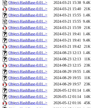
Object-HashBase-0.01..>
2024-03-21 15:38
9.4K
Object-HashBase-0.01..>
2024-03-21 15:40
21K
Object-HashBase-0.01..>
2024-03-21 15:55
1.4K
Object-HashBase-0.01..>
2024-03-21 15:55
9.4K
Object-HashBase-0.01..>
2024-03-21 15:59
21K
Object-HashBase-0.01..>
2024-03-21 19:41
1.4K
Object-HashBase-0.01..>
2024-03-21 19:41
9.4K
Object-HashBase-0.01..>
2024-03-21 19:42
21K
Object-HashBase-0.01..>
2024-08-23 12:13
1.4K
Object-HashBase-0.01..>
2024-08-23 12:13
11K
Object-HashBase-0.01..>
2024-08-23 12:15
23K
Object-HashBase-0.01..>
2024-08-29 19:55
1.4K
Object-HashBase-0.01..>
2024-08-29 19:55
11K
Object-HashBase-0.01..>
2024-08-29 19:57
23K
Object-HashBase-0.01..>
2026-05-12 01:14
1.4K
Object-HashBase-0.01..>
2026-05-12 01:14
14K
Object-HashBase-0.01..>
2026-05-12 01:16
45K