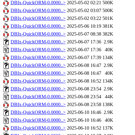
DBIx-QuickORM-0.0000..>
2025-05-02 02:21
500K
DBIx-QuickORM-0.0000..>
2025-05-02 03:07
500K
DBIx-QuickORM-0.0000..>
2025-05-02 03:22
501K
DBIx-QuickORM-0.0000..>
2025-05-06 10:19
381K
DBIx-QuickORM-0.0000..>
2025-05-07 08:38
382K
DBIx-QuickORM-0.0000..>
2025-06-07 17:36
2.9K
DBIx-QuickORM-0.0000..>
2025-06-07 17:36
40K
DBIx-QuickORM-0.0000..>
2025-06-07 17:39
134K
DBIx-QuickORM-0.0000..>
2025-06-08 16:47
2.9K
DBIx-QuickORM-0.0000..>
2025-06-08 16:47
40K
DBIx-QuickORM-0.0000..>
2025-06-08 16:52
134K
DBIx-QuickORM-0.0000..>
2025-06-08 23:54
2.9K
DBIx-QuickORM-0.0000..>
2025-06-08 23:54
44K
DBIx-QuickORM-0.0000..>
2025-06-08 23:58
138K
DBIx-QuickORM-0.0000..>
2025-06-10 16:46
2.9K
DBIx-QuickORM-0.0000..>
2025-06-10 16:46
40K
DBIx-QuickORM-0.0000..>
2025-06-10 16:52
137K