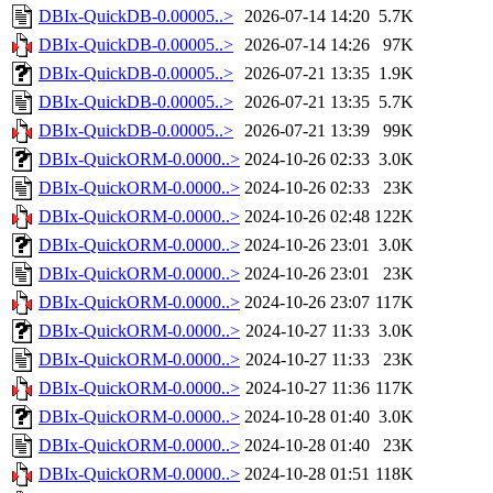
DBIx-QuickDB-0.00005..>
2026-07-14 14:20
5.7K
DBIx-QuickDB-0.00005..>
2026-07-14 14:26
97K
DBIx-QuickDB-0.00005..>
2026-07-21 13:35
1.9K
DBIx-QuickDB-0.00005..>
2026-07-21 13:35
5.7K
DBIx-QuickDB-0.00005..>
2026-07-21 13:39
99K
DBIx-QuickORM-0.0000..>
2024-10-26 02:33
3.0K
DBIx-QuickORM-0.0000..>
2024-10-26 02:33
23K
DBIx-QuickORM-0.0000..>
2024-10-26 02:48
122K
DBIx-QuickORM-0.0000..>
2024-10-26 23:01
3.0K
DBIx-QuickORM-0.0000..>
2024-10-26 23:01
23K
DBIx-QuickORM-0.0000..>
2024-10-26 23:07
117K
DBIx-QuickORM-0.0000..>
2024-10-27 11:33
3.0K
DBIx-QuickORM-0.0000..>
2024-10-27 11:33
23K
DBIx-QuickORM-0.0000..>
2024-10-27 11:36
117K
DBIx-QuickORM-0.0000..>
2024-10-28 01:40
3.0K
DBIx-QuickORM-0.0000..>
2024-10-28 01:40
23K
DBIx-QuickORM-0.0000..>
2024-10-28 01:51
118K