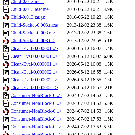
Child-0.013.meta
2016-06-22 10:21
1.2K
Child-0.013.readme
2016-06-22 10:21
4.9K
Child-0.013.tar.gz
2016-06-22 10:23
16K
Child-Socket-0.003.meta
2013-12-02 23:38
1.6K
Child-Socket-0.003.r..>
2013-12-02 23:38
1.6K
Child-Socket-0.003.t..>
2013-12-02 23:58
5.1K
Clean-Eval-0.000001...>
2026-05-12 16:07
1.4K
Clean-Eval-0.000001...>
2026-05-12 16:07
6.0K
Clean-Eval-0.000001...>
2026-05-12 16:08
15K
Clean-Eval-0.000002...>
2026-05-12 16:55
1.4K
Clean-Eval-0.000002...>
2026-05-12 16:55
13K
Clean-Eval-0.000002...>
2026-05-12 16:57
21K
Consumer-NonBlock-0...>
2024-07-02 14:52
1.5K
Consumer-NonBlock-0...>
2024-07-02 14:52
5.5K
Consumer-NonBlock-0...>
2024-07-02 14:53
16K
Consumer-NonBlock-0...>
2024-07-02 17:53
1.5K
Consumer-NonBlock-0...>
2024-07-02 17:53
5.5K
Consumer-NonBlock-0...>
2024-07-02 17:54
17K