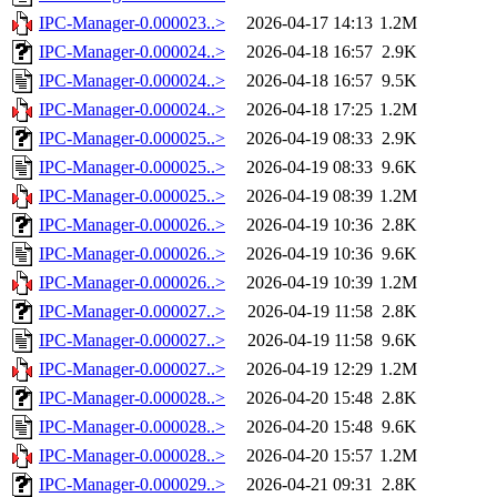
IPC-Manager-0.000023..>
2026-04-17 14:13
1.2M
IPC-Manager-0.000024..>
2026-04-18 16:57
2.9K
IPC-Manager-0.000024..>
2026-04-18 16:57
9.5K
IPC-Manager-0.000024..>
2026-04-18 17:25
1.2M
IPC-Manager-0.000025..>
2026-04-19 08:33
2.9K
IPC-Manager-0.000025..>
2026-04-19 08:33
9.6K
IPC-Manager-0.000025..>
2026-04-19 08:39
1.2M
IPC-Manager-0.000026..>
2026-04-19 10:36
2.8K
IPC-Manager-0.000026..>
2026-04-19 10:36
9.6K
IPC-Manager-0.000026..>
2026-04-19 10:39
1.2M
IPC-Manager-0.000027..>
2026-04-19 11:58
2.8K
IPC-Manager-0.000027..>
2026-04-19 11:58
9.6K
IPC-Manager-0.000027..>
2026-04-19 12:29
1.2M
IPC-Manager-0.000028..>
2026-04-20 15:48
2.8K
IPC-Manager-0.000028..>
2026-04-20 15:48
9.6K
IPC-Manager-0.000028..>
2026-04-20 15:57
1.2M
IPC-Manager-0.000029..>
2026-04-21 09:31
2.8K