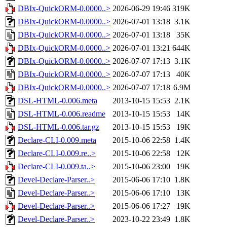
DBIx-QuickORM-0.0000..>
2026-06-29 19:46
319K
DBIx-QuickORM-0.0000..>
2026-07-01 13:18
3.1K
DBIx-QuickORM-0.0000..>
2026-07-01 13:18
35K
DBIx-QuickORM-0.0000..>
2026-07-01 13:21
644K
DBIx-QuickORM-0.0000..>
2026-07-07 17:13
3.1K
DBIx-QuickORM-0.0000..>
2026-07-07 17:13
40K
DBIx-QuickORM-0.0000..>
2026-07-07 17:18
6.9M
DSL-HTML-0.006.meta
2013-10-15 15:53
2.1K
DSL-HTML-0.006.readme
2013-10-15 15:53
14K
DSL-HTML-0.006.tar.gz
2013-10-15 15:53
19K
Declare-CLI-0.009.meta
2015-10-06 22:58
1.4K
Declare-CLI-0.009.re..>
2015-10-06 22:58
12K
Declare-CLI-0.009.ta..>
2015-10-06 23:00
19K
Devel-Declare-Parser..>
2015-06-06 17:10
1.8K
Devel-Declare-Parser..>
2015-06-06 17:10
13K
Devel-Declare-Parser..>
2015-06-06 17:27
19K
Devel-Declare-Parser..>
2023-10-22 23:49
1.8K