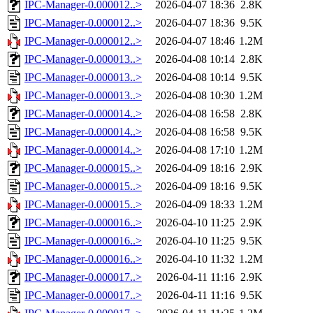
IPC-Manager-0.000012..>
2026-04-07 18:36
2.8K
IPC-Manager-0.000012..>
2026-04-07 18:36
9.5K
IPC-Manager-0.000012..>
2026-04-07 18:46
1.2M
IPC-Manager-0.000013..>
2026-04-08 10:14
2.8K
IPC-Manager-0.000013..>
2026-04-08 10:14
9.5K
IPC-Manager-0.000013..>
2026-04-08 10:30
1.2M
IPC-Manager-0.000014..>
2026-04-08 16:58
2.8K
IPC-Manager-0.000014..>
2026-04-08 16:58
9.5K
IPC-Manager-0.000014..>
2026-04-08 17:10
1.2M
IPC-Manager-0.000015..>
2026-04-09 18:16
2.9K
IPC-Manager-0.000015..>
2026-04-09 18:16
9.5K
IPC-Manager-0.000015..>
2026-04-09 18:33
1.2M
IPC-Manager-0.000016..>
2026-04-10 11:25
2.9K
IPC-Manager-0.000016..>
2026-04-10 11:25
9.5K
IPC-Manager-0.000016..>
2026-04-10 11:32
1.2M
IPC-Manager-0.000017..>
2026-04-11 11:16
2.9K
IPC-Manager-0.000017..>
2026-04-11 11:16
9.5K