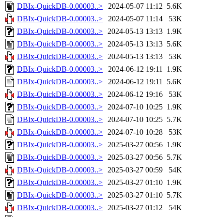
DBIx-QuickDB-0.00003..>
2024-05-07 11:12
5.6K
DBIx-QuickDB-0.00003..>
2024-05-07 11:14
53K
DBIx-QuickDB-0.00003..>
2024-05-13 13:13
1.9K
DBIx-QuickDB-0.00003..>
2024-05-13 13:13
5.6K
DBIx-QuickDB-0.00003..>
2024-05-13 13:13
53K
DBIx-QuickDB-0.00003..>
2024-06-12 19:11
1.9K
DBIx-QuickDB-0.00003..>
2024-06-12 19:11
5.6K
DBIx-QuickDB-0.00003..>
2024-06-12 19:16
53K
DBIx-QuickDB-0.00003..>
2024-07-10 10:25
1.9K
DBIx-QuickDB-0.00003..>
2024-07-10 10:25
5.7K
DBIx-QuickDB-0.00003..>
2024-07-10 10:28
53K
DBIx-QuickDB-0.00003..>
2025-03-27 00:56
1.9K
DBIx-QuickDB-0.00003..>
2025-03-27 00:56
5.7K
DBIx-QuickDB-0.00003..>
2025-03-27 00:59
54K
DBIx-QuickDB-0.00003..>
2025-03-27 01:10
1.9K
DBIx-QuickDB-0.00003..>
2025-03-27 01:10
5.7K
DBIx-QuickDB-0.00003..>
2025-03-27 01:12
54K