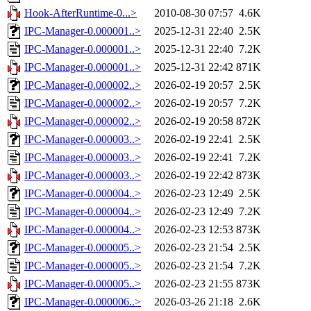
Hook-AfterRuntime-0...>
2010-08-30 07:57
4.6K
IPC-Manager-0.000001..>
2025-12-31 22:40
2.5K
IPC-Manager-0.000001..>
2025-12-31 22:40
7.2K
IPC-Manager-0.000001..>
2025-12-31 22:42
871K
IPC-Manager-0.000002..>
2026-02-19 20:57
2.5K
IPC-Manager-0.000002..>
2026-02-19 20:57
7.2K
IPC-Manager-0.000002..>
2026-02-19 20:58
872K
IPC-Manager-0.000003..>
2026-02-19 22:41
2.5K
IPC-Manager-0.000003..>
2026-02-19 22:41
7.2K
IPC-Manager-0.000003..>
2026-02-19 22:42
873K
IPC-Manager-0.000004..>
2026-02-23 12:49
2.5K
IPC-Manager-0.000004..>
2026-02-23 12:49
7.2K
IPC-Manager-0.000004..>
2026-02-23 12:53
873K
IPC-Manager-0.000005..>
2026-02-23 21:54
2.5K
IPC-Manager-0.000005..>
2026-02-23 21:54
7.2K
IPC-Manager-0.000005..>
2026-02-23 21:55
873K
IPC-Manager-0.000006..>
2026-03-26 21:18
2.6K