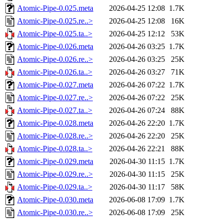
Atomic-Pipe-0.025.meta
2026-04-25 12:08
1.7K
Atomic-Pipe-0.025.re..>
2026-04-25 12:08
16K
Atomic-Pipe-0.025.ta..>
2026-04-25 12:12
53K
Atomic-Pipe-0.026.meta
2026-04-26 03:25
1.7K
Atomic-Pipe-0.026.re..>
2026-04-26 03:25
25K
Atomic-Pipe-0.026.ta..>
2026-04-26 03:27
71K
Atomic-Pipe-0.027.meta
2026-04-26 07:22
1.7K
Atomic-Pipe-0.027.re..>
2026-04-26 07:22
25K
Atomic-Pipe-0.027.ta..>
2026-04-26 07:24
88K
Atomic-Pipe-0.028.meta
2026-04-26 22:20
1.7K
Atomic-Pipe-0.028.re..>
2026-04-26 22:20
25K
Atomic-Pipe-0.028.ta..>
2026-04-26 22:21
88K
Atomic-Pipe-0.029.meta
2026-04-30 11:15
1.7K
Atomic-Pipe-0.029.re..>
2026-04-30 11:15
25K
Atomic-Pipe-0.029.ta..>
2026-04-30 11:17
58K
Atomic-Pipe-0.030.meta
2026-06-08 17:09
1.7K
Atomic-Pipe-0.030.re..>
2026-06-08 17:09
25K