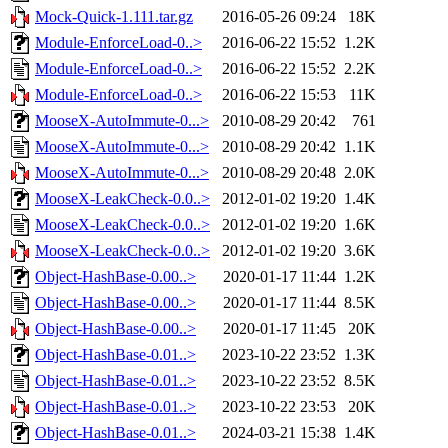
Mock-Quick-1.111.tar.gz
2016-05-26 09:24
18K
Module-EnforceLoad-0..>
2016-06-22 15:52
1.2K
Module-EnforceLoad-0..>
2016-06-22 15:52
2.2K
Module-EnforceLoad-0..>
2016-06-22 15:53
11K
MooseX-AutoImmute-0...>
2010-08-29 20:42
761
MooseX-AutoImmute-0...>
2010-08-29 20:42
1.1K
MooseX-AutoImmute-0...>
2010-08-29 20:48
2.0K
MooseX-LeakCheck-0.0..>
2012-01-02 19:20
1.4K
MooseX-LeakCheck-0.0..>
2012-01-02 19:20
1.6K
MooseX-LeakCheck-0.0..>
2012-01-02 19:20
3.6K
Object-HashBase-0.00..>
2020-01-17 11:44
1.2K
Object-HashBase-0.00..>
2020-01-17 11:44
8.5K
Object-HashBase-0.00..>
2020-01-17 11:45
20K
Object-HashBase-0.01..>
2023-10-22 23:52
1.3K
Object-HashBase-0.01..>
2023-10-22 23:52
8.5K
Object-HashBase-0.01..>
2023-10-22 23:53
20K
Object-HashBase-0.01..>
2024-03-21 15:38
1.4K