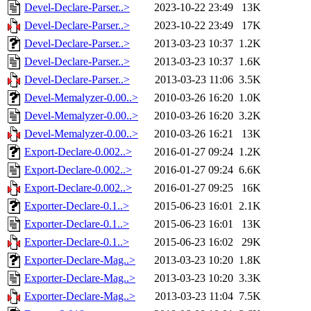
Devel-Declare-Parser..>
2023-10-22 23:49
13K
Devel-Declare-Parser..>
2023-10-22 23:49
17K
Devel-Declare-Parser..>
2013-03-23 10:37
1.2K
Devel-Declare-Parser..>
2013-03-23 10:37
1.6K
Devel-Declare-Parser..>
2013-03-23 11:06
3.5K
Devel-Memalyzer-0.00..>
2010-03-26 16:20
1.0K
Devel-Memalyzer-0.00..>
2010-03-26 16:20
3.2K
Devel-Memalyzer-0.00..>
2010-03-26 16:21
13K
Export-Declare-0.002..>
2016-01-27 09:24
1.2K
Export-Declare-0.002..>
2016-01-27 09:24
6.6K
Export-Declare-0.002..>
2016-01-27 09:25
16K
Exporter-Declare-0.1..>
2015-06-23 16:01
2.1K
Exporter-Declare-0.1..>
2015-06-23 16:01
13K
Exporter-Declare-0.1..>
2015-06-23 16:02
29K
Exporter-Declare-Mag..>
2013-03-23 10:20
1.8K
Exporter-Declare-Mag..>
2013-03-23 10:20
3.3K
Exporter-Declare-Mag..>
2013-03-23 11:04
7.5K