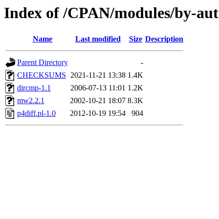
Index of /CPAN/modules/by-a
Name
Last modified
Size
Description
Parent Directory
-
CHECKSUMS
2021-11-21 13:38
1.4K
dircmp-1.1
2006-07-13 11:01
1.2K
mw2.2.1
2002-10-21 18:07
8.3K
p4diff.pl-1.0
2012-10-19 19:54
904