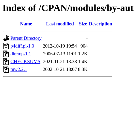
Index of /CPAN/modules/by-a
Name
Last modified
Size
Description
Parent Directory
-
p4diff.pl-1.0
2012-10-19 19:54
904
dircmp-1.1
2006-07-13 11:01
1.2K
CHECKSUMS
2021-11-21 13:38
1.4K
mw2.2.1
2002-10-21 18:07
8.3K