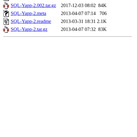
SQL-Yapp-2.002.tar.gz
2017-12-03 08:02
84K
SQL-Yapp-2.meta
2013-04-07 07:14
706
SQL-Yapp-2.readme
2013-03-31 18:31
2.1K
SQL-Yapp-2.tar.gz
2013-04-07 07:32
83K