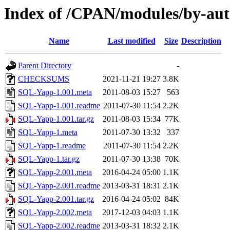
Index of /CPAN/modules/by-a
Name
Last modified
Size
Description
Parent Directory
-
CHECKSUMS
2021-11-21 19:27
3.8K
SQL-Yapp-1.001.meta
2011-08-03 15:27
563
SQL-Yapp-1.001.readme
2011-07-30 11:54
2.2K
SQL-Yapp-1.001.tar.gz
2011-08-03 15:34
77K
SQL-Yapp-1.meta
2011-07-30 13:32
337
SQL-Yapp-1.readme
2011-07-30 11:54
2.2K
SQL-Yapp-1.tar.gz
2011-07-30 13:38
70K
SQL-Yapp-2.001.meta
2016-04-24 05:00
1.1K
SQL-Yapp-2.001.readme
2013-03-31 18:31
2.1K
SQL-Yapp-2.001.tar.gz
2016-04-24 05:02
84K
SQL-Yapp-2.002.meta
2017-12-03 04:03
1.1K
SQL-Yapp-2.002.readme
2013-03-31 18:32
2.1K