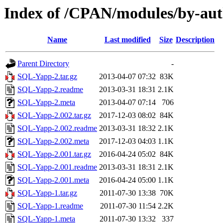
Index of /CPAN/modules/by-a
Name
Last modified
Size
Description
Parent Directory
-
SQL-Yapp-2.tar.gz
2013-04-07 07:32
83K
SQL-Yapp-2.readme
2013-03-31 18:31
2.1K
SQL-Yapp-2.meta
2013-04-07 07:14
706
SQL-Yapp-2.002.tar.gz
2017-12-03 08:02
84K
SQL-Yapp-2.002.readme
2013-03-31 18:32
2.1K
SQL-Yapp-2.002.meta
2017-12-03 04:03
1.1K
SQL-Yapp-2.001.tar.gz
2016-04-24 05:02
84K
SQL-Yapp-2.001.readme
2013-03-31 18:31
2.1K
SQL-Yapp-2.001.meta
2016-04-24 05:00
1.1K
SQL-Yapp-1.tar.gz
2011-07-30 13:38
70K
SQL-Yapp-1.readme
2011-07-30 11:54
2.2K
SQL-Yapp-1.meta
2011-07-30 13:32
337