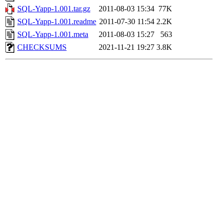
SQL-Yapp-1.001.tar.gz
2011-08-03 15:34
77K
SQL-Yapp-1.001.readme
2011-07-30 11:54
2.2K
SQL-Yapp-1.001.meta
2011-08-03 15:27
563
CHECKSUMS
2021-11-21 19:27
3.8K