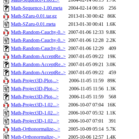
Math-Sequence-1.00.meta
2004-02-14 06:16
256
Math-SZaru-0.01.tar.gz
2013-01-30 00:42
86K
Math-SZaru-0.01.meta
2013-01-30 00:41
1.6K
Math-Random-Cauchy-0..>
2007-01-06 12:33
9.8K
Math-Random-Cauchy-0..>
2007-01-06 12:28
2.2K
Math-Random-Cauchy-0..>
2007-01-06 12:29
409
Math-Random-AcceptRe..>
2007-01-05 09:22
19K
Math-Random-AcceptRe..>
2007-01-05 09:21
3.0K
Math-Random-AcceptRe..>
2007-01-05 09:22
459
Math-Project3D-Plot-..>
2006-11-05 11:59
89K
Math-Project3D-Plot-..>
2006-11-05 11:56
1.3K
Math-Project3D-Plot-..>
2006-11-05 11:59
568
Math-Project3D-1.02...>
2006-10-07 07:04
16K
Math-Project3D-1.02...>
2006-10-07 05:32
1.1K
Math-Project3D-1.02...>
2006-10-07 07:01
391
Math-Orthonormalize-..>
2005-10-09 05:14
5.7K
Math-Orthonormalize-..>
2005-10-06 12:57
1.4K