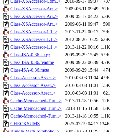
Class-XSAccessor-Com..>
2010-09-17 09:37
737
Class-XSAccessor-Arr..>
2009-06-11 09:49
52K
Class-XSAccessor-Arr..>
2009-05-17 04:23
5.3K
Class-XSAccessor-Arr..>
2009-06-11 09:47
590
Class-XSAccessor-1.1..>
2013-11-22 00:17
79K
Class-XSAccessor-1.1..>
2012-08-26 16:25
6.6K
Class-XSAccessor-1.1..>
2013-11-22 00:16
1.1K
Class-ISA-0.36.tar.gz
2009-09-29 15:45
5.9K
Class-ISA-0.36.readme
2009-09-22 06:39
4.7K
Class-ISA-0.36.meta
2009-09-29 15:44
474
Class-Accessor-Asser..>
2010-03-03 11:04
4.9K
Class-Accessor-Asser..>
2010-03-03 11:01
1.5K
Class-Accessor-Asser..>
2010-03-03 11:01
621
Cache-Memcached-Turn..>
2013-11-18 10:56
12K
Cache-Memcached-Turn..>
2013-11-15 11:58
13K
Cache-Memcached-Turn..>
2013-11-18 10:55
1.1K
CHECKSUMS
2025-07-19 04:17
134K
Bundle-Math-Symbolic..>
2005-10-23 11:25
1.5K