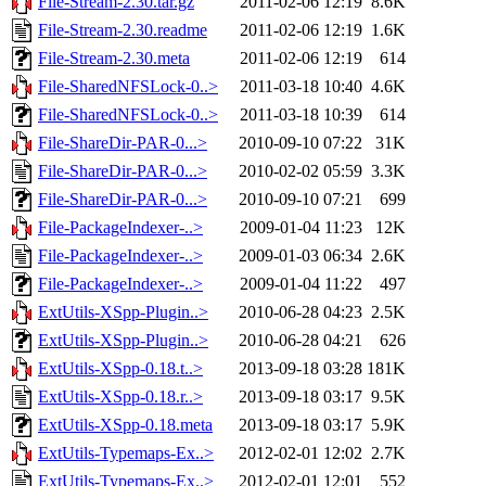
File-Stream-2.30.tar.gz
2011-02-06 12:19
8.6K
File-Stream-2.30.readme
2011-02-06 12:19
1.6K
File-Stream-2.30.meta
2011-02-06 12:19
614
File-SharedNFSLock-0..>
2011-03-18 10:40
4.6K
File-SharedNFSLock-0..>
2011-03-18 10:39
614
File-ShareDir-PAR-0...>
2010-09-10 07:22
31K
File-ShareDir-PAR-0...>
2010-02-02 05:59
3.3K
File-ShareDir-PAR-0...>
2010-09-10 07:21
699
File-PackageIndexer-..>
2009-01-04 11:23
12K
File-PackageIndexer-..>
2009-01-03 06:34
2.6K
File-PackageIndexer-..>
2009-01-04 11:22
497
ExtUtils-XSpp-Plugin..>
2010-06-28 04:23
2.5K
ExtUtils-XSpp-Plugin..>
2010-06-28 04:21
626
ExtUtils-XSpp-0.18.t..>
2013-09-18 03:28
181K
ExtUtils-XSpp-0.18.r..>
2013-09-18 03:17
9.5K
ExtUtils-XSpp-0.18.meta
2013-09-18 03:17
5.9K
ExtUtils-Typemaps-Ex..>
2012-02-01 12:02
2.7K
ExtUtils-Typemaps-Ex..>
2012-02-01 12:01
552