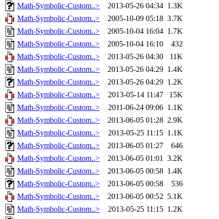
Math-Symbolic-Custom..>
2013-05-26 04:34
1.3K
Math-Symbolic-Custom..>
2005-10-09 05:18
3.7K
Math-Symbolic-Custom..>
2005-10-04 16:04
1.7K
Math-Symbolic-Custom..>
2005-10-04 16:10
432
Math-Symbolic-Custom..>
2013-05-26 04:30
11K
Math-Symbolic-Custom..>
2013-05-26 04:29
1.4K
Math-Symbolic-Custom..>
2013-05-26 04:29
1.2K
Math-Symbolic-Custom..>
2013-05-14 11:47
15K
Math-Symbolic-Custom..>
2011-06-24 09:06
1.1K
Math-Symbolic-Custom..>
2013-06-05 01:28
2.9K
Math-Symbolic-Custom..>
2013-05-25 11:15
1.1K
Math-Symbolic-Custom..>
2013-06-05 01:27
646
Math-Symbolic-Custom..>
2013-06-05 01:01
3.2K
Math-Symbolic-Custom..>
2013-06-05 00:58
1.4K
Math-Symbolic-Custom..>
2013-06-05 00:58
536
Math-Symbolic-Custom..>
2013-06-05 00:52
5.1K
Math-Symbolic-Custom..>
2013-05-25 11:15
1.2K