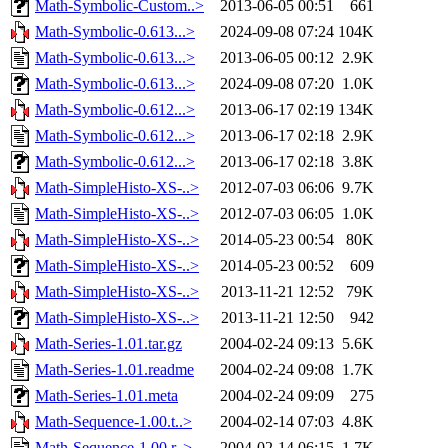
Math-Symbolic-Custom..>
2013-06-05 00:51
661
Math-Symbolic-0.613...>
2024-09-08 07:24
104K
Math-Symbolic-0.613...>
2013-06-05 00:12
2.9K
Math-Symbolic-0.613...>
2024-09-08 07:20
1.0K
Math-Symbolic-0.612...>
2013-06-17 02:19
134K
Math-Symbolic-0.612...>
2013-06-17 02:18
2.9K
Math-Symbolic-0.612...>
2013-06-17 02:18
3.8K
Math-SimpleHisto-XS-..>
2012-07-03 06:06
9.7K
Math-SimpleHisto-XS-..>
2012-07-03 06:05
1.0K
Math-SimpleHisto-XS-..>
2014-05-23 00:54
80K
Math-SimpleHisto-XS-..>
2014-05-23 00:52
609
Math-SimpleHisto-XS-..>
2013-11-21 12:52
79K
Math-SimpleHisto-XS-..>
2013-11-21 12:50
942
Math-Series-1.01.tar.gz
2004-02-24 09:13
5.6K
Math-Series-1.01.readme
2004-02-24 09:08
1.7K
Math-Series-1.01.meta
2004-02-24 09:09
275
Math-Sequence-1.00.t..>
2004-02-14 07:03
4.8K
Math-Sequence-1.00.r..>
2004-02-14 06:15
1.7K