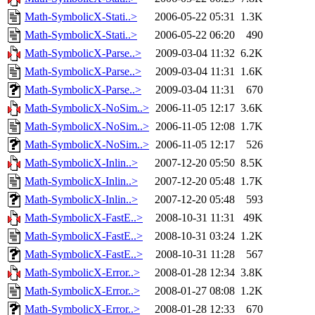
Math-SymbolicX-Stati..>
2006-05-22 05:31
1.3K
Math-SymbolicX-Stati..>
2006-05-22 06:20
490
Math-SymbolicX-Parse..>
2009-03-04 11:32
6.2K
Math-SymbolicX-Parse..>
2009-03-04 11:31
1.6K
Math-SymbolicX-Parse..>
2009-03-04 11:31
670
Math-SymbolicX-NoSim..>
2006-11-05 12:17
3.6K
Math-SymbolicX-NoSim..>
2006-11-05 12:08
1.7K
Math-SymbolicX-NoSim..>
2006-11-05 12:17
526
Math-SymbolicX-Inlin..>
2007-12-20 05:50
8.5K
Math-SymbolicX-Inlin..>
2007-12-20 05:48
1.7K
Math-SymbolicX-Inlin..>
2007-12-20 05:48
593
Math-SymbolicX-FastE..>
2008-10-31 11:31
49K
Math-SymbolicX-FastE..>
2008-10-31 03:24
1.2K
Math-SymbolicX-FastE..>
2008-10-31 11:28
567
Math-SymbolicX-Error..>
2008-01-28 12:34
3.8K
Math-SymbolicX-Error..>
2008-01-27 08:08
1.2K
Math-SymbolicX-Error..>
2008-01-28 12:33
670