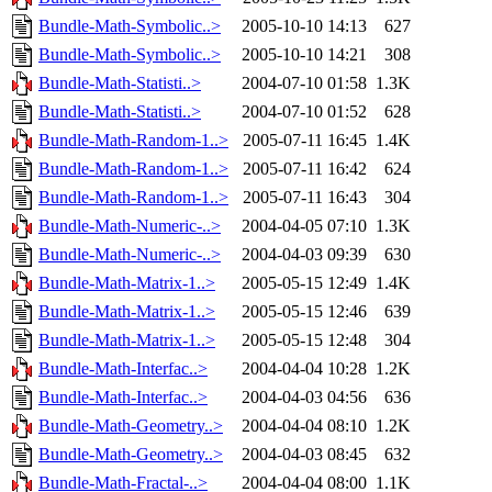
Bundle-Math-Symbolic..>
2005-10-10 14:13
627
Bundle-Math-Symbolic..>
2005-10-10 14:21
308
Bundle-Math-Statisti..>
2004-07-10 01:58
1.3K
Bundle-Math-Statisti..>
2004-07-10 01:52
628
Bundle-Math-Random-1..>
2005-07-11 16:45
1.4K
Bundle-Math-Random-1..>
2005-07-11 16:42
624
Bundle-Math-Random-1..>
2005-07-11 16:43
304
Bundle-Math-Numeric-..>
2004-04-05 07:10
1.3K
Bundle-Math-Numeric-..>
2004-04-03 09:39
630
Bundle-Math-Matrix-1..>
2005-05-15 12:49
1.4K
Bundle-Math-Matrix-1..>
2005-05-15 12:46
639
Bundle-Math-Matrix-1..>
2005-05-15 12:48
304
Bundle-Math-Interfac..>
2004-04-04 10:28
1.2K
Bundle-Math-Interfac..>
2004-04-03 04:56
636
Bundle-Math-Geometry..>
2004-04-04 08:10
1.2K
Bundle-Math-Geometry..>
2004-04-03 08:45
632
Bundle-Math-Fractal-..>
2004-04-04 08:00
1.1K