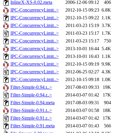
InlineX-XS-0.02.meta
2006-12-06 09:12
406
IPC-ConcurrencyLimit..>
2012-10-15 09:23
6.8K
IPC-ConcurrencyLimit..>
2012-10-15 09:22
1.1K
IPC-ConcurrencyLimit..>
2011-03-23 15:19
3.7K
IPC-ConcurrencyLimit..>
2011-03-23 15:17
1.7K
IPC-ConcurrencyLimit..>
2011-03-23 15:17
750
IPC-ConcurrencyLimit..>
2013-10-01 16:44
5.4K
IPC-ConcurrencyLimit..>
2013-10-01 16:43
1.1K
IPC-ConcurrencyLimit..>
2012-10-15 09:19
9.9K
IPC-ConcurrencyLimit..>
2012-06-25 02:27
4.3K
IPC-ConcurrencyLimit..>
2012-10-15 09:18
1.0K
Filter-Simple-0.94.t..>
2017-08-03 09:33
19K
Filter-Simple-0.94.r..>
2014-03-07 01:42
17K
Filter-Simple-0.94.meta
2017-08-03 09:31
904
Filter-Simple-0.91.t..>
2014-03-07 01:58
18K
Filter-Simple-0.91.r..>
2014-03-07 01:42
17K
Filter-Simple-0.91.meta
2014-03-07 01:43
566