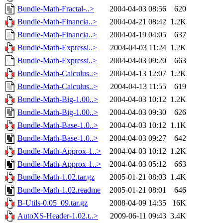
Bundle-Math-Fractal-..>
2004-04-03 08:56
620
Bundle-Math-Financia..>
2004-04-21 08:42
1.2K
Bundle-Math-Financia..>
2004-04-19 04:05
637
Bundle-Math-Expressi..>
2004-04-03 11:24
1.2K
Bundle-Math-Expressi..>
2004-04-03 09:20
663
Bundle-Math-Calculus..>
2004-04-13 12:07
1.2K
Bundle-Math-Calculus..>
2004-04-13 11:55
619
Bundle-Math-Big-1.00..>
2004-04-03 10:12
1.2K
Bundle-Math-Big-1.00..>
2004-04-03 09:30
626
Bundle-Math-Base-1.0..>
2004-04-03 10:12
1.1K
Bundle-Math-Base-1.0..>
2004-04-03 09:27
642
Bundle-Math-Approx-1..>
2004-04-03 10:12
1.2K
Bundle-Math-Approx-1..>
2004-04-03 05:12
663
Bundle-Math-1.02.tar.gz
2005-01-21 08:03
1.4K
Bundle-Math-1.02.readme
2005-01-21 08:01
646
B-Utils-0.05_09.tar.gz
2008-04-09 14:35
16K
AutoXS-Header-1.02.t..>
2009-06-11 09:43
3.4K