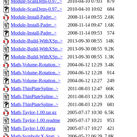
Module-ScanDeps-0.97..>
2010-04-10 07:03
879
Module-ScanDeps-0.97..>
2010-04-10 10:02
684
Module-Install-Padre..>
2008-11-14 09:55
2.6K
Module-Install-Padre..>
2008-11-14 09:47
1.6K
Module-Install-Padre..>
2008-11-14 09:53
574
Module-Build-WithXSp..>
2013-09-30 08:55
14K
Module-Build-WithXSp..>
2013-09-30 08:55
9.2K
Module-Build-WithXSp..>
2013-09-30 08:55
1.3K
Math-Volume-Rotation..>
2004-06-12 12:29
3.4K
Math-Volume-Rotation..>
2004-06-12 12:28
914
Math-Volume-Rotation..>
2004-06-12 12:27
249
Math-ThinPlateSpline..>
2011-08-03 12:47
66K
Math-ThinPlateSpline..>
2011-08-03 12:29
3.0K
Math-ThinPlateSpline..>
2011-08-03 12:29
681
Math-Taylor-1.00.tar.gz
2005-07-17 10:30
6.5K
Math-Taylor-1.00.readme
2005-07-17 10:21
953
Math-Taylor-1.00.meta
2005-07-17 10:27
421
Math-SymbolicX-Stati..>
2006-05-22 06:29
7.8K