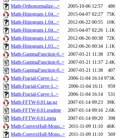
Math-Orthonormalize-..>
2005-10-06 12:57
486
Math-Histogram-1.04...>
2015-04-07 02:27
75K
Math-Histogram-1.04...>
2012-06-22 00:55
10K
Math-Histogram-1.04...>
2015-04-07 02:26
1.1K
Math-Histogram-1.03...>
2012-06-26 00:38
72K
Math-Histogram-1.03...>
2012-06-26 00:34
1.1K
Math-GammaFunction-0..>
2007-01-21 11:38
37K
Math-GammaFunction-0..>
2007-01-21 11:37
2.4K
Math-GammaFunction-0..>
2007-01-21 11:38
407
Math-Fractal-Curve-1..>
2006-11-04 16:14
973K
Math-Fractal-Curve-1..>
2006-11-04 16:11
959
Math-Fractal-Curve-1..>
2006-11-04 16:14
531
Math-FFTW-0.01.tar.gz
2007-01-14 09:23
39K
Math-FFTW-0.01.readme
2007-01-14 09:16
2.6K
Math-FFTW-0.01.meta
2007-01-14 09:20
398
Math-ConvexHull-Mono..>
2011-11-09 11:10
46K
Math-ConvexHull-Mono..>
2011-11-09 11:10
569