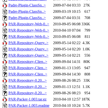
Padre-Plugin-ClassSn..>
2009-07-04 03:33
27K
Padre-Plugin-ClassSn..>
2009-03-19 10:15
617
Padre-Plugin-ClassSn..>
2009-07-04 03:31
708
PAR-Repository-Web-0..>
2010-09-05 06:08
336K
PAR-Repository-Web-0..>
2010-04-10 07:04
799
PAR-Repository-Web-0..>
2010-09-05 06:08
811
PAR-Repository-Query..>
2009-05-14 02:22
4.3K
PAR-Repository-Query..>
2009-05-14 02:20
1.0K
PAR-Repository-Query..>
2009-05-14 02:21
556
PAR-Repository-Clien..>
2009-09-04 14:31
80K
PAR-Repository-Clien..>
2009-01-13 13:05
947
PAR-Repository-Clien..>
2009-09-04 14:30
808
PAR-Repository-0.20...>
2009-08-26 08:25
33K
PAR-Repository-0.20...>
2009-01-13 12:51
1.1K
PAR-Repository-0.20...>
2009-08-26 08:23
954
PAR-Packer-1.003.tar.gz
2010-04-10 12:57
187K
PAR-Packer-1.003.readme
2010-04-10 10:24
5.7K