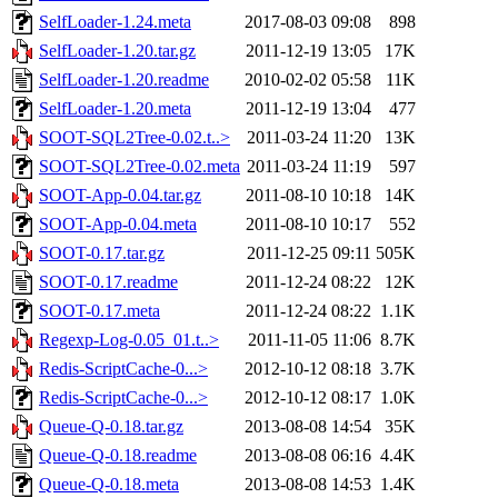
SelfLoader-1.24.meta
2017-08-03 09:08
898
SelfLoader-1.20.tar.gz
2011-12-19 13:05
17K
SelfLoader-1.20.readme
2010-02-02 05:58
11K
SelfLoader-1.20.meta
2011-12-19 13:04
477
SOOT-SQL2Tree-0.02.t..>
2011-03-24 11:20
13K
SOOT-SQL2Tree-0.02.meta
2011-03-24 11:19
597
SOOT-App-0.04.tar.gz
2011-08-10 10:18
14K
SOOT-App-0.04.meta
2011-08-10 10:17
552
SOOT-0.17.tar.gz
2011-12-25 09:11
505K
SOOT-0.17.readme
2011-12-24 08:22
12K
SOOT-0.17.meta
2011-12-24 08:22
1.1K
Regexp-Log-0.05_01.t..>
2011-11-05 11:06
8.7K
Redis-ScriptCache-0...>
2012-10-12 08:18
3.7K
Redis-ScriptCache-0...>
2012-10-12 08:17
1.0K
Queue-Q-0.18.tar.gz
2013-08-08 14:54
35K
Queue-Q-0.18.readme
2013-08-08 06:16
4.4K
Queue-Q-0.18.meta
2013-08-08 14:53
1.4K