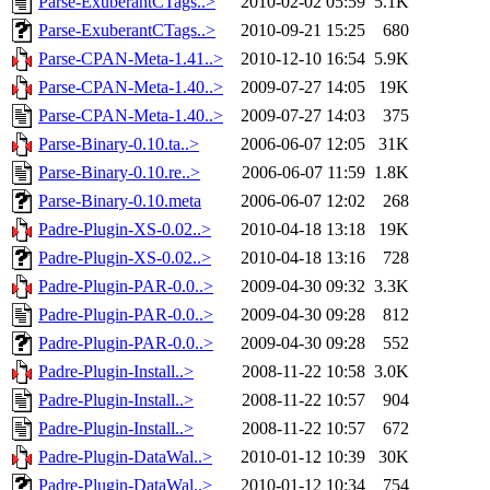
Parse-ExuberantCTags..>
2010-02-02 05:59
5.1K
Parse-ExuberantCTags..>
2010-09-21 15:25
680
Parse-CPAN-Meta-1.41..>
2010-12-10 16:54
5.9K
Parse-CPAN-Meta-1.40..>
2009-07-27 14:05
19K
Parse-CPAN-Meta-1.40..>
2009-07-27 14:03
375
Parse-Binary-0.10.ta..>
2006-06-07 12:05
31K
Parse-Binary-0.10.re..>
2006-06-07 11:59
1.8K
Parse-Binary-0.10.meta
2006-06-07 12:02
268
Padre-Plugin-XS-0.02..>
2010-04-18 13:18
19K
Padre-Plugin-XS-0.02..>
2010-04-18 13:16
728
Padre-Plugin-PAR-0.0..>
2009-04-30 09:32
3.3K
Padre-Plugin-PAR-0.0..>
2009-04-30 09:28
812
Padre-Plugin-PAR-0.0..>
2009-04-30 09:28
552
Padre-Plugin-Install..>
2008-11-22 10:58
3.0K
Padre-Plugin-Install..>
2008-11-22 10:57
904
Padre-Plugin-Install..>
2008-11-22 10:57
672
Padre-Plugin-DataWal..>
2010-01-12 10:39
30K
Padre-Plugin-DataWal..>
2010-01-12 10:34
754