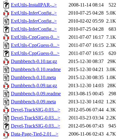
ExtUtils-InstallPAR-..>
2008-11-14 08:14
522
ExtUtils-InferConfig..>
2010-07-25 04:28
5.0K
ExtUtils-InferConfig..>
2010-02-02 05:59
2.1K
ExtUtils-InferConfig..>
2010-07-25 04:28
683
ExtUtils-CppGuess-0...>
2011-07-07 16:17
7.1K
ExtUtils-CppGuess-0...>
2011-07-07 16:15
2.3K
ExtUtils-CppGuess-0...>
2011-07-07 16:15
620
Dumbbench-0.10.tar.gz
2015-12-30 08:37
29K
Dumbbench-0.10.readme
2015-12-30 04:21
3.0K
Dumbbench-0.10.meta
2015-12-30 08:35
1.0K
Dumbbench-0.09.tar.gz
2013-12-30 14:03
28K
Dumbbench-0.09.readme
2013-08-15 00:45
298
Dumbbench-0.09.meta
2013-12-30 14:02
1.2K
Devel-TrackSIG-0.03...>
2012-05-06 07:44
4.3K
Devel-TrackSIG-0.03...>
2011-03-23 03:34
2.2K
Devel-TrackSIG-0.03...>
2012-05-06 07:43
945
Data-Page-Tied-2.01...>
2006-11-06 02:43
4.7K