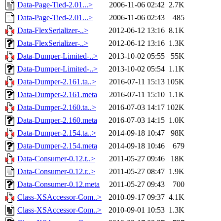
Data-Page-Tied-2.01...>
2006-11-06 02:42
2.7K
Data-Page-Tied-2.01...>
2006-11-06 02:43
485
Data-FlexSerializer-..>
2012-06-12 13:16
8.1K
Data-FlexSerializer-..>
2012-06-12 13:16
1.3K
Data-Dumper-Limited-..>
2013-10-02 05:55
55K
Data-Dumper-Limited-..>
2013-10-02 05:54
1.1K
Data-Dumper-2.161.ta..>
2016-07-11 15:13
105K
Data-Dumper-2.161.meta
2016-07-11 15:10
1.1K
Data-Dumper-2.160.ta..>
2016-07-03 14:17
102K
Data-Dumper-2.160.meta
2016-07-03 14:15
1.0K
Data-Dumper-2.154.ta..>
2014-09-18 10:47
98K
Data-Dumper-2.154.meta
2014-09-18 10:46
679
Data-Consumer-0.12.t..>
2011-05-27 09:46
18K
Data-Consumer-0.12.r..>
2011-05-27 08:47
1.9K
Data-Consumer-0.12.meta
2011-05-27 09:43
700
Class-XSAccessor-Com..>
2010-09-17 09:37
4.1K
Class-XSAccessor-Com..>
2010-09-01 10:53
1.3K