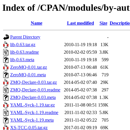
Index of /CPAN/modules/by-a
Name
Last modified
Size
Descripti
Parent Directory
-
lib-0.63.tar.gz
2010-11-19 19:18
13K
lib-0.63.readme
2010-02-02 05:59
3.8K
lib-0.63.meta
2010-11-19 19:18
599
ZeroMQ-0.01.tar.gz
2010-07-13 06:48
61K
ZeroMQ-0.01.meta
2010-07-13 06:46
719
ZMQ-Declare-0.03.tar.gz
2014-05-02 07:40
29K
ZMQ-Declare-0.03.readme
2014-05-02 07:38
297
ZMQ-Declare-0.03.meta
2014-05-02 07:38
1.3K
YAML-Syck-1.19.tar.gz
2011-11-08 00:51
159K
YAML-Syck-1.19.readme
2011-11-02 02:33
5.8K
YAML-Syck-1.19.meta
2011-11-02 05:22
705
XS-TCC-0.05.tar.gz
2017-01-02 09:19
69K