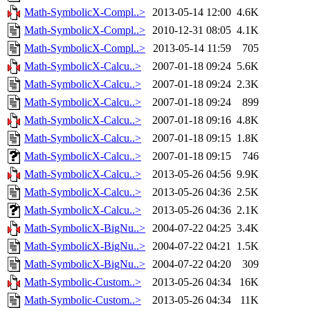
Math-SymbolicX-Compl..>
2013-05-14 12:00
4.6K
Math-SymbolicX-Compl..>
2010-12-31 08:05
4.1K
Math-SymbolicX-Compl..>
2013-05-14 11:59
705
Math-SymbolicX-Calcu..>
2007-01-18 09:24
5.6K
Math-SymbolicX-Calcu..>
2007-01-18 09:24
2.3K
Math-SymbolicX-Calcu..>
2007-01-18 09:24
899
Math-SymbolicX-Calcu..>
2007-01-18 09:16
4.8K
Math-SymbolicX-Calcu..>
2007-01-18 09:15
1.8K
Math-SymbolicX-Calcu..>
2007-01-18 09:15
746
Math-SymbolicX-Calcu..>
2013-05-26 04:56
9.9K
Math-SymbolicX-Calcu..>
2013-05-26 04:36
2.5K
Math-SymbolicX-Calcu..>
2013-05-26 04:36
2.1K
Math-SymbolicX-BigNu..>
2004-07-22 04:25
3.4K
Math-SymbolicX-BigNu..>
2004-07-22 04:21
1.5K
Math-SymbolicX-BigNu..>
2004-07-22 04:20
309
Math-Symbolic-Custom..>
2013-05-26 04:34
16K
Math-Symbolic-Custom..>
2013-05-26 04:34
11K