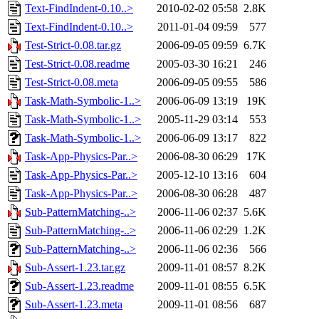
Text-FindIndent-0.10..>
2010-02-02 05:58
2.8K
Text-FindIndent-0.10..>
2011-01-04 09:59
577
Test-Strict-0.08.tar.gz
2006-09-05 09:59
6.7K
Test-Strict-0.08.readme
2005-03-30 16:21
246
Test-Strict-0.08.meta
2006-09-05 09:55
586
Task-Math-Symbolic-1..>
2006-06-09 13:19
19K
Task-Math-Symbolic-1..>
2005-11-29 03:14
553
Task-Math-Symbolic-1..>
2006-06-09 13:17
822
Task-App-Physics-Par..>
2006-08-30 06:29
17K
Task-App-Physics-Par..>
2005-12-10 13:16
604
Task-App-Physics-Par..>
2006-08-30 06:28
487
Sub-PatternMatching-..>
2006-11-06 02:37
5.6K
Sub-PatternMatching-..>
2006-11-06 02:29
1.2K
Sub-PatternMatching-..>
2006-11-06 02:36
566
Sub-Assert-1.23.tar.gz
2009-11-01 08:57
8.2K
Sub-Assert-1.23.readme
2009-11-01 08:55
6.5K
Sub-Assert-1.23.meta
2009-11-01 08:56
687