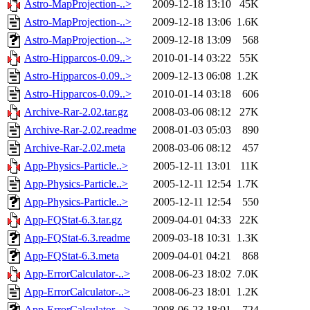
Astro-MapProjection-..>
2009-12-18 13:10
45K
Astro-MapProjection-..>
2009-12-18 13:06
1.6K
Astro-MapProjection-..>
2009-12-18 13:09
568
Astro-Hipparcos-0.09..>
2010-01-14 03:22
55K
Astro-Hipparcos-0.09..>
2009-12-13 06:08
1.2K
Astro-Hipparcos-0.09..>
2010-01-14 03:18
606
Archive-Rar-2.02.tar.gz
2008-03-06 08:12
27K
Archive-Rar-2.02.readme
2008-01-03 05:03
890
Archive-Rar-2.02.meta
2008-03-06 08:12
457
App-Physics-Particle..>
2005-12-11 13:01
11K
App-Physics-Particle..>
2005-12-11 12:54
1.7K
App-Physics-Particle..>
2005-12-11 12:54
550
App-FQStat-6.3.tar.gz
2009-04-01 04:33
22K
App-FQStat-6.3.readme
2009-03-18 10:31
1.3K
App-FQStat-6.3.meta
2009-04-01 04:21
868
App-ErrorCalculator-..>
2008-06-23 18:02
7.0K
App-ErrorCalculator-..>
2008-06-23 18:01
1.2K
App-ErrorCalculator-..>
2008-06-23 18:01
724