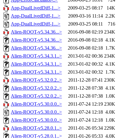
App-DualLivedDiff-1...>
2009-03-25 08:17
14K
App-DualLivedDiff-1...>
2009-03-16 11:14
2.2K
App-DualLivedDiff-1...>
2009-03-25 08:11
716
Alien-ROOT-v5.34.36...>
2016-09-08 02:19
234K
Alien-ROOT-v5.34.36...>
2016-09-08 02:18
4.1K
Alien-ROOT-v5.34.36...>
2016-09-08 02:18
1.7K
Alien-ROOT-v5.34.3.1..>
2013-01-02 00:36
234K
Alien-ROOT-v5.34.3.1..>
2013-01-02 00:32
4.1K
Alien-ROOT-v5.34.3.1..>
2013-01-02 00:32
1.7K
Alien-ROOT-v5.32.0.2..>
2011-12-28 07:41
230K
Alien-ROOT-v5.32.0.2..>
2011-12-28 07:38
4.1K
Alien-ROOT-v5.32.0.2..>
2011-12-28 07:38
1.0K
Alien-ROOT-v5.30.0.0..>
2011-07-24 12:19
230K
Alien-ROOT-v5.30.0.0..>
2011-07-24 12:18
4.0K
Alien-ROOT-v5.30.0.0..>
2011-07-24 12:18
1.0K
Alien-ROOT-v5.28.0.1..>
2011-01-26 05:34
229K
Alien-ROOT-v5.28.0.1..>
2011-01-26 05:33
4.0K