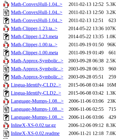
Math-ConvexHull-1.04..>
2011-02-13 12:52
5.3K
Math-ConvexHull-1.04..>
2011-02-13 12:50
3.2K
Math-ConvexHull-1.04..>
2011-02-13 12:51
623
Math-Clipper-1.23.ta..>
2014-05-22 13:36
107K
Math-Clipper-1.23.meta
2014-05-22 13:35
1.0K
Math-Clipper-1.00.ta..>
2011-09-19 01:50
96K
Math-Clipper-1.00.meta
2011-09-19 01:49
661
Math-Approx-Symbolic..>
2003-09-28 06:38
2.5K
Math-Approx-Symbolic..>
2003-09-28 06:33
960
Math-Approx-Symbolic..>
2003-09-28 05:51
259
Lingua-Identify-CLD2..>
2015-06-08 03:44
16M
Lingua-Identify-CLD2..>
2015-06-08 03:42
1.3K
Language-Mumps-1.08...>
2006-11-06 03:06
23K
Language-Mumps-1.08...>
2006-11-06 02:55
715
Language-Mumps-1.08...>
2006-11-06 03:06
429
InlineX-XS-0.02.tar.gz
2006-12-06 09:12
8.3K
InlineX-XS-0.02.readme
2006-11-21 12:18
7.0K