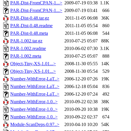
PAR-Dist-FromCPAN-1...>
2009-07-19 03:38
1.1K
PAR-Dist-FromCPAN-1...>
2009-07-19 03:41
666
PAR-Dist-0.48.tar.gz
2011-11-05 06:08
36K
PAR-Dist-0.48.readme
2011-11-05 05:54
860
PAR-Dist-0.48.meta
2011-11-05 06:08
544
PAR-1.002.tar.gz
2010-07-25 05:07
88K
PAR-1.002.readme
2010-06-02 07:30
3.1K
PAR-1.002.meta
2010-07-25 05:07
888
Object-Tiny-XS-1.01...>
2008-11-30 05:55
14K
Object-Tiny-XS-1.01...>
2008-11-30 05:54
529
Number-WithError-LaT..>
2006-12-20 07:26
19K
Number-WithError-LaT..>
2006-12-18 05:04
836
Number-WithError-LaT..>
2006-12-20 07:24
492
Number-WithError-1.0..>
2010-09-22 02:38
38K
Number-WithError-1.0..>
2010-09-20 10:38
19K
Number-WithError-1.0..>
2010-09-22 02:37
674
Module-ScanDeps-0.97..>
2010-04-10 10:20
54K