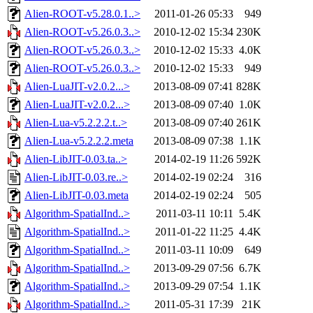
Alien-ROOT-v5.28.0.1..>
2011-01-26 05:33
949
Alien-ROOT-v5.26.0.3..>
2010-12-02 15:34
230K
Alien-ROOT-v5.26.0.3..>
2010-12-02 15:33
4.0K
Alien-ROOT-v5.26.0.3..>
2010-12-02 15:33
949
Alien-LuaJIT-v2.0.2...>
2013-08-09 07:41
828K
Alien-LuaJIT-v2.0.2...>
2013-08-09 07:40
1.0K
Alien-Lua-v5.2.2.2.t..>
2013-08-09 07:40
261K
Alien-Lua-v5.2.2.2.meta
2013-08-09 07:38
1.1K
Alien-LibJIT-0.03.ta..>
2014-02-19 11:26
592K
Alien-LibJIT-0.03.re..>
2014-02-19 02:24
316
Alien-LibJIT-0.03.meta
2014-02-19 02:24
505
Algorithm-SpatialInd..>
2011-03-11 10:11
5.4K
Algorithm-SpatialInd..>
2011-01-22 11:25
4.4K
Algorithm-SpatialInd..>
2011-03-11 10:09
649
Algorithm-SpatialInd..>
2013-09-29 07:56
6.7K
Algorithm-SpatialInd..>
2013-09-29 07:54
1.1K
Algorithm-SpatialInd..>
2011-05-31 17:39
21K