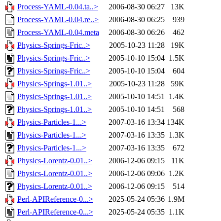
Process-YAML-0.04.ta..>
2006-08-30 06:27
13K
Process-YAML-0.04.re..>
2006-08-30 06:25
939
Process-YAML-0.04.meta
2006-08-30 06:26
462
Physics-Springs-Fric..>
2005-10-23 11:28
19K
Physics-Springs-Fric..>
2005-10-10 15:04
1.5K
Physics-Springs-Fric..>
2005-10-10 15:04
604
Physics-Springs-1.01..>
2005-10-23 11:28
59K
Physics-Springs-1.01..>
2005-10-10 14:51
1.4K
Physics-Springs-1.01..>
2005-10-10 14:51
568
Physics-Particles-1...>
2007-03-16 13:34
134K
Physics-Particles-1...>
2007-03-16 13:35
1.3K
Physics-Particles-1...>
2007-03-16 13:35
672
Physics-Lorentz-0.01..>
2006-12-06 09:15
11K
Physics-Lorentz-0.01..>
2006-12-06 09:06
1.2K
Physics-Lorentz-0.01..>
2006-12-06 09:15
514
Perl-APIReference-0...>
2025-05-24 05:36
1.9M
Perl-APIReference-0...>
2025-05-24 05:35
1.1K