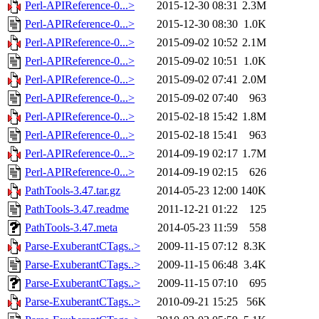
Perl-APIReference-0...>
2015-12-30 08:31
2.3M
Perl-APIReference-0...>
2015-12-30 08:30
1.0K
Perl-APIReference-0...>
2015-09-02 10:52
2.1M
Perl-APIReference-0...>
2015-09-02 10:51
1.0K
Perl-APIReference-0...>
2015-09-02 07:41
2.0M
Perl-APIReference-0...>
2015-09-02 07:40
963
Perl-APIReference-0...>
2015-02-18 15:42
1.8M
Perl-APIReference-0...>
2015-02-18 15:41
963
Perl-APIReference-0...>
2014-09-19 02:17
1.7M
Perl-APIReference-0...>
2014-09-19 02:15
626
PathTools-3.47.tar.gz
2014-05-23 12:00
140K
PathTools-3.47.readme
2011-12-21 01:22
125
PathTools-3.47.meta
2014-05-23 11:59
558
Parse-ExuberantCTags..>
2009-11-15 07:12
8.3K
Parse-ExuberantCTags..>
2009-11-15 06:48
3.4K
Parse-ExuberantCTags..>
2009-11-15 07:10
695
Parse-ExuberantCTags..>
2010-09-21 15:25
56K