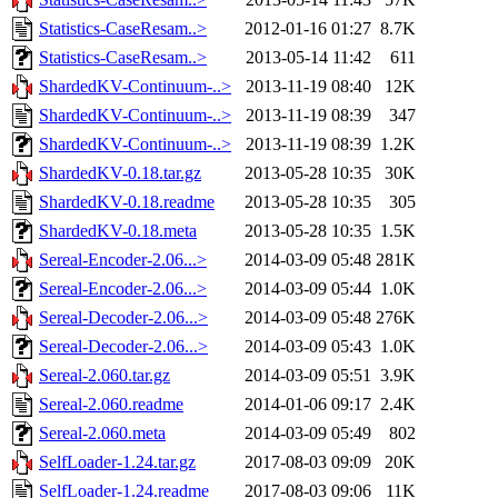
Statistics-CaseResam..>
2012-01-16 01:27
8.7K
Statistics-CaseResam..>
2013-05-14 11:42
611
ShardedKV-Continuum-..>
2013-11-19 08:40
12K
ShardedKV-Continuum-..>
2013-11-19 08:39
347
ShardedKV-Continuum-..>
2013-11-19 08:39
1.2K
ShardedKV-0.18.tar.gz
2013-05-28 10:35
30K
ShardedKV-0.18.readme
2013-05-28 10:35
305
ShardedKV-0.18.meta
2013-05-28 10:35
1.5K
Sereal-Encoder-2.06...>
2014-03-09 05:48
281K
Sereal-Encoder-2.06...>
2014-03-09 05:44
1.0K
Sereal-Decoder-2.06...>
2014-03-09 05:48
276K
Sereal-Decoder-2.06...>
2014-03-09 05:43
1.0K
Sereal-2.060.tar.gz
2014-03-09 05:51
3.9K
Sereal-2.060.readme
2014-01-06 09:17
2.4K
Sereal-2.060.meta
2014-03-09 05:49
802
SelfLoader-1.24.tar.gz
2017-08-03 09:09
20K
SelfLoader-1.24.readme
2017-08-03 09:06
11K