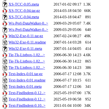
XS-TCC-0.05.meta
2017-01-02 09:17
1.3K
XS-TCC-0.04.tar.gz
2014-03-18 04:50
66K
XS-TCC-0.04.meta
2014-03-18 04:47
891
Wx-Perl-DataWalker-0..>
2009-03-29 05:07
7.4K
Wx-Perl-DataWalker-0..>
2009-03-29 05:06
640
Win32-Exe-0.11.tar.gz
2007-02-24 08:27
49K
Win32-Exe-0.11.readme
2007-01-14 03:28
614
Win32-Exe-0.11.meta
2007-01-14 04:05
414
Tie-Tk-Listbox-1.02...>
2006-06-30 14:23
4.6K
Tie-Tk-Listbox-1.02...>
2006-06-30 14:22
865
Tie-Tk-Listbox-1.02...>
2006-06-30 14:23
386
Text-Index-0.01.tar.gz
2006-07-17 12:08
3.7K
Text-Index-0.01.readme
2006-07-17 10:15
611
Text-Index-0.01.meta
2006-07-17 12:06
341
Text-FindIndent-0.12..>
2025-05-19 07:00
17K
Text-FindIndent-0.12..>
2025-05-19 06:58
952
Text-FindIndent-0.10..>
2011-01-04 10:00
34K