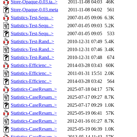
Store-Opaque-0.03.ta..>
2011-11-08 04:03
46K
Store-Opaque-0.03.meta
2011-11-08 04:02
561
Statistics-Test-Sequ..>
2007-01-05 09:06
6.3K
Statistics-Test-Sequ..>
2007-01-05 09:03
5.2K
Statistics-Test-Sequ..>
2007-01-05 09:05
533
Statistics-Test-Rand..>
2010-12-31 07:49
5.4K
Statistics-Test-Rand..>
2010-12-31 07:46
3.4K
Statistics-Test-Rand..>
2010-12-31 07:48
674
Statistics-Efficienc..>
2014-03-28 03:43
60K
Statistics-Efficienc..>
2011-01-31 15:51
2.0K
Statistics-Efficienc..>
2014-03-28 03:42
564
Statistics-CaseResam..>
2025-07-18 04:17
57K
Statistics-CaseResam..>
2025-07-17 09:27
8.7K
Statistics-CaseResam..>
2025-07-17 09:29
1.0K
Statistics-CaseResam..>
2025-05-19 06:41
57K
Statistics-CaseResam..>
2012-01-16 01:27
8.7K
Statistics-CaseResam..>
2025-05-19 06:39
1.0K
Statistics-CaseResam..>
2013-05-14 11:43
57K