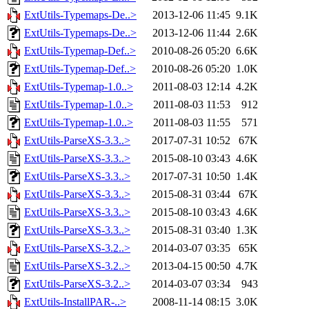
ExtUtils-Typemaps-De..>
2013-12-06 11:45
9.1K
ExtUtils-Typemaps-De..>
2013-12-06 11:44
2.6K
ExtUtils-Typemap-Def..>
2010-08-26 05:20
6.6K
ExtUtils-Typemap-Def..>
2010-08-26 05:20
1.0K
ExtUtils-Typemap-1.0..>
2011-08-03 12:14
4.2K
ExtUtils-Typemap-1.0..>
2011-08-03 11:53
912
ExtUtils-Typemap-1.0..>
2011-08-03 11:55
571
ExtUtils-ParseXS-3.3..>
2017-07-31 10:52
67K
ExtUtils-ParseXS-3.3..>
2015-08-10 03:43
4.6K
ExtUtils-ParseXS-3.3..>
2017-07-31 10:50
1.4K
ExtUtils-ParseXS-3.3..>
2015-08-31 03:44
67K
ExtUtils-ParseXS-3.3..>
2015-08-10 03:43
4.6K
ExtUtils-ParseXS-3.3..>
2015-08-31 03:40
1.3K
ExtUtils-ParseXS-3.2..>
2014-03-07 03:35
65K
ExtUtils-ParseXS-3.2..>
2013-04-15 00:50
4.7K
ExtUtils-ParseXS-3.2..>
2014-03-07 03:34
943
ExtUtils-InstallPAR-..>
2008-11-14 08:15
3.0K