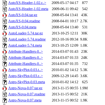
AutoXS-Header-1.02.r..>
2009-05-17 04:17
877
AutoXS-Header-1.02.meta
2009-06-11 09:42
542
AutoXS-0.04.tar.gz
2008-05-04 13:41
43K
AutoXS-0.04.readme
2008-04-01 10:17
2.7K
AutoXS-0.04.meta
2008-05-04 13:40
531
AutoLoader-5.74.tar.gz
2013-10-25 12:11
30K
AutoLoader-5.74.readme
2012-10-16 09:34
9.8K
AutoLoader-5.74.meta
2013-10-25 12:09
1.0K
Attribute-Handlers-0..>
2014-03-07 01:43
23K
Attribute-Handlers-0..>
2014-03-07 01:33
24K
Attribute-Handlers-0..>
2014-03-07 01:35
732
Astro-SkyPlot-0.03.t..>
2010-01-02 14:12
5.3K
Astro-SkyPlot-0.03.r..>
2009-12-29 14:45
3.6K
Astro-SkyPlot-0.03.meta
2010-01-02 14:12
625
Astro-Nova-0.07.tar.gz
2013-11-15 00:55
1.9M
Astro-Nova-0.07.readme
2013-11-15 00:52
21K
Astro-Nova-0.07.meta
2013-11-15 00:52
1.9K