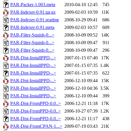
PAR-Packer-1.003.meta
2010-04-10 12:45
745
PAR-Indexer-0.91.tar.gz
2009-02-03 10:59
11K
PAR-Indexer-0.91.readme
2008-10-29 09:41
686
PAR-Indexer-0.91.meta
2009-02-03 10:57
609
PAR-Filter-Squish-0...>
2008-10-09 09:52
14K
PAR-Filter-Squish-0...>
2008-10-09 09:47
911
PAR-Filter-Squish-0...>
2008-10-09 09:47
296
PAR-Dist-InstallPPD-..>
2007-01-15 07:40
17K
PAR-Dist-InstallPPD-..>
2007-01-15 07:35
1.4K
PAR-Dist-InstallPPD-..>
2007-01-15 07:35
622
PAR-Dist-InstallPPD-..>
2006-12-10 09:44
15K
PAR-Dist-InstallPPD-..>
2006-12-10 04:36
3.5K
PAR-Dist-InstallPPD-..>
2006-12-10 09:44
399
PAR-Dist-FromPPD-0.0..>
2006-12-21 11:18
17K
PAR-Dist-FromPPD-0.0..>
2006-10-27 07:39
1.2K
PAR-Dist-FromPPD-0.0..>
2006-12-21 11:17
438
PAR-Dist-FromCPAN-1...>
2009-07-19 03:43
21K