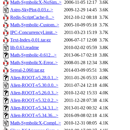
Math-SymbolicX-NoSim..>
2006-11-05 12:17
3.6K
Astro-SkyPlot-0.03.r..>
2009-12-29 14:45
3.6K
Redis-ScriptCache-0...>
2012-10-12 08:18
3.7K
Math-Symbolic-Custom..>
2005-10-09 05:18
3.7K
IPC-ConcurrencyLimit..>
2011-03-23 15:19
3.7K
Text-Index-0.01.tar.gz
2006-07-17 12:08
3.7K
lib-0.63.readme
2010-02-02 05:59
3.8K
Math-Symbolic-0.612...>
2013-06-17 02:18
3.8K
Math-SymbolicX-Error..>
2008-01-28 12:34
3.8K
Sereal-2.060.tar.gz
2014-03-09 05:51
3.9K
Alien-ROOT-v5.28.0.1..>
2011-01-26 05:33
4.0K
Alien-ROOT-v5.30.0.0..>
2011-07-24 12:18
4.0K
Alien-ROOT-v5.26.0.3..>
2010-12-02 15:33
4.0K
Alien-ROOT-v5.32.0.2..>
2011-12-28 07:38
4.1K
Alien-ROOT-v5.34.3.1..>
2013-01-02 00:32
4.1K
Alien-ROOT-v5.34.36...>
2016-09-08 02:18
4.1K
Math-SymbolicX-Compl..>
2010-12-31 08:05
4.1K