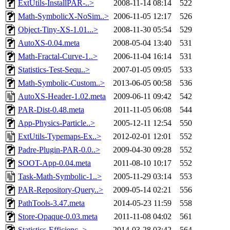
ExtUtils-InstallPAR-..>
2008-11-14 08:14
522
Math-SymbolicX-NoSim..>
2006-11-05 12:17
526
Object-Tiny-XS-1.01...>
2008-11-30 05:54
529
AutoXS-0.04.meta
2008-05-04 13:40
531
Math-Fractal-Curve-1..>
2006-11-04 16:14
531
Statistics-Test-Sequ..>
2007-01-05 09:05
533
Math-Symbolic-Custom..>
2013-06-05 00:58
536
AutoXS-Header-1.02.meta
2009-06-11 09:42
542
PAR-Dist-0.48.meta
2011-11-05 06:08
544
App-Physics-Particle..>
2005-12-11 12:54
550
ExtUtils-Typemaps-Ex..>
2012-02-01 12:01
552
Padre-Plugin-PAR-0.0..>
2009-04-30 09:28
552
SOOT-App-0.04.meta
2011-08-10 10:17
552
Task-Math-Symbolic-1..>
2005-11-29 03:14
553
PAR-Repository-Query..>
2009-05-14 02:21
556
PathTools-3.47.meta
2014-05-23 11:59
558
Store-Opaque-0.03.meta
2011-11-08 04:02
561
Statistics-Efficienc..>
2014-03-28 03:42
564