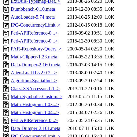
ExtUtils-Typemap-Def..>
2010-08-26 05:20
1.0K
Dumbbench-0.10.meta
2015-12-30 08:35
1.0K
AutoLoader-5.74.meta
2013-10-25 12:09
1.0K
IPC-ConcurrencyLimit..>
2012-10-15 09:18
1.0K
Perl-APIReference-0...>
2015-09-02 10:51
1.0K
Perl-APIReference-0...>
2015-12-30 08:30
1.0K
PAR-Repository-Query..>
2009-05-14 02:20
1.0K
Math-Clipper-1.23.meta
2014-05-22 13:35
1.0K
Data-Dumper-2.160.meta
2016-07-03 14:15
1.0K
Alien-LuaJIT-v2.0.2...>
2013-08-09 07:40
1.0K
Algorithm-SpatialInd..>
2013-09-29 07:54
1.1K
Class-XSAccessor-1.1..>
2013-11-22 00:16
1.1K
Math-Symbolic-Custom..>
2013-05-25 11:15
1.1K
Math-Histogram-1.03...>
2012-06-26 00:34
1.1K
Math-Histogram-1.04...>
2015-04-07 02:26
1.1K
Perl-APIReference-0...>
2025-05-24 05:35
1.1K
Data-Dumper-2.161.meta
2016-07-11 15:10
1.1K
IPC-ConcurrencyLimit..>
2013-10-01 16:43
1.1K