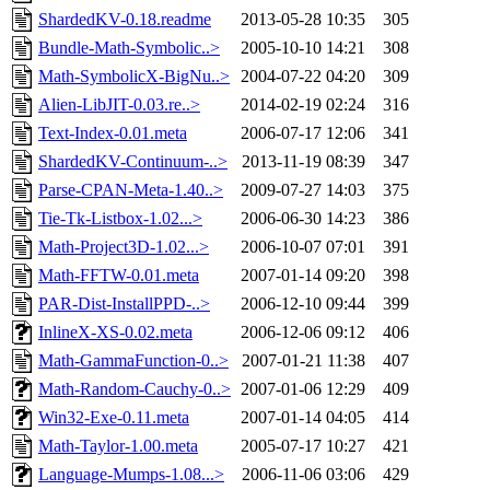
ShardedKV-0.18.readme
2013-05-28 10:35
305
Bundle-Math-Symbolic..>
2005-10-10 14:21
308
Math-SymbolicX-BigNu..>
2004-07-22 04:20
309
Alien-LibJIT-0.03.re..>
2014-02-19 02:24
316
Text-Index-0.01.meta
2006-07-17 12:06
341
ShardedKV-Continuum-..>
2013-11-19 08:39
347
Parse-CPAN-Meta-1.40..>
2009-07-27 14:03
375
Tie-Tk-Listbox-1.02...>
2006-06-30 14:23
386
Math-Project3D-1.02...>
2006-10-07 07:01
391
Math-FFTW-0.01.meta
2007-01-14 09:20
398
PAR-Dist-InstallPPD-..>
2006-12-10 09:44
399
InlineX-XS-0.02.meta
2006-12-06 09:12
406
Math-GammaFunction-0..>
2007-01-21 11:38
407
Math-Random-Cauchy-0..>
2007-01-06 12:29
409
Win32-Exe-0.11.meta
2007-01-14 04:05
414
Math-Taylor-1.00.meta
2005-07-17 10:27
421
Language-Mumps-1.08...>
2006-11-06 03:06
429