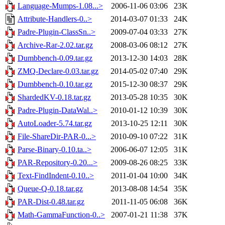
Language-Mumps-1.08...>
2006-11-06 03:06
23K
Attribute-Handlers-0..>
2014-03-07 01:33
24K
Padre-Plugin-ClassSn..>
2009-07-04 03:33
27K
Archive-Rar-2.02.tar.gz
2008-03-06 08:12
27K
Dumbbench-0.09.tar.gz
2013-12-30 14:03
28K
ZMQ-Declare-0.03.tar.gz
2014-05-02 07:40
29K
Dumbbench-0.10.tar.gz
2015-12-30 08:37
29K
ShardedKV-0.18.tar.gz
2013-05-28 10:35
30K
Padre-Plugin-DataWal..>
2010-01-12 10:39
30K
AutoLoader-5.74.tar.gz
2013-10-25 12:11
30K
File-ShareDir-PAR-0...>
2010-09-10 07:22
31K
Parse-Binary-0.10.ta..>
2006-06-07 12:05
31K
PAR-Repository-0.20...>
2009-08-26 08:25
33K
Text-FindIndent-0.10..>
2011-01-04 10:00
34K
Queue-Q-0.18.tar.gz
2013-08-08 14:54
35K
PAR-Dist-0.48.tar.gz
2011-11-05 06:08
36K
Math-GammaFunction-0..>
2007-01-21 11:38
37K