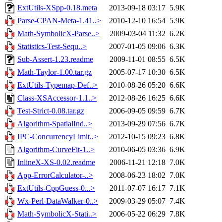
ExtUtils-XSpp-0.18.meta
2013-09-18 03:17
5.9K
Parse-CPAN-Meta-1.41..>
2010-12-10 16:54
5.9K
Math-SymbolicX-Parse..>
2009-03-04 11:32
6.2K
Statistics-Test-Sequ..>
2007-01-05 09:06
6.3K
Sub-Assert-1.23.readme
2009-11-01 08:55
6.5K
Math-Taylor-1.00.tar.gz
2005-07-17 10:30
6.5K
ExtUtils-Typemap-Def..>
2010-08-26 05:20
6.6K
Class-XSAccessor-1.1..>
2012-08-26 16:25
6.6K
Test-Strict-0.08.tar.gz
2006-09-05 09:59
6.7K
Algorithm-SpatialInd..>
2013-09-29 07:56
6.7K
IPC-ConcurrencyLimit..>
2012-10-15 09:23
6.8K
Algorithm-CurveFit-1..>
2010-06-05 03:36
6.9K
InlineX-XS-0.02.readme
2006-11-21 12:18
7.0K
App-ErrorCalculator-..>
2008-06-23 18:02
7.0K
ExtUtils-CppGuess-0...>
2011-07-07 16:17
7.1K
Wx-Perl-DataWalker-0..>
2009-03-29 05:07
7.4K
Math-SymbolicX-Stati..>
2006-05-22 06:29
7.8K