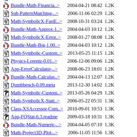
Bundle-Math-Financia..>
2004-04-21 08:42
1.2K
Sub-PatternMatching-..>
2006-11-06 02:29
1.2K
Math-SymbolicX-FastE..>
2008-10-31 03:24
1.2K
Bundle-Math-Approx-1..>
2004-04-03 10:12
1.2K
Math-SymbolicX-Error..>
2008-01-27 08:08
1.2K
Bundle-Math-Big-1.00..>
2004-04-03 10:12
1.2K
Math-Symbolic-Custom..>
2013-05-25 11:15
1.2K
Physics-Lorentz-0.01..>
2006-12-06 09:06
1.2K
App-ErrorCalculator-..>
2008-06-23 18:01
1.2K
Bundle-Math-Calculus..>
2004-04-13 12:07
1.2K
Dumbbench-0.09.meta
2013-12-30 14:02
1.2K
Math-Symbolic-Custom..>
2013-05-26 04:29
1.2K
Math-SymbolicX-Stati..>
2006-05-22 05:31
1.3K
Class-XSAccessor-Com..>
2010-09-01 10:53
1.3K
App-FQStat-6.3.readme
2009-03-18 10:31
1.3K
Bundle-Math-Numeric-..>
2004-04-05 07:10
1.3K
Math-Project3D-Plot-..>
2006-11-05 11:56
1.3K