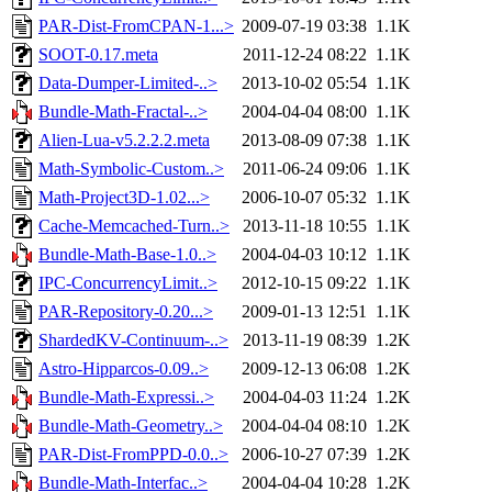
PAR-Dist-FromCPAN-1...>
2009-07-19 03:38
1.1K
SOOT-0.17.meta
2011-12-24 08:22
1.1K
Data-Dumper-Limited-..>
2013-10-02 05:54
1.1K
Bundle-Math-Fractal-..>
2004-04-04 08:00
1.1K
Alien-Lua-v5.2.2.2.meta
2013-08-09 07:38
1.1K
Math-Symbolic-Custom..>
2011-06-24 09:06
1.1K
Math-Project3D-1.02...>
2006-10-07 05:32
1.1K
Cache-Memcached-Turn..>
2013-11-18 10:55
1.1K
Bundle-Math-Base-1.0..>
2004-04-03 10:12
1.1K
IPC-ConcurrencyLimit..>
2012-10-15 09:22
1.1K
PAR-Repository-0.20...>
2009-01-13 12:51
1.1K
ShardedKV-Continuum-..>
2013-11-19 08:39
1.2K
Astro-Hipparcos-0.09..>
2009-12-13 06:08
1.2K
Bundle-Math-Expressi..>
2004-04-03 11:24
1.2K
Bundle-Math-Geometry..>
2004-04-04 08:10
1.2K
PAR-Dist-FromPPD-0.0..>
2006-10-27 07:39
1.2K
Bundle-Math-Interfac..>
2004-04-04 10:28
1.2K