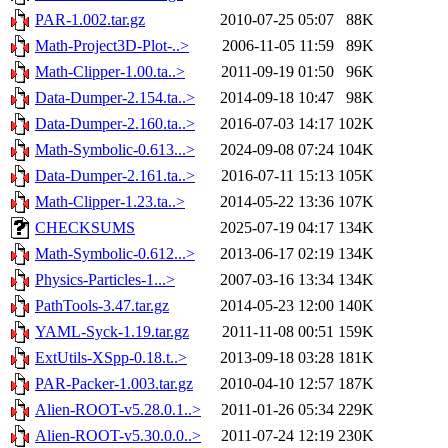
PAR-1.002.tar.gz
2010-07-25 05:07
88K
Math-Project3D-Plot-..>
2006-11-05 11:59
89K
Math-Clipper-1.00.ta..>
2011-09-19 01:50
96K
Data-Dumper-2.154.ta..>
2014-09-18 10:47
98K
Data-Dumper-2.160.ta..>
2016-07-03 14:17
102K
Math-Symbolic-0.613...>
2024-09-08 07:24
104K
Data-Dumper-2.161.ta..>
2016-07-11 15:13
105K
Math-Clipper-1.23.ta..>
2014-05-22 13:36
107K
CHECKSUMS
2025-07-19 04:17
134K
Math-Symbolic-0.612...>
2013-06-17 02:19
134K
Physics-Particles-1...>
2007-03-16 13:34
134K
PathTools-3.47.tar.gz
2014-05-23 12:00
140K
YAML-Syck-1.19.tar.gz
2011-11-08 00:51
159K
ExtUtils-XSpp-0.18.t..>
2013-09-18 03:28
181K
PAR-Packer-1.003.tar.gz
2010-04-10 12:57
187K
Alien-ROOT-v5.28.0.1..>
2011-01-26 05:34
229K
Alien-ROOT-v5.30.0.0..>
2011-07-24 12:19
230K