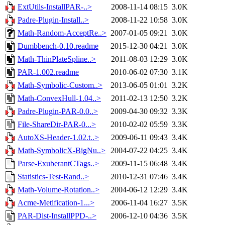
ExtUtils-InstallPAR-..>
2008-11-14 08:15
3.0K
Padre-Plugin-Install..>
2008-11-22 10:58
3.0K
Math-Random-AcceptRe..>
2007-01-05 09:21
3.0K
Dumbbench-0.10.readme
2015-12-30 04:21
3.0K
Math-ThinPlateSpline..>
2011-08-03 12:29
3.0K
PAR-1.002.readme
2010-06-02 07:30
3.1K
Math-Symbolic-Custom..>
2013-06-05 01:01
3.2K
Math-ConvexHull-1.04..>
2011-02-13 12:50
3.2K
Padre-Plugin-PAR-0.0..>
2009-04-30 09:32
3.3K
File-ShareDir-PAR-0...>
2010-02-02 05:59
3.3K
AutoXS-Header-1.02.t..>
2009-06-11 09:43
3.4K
Math-SymbolicX-BigNu..>
2004-07-22 04:25
3.4K
Parse-ExuberantCTags..>
2009-11-15 06:48
3.4K
Statistics-Test-Rand..>
2010-12-31 07:46
3.4K
Math-Volume-Rotation..>
2004-06-12 12:29
3.4K
Acme-Metification-1...>
2006-11-04 16:27
3.5K
PAR-Dist-InstallPPD-..>
2006-12-10 04:36
3.5K