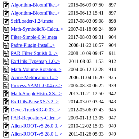
Algorithm-BloomFilte..>
2015-06-09 07:50
897
Algorithm-BloomFilte..>
2015-06-13 15:41
897
SelfLoader-1.24.meta
2017-08-03 09:08
898
Math-SymbolicX-Calcu..>
2007-01-18 09:24
899
Filter-Simple-0.94.meta
2017-08-03 09:31
904
Padre-Plugin-Install..>
2008-11-22 10:57
904
PAR-Filter-Squish-0...>
2008-10-09 09:47
911
ExtUtils-Typemap-1.0..>
2011-08-03 11:53
912
Math-Volume-Rotation..>
2004-06-12 12:28
914
Acme-Metification-1...>
2006-11-04 16:20
925
Process-YAML-0.04.re..>
2006-08-30 06:25
939
Math-SimpleHisto-XS-..>
2013-11-21 12:50
942
ExtUtils-ParseXS-3.2..>
2014-03-07 03:34
943
Devel-TrackSIG-0.03...>
2012-05-06 07:43
945
PAR-Repository-Clien..>
2009-01-13 13:05
947
Alien-ROOT-v5.26.0.3..>
2010-12-02 15:33
949
Alien-ROOT-v5.28.0.1..>
2011-01-26 05:33
949