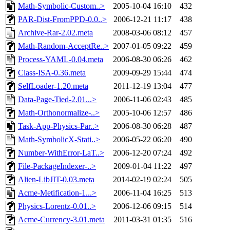
Math-Symbolic-Custom..>
2005-10-04 16:10
432
PAR-Dist-FromPPD-0.0..>
2006-12-21 11:17
438
Archive-Rar-2.02.meta
2008-03-06 08:12
457
Math-Random-AcceptRe..>
2007-01-05 09:22
459
Process-YAML-0.04.meta
2006-08-30 06:26
462
Class-ISA-0.36.meta
2009-09-29 15:44
474
SelfLoader-1.20.meta
2011-12-19 13:04
477
Data-Page-Tied-2.01...>
2006-11-06 02:43
485
Math-Orthonormalize-..>
2005-10-06 12:57
486
Task-App-Physics-Par..>
2006-08-30 06:28
487
Math-SymbolicX-Stati..>
2006-05-22 06:20
490
Number-WithError-LaT..>
2006-12-20 07:24
492
File-PackageIndexer-..>
2009-01-04 11:22
497
Alien-LibJIT-0.03.meta
2014-02-19 02:24
505
Acme-Metification-1...>
2006-11-04 16:25
513
Physics-Lorentz-0.01..>
2006-12-06 09:15
514
Acme-Currency-3.01.meta
2011-03-31 01:35
516