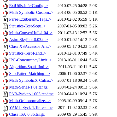
ExtUtils-InferConfig..>
2010-07-25 04:28
5.0K
Math-Symbolic-Custom..>
2013-06-05 00:52
5.1K
Parse-ExuberantCTags..>
2010-02-02 05:59
5.1K
Statistics-Test-Sequ..>
2007-01-05 09:03
5.2K
Math-ConvexHull-1.04..>
2011-02-13 12:52
5.3K
Astro-SkyPlot-0.03.t..>
2010-01-02 14:12
5.3K
Class-XSAccessor-Arr..>
2009-05-17 04:23
5.3K
Statistics-Test-Rand..>
2010-12-31 07:49
5.4K
IPC-ConcurrencyLimit..>
2013-10-01 16:44
5.4K
Algorithm-SpatialInd..>
2011-03-11 10:11
5.4K
Sub-PatternMatching-..>
2006-11-06 02:37
5.6K
Math-SymbolicX-Calcu..>
2007-01-18 09:24
5.6K
Math-Series-1.01.tar.gz
2004-02-24 09:13
5.6K
PAR-Packer-1.003.readme
2010-04-10 10:24
5.7K
Math-Orthonormalize-..>
2005-10-09 05:14
5.7K
YAML-Syck-1.19.readme
2011-11-02 02:33
5.8K
Class-ISA-0.36.tar.gz
2009-09-29 15:45
5.9K