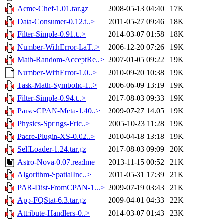
Acme-Chef-1.01.tar.gz
2008-05-13 04:40
17K
Data-Consumer-0.12.t..>
2011-05-27 09:46
18K
Filter-Simple-0.91.t..>
2014-03-07 01:58
18K
Number-WithError-LaT..>
2006-12-20 07:26
19K
Math-Random-AcceptRe..>
2007-01-05 09:22
19K
Number-WithError-1.0..>
2010-09-20 10:38
19K
Task-Math-Symbolic-1..>
2006-06-09 13:19
19K
Filter-Simple-0.94.t..>
2017-08-03 09:33
19K
Parse-CPAN-Meta-1.40..>
2009-07-27 14:05
19K
Physics-Springs-Fric..>
2005-10-23 11:28
19K
Padre-Plugin-XS-0.02..>
2010-04-18 13:18
19K
SelfLoader-1.24.tar.gz
2017-08-03 09:09
20K
Astro-Nova-0.07.readme
2013-11-15 00:52
21K
Algorithm-SpatialInd..>
2011-05-31 17:39
21K
PAR-Dist-FromCPAN-1...>
2009-07-19 03:43
21K
App-FQStat-6.3.tar.gz
2009-04-01 04:33
22K
Attribute-Handlers-0..>
2014-03-07 01:43
23K