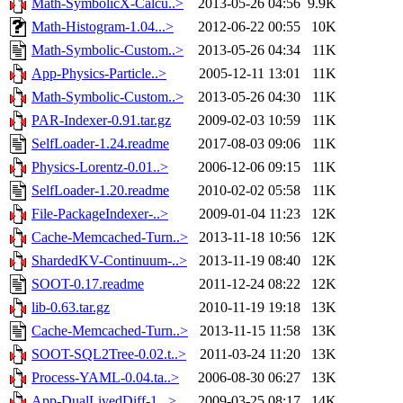
Math-SymbolicX-Calcu..>
2013-05-26 04:56
9.9K
Math-Histogram-1.04...>
2012-06-22 00:55
10K
Math-Symbolic-Custom..>
2013-05-26 04:34
11K
App-Physics-Particle..>
2005-12-11 13:01
11K
Math-Symbolic-Custom..>
2013-05-26 04:30
11K
PAR-Indexer-0.91.tar.gz
2009-02-03 10:59
11K
SelfLoader-1.24.readme
2017-08-03 09:06
11K
Physics-Lorentz-0.01..>
2006-12-06 09:15
11K
SelfLoader-1.20.readme
2010-02-02 05:58
11K
File-PackageIndexer-..>
2009-01-04 11:23
12K
Cache-Memcached-Turn..>
2013-11-18 10:56
12K
ShardedKV-Continuum-..>
2013-11-19 08:40
12K
SOOT-0.17.readme
2011-12-24 08:22
12K
lib-0.63.tar.gz
2010-11-19 19:18
13K
Cache-Memcached-Turn..>
2013-11-15 11:58
13K
SOOT-SQL2Tree-0.02.t..>
2011-03-24 11:20
13K
Process-YAML-0.04.ta..>
2006-08-30 06:27
13K
App-DualLivedDiff-1...>
2009-03-25 08:17
14K