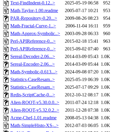
Text-FindIndent-0.12..>
2025-05-19 06:58
952
Math-Taylor-1.00.readme
2005-07-17 10:21
953
PAR-Repository-0.20...>
2009-08-26 08:23
954
Math-Fractal-Curve-1..>
2006-11-04 16:11
959
Math-Approx-Symbolic..>
2003-09-28 06:33
960
Perl-APIReference-0...>
2015-02-18 15:41
963
Perl-APIReference-0...>
2015-09-02 07:40
963
Sereal-Decoder-2.06...>
2014-03-09 05:43
1.0K
Sereal-Encoder-2.06...>
2014-03-09 05:44
1.0K
Math-Symbolic-0.613...>
2024-09-08 07:20
1.0K
Statistics-CaseResam..>
2025-05-19 06:39
1.0K
Statistics-CaseResam..>
2025-07-17 09:29
1.0K
Redis-ScriptCache-0...>
2012-10-12 08:17
1.0K
Alien-ROOT-v5.30.0.0..>
2011-07-24 12:18
1.0K
Alien-ROOT-v5.32.0.2..>
2011-12-28 07:38
1.0K
Acme-Chef-1.01.readme
2008-05-13 04:38
1.0K
Math-SimpleHisto-XS-..>
2012-07-03 06:05
1.0K