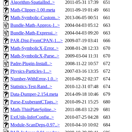
Algorithm-SpatialInd..>
2011-05-31 17:39
651
Math-Clipper-1.00.meta
2011-09-19 01:49
661
Math-Symbolic-Custom..>
2013-06-05 00:51
661
Bundle-Math-Approx-1..>
2004-04-03 05:12
663
Bundle-Math-Expressi..>
2004-04-03 09:20
663
PAR-Dist-FromCPAN-1...>
2009-07-19 03:41
666
Math-SymbolicX-Error..>
2008-01-28 12:33
670
Math-SymbolicX-Parse..>
2009-03-04 11:31
670
Padre-Plugin-Install..>
2008-11-22 10:57
672
Physics-Particles-1...>
2007-03-16 13:35
672
Number-WithError-1.0..>
2010-09-22 02:37
674
Statistics-Test-Rand..>
2010-12-31 07:48
674
Data-Dumper-2.154.meta
2014-09-18 10:46
679
Parse-ExuberantCTags..>
2010-09-21 15:25
680
Math-ThinPlateSpline..>
2011-08-03 12:29
681
ExtUtils-InferConfig..>
2010-07-25 04:28
683
Module-ScanDeps-0.97..>
2010-04-10 10:02
684