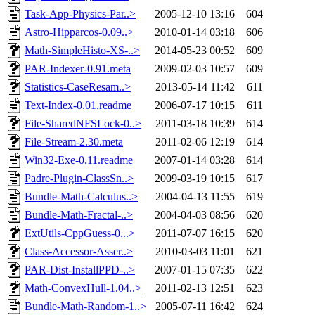
Task-App-Physics-Par..>
2005-12-10 13:16
604
Astro-Hipparcos-0.09..>
2010-01-14 03:18
606
Math-SimpleHisto-XS-..>
2014-05-23 00:52
609
PAR-Indexer-0.91.meta
2009-02-03 10:57
609
Statistics-CaseResam..>
2013-05-14 11:42
611
Text-Index-0.01.readme
2006-07-17 10:15
611
File-SharedNFSLock-0..>
2011-03-18 10:39
614
File-Stream-2.30.meta
2011-02-06 12:19
614
Win32-Exe-0.11.readme
2007-01-14 03:28
614
Padre-Plugin-ClassSn..>
2009-03-19 10:15
617
Bundle-Math-Calculus..>
2004-04-13 11:55
619
Bundle-Math-Fractal-..>
2004-04-03 08:56
620
ExtUtils-CppGuess-0...>
2011-07-07 16:15
620
Class-Accessor-Asser..>
2010-03-03 11:01
621
PAR-Dist-InstallPPD-..>
2007-01-15 07:35
622
Math-ConvexHull-1.04..>
2011-02-13 12:51
623
Bundle-Math-Random-1..>
2005-07-11 16:42
624