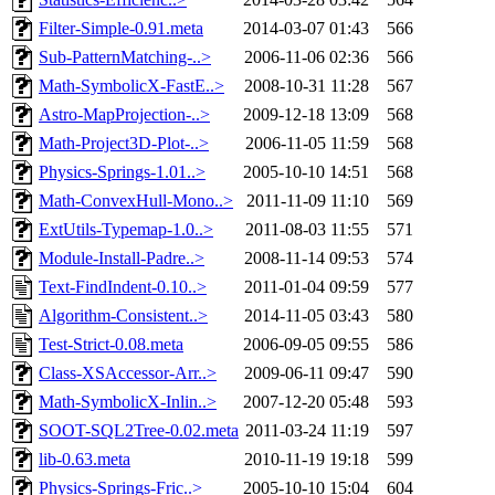
Filter-Simple-0.91.meta
2014-03-07 01:43
566
Sub-PatternMatching-..>
2006-11-06 02:36
566
Math-SymbolicX-FastE..>
2008-10-31 11:28
567
Astro-MapProjection-..>
2009-12-18 13:09
568
Math-Project3D-Plot-..>
2006-11-05 11:59
568
Physics-Springs-1.01..>
2005-10-10 14:51
568
Math-ConvexHull-Mono..>
2011-11-09 11:10
569
ExtUtils-Typemap-1.0..>
2011-08-03 11:55
571
Module-Install-Padre..>
2008-11-14 09:53
574
Text-FindIndent-0.10..>
2011-01-04 09:59
577
Algorithm-Consistent..>
2014-11-05 03:43
580
Test-Strict-0.08.meta
2006-09-05 09:55
586
Class-XSAccessor-Arr..>
2009-06-11 09:47
590
Math-SymbolicX-Inlin..>
2007-12-20 05:48
593
SOOT-SQL2Tree-0.02.meta
2011-03-24 11:19
597
lib-0.63.meta
2010-11-19 19:18
599
Physics-Springs-Fric..>
2005-10-10 15:04
604