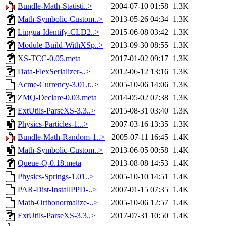
Bundle-Math-Statisti..>
2004-07-10 01:58
1.3K
Math-Symbolic-Custom..>
2013-05-26 04:34
1.3K
Lingua-Identify-CLD2..>
2015-06-08 03:42
1.3K
Module-Build-WithXSp..>
2013-09-30 08:55
1.3K
XS-TCC-0.05.meta
2017-01-02 09:17
1.3K
Data-FlexSerializer-..>
2012-06-12 13:16
1.3K
Acme-Currency-3.01.r..>
2005-10-06 14:06
1.3K
ZMQ-Declare-0.03.meta
2014-05-02 07:38
1.3K
ExtUtils-ParseXS-3.3..>
2015-08-31 03:40
1.3K
Physics-Particles-1...>
2007-03-16 13:35
1.3K
Bundle-Math-Random-1..>
2005-07-11 16:45
1.4K
Math-Symbolic-Custom..>
2013-06-05 00:58
1.4K
Queue-Q-0.18.meta
2013-08-08 14:53
1.4K
Physics-Springs-1.01..>
2005-10-10 14:51
1.4K
PAR-Dist-InstallPPD-..>
2007-01-15 07:35
1.4K
Math-Orthonormalize-..>
2005-10-06 12:57
1.4K
ExtUtils-ParseXS-3.3..>
2017-07-31 10:50
1.4K