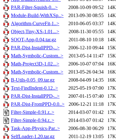
PAR-Filter-Squish-0...>
2008-10-09 09:52
14K
Module-Build-WithXSp..>
2013-09-30 08:55
14K
Algorithm-CurveFit-1..>
2010-06-05 03:37
14K
Object-Tiny-XS-1.01...>
2008-11-30 05:55
14K
SOOT-App-0.04.tar.gz
2011-08-10 10:18
14K
PAR-Dist-InstallPPD-..>
2006-12-10 09:44
15K
Math-Symbolic-Custom..>
2013-05-14 11:47
15K
Math-Project3D-1.02...>
2006-10-07 07:04
16K
Math-Symbolic-Custom..>
2013-05-26 04:34
16K
B-Utils-0.05_09.tar.gz
2008-04-09 14:35
16K
Text-FindIndent-0.12..>
2025-05-19 07:00
17K
PAR-Dist-InstallPPD-..>
2007-01-15 07:40
17K
PAR-Dist-FromPPD-0.0..>
2006-12-21 11:18
17K
Filter-Simple-0.91.r..>
2014-03-07 01:42
17K
Filter-Simple-0.94.r..>
2014-03-07 01:42
17K
Task-App-Physics-Par..>
2006-08-30 06:29
17K
SelfLoader-1.20.tar.gz
2011-12-19 13:05
17K