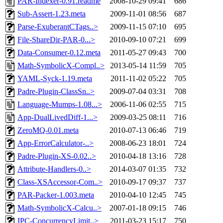
PAR-Indexer-0.91.readme
2008-10-29 09:41
686
Sub-Assert-1.23.meta
2009-11-01 08:56
687
Parse-ExuberantCTags..>
2009-11-15 07:10
695
File-ShareDir-PAR-0...>
2010-09-10 07:21
699
Data-Consumer-0.12.meta
2011-05-27 09:43
700
Math-SymbolicX-Compl..>
2013-05-14 11:59
705
YAML-Syck-1.19.meta
2011-11-02 05:22
705
Padre-Plugin-ClassSn..>
2009-07-04 03:31
708
Language-Mumps-1.08...>
2006-11-06 02:55
715
App-DualLivedDiff-1...>
2009-03-25 08:11
716
ZeroMQ-0.01.meta
2010-07-13 06:46
719
App-ErrorCalculator-..>
2008-06-23 18:01
724
Padre-Plugin-XS-0.02..>
2010-04-18 13:16
728
Attribute-Handlers-0..>
2014-03-07 01:35
732
Class-XSAccessor-Com..>
2010-09-17 09:37
737
PAR-Packer-1.003.meta
2010-04-10 12:45
745
Math-SymbolicX-Calcu..>
2007-01-18 09:15
746
IPC-ConcurrencyLimit..>
2011-03-23 15:17
750