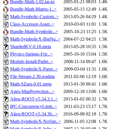
Bundle-Math-1.02.tar.gz
2005-01-21 08:03
1.4K
Bundle-Math-Matrix-1..>
2005-05-15 12:49
1.4K
Math-Symbolic-Custom..>
2013-05-26 04:29
1.4K
Class-Accessor-Asser..>
2010-03-03 11:01
1.5K
Bundle-Math-Symbolic..>
2005-10-23 11:25
1.5K
Math-SymbolicX-BigNu..>
2004-07-22 04:21
1.5K
ShardedKV-0.18.meta
2013-05-28 10:35
1.5K
Physics-Springs-Fric..>
2005-10-10 15:04
1.5K
Module-Install-Padre..>
2008-11-14 09:47
1.6K
Math-SymbolicX-Parse..>
2009-03-04 11:31
1.6K
File-Stream-2.30.readme
2011-02-06 12:19
1.6K
Math-SZaru-0.01.meta
2013-01-30 00:41
1.6K
Astro-MapProjection-..>
2009-12-18 13:06
1.6K
Alien-ROOT-v5.34.3.1..>
2013-01-02 00:32
1.7K
IPC-ConcurrencyLimit..>
2011-03-23 15:17
1.7K
Alien-ROOT-v5.34.36...>
2016-09-08 02:18
1.7K
Math-SymbolicX-NoSim..>
2006-11-05 12:08
1.7K
Math-SymbolicX-Inlin..>
2007-12-20 05:48
1.7K