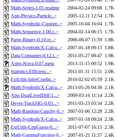
Math-Series-1.01.readme
2004-02-24 09:08
1.7K
App-Physics-Particle..>
2005-12-11 12:54
1.7K
Math-Symbolic-Custom..>
2005-10-04 16:04
1.7K
Math-Sequence-1.00.r..>
2004-02-14 06:15
1.7K
Parse-Binary-0.10.re..>
2006-06-07 11:59
1.8K
Math-SymbolicX-Calcu..>
2007-01-18 09:15
1.8K
Data-Consumer-0.12.r..>
2011-05-27 08:47
1.9K
Astro-Nova-0.07.meta
2013-11-15 00:52
1.9K
Statistics-Efficienc..>
2011-01-31 15:51
2.0K
ExtUtils-InferConfig..>
2010-02-02 05:59
2.1K
Math-SymbolicX-Calcu..>
2013-05-26 04:36
2.1K
App-DualLivedDiff-1...>
2009-03-16 11:14
2.2K
Devel-TrackSIG-0.03...>
2011-03-23 03:34
2.2K
Math-Random-Cauchy-0..>
2007-01-06 12:28
2.2K
Math-SymbolicX-Calcu..>
2007-01-18 09:24
2.3K
ExtUtils-CppGuess-0...>
2011-07-07 16:15
2.3K
Math-GammaFunction-0..>
2007-01-21 11:37
2.4K