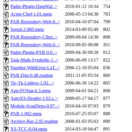
Padre-Plugin-DataWal..>
2010-01-12 10:34
754
Acme-Chef-1.01.meta
2008-05-13 04:38
783
PAR-Repository-Web-0..>
2010-04-10 07:04
799
Sereal-2.060.meta
2014-03-09 05:49
802
PAR-Repository-Clien..>
2009-09-04 14:30
808
PAR-Repository-Web-0..>
2010-09-05 06:08
811
Padre-Plugin-PAR-0.0..>
2009-04-30 09:28
812
Task-Math-Symbolic-1..>
2006-06-09 13:17
822
Number-WithError-LaT..>
2006-12-18 05:04
836
PAR-Dist-0.48.readme
2011-11-05 05:54
860
Tie-Tk-Listbox-1.02...>
2006-06-30 14:22
865
App-FQStat-6.3.meta
2009-04-01 04:21
868
AutoXS-Header-1.02.r..>
2009-05-17 04:17
877
Module-ScanDeps-0.97..>
2010-04-10 07:03
879
PAR-1.002.meta
2010-07-25 05:07
888
Archive-Rar-2.02.readme
2008-01-03 05:03
890
XS-TCC-0.04.meta
2014-03-18 04:47
891