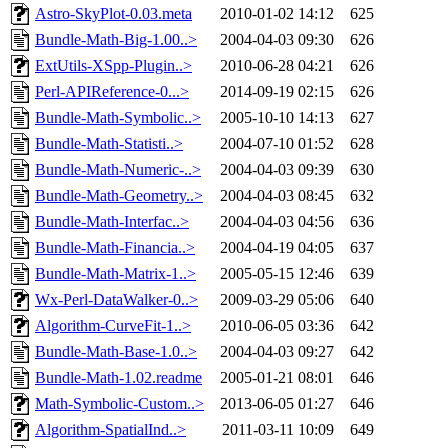
Astro-SkyPlot-0.03.meta
2010-01-02 14:12
625
Bundle-Math-Big-1.00..>
2004-04-03 09:30
626
ExtUtils-XSpp-Plugin..>
2010-06-28 04:21
626
Perl-APIReference-0...>
2014-09-19 02:15
626
Bundle-Math-Symbolic..>
2005-10-10 14:13
627
Bundle-Math-Statisti..>
2004-07-10 01:52
628
Bundle-Math-Numeric-..>
2004-04-03 09:39
630
Bundle-Math-Geometry..>
2004-04-03 08:45
632
Bundle-Math-Interfac..>
2004-04-03 04:56
636
Bundle-Math-Financia..>
2004-04-19 04:05
637
Bundle-Math-Matrix-1..>
2005-05-15 12:46
639
Wx-Perl-DataWalker-0..>
2009-03-29 05:06
640
Algorithm-CurveFit-1..>
2010-06-05 03:36
642
Bundle-Math-Base-1.0..>
2004-04-03 09:27
642
Bundle-Math-1.02.readme
2005-01-21 08:01
646
Math-Symbolic-Custom..>
2013-06-05 01:27
646
Algorithm-SpatialInd..>
2011-03-11 10:09
649