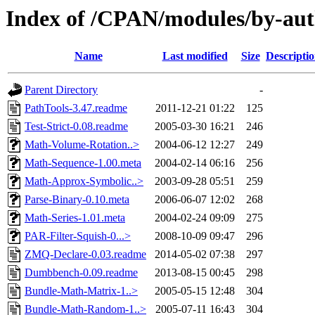
Index of /CPAN/modules/by-a
Name
Last modified
Size
Descripti
Parent Directory
-
PathTools-3.47.readme
2011-12-21 01:22
125
Test-Strict-0.08.readme
2005-03-30 16:21
246
Math-Volume-Rotation..>
2004-06-12 12:27
249
Math-Sequence-1.00.meta
2004-02-14 06:16
256
Math-Approx-Symbolic..>
2003-09-28 05:51
259
Parse-Binary-0.10.meta
2006-06-07 12:02
268
Math-Series-1.01.meta
2004-02-24 09:09
275
PAR-Filter-Squish-0...>
2008-10-09 09:47
296
ZMQ-Declare-0.03.readme
2014-05-02 07:38
297
Dumbbench-0.09.readme
2013-08-15 00:45
298
Bundle-Math-Matrix-1..>
2005-05-15 12:48
304
Bundle-Math-Random-1..>
2005-07-11 16:43
304