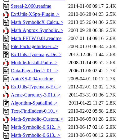
Sereal-2.060.readme
2014-01-06 09:17
2.4K
ExtUtils-XSpp-Plugin..>
2010-06-28 04:23
2.5K
Math-SymbolicX-Calcu..>
2013-05-26 04:36
2.5K
Math-Approx-Symbolic..>
2003-09-28 06:38
2.5K
Math-FFTW-0.01.readme
2007-01-14 09:16
2.6K
File-PackageIndexer-..>
2009-01-03 06:34
2.6K
ExtUtils-Typemaps-De..>
2013-12-06 11:44
2.6K
Module-Install-Padre..>
2008-11-14 09:55
2.6K
Data-Page-Tied-2.01...>
2006-11-06 02:42
2.7K
AutoXS-0.04.readme
2008-04-01 10:17
2.7K
ExtUtils-Typemaps-Ex..>
2012-02-01 12:02
2.7K
Acme-Currency-3.01.t..>
2011-03-31 01:36
2.7K
Algorithm-SpatialInd..>
2011-01-22 11:27
2.8K
Text-FindIndent-0.10..>
2010-02-02 05:58
2.8K
Math-Symbolic-Custom..>
2013-06-05 01:28
2.9K
Math-Symbolic-0.612...>
2013-06-17 02:18
2.9K
Math-Symbolic-0.613...>
2013-06-05 00:12
2.9K