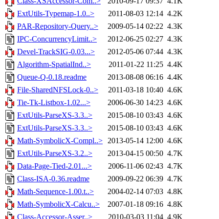
Class-XSAccessor-Com..>
2010-09-17 09:37
4.1K
ExtUtils-Typemap-1.0..>
2011-08-03 12:14
4.2K
PAR-Repository-Query..>
2009-05-14 02:22
4.3K
IPC-ConcurrencyLimit..>
2012-06-25 02:27
4.3K
Devel-TrackSIG-0.03...>
2012-05-06 07:44
4.3K
Algorithm-SpatialInd..>
2011-01-22 11:25
4.4K
Queue-Q-0.18.readme
2013-08-08 06:16
4.4K
File-SharedNFSLock-0..>
2011-03-18 10:40
4.6K
Tie-Tk-Listbox-1.02...>
2006-06-30 14:23
4.6K
ExtUtils-ParseXS-3.3..>
2015-08-10 03:43
4.6K
ExtUtils-ParseXS-3.3..>
2015-08-10 03:43
4.6K
Math-SymbolicX-Compl..>
2013-05-14 12:00
4.6K
ExtUtils-ParseXS-3.2..>
2013-04-15 00:50
4.7K
Data-Page-Tied-2.01...>
2006-11-06 02:43
4.7K
Class-ISA-0.36.readme
2009-09-22 06:39
4.7K
Math-Sequence-1.00.t..>
2004-02-14 07:03
4.8K
Math-SymbolicX-Calcu..>
2007-01-18 09:16
4.8K
Class-Accessor-Asser..>
2010-03-03 11:04
4.9K