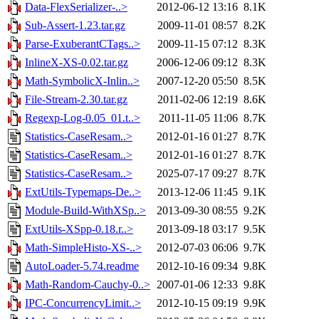
Data-FlexSerializer-..>
2012-06-12 13:16
8.1K
Sub-Assert-1.23.tar.gz
2009-11-01 08:57
8.2K
Parse-ExuberantCTags..>
2009-11-15 07:12
8.3K
InlineX-XS-0.02.tar.gz
2006-12-06 09:12
8.3K
Math-SymbolicX-Inlin..>
2007-12-20 05:50
8.5K
File-Stream-2.30.tar.gz
2011-02-06 12:19
8.6K
Regexp-Log-0.05_01.t..>
2011-11-05 11:06
8.7K
Statistics-CaseResam..>
2012-01-16 01:27
8.7K
Statistics-CaseResam..>
2012-01-16 01:27
8.7K
Statistics-CaseResam..>
2025-07-17 09:27
8.7K
ExtUtils-Typemaps-De..>
2013-12-06 11:45
9.1K
Module-Build-WithXSp..>
2013-09-30 08:55
9.2K
ExtUtils-XSpp-0.18.r..>
2013-09-18 03:17
9.5K
Math-SimpleHisto-XS-..>
2012-07-03 06:06
9.7K
AutoLoader-5.74.readme
2012-10-16 09:34
9.8K
Math-Random-Cauchy-0..>
2007-01-06 12:33
9.8K
IPC-ConcurrencyLimit..>
2012-10-15 09:19
9.9K