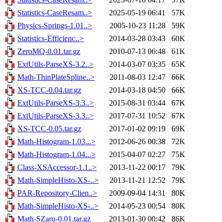
Statistics-CaseResam..>
2025-05-19 06:41
57K
Physics-Springs-1.01..>
2005-10-23 11:28
59K
Statistics-Efficienc..>
2014-03-28 03:43
60K
ZeroMQ-0.01.tar.gz
2010-07-13 06:48
61K
ExtUtils-ParseXS-3.2..>
2014-03-07 03:35
65K
Math-ThinPlateSpline..>
2011-08-03 12:47
66K
XS-TCC-0.04.tar.gz
2014-03-18 04:50
66K
ExtUtils-ParseXS-3.3..>
2015-08-31 03:44
67K
ExtUtils-ParseXS-3.3..>
2017-07-31 10:52
67K
XS-TCC-0.05.tar.gz
2017-01-02 09:19
69K
Math-Histogram-1.03...>
2012-06-26 00:38
72K
Math-Histogram-1.04...>
2015-04-07 02:27
75K
Class-XSAccessor-1.1..>
2013-11-22 00:17
79K
Math-SimpleHisto-XS-..>
2013-11-21 12:52
79K
PAR-Repository-Clien..>
2009-09-04 14:31
80K
Math-SimpleHisto-XS-..>
2014-05-23 00:54
80K
Math-SZaru-0.01.tar.gz
2013-01-30 00:42
86K