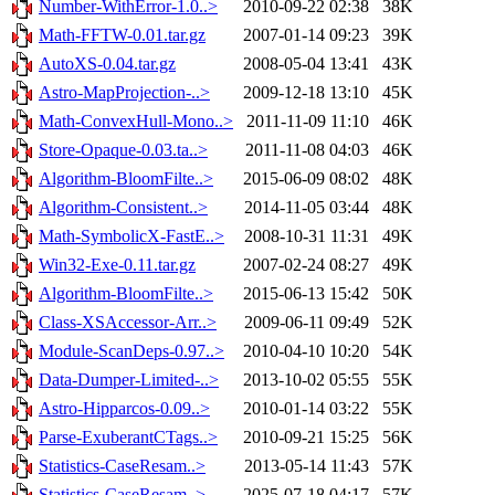
Number-WithError-1.0..>
2010-09-22 02:38
38K
Math-FFTW-0.01.tar.gz
2007-01-14 09:23
39K
AutoXS-0.04.tar.gz
2008-05-04 13:41
43K
Astro-MapProjection-..>
2009-12-18 13:10
45K
Math-ConvexHull-Mono..>
2011-11-09 11:10
46K
Store-Opaque-0.03.ta..>
2011-11-08 04:03
46K
Algorithm-BloomFilte..>
2015-06-09 08:02
48K
Algorithm-Consistent..>
2014-11-05 03:44
48K
Math-SymbolicX-FastE..>
2008-10-31 11:31
49K
Win32-Exe-0.11.tar.gz
2007-02-24 08:27
49K
Algorithm-BloomFilte..>
2015-06-13 15:42
50K
Class-XSAccessor-Arr..>
2009-06-11 09:49
52K
Module-ScanDeps-0.97..>
2010-04-10 10:20
54K
Data-Dumper-Limited-..>
2013-10-02 05:55
55K
Astro-Hipparcos-0.09..>
2010-01-14 03:22
55K
Parse-ExuberantCTags..>
2010-09-21 15:25
56K
Statistics-CaseResam..>
2013-05-14 11:43
57K
Statistics-CaseResam..>
2025-07-18 04:17
57K