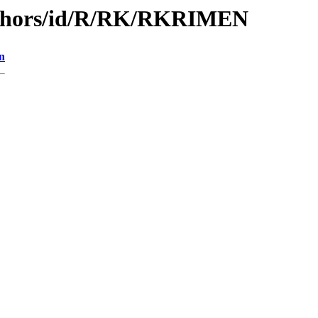
uthors/id/R/RK/RKRIMEN
n