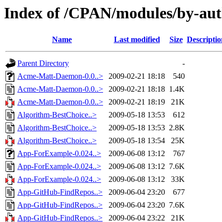
Index of /CPAN/modules/by-a
Name
Last modified
Size
Descriptio
Parent Directory
-
Acme-Matt-Daemon-0.0..>
2009-02-21 18:18
540
Acme-Matt-Daemon-0.0..>
2009-02-21 18:18
1.4K
Acme-Matt-Daemon-0.0..>
2009-02-21 18:19
21K
Algorithm-BestChoice..>
2009-05-18 13:53
612
Algorithm-BestChoice..>
2009-05-18 13:53
2.8K
Algorithm-BestChoice..>
2009-05-18 13:54
25K
App-ForExample-0.024..>
2009-06-08 13:12
767
App-ForExample-0.024..>
2009-06-08 13:12
7.6K
App-ForExample-0.024..>
2009-06-08 13:12
33K
App-GitHub-FindRepos..>
2009-06-04 23:20
677
App-GitHub-FindRepos..>
2009-06-04 23:20
7.6K
App-GitHub-FindRepos..>
2009-06-04 23:22
21K