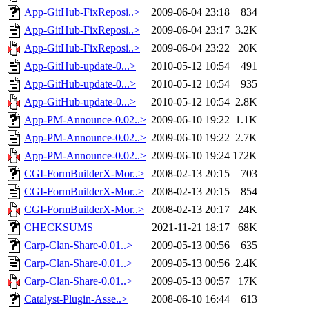
App-GitHub-FixReposi..>
2009-06-04 23:18
834
App-GitHub-FixReposi..>
2009-06-04 23:17
3.2K
App-GitHub-FixReposi..>
2009-06-04 23:22
20K
App-GitHub-update-0...>
2010-05-12 10:54
491
App-GitHub-update-0...>
2010-05-12 10:54
935
App-GitHub-update-0...>
2010-05-12 10:54
2.8K
App-PM-Announce-0.02..>
2009-06-10 19:22
1.1K
App-PM-Announce-0.02..>
2009-06-10 19:22
2.7K
App-PM-Announce-0.02..>
2009-06-10 19:24
172K
CGI-FormBuilderX-Mor..>
2008-02-13 20:15
703
CGI-FormBuilderX-Mor..>
2008-02-13 20:15
854
CGI-FormBuilderX-Mor..>
2008-02-13 20:17
24K
CHECKSUMS
2021-11-21 18:17
68K
Carp-Clan-Share-0.01..>
2009-05-13 00:56
635
Carp-Clan-Share-0.01..>
2009-05-13 00:56
2.4K
Carp-Clan-Share-0.01..>
2009-05-13 00:57
17K
Catalyst-Plugin-Asse..>
2008-06-10 16:44
613