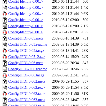
Config-Identity-0.00..>
2010-05-11 21:44
500
Config-Identity-0.00..>
2010-05-11 21:44
1.4K
Config-Identity-0.00..>
2010-05-11 21:44
9.6K
Config-Identity-0.00..>
2010-05-12 02:00
500
Config-Identity-0.00..>
2010-05-12 02:00
2.1K
Config-Identity-0.00..>
2010-05-12 02:01
9.3K
Config-JFDI-0.05.meta
2009-03-18 14:39
731
Config-JFDI-0.05.readme
2009-03-18 14:39
6.5K
Config-JFDI-0.05.tar.gz
2009-03-18 14:41
28K
Config-JFDI-0.05_2.t..>
2009-05-14 15:29
24K
Config-JFDI-0.06.meta
2009-05-20 20:34
847
Config-JFDI-0.06.readme
2009-05-20 16:46
8.5K
Config-JFDI-0.06.tar.gz
2009-05-20 21:41
24K
Config-JFDI-0.062.meta
2009-05-29 11:55
857
Config-JFDI-0.062.re..>
2009-05-29 11:54
8.5K
Config-JFDI-0.062.ta..>
2009-05-29 11:56
31K
Config-JFDI-0.063.meta
2009-06-23 14:47
857
Config-JFDI-0.063.re..>
2009-06-23 14:46
9.2K