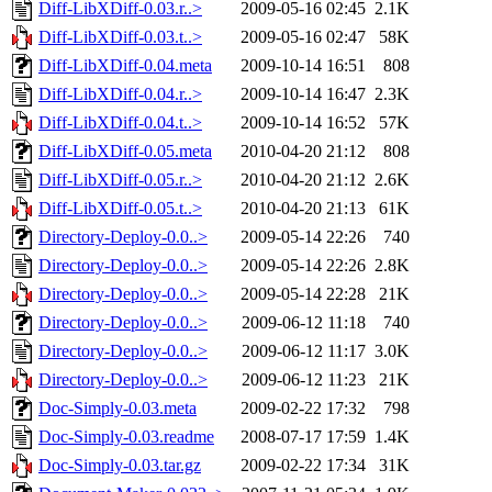
Diff-LibXDiff-0.03.r..>
2009-05-16 02:45
2.1K
Diff-LibXDiff-0.03.t..>
2009-05-16 02:47
58K
Diff-LibXDiff-0.04.meta
2009-10-14 16:51
808
Diff-LibXDiff-0.04.r..>
2009-10-14 16:47
2.3K
Diff-LibXDiff-0.04.t..>
2009-10-14 16:52
57K
Diff-LibXDiff-0.05.meta
2010-04-20 21:12
808
Diff-LibXDiff-0.05.r..>
2010-04-20 21:12
2.6K
Diff-LibXDiff-0.05.t..>
2010-04-20 21:13
61K
Directory-Deploy-0.0..>
2009-05-14 22:26
740
Directory-Deploy-0.0..>
2009-05-14 22:26
2.8K
Directory-Deploy-0.0..>
2009-05-14 22:28
21K
Directory-Deploy-0.0..>
2009-06-12 11:18
740
Directory-Deploy-0.0..>
2009-06-12 11:17
3.0K
Directory-Deploy-0.0..>
2009-06-12 11:23
21K
Doc-Simply-0.03.meta
2009-02-22 17:32
798
Doc-Simply-0.03.readme
2008-07-17 17:59
1.4K
Doc-Simply-0.03.tar.gz
2009-02-22 17:34
31K