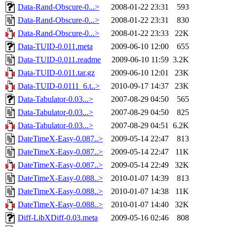
Data-Rand-Obscure-0...>
2008-01-22 23:31
593
Data-Rand-Obscure-0...>
2008-01-22 23:31
830
Data-Rand-Obscure-0...>
2008-01-22 23:33
22K
Data-TUID-0.011.meta
2009-06-10 12:00
655
Data-TUID-0.011.readme
2009-06-10 11:59
3.2K
Data-TUID-0.011.tar.gz
2009-06-10 12:01
23K
Data-TUID-0.0111_6.t..>
2010-09-17 14:37
23K
Data-Tabulator-0.03...>
2007-08-29 04:50
565
Data-Tabulator-0.03...>
2007-08-29 04:50
825
Data-Tabulator-0.03...>
2007-08-29 04:51
6.2K
DateTimeX-Easy-0.087..>
2009-05-14 22:47
813
DateTimeX-Easy-0.087..>
2009-05-14 22:47
11K
DateTimeX-Easy-0.087..>
2009-05-14 22:49
32K
DateTimeX-Easy-0.088..>
2010-01-07 14:39
813
DateTimeX-Easy-0.088..>
2010-01-07 14:38
11K
DateTimeX-Easy-0.088..>
2010-01-07 14:40
32K
Diff-LibXDiff-0.03.meta
2009-05-16 02:46
808