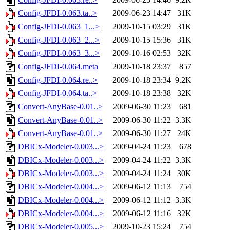
Config-JFDI-0.063.ta..>
2009-06-23 14:47
31K
Config-JFDI-0.063_1...>
2009-10-15 03:29
31K
Config-JFDI-0.063_2...>
2009-10-15 15:36
31K
Config-JFDI-0.063_3...>
2009-10-16 02:53
32K
Config-JFDI-0.064.meta
2009-10-18 23:37
857
Config-JFDI-0.064.re..>
2009-10-18 23:34
9.2K
Config-JFDI-0.064.ta..>
2009-10-18 23:38
32K
Convert-AnyBase-0.01..>
2009-06-30 11:23
681
Convert-AnyBase-0.01..>
2009-06-30 11:22
3.3K
Convert-AnyBase-0.01..>
2009-06-30 11:27
24K
DBICx-Modeler-0.003...>
2009-04-24 11:23
678
DBICx-Modeler-0.003...>
2009-04-24 11:22
3.3K
DBICx-Modeler-0.003...>
2009-04-24 11:24
30K
DBICx-Modeler-0.004...>
2009-06-12 11:13
754
DBICx-Modeler-0.004...>
2009-06-12 11:12
3.3K
DBICx-Modeler-0.004...>
2009-06-12 11:16
32K
DBICx-Modeler-0.005...>
2009-10-23 15:24
754