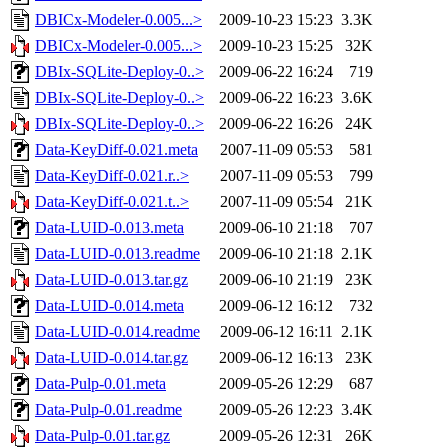
DBICx-Modeler-0.005...>
2009-10-23 15:23
3.3K
DBICx-Modeler-0.005...>
2009-10-23 15:25
32K
DBIx-SQLite-Deploy-0..>
2009-06-22 16:24
719
DBIx-SQLite-Deploy-0..>
2009-06-22 16:23
3.6K
DBIx-SQLite-Deploy-0..>
2009-06-22 16:26
24K
Data-KeyDiff-0.021.meta
2007-11-09 05:53
581
Data-KeyDiff-0.021.r..>
2007-11-09 05:53
799
Data-KeyDiff-0.021.t..>
2007-11-09 05:54
21K
Data-LUID-0.013.meta
2009-06-10 21:18
707
Data-LUID-0.013.readme
2009-06-10 21:18
2.1K
Data-LUID-0.013.tar.gz
2009-06-10 21:19
23K
Data-LUID-0.014.meta
2009-06-12 16:12
732
Data-LUID-0.014.readme
2009-06-12 16:11
2.1K
Data-LUID-0.014.tar.gz
2009-06-12 16:13
23K
Data-Pulp-0.01.meta
2009-05-26 12:29
687
Data-Pulp-0.01.readme
2009-05-26 12:23
3.4K
Data-Pulp-0.01.tar.gz
2009-05-26 12:31
26K