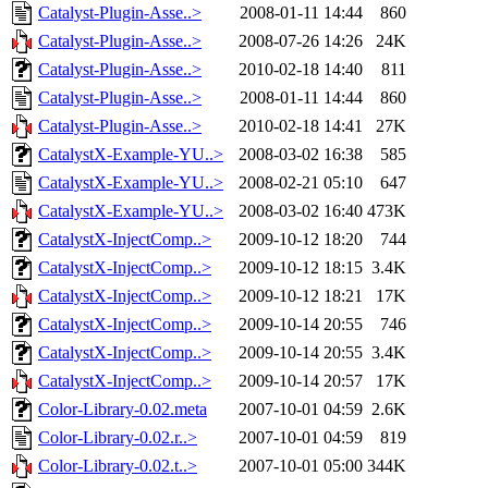
Catalyst-Plugin-Asse..>
2008-01-11 14:44
860
Catalyst-Plugin-Asse..>
2008-07-26 14:26
24K
Catalyst-Plugin-Asse..>
2010-02-18 14:40
811
Catalyst-Plugin-Asse..>
2008-01-11 14:44
860
Catalyst-Plugin-Asse..>
2010-02-18 14:41
27K
CatalystX-Example-YU..>
2008-03-02 16:38
585
CatalystX-Example-YU..>
2008-02-21 05:10
647
CatalystX-Example-YU..>
2008-03-02 16:40
473K
CatalystX-InjectComp..>
2009-10-12 18:20
744
CatalystX-InjectComp..>
2009-10-12 18:15
3.4K
CatalystX-InjectComp..>
2009-10-12 18:21
17K
CatalystX-InjectComp..>
2009-10-14 20:55
746
CatalystX-InjectComp..>
2009-10-14 20:55
3.4K
CatalystX-InjectComp..>
2009-10-14 20:57
17K
Color-Library-0.02.meta
2007-10-01 04:59
2.6K
Color-Library-0.02.r..>
2007-10-01 04:59
819
Color-Library-0.02.t..>
2007-10-01 05:00
344K