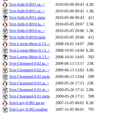
Text-Split-0.0011.ta..>
2010-05-06 09:43
4.2K
Text-Split-0.0011.re..>
2010-05-06 09:43
1.3K
Text-Split-0.0011.meta
2010-05-06 09:43
412
Text-Split-0.0010.ta..>
2010-05-05 20:07
3.5K
Text-Split-0.0010.re..>
2010-05-05 20:06
1.3K
Text-Split-0.0010.meta
2010-05-05 20:06
412
Text-Lorem-More-0.13..>
2008-10-01 14:07
28K
Text-Lorem-More-0.13..>
2008-10-01 14:04
6.2K
Text-Lorem-More-0.13..>
2008-10-01 14:05
592
Text-Chomped-0.02.ta..>
2009-06-13 13:17
23K
Text-Chomped-0.02.re..>
2009-06-13 13:03
3.0K
Text-Chomped-0.02.meta
2009-06-13 13:04
599
Text-Chomped-0.01.ta..>
2009-05-26 17:13
23K
Text-Chomped-0.01.re..>
2009-05-26 17:11
2.8K
Text-Chomped-0.01.meta
2009-05-26 17:11
599
Test-Lazy-0.061.tar.gz
2007-11-05 00:02
8.2K
Test-Lazy-0.061.readme
2007-11-05 00:01
795