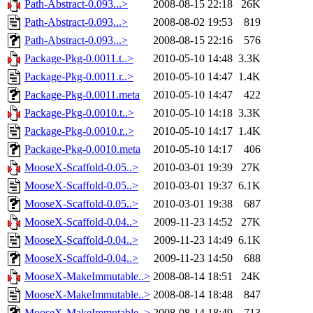
Path-Abstract-0.093...>
2008-08-15 22:18
26K
Path-Abstract-0.093...>
2008-08-02 19:53
819
Path-Abstract-0.093...>
2008-08-15 22:16
576
Package-Pkg-0.0011.t..>
2010-05-10 14:48
3.3K
Package-Pkg-0.0011.r..>
2010-05-10 14:47
1.4K
Package-Pkg-0.0011.meta
2010-05-10 14:47
422
Package-Pkg-0.0010.t..>
2010-05-10 14:18
3.3K
Package-Pkg-0.0010.r..>
2010-05-10 14:17
1.4K
Package-Pkg-0.0010.meta
2010-05-10 14:17
406
MooseX-Scaffold-0.05..>
2010-03-01 19:39
27K
MooseX-Scaffold-0.05..>
2010-03-01 19:37
6.1K
MooseX-Scaffold-0.05..>
2010-03-01 19:38
687
MooseX-Scaffold-0.04..>
2009-11-23 14:52
27K
MooseX-Scaffold-0.04..>
2009-11-23 14:49
6.1K
MooseX-Scaffold-0.04..>
2009-11-23 14:50
688
MooseX-MakeImmutable..>
2008-08-14 18:51
24K
MooseX-MakeImmutable..>
2008-08-14 18:48
847
MooseX-MakeImmutable..>
2008-08-14 18:49
713