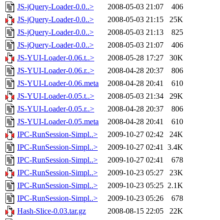
JS-jQuery-Loader-0.0..>
2008-05-03 21:07
406
JS-jQuery-Loader-0.0..>
2008-05-03 21:15
25K
JS-jQuery-Loader-0.0..>
2008-05-03 21:13
825
JS-jQuery-Loader-0.0..>
2008-05-03 21:07
406
JS-YUI-Loader-0.06.t..>
2008-05-28 17:27
30K
JS-YUI-Loader-0.06.r..>
2008-04-28 20:37
806
JS-YUI-Loader-0.06.meta
2008-04-28 20:41
610
JS-YUI-Loader-0.05.t..>
2008-05-03 21:34
29K
JS-YUI-Loader-0.05.r..>
2008-04-28 20:37
806
JS-YUI-Loader-0.05.meta
2008-04-28 20:41
610
IPC-RunSession-Simpl..>
2009-10-27 02:42
24K
IPC-RunSession-Simpl..>
2009-10-27 02:41
3.4K
IPC-RunSession-Simpl..>
2009-10-27 02:41
678
IPC-RunSession-Simpl..>
2009-10-23 05:27
23K
IPC-RunSession-Simpl..>
2009-10-23 05:25
2.1K
IPC-RunSession-Simpl..>
2009-10-23 05:26
678
Hash-Slice-0.03.tar.gz
2008-08-15 22:05
22K