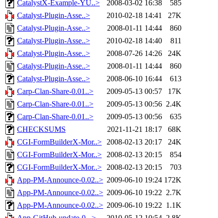
CatalystX-Example-YU..>
2008-03-02 16:38
585
Catalyst-Plugin-Asse..>
2010-02-18 14:41
27K
Catalyst-Plugin-Asse..>
2008-01-11 14:44
860
Catalyst-Plugin-Asse..>
2010-02-18 14:40
811
Catalyst-Plugin-Asse..>
2008-07-26 14:26
24K
Catalyst-Plugin-Asse..>
2008-01-11 14:44
860
Catalyst-Plugin-Asse..>
2008-06-10 16:44
613
Carp-Clan-Share-0.01..>
2009-05-13 00:57
17K
Carp-Clan-Share-0.01..>
2009-05-13 00:56
2.4K
Carp-Clan-Share-0.01..>
2009-05-13 00:56
635
CHECKSUMS
2021-11-21 18:17
68K
CGI-FormBuilderX-Mor..>
2008-02-13 20:17
24K
CGI-FormBuilderX-Mor..>
2008-02-13 20:15
854
CGI-FormBuilderX-Mor..>
2008-02-13 20:15
703
App-PM-Announce-0.02..>
2009-06-10 19:24
172K
App-PM-Announce-0.02..>
2009-06-10 19:22
2.7K
App-PM-Announce-0.02..>
2009-06-10 19:22
1.1K
App-GitHub-update-0...>
2010-05-12 10:54
2.8K