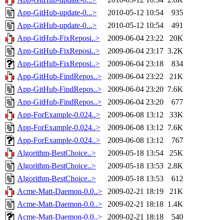
App-GitHub-update-0...>
2010-05-12 10:54
935
App-GitHub-update-0...>
2010-05-12 10:54
491
App-GitHub-FixReposi..>
2009-06-04 23:22
20K
App-GitHub-FixReposi..>
2009-06-04 23:17
3.2K
App-GitHub-FixReposi..>
2009-06-04 23:18
834
App-GitHub-FindRepos..>
2009-06-04 23:22
21K
App-GitHub-FindRepos..>
2009-06-04 23:20
7.6K
App-GitHub-FindRepos..>
2009-06-04 23:20
677
App-ForExample-0.024..>
2009-06-08 13:12
33K
App-ForExample-0.024..>
2009-06-08 13:12
7.6K
App-ForExample-0.024..>
2009-06-08 13:12
767
Algorithm-BestChoice..>
2009-05-18 13:54
25K
Algorithm-BestChoice..>
2009-05-18 13:53
2.8K
Algorithm-BestChoice..>
2009-05-18 13:53
612
Acme-Matt-Daemon-0.0..>
2009-02-21 18:19
21K
Acme-Matt-Daemon-0.0..>
2009-02-21 18:18
1.4K
Acme-Matt-Daemon-0.0..>
2009-02-21 18:18
540