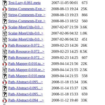
Test-Lazy-0.061.meta
2007-11-05 00:01
673
String-Comments-Extr..>
2008-08-13 19:24
25K
String-Comments-Extr..>
2008-08-13 19:23
866
String-Comments-Extr..>
2008-08-13 18:52
560
Scalar-MoreUtils-0.0..>
2007-02-07 21:59
3.6K
Scalar-MoreUtils-0.0..>
2007-02-06 04:32
1.0K
Scalar-MoreUtils-0.0..>
2007-02-06 04:32
451
Path-Resource-0.072...>
2009-02-23 14:26
26K
Path-Resource-0.072...>
2009-02-23 14:25
8.5K
Path-Resource-0.072...>
2009-02-23 14:25
607
Path-Mapper-0.010.ta..>
2009-04-14 21:56
22K
Path-Mapper-0.010.re..>
2009-04-14 21:55
2.5K
Path-Mapper-0.010.meta
2009-04-14 21:55
558
Path-Abstract-0.095...>
2008-11-18 15:34
33K
Path-Abstract-0.095...>
2008-11-14 15:37
12K
Path-Abstract-0.095...>
2008-11-18 15:33
659
Path-Abstract-0.094_..>
2008-11-12 19:40
33K