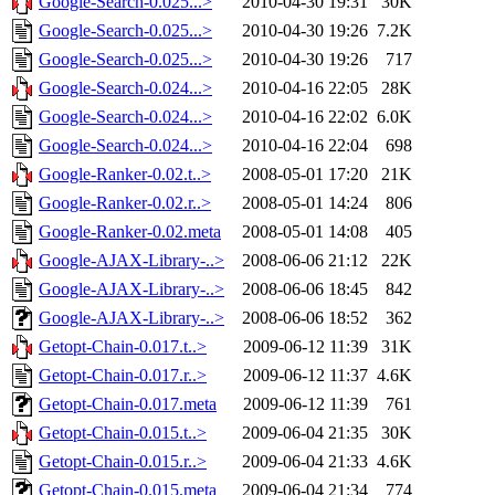
Google-Search-0.025...>
2010-04-30 19:31
30K
Google-Search-0.025...>
2010-04-30 19:26
7.2K
Google-Search-0.025...>
2010-04-30 19:26
717
Google-Search-0.024...>
2010-04-16 22:05
28K
Google-Search-0.024...>
2010-04-16 22:02
6.0K
Google-Search-0.024...>
2010-04-16 22:04
698
Google-Ranker-0.02.t..>
2008-05-01 17:20
21K
Google-Ranker-0.02.r..>
2008-05-01 14:24
806
Google-Ranker-0.02.meta
2008-05-01 14:08
405
Google-AJAX-Library-..>
2008-06-06 21:12
22K
Google-AJAX-Library-..>
2008-06-06 18:45
842
Google-AJAX-Library-..>
2008-06-06 18:52
362
Getopt-Chain-0.017.t..>
2009-06-12 11:39
31K
Getopt-Chain-0.017.r..>
2009-06-12 11:37
4.6K
Getopt-Chain-0.017.meta
2009-06-12 11:39
761
Getopt-Chain-0.015.t..>
2009-06-04 21:35
30K
Getopt-Chain-0.015.r..>
2009-06-04 21:33
4.6K
Getopt-Chain-0.015.meta
2009-06-04 21:34
774