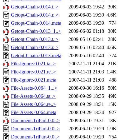
Getopt-Chain-0.014.t..>
2009-06-03 19:42
30K
Getopt-Chain-0.014.r..>
2009-06-03 19:39
4.6K
Getopt-Chain-0.014.meta
2009-06-03 19:39
774
Getopt-Chain-0.013_1..>
2009-06-02 01:18
30K
Getopt-Chain-0.013.t..>
2009-05-16 02:41
28K
Getopt-Chain-0.013.r..>
2009-05-16 02:40
4.6K
Getopt-Chain-0.013.meta
2009-05-16 02:40
774
File-Ignore-0.021.ta..>
2007-11-11 21:04
21K
File-Ignore-0.021.re..>
2007-11-11 21:03
1.4K
File-Ignore-0.021.meta
2007-11-11 21:03
488
File-Assets-0.064_1...>
2008-09-30 16:16
50K
File-Assets-0.064.ta..>
2008-09-29 18:35
49K
File-Assets-0.064.re..>
2008-09-29 18:31
15K
File-Assets-0.064.meta
2008-09-29 18:34
927
Document-TriPart-0.0..>
2009-06-10 19:31
18K
Document-TriPart-0.0..>
2009-06-10 19:29
1.9K
Document-TriPart-0.0..>
2009-06-10 19:29
754