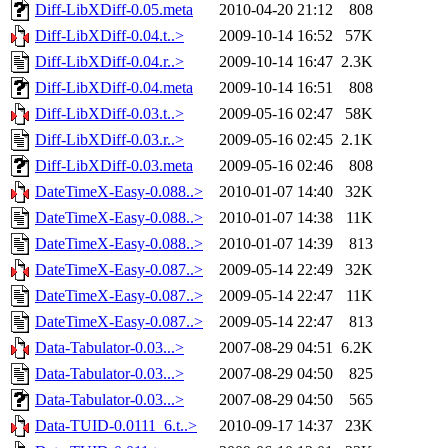
Diff-LibXDiff-0.05.meta
2010-04-20 21:12
808
Diff-LibXDiff-0.04.t..>
2009-10-14 16:52
57K
Diff-LibXDiff-0.04.r..>
2009-10-14 16:47
2.3K
Diff-LibXDiff-0.04.meta
2009-10-14 16:51
808
Diff-LibXDiff-0.03.t..>
2009-05-16 02:47
58K
Diff-LibXDiff-0.03.r..>
2009-05-16 02:45
2.1K
Diff-LibXDiff-0.03.meta
2009-05-16 02:46
808
DateTimeX-Easy-0.088..>
2010-01-07 14:40
32K
DateTimeX-Easy-0.088..>
2010-01-07 14:38
11K
DateTimeX-Easy-0.088..>
2010-01-07 14:39
813
DateTimeX-Easy-0.087..>
2009-05-14 22:49
32K
DateTimeX-Easy-0.087..>
2009-05-14 22:47
11K
DateTimeX-Easy-0.087..>
2009-05-14 22:47
813
Data-Tabulator-0.03...>
2007-08-29 04:51
6.2K
Data-Tabulator-0.03...>
2007-08-29 04:50
825
Data-Tabulator-0.03...>
2007-08-29 04:50
565
Data-TUID-0.0111_6.t..>
2010-09-17 14:37
23K