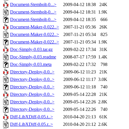
Document-Stembolt-0...>
2009-04-12 18:38
24K
Document-Stembolt-0...>
2009-04-12 18:31
1.9K
Document-Stembolt-0...>
2009-04-12 18:35
666
Document-Maker-0.022..>
2007-11-21 05:36
26K
Document-Maker-0.022..>
2007-11-21 05:34
825
Document-Maker-0.022..>
2007-11-21 05:34
1.9K
Doc-Simply-0.03.tar.gz
2009-02-22 17:34
31K
Doc-Simply-0.03.readme
2008-07-17 17:59
1.4K
Doc-Simply-0.03.meta
2009-02-22 17:32
798
Directory-Deploy-0.0..>
2009-06-12 11:23
21K
Directory-Deploy-0.0..>
2009-06-12 11:17
3.0K
Directory-Deploy-0.0..>
2009-06-12 11:18
740
Directory-Deploy-0.0..>
2009-05-14 22:28
21K
Directory-Deploy-0.0..>
2009-05-14 22:26
2.8K
Directory-Deploy-0.0..>
2009-05-14 22:26
740
Diff-LibXDiff-0.05.t..>
2010-04-20 21:13
61K
Diff-LibXDiff-0.05.r..>
2010-04-20 21:12
2.6K