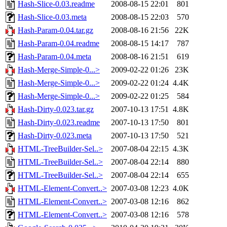
Hash-Slice-0.03.readme
2008-08-15 22:01
801
Hash-Slice-0.03.meta
2008-08-15 22:03
570
Hash-Param-0.04.tar.gz
2008-08-16 21:56
22K
Hash-Param-0.04.readme
2008-08-15 14:17
787
Hash-Param-0.04.meta
2008-08-16 21:51
619
Hash-Merge-Simple-0...>
2009-02-22 01:26
23K
Hash-Merge-Simple-0...>
2009-02-22 01:24
4.4K
Hash-Merge-Simple-0...>
2009-02-22 01:25
584
Hash-Dirty-0.023.tar.gz
2007-10-13 17:51
4.8K
Hash-Dirty-0.023.readme
2007-10-13 17:50
801
Hash-Dirty-0.023.meta
2007-10-13 17:50
521
HTML-TreeBuilder-Sel..>
2007-08-04 22:15
4.3K
HTML-TreeBuilder-Sel..>
2007-08-04 22:14
880
HTML-TreeBuilder-Sel..>
2007-08-04 22:14
655
HTML-Element-Convert..>
2007-03-08 12:23
4.0K
HTML-Element-Convert..>
2007-03-08 12:16
862
HTML-Element-Convert..>
2007-03-08 12:16
578