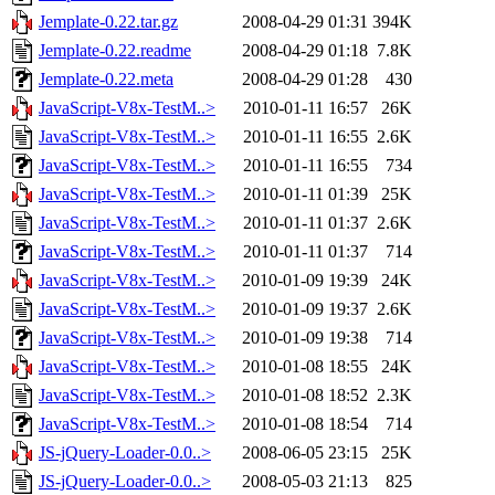
Jemplate-0.22.tar.gz
2008-04-29 01:31
394K
Jemplate-0.22.readme
2008-04-29 01:18
7.8K
Jemplate-0.22.meta
2008-04-29 01:28
430
JavaScript-V8x-TestM..>
2010-01-11 16:57
26K
JavaScript-V8x-TestM..>
2010-01-11 16:55
2.6K
JavaScript-V8x-TestM..>
2010-01-11 16:55
734
JavaScript-V8x-TestM..>
2010-01-11 01:39
25K
JavaScript-V8x-TestM..>
2010-01-11 01:37
2.6K
JavaScript-V8x-TestM..>
2010-01-11 01:37
714
JavaScript-V8x-TestM..>
2010-01-09 19:39
24K
JavaScript-V8x-TestM..>
2010-01-09 19:37
2.6K
JavaScript-V8x-TestM..>
2010-01-09 19:38
714
JavaScript-V8x-TestM..>
2010-01-08 18:55
24K
JavaScript-V8x-TestM..>
2010-01-08 18:52
2.3K
JavaScript-V8x-TestM..>
2010-01-08 18:54
714
JS-jQuery-Loader-0.0..>
2008-06-05 23:15
25K
JS-jQuery-Loader-0.0..>
2008-05-03 21:13
825