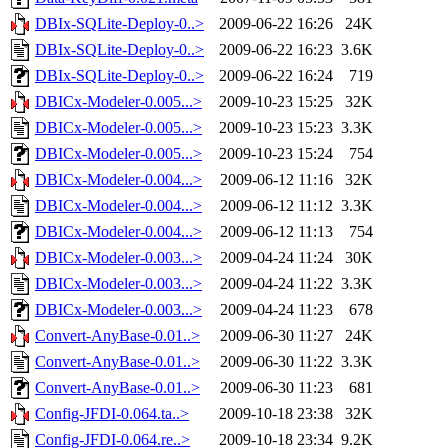
DBIx-SQLite-Deploy-0..>
2009-06-22 16:26
24K
DBIx-SQLite-Deploy-0..>
2009-06-22 16:23
3.6K
DBIx-SQLite-Deploy-0..>
2009-06-22 16:24
719
DBICx-Modeler-0.005...>
2009-10-23 15:25
32K
DBICx-Modeler-0.005...>
2009-10-23 15:23
3.3K
DBICx-Modeler-0.005...>
2009-10-23 15:24
754
DBICx-Modeler-0.004...>
2009-06-12 11:16
32K
DBICx-Modeler-0.004...>
2009-06-12 11:12
3.3K
DBICx-Modeler-0.004...>
2009-06-12 11:13
754
DBICx-Modeler-0.003...>
2009-04-24 11:24
30K
DBICx-Modeler-0.003...>
2009-04-24 11:22
3.3K
DBICx-Modeler-0.003...>
2009-04-24 11:23
678
Convert-AnyBase-0.01..>
2009-06-30 11:27
24K
Convert-AnyBase-0.01..>
2009-06-30 11:22
3.3K
Convert-AnyBase-0.01..>
2009-06-30 11:23
681
Config-JFDI-0.064.ta..>
2009-10-18 23:38
32K
Config-JFDI-0.064.re..>
2009-10-18 23:34
9.2K