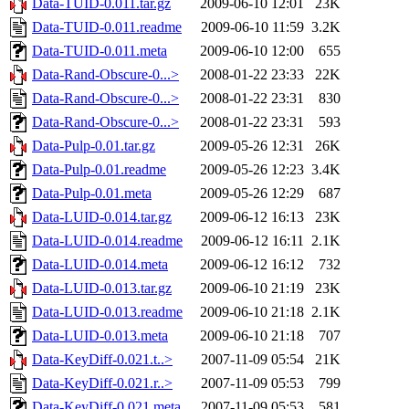
Data-TUID-0.011.tar.gz
2009-06-10 12:01
23K
Data-TUID-0.011.readme
2009-06-10 11:59
3.2K
Data-TUID-0.011.meta
2009-06-10 12:00
655
Data-Rand-Obscure-0...>
2008-01-22 23:33
22K
Data-Rand-Obscure-0...>
2008-01-22 23:31
830
Data-Rand-Obscure-0...>
2008-01-22 23:31
593
Data-Pulp-0.01.tar.gz
2009-05-26 12:31
26K
Data-Pulp-0.01.readme
2009-05-26 12:23
3.4K
Data-Pulp-0.01.meta
2009-05-26 12:29
687
Data-LUID-0.014.tar.gz
2009-06-12 16:13
23K
Data-LUID-0.014.readme
2009-06-12 16:11
2.1K
Data-LUID-0.014.meta
2009-06-12 16:12
732
Data-LUID-0.013.tar.gz
2009-06-10 21:19
23K
Data-LUID-0.013.readme
2009-06-10 21:18
2.1K
Data-LUID-0.013.meta
2009-06-10 21:18
707
Data-KeyDiff-0.021.t..>
2007-11-09 05:54
21K
Data-KeyDiff-0.021.r..>
2007-11-09 05:53
799
Data-KeyDiff-0.021.meta
2007-11-09 05:53
581