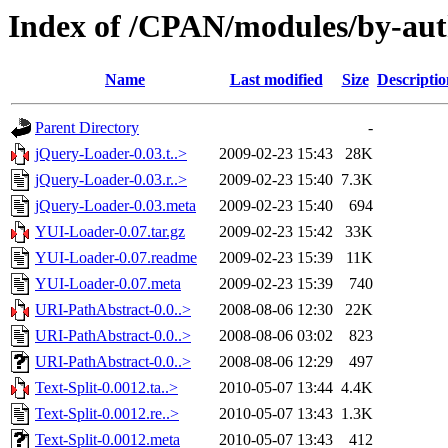
Index of /CPAN/modules/by-a
Name
Last modified
Size
Descriptio
Parent Directory
-
jQuery-Loader-0.03.t..>
2009-02-23 15:43
28K
jQuery-Loader-0.03.r..>
2009-02-23 15:40
7.3K
jQuery-Loader-0.03.meta
2009-02-23 15:40
694
YUI-Loader-0.07.tar.gz
2009-02-23 15:42
33K
YUI-Loader-0.07.readme
2009-02-23 15:39
11K
YUI-Loader-0.07.meta
2009-02-23 15:39
740
URI-PathAbstract-0.0..>
2008-08-06 12:30
22K
URI-PathAbstract-0.0..>
2008-08-06 03:02
823
URI-PathAbstract-0.0..>
2008-08-06 12:29
497
Text-Split-0.0012.ta..>
2010-05-07 13:44
4.4K
Text-Split-0.0012.re..>
2010-05-07 13:43
1.3K
Text-Split-0.0012.meta
2010-05-07 13:43
412