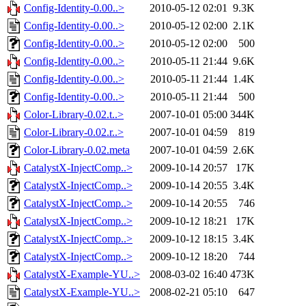
Config-Identity-0.00..>
2010-05-12 02:01
9.3K
Config-Identity-0.00..>
2010-05-12 02:00
2.1K
Config-Identity-0.00..>
2010-05-12 02:00
500
Config-Identity-0.00..>
2010-05-11 21:44
9.6K
Config-Identity-0.00..>
2010-05-11 21:44
1.4K
Config-Identity-0.00..>
2010-05-11 21:44
500
Color-Library-0.02.t..>
2007-10-01 05:00
344K
Color-Library-0.02.r..>
2007-10-01 04:59
819
Color-Library-0.02.meta
2007-10-01 04:59
2.6K
CatalystX-InjectComp..>
2009-10-14 20:57
17K
CatalystX-InjectComp..>
2009-10-14 20:55
3.4K
CatalystX-InjectComp..>
2009-10-14 20:55
746
CatalystX-InjectComp..>
2009-10-12 18:21
17K
CatalystX-InjectComp..>
2009-10-12 18:15
3.4K
CatalystX-InjectComp..>
2009-10-12 18:20
744
CatalystX-Example-YU..>
2008-03-02 16:40
473K
CatalystX-Example-YU..>
2008-02-21 05:10
647