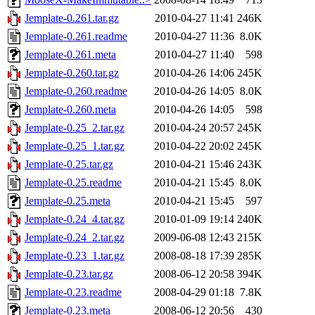
Jemplate-0.261.tar.gz
2010-04-27 11:41
246K
Jemplate-0.261.readme
2010-04-27 11:36
8.0K
Jemplate-0.261.meta
2010-04-27 11:40
598
Jemplate-0.260.tar.gz
2010-04-26 14:06
245K
Jemplate-0.260.readme
2010-04-26 14:05
8.0K
Jemplate-0.260.meta
2010-04-26 14:05
598
Jemplate-0.25_2.tar.gz
2010-04-24 20:57
245K
Jemplate-0.25_1.tar.gz
2010-04-22 20:02
245K
Jemplate-0.25.tar.gz
2010-04-21 15:46
243K
Jemplate-0.25.readme
2010-04-21 15:45
8.0K
Jemplate-0.25.meta
2010-04-21 15:45
597
Jemplate-0.24_4.tar.gz
2010-01-09 19:14
240K
Jemplate-0.24_2.tar.gz
2009-06-08 12:43
215K
Jemplate-0.23_1.tar.gz
2008-08-18 17:39
285K
Jemplate-0.23.tar.gz
2008-06-12 20:58
394K
Jemplate-0.23.readme
2008-04-29 01:18
7.8K
Jemplate-0.23.meta
2008-06-12 20:56
430