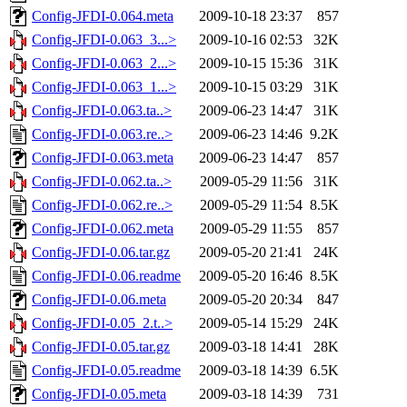
Config-JFDI-0.064.meta
2009-10-18 23:37
857
Config-JFDI-0.063_3...>
2009-10-16 02:53
32K
Config-JFDI-0.063_2...>
2009-10-15 15:36
31K
Config-JFDI-0.063_1...>
2009-10-15 03:29
31K
Config-JFDI-0.063.ta..>
2009-06-23 14:47
31K
Config-JFDI-0.063.re..>
2009-06-23 14:46
9.2K
Config-JFDI-0.063.meta
2009-06-23 14:47
857
Config-JFDI-0.062.ta..>
2009-05-29 11:56
31K
Config-JFDI-0.062.re..>
2009-05-29 11:54
8.5K
Config-JFDI-0.062.meta
2009-05-29 11:55
857
Config-JFDI-0.06.tar.gz
2009-05-20 21:41
24K
Config-JFDI-0.06.readme
2009-05-20 16:46
8.5K
Config-JFDI-0.06.meta
2009-05-20 20:34
847
Config-JFDI-0.05_2.t..>
2009-05-14 15:29
24K
Config-JFDI-0.05.tar.gz
2009-03-18 14:41
28K
Config-JFDI-0.05.readme
2009-03-18 14:39
6.5K
Config-JFDI-0.05.meta
2009-03-18 14:39
731