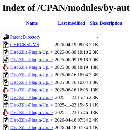
Index of /CPAN/modules/by-a
Name
Last modified
Size
Description
Parent Directory
-
CHECKSUMS
2026-04-19 08:03
7.1K
Dist-Zilla-Plugin-Up..>
2025-06-09 18:18
2.3K
Dist-Zilla-Plugin-Up..>
2025-06-09 18:18
1.0K
Dist-Zilla-Plugin-Up..>
2025-06-09 18:19
18K
Dist-Zilla-Plugin-Up..>
2025-06-16 16:04
2.3K
Dist-Zilla-Plugin-Up..>
2025-06-16 16:04
1.0K
Dist-Zilla-Plugin-Up..>
2025-06-16 16:05
18K
Dist-Zilla-Plugin-Up..>
2025-11-23 15:45
2.3K
Dist-Zilla-Plugin-Up..>
2025-11-23 15:45
1.1K
Dist-Zilla-Plugin-Up..>
2025-11-23 15:46
13K
Dist-Zilla-Plugin-Up..>
2026-04-18 07:34
2.4K
Dist-Zilla-Plugin-Up..>
2026-04-18 07:34
1.1K