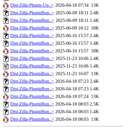
Dist-Zilla-Plugin-Up..>
2026-04-18 07:34
13K
Dist-Zilla-PluginBun..>
2025-06-09 18:11
2.4K
Dist-Zilla-PluginBun..>
2025-06-09 18:11
1.4K
Dist-Zilla-PluginBun..>
2025-06-09 18:12
18K
Dist-Zilla-PluginBun..>
2025-06-16 15:57
2.4K
Dist-Zilla-PluginBun..>
2025-06-16 15:57
1.4K
Dist-Zilla-PluginBun..>
2025-06-16 15:57
18K
Dist-Zilla-PluginBun..>
2025-11-23 16:06
2.4K
Dist-Zilla-PluginBun..>
2025-11-23 16:06
1.4K
Dist-Zilla-PluginBun..>
2025-11-23 16:07
13K
Dist-Zilla-PluginBun..>
2026-04-18 07:23
2.4K
Dist-Zilla-PluginBun..>
2026-04-18 07:23
1.4K
Dist-Zilla-PluginBun..>
2026-04-18 07:24
13K
Dist-Zilla-PluginBun..>
2026-04-18 08:03
2.5K
Dist-Zilla-PluginBun..>
2026-04-18 08:03
1.4K
Dist-Zilla-PluginBun..>
2026-04-18 08:03
13K