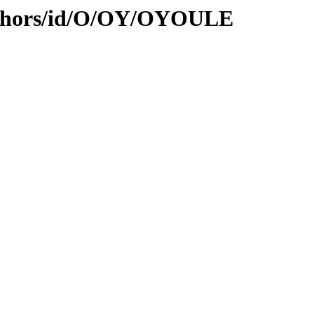
uthors/id/O/OY/OYOULE