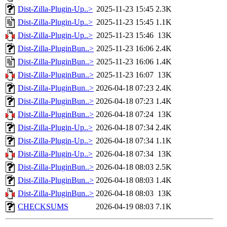
Dist-Zilla-Plugin-Up..>
2025-11-23 15:45
2.3K
Dist-Zilla-Plugin-Up..>
2025-11-23 15:45
1.1K
Dist-Zilla-Plugin-Up..>
2025-11-23 15:46
13K
Dist-Zilla-PluginBun..>
2025-11-23 16:06
2.4K
Dist-Zilla-PluginBun..>
2025-11-23 16:06
1.4K
Dist-Zilla-PluginBun..>
2025-11-23 16:07
13K
Dist-Zilla-PluginBun..>
2026-04-18 07:23
2.4K
Dist-Zilla-PluginBun..>
2026-04-18 07:23
1.4K
Dist-Zilla-PluginBun..>
2026-04-18 07:24
13K
Dist-Zilla-Plugin-Up..>
2026-04-18 07:34
2.4K
Dist-Zilla-Plugin-Up..>
2026-04-18 07:34
1.1K
Dist-Zilla-Plugin-Up..>
2026-04-18 07:34
13K
Dist-Zilla-PluginBun..>
2026-04-18 08:03
2.5K
Dist-Zilla-PluginBun..>
2026-04-18 08:03
1.4K
Dist-Zilla-PluginBun..>
2026-04-18 08:03
13K
CHECKSUMS
2026-04-19 08:03
7.1K