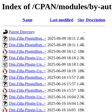
Index of /CPAN/modules/by-a
Name
Last modified
Size
Description
Parent Directory
-
Dist-Zilla-PluginBun..>
2025-06-09 18:11
2.4K
Dist-Zilla-PluginBun..>
2025-06-09 18:11
1.4K
Dist-Zilla-PluginBun..>
2025-06-09 18:12
18K
Dist-Zilla-Plugin-Up..>
2025-06-09 18:18
2.3K
Dist-Zilla-Plugin-Up..>
2025-06-09 18:18
1.0K
Dist-Zilla-Plugin-Up..>
2025-06-09 18:19
18K
Dist-Zilla-PluginBun..>
2025-06-16 15:57
2.4K
Dist-Zilla-PluginBun..>
2025-06-16 15:57
1.4K
Dist-Zilla-PluginBun..>
2025-06-16 15:57
18K
Dist-Zilla-Plugin-Up..>
2025-06-16 16:04
2.3K
Dist-Zilla-Plugin-Up..>
2025-06-16 16:04
1.0K
Dist-Zilla-Plugin-Up..>
2025-06-16 16:05
18K