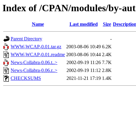
Index of /CPAN/modules/by-au
Name
Last modified
Size
Descriptio
Parent Directory
-
WWW-WCAP-0.01.tar.gz
2003-08-06 10:49
6.2K
WWW-WCAP-0.01.readme
2003-08-06 10:44
2.4K
News-Collabra-0.06.t..>
2002-09-19 11:26
7.7K
News-Collabra-0.06.r..>
2002-09-19 11:12
2.8K
CHECKSUMS
2021-11-21 17:19
1.4K