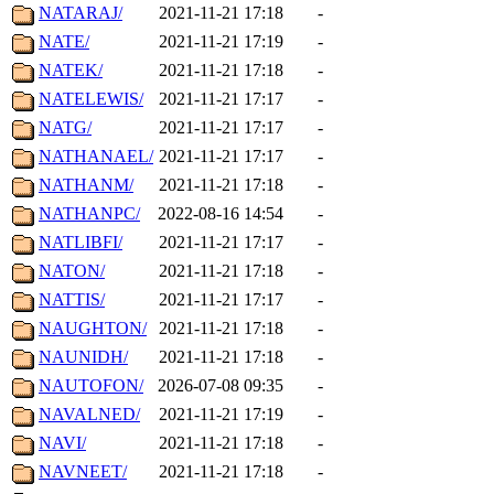
NATARAJ/
2021-11-21 17:18
-
NATE/
2021-11-21 17:19
-
NATEK/
2021-11-21 17:18
-
NATELEWIS/
2021-11-21 17:17
-
NATG/
2021-11-21 17:17
-
NATHANAEL/
2021-11-21 17:17
-
NATHANM/
2021-11-21 17:18
-
NATHANPC/
2022-08-16 14:54
-
NATLIBFI/
2021-11-21 17:17
-
NATON/
2021-11-21 17:18
-
NATTIS/
2021-11-21 17:17
-
NAUGHTON/
2021-11-21 17:18
-
NAUNIDH/
2021-11-21 17:18
-
NAUTOFON/
2026-07-08 09:35
-
NAVALNED/
2021-11-21 17:19
-
NAVI/
2021-11-21 17:18
-
NAVNEET/
2021-11-21 17:18
-