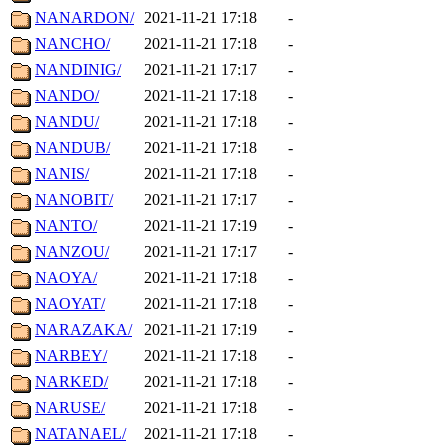
NANARDON/
2021-11-21 17:18
-
NANCHO/
2021-11-21 17:18
-
NANDINIG/
2021-11-21 17:17
-
NANDO/
2021-11-21 17:18
-
NANDU/
2021-11-21 17:18
-
NANDUB/
2021-11-21 17:18
-
NANIS/
2021-11-21 17:18
-
NANOBIT/
2021-11-21 17:17
-
NANTO/
2021-11-21 17:19
-
NANZOU/
2021-11-21 17:17
-
NAOYA/
2021-11-21 17:18
-
NAOYAT/
2021-11-21 17:18
-
NARAZAKA/
2021-11-21 17:19
-
NARBEY/
2021-11-21 17:18
-
NARKED/
2021-11-21 17:18
-
NARUSE/
2021-11-21 17:18
-
NATANAEL/
2021-11-21 17:18
-