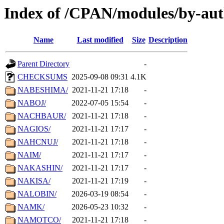
Index of /CPAN/modules/by-aut
Name
Last modified
Size
Description
Parent Directory
-
CHECKSUMS
2025-09-08 09:31
4.1K
NABESHIMA/
2021-11-21 17:18
-
NABOJ/
2022-07-05 15:54
-
NACHBAUR/
2021-11-21 17:18
-
NAGIOS/
2021-11-21 17:17
-
NAHCNUJ/
2021-11-21 17:18
-
NAIM/
2021-11-21 17:17
-
NAKASHIN/
2021-11-21 17:17
-
NAKISA/
2021-11-21 17:19
-
NALOBIN/
2026-03-19 08:54
-
NAMK/
2026-05-23 10:32
-
NAMOTCO/
2021-11-21 17:18
-