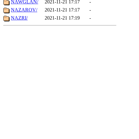
NAWGLAN/
2021-11-21 17:17
-
NAZAROV/
2021-11-21 17:17
-
NAZRI/
2021-11-21 17:19
-