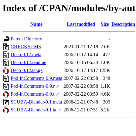
Index of /CPAN/modules/by-a
Name
Last modified
Size
Description
Parent Directory
-
CHECKSUMS
2021-11-21 17:18
2.6K
Deco-0.12.meta
2006-10-17 14:14
477
Deco-0.12.readme
2006-10-16 06:23
1.0K
Deco-0.12.tar.gz
2006-10-17 14:17
125K
Pod-InComments-0.9.meta
2007-02-22 03:58
348
Pod-InComments-0.9.r..>
2007-02-22 03:58
1.1K
Pod-InComments-0.9.t..>
2007-02-22 03:59
4.6K
SCUBA-Blender-0.1.meta
2006-12-21 07:48
309
SCUBA-Blender-0.1.ta..>
2006-12-21 07:51
5.2K