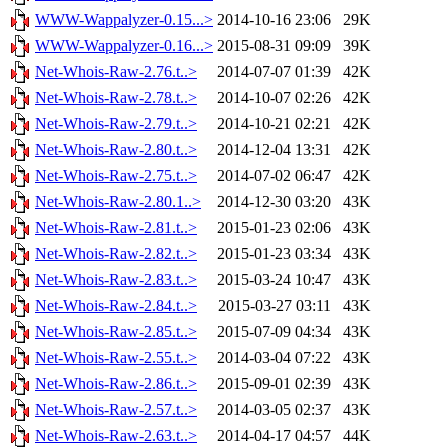
WWW-Wappalyzer-0.15...>
2014-10-16 23:06
29K
WWW-Wappalyzer-0.16...>
2015-08-31 09:09
39K
Net-Whois-Raw-2.76.t..>
2014-07-07 01:39
42K
Net-Whois-Raw-2.78.t..>
2014-10-07 02:26
42K
Net-Whois-Raw-2.79.t..>
2014-10-21 02:21
42K
Net-Whois-Raw-2.80.t..>
2014-12-04 13:31
42K
Net-Whois-Raw-2.75.t..>
2014-07-02 06:47
42K
Net-Whois-Raw-2.80.1..>
2014-12-30 03:20
43K
Net-Whois-Raw-2.81.t..>
2015-01-23 02:06
43K
Net-Whois-Raw-2.82.t..>
2015-01-23 03:34
43K
Net-Whois-Raw-2.83.t..>
2015-03-24 10:47
43K
Net-Whois-Raw-2.84.t..>
2015-03-27 03:11
43K
Net-Whois-Raw-2.85.t..>
2015-07-09 04:34
43K
Net-Whois-Raw-2.55.t..>
2014-03-04 07:22
43K
Net-Whois-Raw-2.86.t..>
2015-09-01 02:39
43K
Net-Whois-Raw-2.57.t..>
2014-03-05 02:37
43K
Net-Whois-Raw-2.63.t..>
2014-04-17 04:57
44K