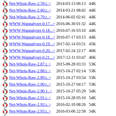
Net-Whois-Raw-2.59.t..>
2014-03-13 06:13
44K
Net-Whois-Raw-2.60.t..>
2014-03-21 08:42
44K
Net-Whois-Raw-2.70.t..>
2014-06-02 02:41
44K
WWW-Wappalyzer-0.17...>
2016-06-30 01:32
44K
WWW-Wappalyzer-0.18...>
2016-07-16 03:10
44K
WWW-Wappalyzer-0.18...>
2016-07-17 03:15
44K
WWW-Wappalyzer-0.19...>
2017-02-14 03:51
45K
WWW-Wappalyzer-0.20...>
2017-02-24 22:17
46K
WWW-Wappalyzer-0.21...>
2017-12-11 03:47
46K
Net-Whois-Raw-2.87.t..>
2015-09-28 03:33
53K
Net-Whois-Raw-2.88.t..>
2015-10-27 02:14
53K
Net-Whois-Raw-2.89.t..>
2015-10-27 03:54
53K
Net-Whois-Raw-2.90.t..>
2015-10-27 04:17
53K
Net-Whois-Raw-2.90.1..>
2015-10-27 05:29
54K
Net-Whois-Raw-2.91.t..>
2015-10-28 05:10
54K
Net-Whois-Raw-2.92.t..>
2016-02-10 08:26
54K
Net-Whois-Raw-2.93.t..>
2016-03-06 22:58
54K