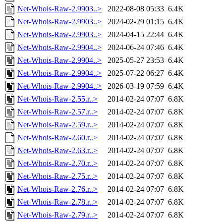
Net-Whois-Raw-2.9903..>
2022-08-08 05:33
6.4K
Net-Whois-Raw-2.9903..>
2024-02-29 01:15
6.4K
Net-Whois-Raw-2.9903..>
2024-04-15 22:44
6.4K
Net-Whois-Raw-2.9904..>
2024-06-24 07:46
6.4K
Net-Whois-Raw-2.9904..>
2025-05-27 23:53
6.4K
Net-Whois-Raw-2.9904..>
2025-07-22 06:27
6.4K
Net-Whois-Raw-2.9904..>
2026-03-19 07:59
6.4K
Net-Whois-Raw-2.55.r..>
2014-02-24 07:07
6.8K
Net-Whois-Raw-2.57.r..>
2014-02-24 07:07
6.8K
Net-Whois-Raw-2.59.r..>
2014-02-24 07:07
6.8K
Net-Whois-Raw-2.60.r..>
2014-02-24 07:07
6.8K
Net-Whois-Raw-2.63.r..>
2014-02-24 07:07
6.8K
Net-Whois-Raw-2.70.r..>
2014-02-24 07:07
6.8K
Net-Whois-Raw-2.75.r..>
2014-02-24 07:07
6.8K
Net-Whois-Raw-2.76.r..>
2014-02-24 07:07
6.8K
Net-Whois-Raw-2.78.r..>
2014-02-24 07:07
6.8K
Net-Whois-Raw-2.79.r..>
2014-02-24 07:07
6.8K