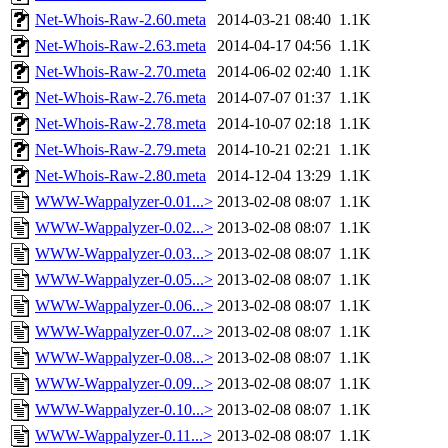
Net-Whois-Raw-2.60.meta
2014-03-21 08:40
1.1K
Net-Whois-Raw-2.63.meta
2014-04-17 04:56
1.1K
Net-Whois-Raw-2.70.meta
2014-06-02 02:40
1.1K
Net-Whois-Raw-2.76.meta
2014-07-07 01:37
1.1K
Net-Whois-Raw-2.78.meta
2014-10-07 02:18
1.1K
Net-Whois-Raw-2.79.meta
2014-10-21 02:21
1.1K
Net-Whois-Raw-2.80.meta
2014-12-04 13:29
1.1K
WWW-Wappalyzer-0.01...>
2013-02-08 08:07
1.1K
WWW-Wappalyzer-0.02...>
2013-02-08 08:07
1.1K
WWW-Wappalyzer-0.03...>
2013-02-08 08:07
1.1K
WWW-Wappalyzer-0.05...>
2013-02-08 08:07
1.1K
WWW-Wappalyzer-0.06...>
2013-02-08 08:07
1.1K
WWW-Wappalyzer-0.07...>
2013-02-08 08:07
1.1K
WWW-Wappalyzer-0.08...>
2013-02-08 08:07
1.1K
WWW-Wappalyzer-0.09...>
2013-02-08 08:07
1.1K
WWW-Wappalyzer-0.10...>
2013-02-08 08:07
1.1K
WWW-Wappalyzer-0.11...>
2013-02-08 08:07
1.1K