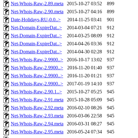
Net-Whois-Raw-2.89.meta
2015-10-27 03:52
899
Net-Whois-Raw-2.90.meta
2015-10-27 04:16
899
Date-Holidays-RU-0.0..>
2014-11-25 03:41
901
Net-Domain-ExpireDat..>
2014-03-04 07:21
912
Net-Domain-ExpireDat..>
2014-03-25 08:09
912
Net-Domain-ExpireDat..>
2014-04-26 03:36
912
Net-Domain-ExpireDat..>
2014-04-30 02:28
912
Net-Whois-Raw-2.9900..>
2016-10-17 13:02
937
Net-Whois-Raw-2.9900..>
2016-11-20 01:40
937
Net-Whois-Raw-2.9900..>
2016-11-20 01:21
937
Net-Whois-Raw-2.9900..>
2017-01-19 14:10
937
Net-Whois-Raw-2.90.1..>
2015-10-27 05:25
945
Net-Whois-Raw-2.91.meta
2015-10-28 05:09
945
Net-Whois-Raw-2.92.meta
2016-02-10 08:26
945
Net-Whois-Raw-2.93.meta
2016-03-06 22:58
945
Net-Whois-Raw-2.94.meta
2016-03-31 08:27
945
Net-Whois-Raw-2.95.meta
2016-05-24 07:34
945