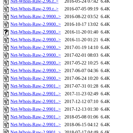
Net-Whois-Raw-2.96.r..>
2016-05-24 07:42
6.4K
Net-Whois-Raw-2.99.r..>
2016-07-05 09:19
6.4K
Net-Whois-Raw-2.9900..>
2016-08-22 03:52
6.4K
Net-Whois-Raw-2.9900..>
2016-10-17 13:02
6.4K
Net-Whois-Raw-2.9900..>
2016-11-20 01:40
6.4K
Net-Whois-Raw-2.9900..>
2016-11-20 01:21
6.4K
Net-Whois-Raw-2.9900..>
2017-01-19 14:10
6.4K
Net-Whois-Raw-2.9900..>
2017-02-01 08:03
6.4K
Net-Whois-Raw-2.9900..>
2017-05-22 10:25
6.4K
Net-Whois-Raw-2.9900..>
2017-06-07 04:36
6.4K
Net-Whois-Raw-2.9900..>
2017-06-24 10:20
6.4K
Net-Whois-Raw-2.9901..>
2017-07-31 01:28
6.4K
Net-Whois-Raw-2.9901..>
2017-11-23 02:49
6.4K
Net-Whois-Raw-2.9901..>
2017-12-12 07:10
6.4K
Net-Whois-Raw-2.9901..>
2017-12-13 01:30
6.4K
Net-Whois-Raw-2.9901..>
2018-05-08 01:06
6.4K
Net-Whois-Raw-2.9901..>
2018-06-15 04:12
6.4K
Net-Whois-Raw-2.9901..>
2018-07-17 04:49
6.4K