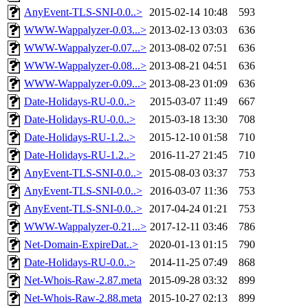
AnyEvent-TLS-SNI-0.0..>
2015-02-14 10:48
593
WWW-Wappalyzer-0.03...>
2013-02-13 03:03
636
WWW-Wappalyzer-0.07...>
2013-08-02 07:51
636
WWW-Wappalyzer-0.08...>
2013-08-21 04:51
636
WWW-Wappalyzer-0.09...>
2013-08-23 01:09
636
Date-Holidays-RU-0.0..>
2015-03-07 11:49
667
Date-Holidays-RU-0.0..>
2015-03-18 13:30
708
Date-Holidays-RU-1.2..>
2015-12-10 01:58
710
Date-Holidays-RU-1.2..>
2016-11-27 21:45
710
AnyEvent-TLS-SNI-0.0..>
2015-08-03 03:37
753
AnyEvent-TLS-SNI-0.0..>
2016-03-07 11:36
753
AnyEvent-TLS-SNI-0.0..>
2017-04-24 01:21
753
WWW-Wappalyzer-0.21...>
2017-12-11 03:46
786
Net-Domain-ExpireDat..>
2020-01-13 01:15
790
Date-Holidays-RU-0.0..>
2014-11-25 07:49
868
Net-Whois-Raw-2.87.meta
2015-09-28 03:32
899
Net-Whois-Raw-2.88.meta
2015-10-27 02:13
899