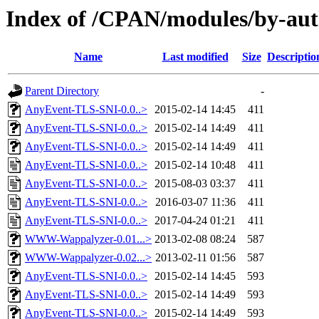
Index of /CPAN/modules/by-a
Name
Last modified
Size
Descriptio
Parent Directory
-
AnyEvent-TLS-SNI-0.0..>
2015-02-14 14:45
411
AnyEvent-TLS-SNI-0.0..>
2015-02-14 14:49
411
AnyEvent-TLS-SNI-0.0..>
2015-02-14 14:49
411
AnyEvent-TLS-SNI-0.0..>
2015-02-14 10:48
411
AnyEvent-TLS-SNI-0.0..>
2015-08-03 03:37
411
AnyEvent-TLS-SNI-0.0..>
2016-03-07 11:36
411
AnyEvent-TLS-SNI-0.0..>
2017-04-24 01:21
411
WWW-Wappalyzer-0.01...>
2013-02-08 08:24
587
WWW-Wappalyzer-0.02...>
2013-02-11 01:56
587
AnyEvent-TLS-SNI-0.0..>
2015-02-14 14:45
593
AnyEvent-TLS-SNI-0.0..>
2015-02-14 14:49
593
AnyEvent-TLS-SNI-0.0..>
2015-02-14 14:49
593