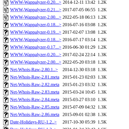
WWW-Wappalyzer-0.20...>
2014-12-11 13:42
1.2K
WWW-Wappalyzer-0.21...>
2017-07-05 06:55
1.2K
WWW-Wappalyzer-2.00...>
2022-05-18 06:13
1.2K
WWW-Wappalyzer-0.18...>
2016-07-16 03:08
1.2K
WWW-Wappalyzer-0.19...>
2017-02-07 13:08
1.2K
WWW-Wappalyzer-0.18...>
2016-07-17 03:14
1.2K
WWW-Wappalyzer-0.17...>
2016-06-30 01:29
1.2K
WWW-Wappalyzer-0.20...>
2017-02-24 22:14
1.3K
WWW-Wappalyzer-2.00...>
2022-05-20 03:18
1.3K
Net-Whois-Raw-2.80.1..>
2014-12-30 03:18
1.3K
Net-Whois-Raw-2.81.meta
2015-01-23 02:03
1.3K
Net-Whois-Raw-2.82.meta
2015-01-23 03:32
1.3K
Net-Whois-Raw-2.83.meta
2015-03-24 10:45
1.3K
Net-Whois-Raw-2.84.meta
2015-03-27 03:10
1.3K
Net-Whois-Raw-2.85.meta
2015-07-09 04:32
1.3K
Net-Whois-Raw-2.86.meta
2015-09-01 02:38
1.3K
Date-Holidays-RU-1.2..>
2017-10-30 05:39
1.5K