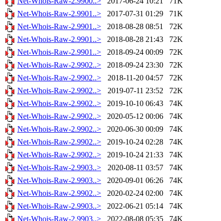
Net-Whois-Raw-2.9900..>
2017-06-24 10:21
71K
Net-Whois-Raw-2.9901..>
2017-07-31 01:29
71K
Net-Whois-Raw-2.9901..>
2018-08-28 08:51
72K
Net-Whois-Raw-2.9901..>
2018-08-28 21:43
72K
Net-Whois-Raw-2.9901..>
2018-09-24 00:09
72K
Net-Whois-Raw-2.9902..>
2018-09-24 23:30
72K
Net-Whois-Raw-2.9902..>
2018-11-20 04:57
72K
Net-Whois-Raw-2.9902..>
2019-07-11 23:52
72K
Net-Whois-Raw-2.9902..>
2019-10-10 06:43
74K
Net-Whois-Raw-2.9902..>
2020-05-12 00:06
74K
Net-Whois-Raw-2.9902..>
2020-06-30 00:09
74K
Net-Whois-Raw-2.9902..>
2019-10-24 02:28
74K
Net-Whois-Raw-2.9902..>
2019-10-24 21:33
74K
Net-Whois-Raw-2.9903..>
2020-08-11 03:57
74K
Net-Whois-Raw-2.9903..>
2020-09-01 06:26
74K
Net-Whois-Raw-2.9902..>
2020-02-24 02:00
74K
Net-Whois-Raw-2.9903..>
2022-06-21 05:14
74K
Net-Whois-Raw-2.9903..>
2022-08-08 05:35
74K