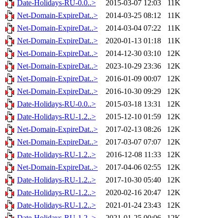
Date-Holidays-RU-0.0..>
2015-03-07 12:03
11K
Net-Domain-ExpireDat..>
2014-03-25 08:12
11K
Net-Domain-ExpireDat..>
2014-03-04 07:22
11K
Net-Domain-ExpireDat..>
2020-01-13 01:18
11K
Net-Domain-ExpireDat..>
2014-12-30 03:10
12K
Net-Domain-ExpireDat..>
2023-10-29 23:36
12K
Net-Domain-ExpireDat..>
2016-01-09 00:07
12K
Net-Domain-ExpireDat..>
2016-10-30 09:29
12K
Date-Holidays-RU-0.0..>
2015-03-18 13:31
12K
Date-Holidays-RU-1.2..>
2015-12-10 01:59
12K
Net-Domain-ExpireDat..>
2017-02-13 08:26
12K
Net-Domain-ExpireDat..>
2017-03-07 07:07
12K
Date-Holidays-RU-1.2..>
2016-12-08 11:33
12K
Net-Domain-ExpireDat..>
2017-04-06 02:55
12K
Date-Holidays-RU-1.2..>
2017-10-30 05:40
12K
Date-Holidays-RU-1.2..>
2020-02-16 20:47
12K
Date-Holidays-RU-1.2..>
2021-01-24 23:43
12K
Date-Holidays-RU-1.2..>
2021-01-25 00:06
12K