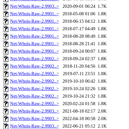
Net-Whois-Raw-2.9903..>
2020-09-01 06:24
1.7K
Net-Whois-Raw-2.9901..>
2018-05-08 01:06
1.8K
Net-Whois-Raw-2.9901..>
2018-06-15 04:12
1.8K
Net-Whois-Raw-2.9901..>
2018-07-17 04:49
1.8K
Net-Whois-Raw-2.9901..>
2018-08-28 08:49
1.8K
Net-Whois-Raw-2.9901..>
2018-08-28 21:41
1.8K
Net-Whois-Raw-2.9901..>
2018-09-24 00:07
1.8K
Net-Whois-Raw-2.9902..>
2018-09-24 02:37
1.8K
Net-Whois-Raw-2.9902..>
2018-11-20 04:56
1.8K
Net-Whois-Raw-2.9902..>
2019-07-11 23:51
1.8K
Net-Whois-Raw-2.9902..>
2019-10-10 06:42
1.8K
Net-Whois-Raw-2.9902..>
2019-10-24 02:26
1.8K
Net-Whois-Raw-2.9902..>
2019-10-24 21:32
1.8K
Net-Whois-Raw-2.9902..>
2020-02-24 01:58
1.8K
Net-Whois-Raw-2.9903..>
2021-08-18 02:17
2.0K
Net-Whois-Raw-2.9903..>
2022-04-18 00:58
2.0K
Net-Whois-Raw-2.9903..>
2022-06-21 05:12
2.1K