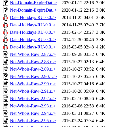
Net-Domain-ExpireDat..>
2020-01-12 22:16
3.0K
Net-Domain-ExpireDat..>
2020-01-12 22:16
3.0K
Date-Holidays-RU-0.0..>
2014-11-25 04:01
3.6K
Date-Holidays-RU-0.0..>
2014-11-25 07:49
3.7K
Date-Holidays-RU-0.0..>
2015-02-14 23:27
3.8K
Date-Holidays-RU-0.0..>
2014-12-30 00:46
3.8K
Date-Holidays-RU-0.0..>
2015-03-05 02:48
4.2K
Net-Whois-Raw-2.87.r..>
2015-09-28 03:32
6.4K
Net-Whois-Raw-2.88.r..>
2015-10-27 02:13
6.4K
Net-Whois-Raw-2.89.r..>
2015-10-27 03:52
6.4K
Net-Whois-Raw-2.90.1..>
2015-10-27 05:25
6.4K
Net-Whois-Raw-2.90.r..>
2015-10-27 04:16
6.4K
Net-Whois-Raw-2.91.r..>
2015-10-28 05:09
6.4K
Net-Whois-Raw-2.92.r..>
2016-02-10 08:26
6.4K
Net-Whois-Raw-2.93.r..>
2016-03-06 22:58
6.4K
Net-Whois-Raw-2.94.r..>
2016-03-31 08:27
6.4K
Net-Whois-Raw-2.95.r..>
2016-05-24 07:34
6.4K