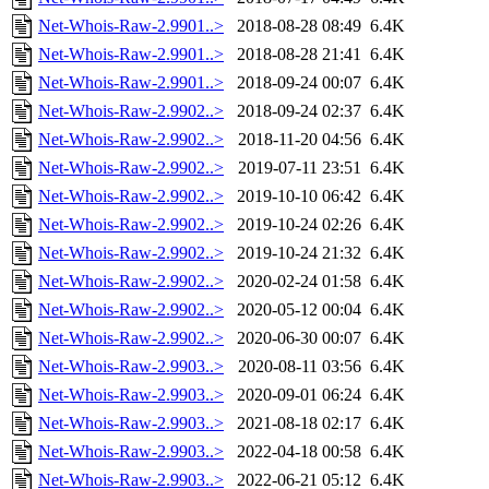
Net-Whois-Raw-2.9901..>
2018-08-28 08:49
6.4K
Net-Whois-Raw-2.9901..>
2018-08-28 21:41
6.4K
Net-Whois-Raw-2.9901..>
2018-09-24 00:07
6.4K
Net-Whois-Raw-2.9902..>
2018-09-24 02:37
6.4K
Net-Whois-Raw-2.9902..>
2018-11-20 04:56
6.4K
Net-Whois-Raw-2.9902..>
2019-07-11 23:51
6.4K
Net-Whois-Raw-2.9902..>
2019-10-10 06:42
6.4K
Net-Whois-Raw-2.9902..>
2019-10-24 02:26
6.4K
Net-Whois-Raw-2.9902..>
2019-10-24 21:32
6.4K
Net-Whois-Raw-2.9902..>
2020-02-24 01:58
6.4K
Net-Whois-Raw-2.9902..>
2020-05-12 00:04
6.4K
Net-Whois-Raw-2.9902..>
2020-06-30 00:07
6.4K
Net-Whois-Raw-2.9903..>
2020-08-11 03:56
6.4K
Net-Whois-Raw-2.9903..>
2020-09-01 06:24
6.4K
Net-Whois-Raw-2.9903..>
2021-08-18 02:17
6.4K
Net-Whois-Raw-2.9903..>
2022-04-18 00:58
6.4K
Net-Whois-Raw-2.9903..>
2022-06-21 05:12
6.4K