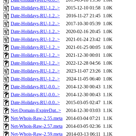
Date-Holidays-RU-1.2..>
2015-12-10 01:58
1.0K
Date-Holidays-RU-1.2..>
2016-11-27 21:45
1.0K
Date-Holidays-RU-1.2..>
2017-10-30 05:39
1.0K
Date-Holidays-RU-1.2..>
2020-02-16 20:45
1.0K
Date-Holidays-RU-1.2..>
2021-01-24 23:42
1.0K
Date-Holidays-RU-1.2..>
2021-01-25 00:05
1.0K
Date-Holidays-RU-1.2..>
2021-12-30 00:01
1.0K
Date-Holidays-RU-1.2..>
2022-12-28 04:56
1.0K
Date-Holidays-RU-1.2..>
2023-11-07 23:26
1.0K
Date-Holidays-RU-1.2..>
2024-11-05 06:40
1.0K
Date-Holidays-RU-0.0..>
2014-12-30 00:43
1.1K
Date-Holidays-RU-0.0..>
2014-12-30 00:43
1.1K
Date-Holidays-RU-0.0..>
2015-03-05 02:47
1.1K
Net-Domain-ExpireDat..>
2014-12-30 03:03
1.1K
Net-Whois-Raw-2.55.meta
2014-03-04 07:21
1.1K
Net-Whois-Raw-2.57.meta
2014-03-05 02:36
1.1K
Net-Whois-Raw-2.59.meta
2014-03-13 06:11
1.1K