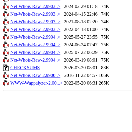
Net-Whois-Raw-2.9903..>
2024-02-29 01:18
74K
Net-Whois-Raw-2.9903..>
2024-04-15 22:46
74K
Net-Whois-Raw-2.9903..>
2021-08-18 02:20
74K
Net-Whois-Raw-2.9903..>
2022-04-18 01:00
74K
Net-Whois-Raw-2.9904..>
2025-05-27 23:55
75K
Net-Whois-Raw-2.9904..>
2024-06-24 07:47
75K
Net-Whois-Raw-2.9904..>
2025-07-22 06:29
75K
Net-Whois-Raw-2.9904..>
2026-03-19 08:01
75K
CHECKSUMS
2026-03-20 08:01
83K
Net-Whois-Raw-2.9900..>
2016-11-22 04:57
105K
WWW-Wappalyzer-2.00...>
2022-05-20 06:31
265K