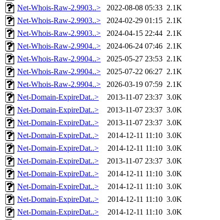
Net-Whois-Raw-2.9903..>
2022-08-08 05:33
2.1K
Net-Whois-Raw-2.9903..>
2024-02-29 01:15
2.1K
Net-Whois-Raw-2.9903..>
2024-04-15 22:44
2.1K
Net-Whois-Raw-2.9904..>
2024-06-24 07:46
2.1K
Net-Whois-Raw-2.9904..>
2025-05-27 23:53
2.1K
Net-Whois-Raw-2.9904..>
2025-07-22 06:27
2.1K
Net-Whois-Raw-2.9904..>
2026-03-19 07:59
2.1K
Net-Domain-ExpireDat..>
2013-11-07 23:37
3.0K
Net-Domain-ExpireDat..>
2013-11-07 23:37
3.0K
Net-Domain-ExpireDat..>
2013-11-07 23:37
3.0K
Net-Domain-ExpireDat..>
2014-12-11 11:10
3.0K
Net-Domain-ExpireDat..>
2014-12-11 11:10
3.0K
Net-Domain-ExpireDat..>
2013-11-07 23:37
3.0K
Net-Domain-ExpireDat..>
2014-12-11 11:10
3.0K
Net-Domain-ExpireDat..>
2014-12-11 11:10
3.0K
Net-Domain-ExpireDat..>
2014-12-11 11:10
3.0K
Net-Domain-ExpireDat..>
2014-12-11 11:10
3.0K