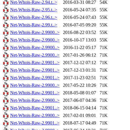
Net-Whois-Raw-2.94.t..>
2016-03-31 08:27
54K
Net-Whois-Raw-2.95.t..>
2016-05-24 07:35
55K
Net-Whois-Raw-2.96.t..>
2016-05-24 07:43
55K
Net-Whois-Raw-2.99.t..>
2016-07-05 09:20
55K
Net-Whois-Raw-2.9900..>
2016-08-22 03:52
55K
Net-Whois-Raw-2.9900..>
2016-10-17 13:03
55K
Net-Whois-Raw-2.9900..>
2016-11-22 05:17
71K
Net-Whois-Raw-2.9900..>
2017-01-26 06:12
71K
Net-Whois-Raw-2.9901..>
2017-12-12 07:12
71K
Net-Whois-Raw-2.9901..>
2017-12-13 01:31
71K
Net-Whois-Raw-2.9901..>
2017-11-23 02:51
71K
Net-Whois-Raw-2.9900..>
2017-05-22 10:26
71K
Net-Whois-Raw-2.9901..>
2018-05-08 01:07
71K
Net-Whois-Raw-2.9900..>
2017-06-07 04:36
71K
Net-Whois-Raw-2.9901..>
2018-06-15 04:14
71K
Net-Whois-Raw-2.9900..>
2017-02-01 09:01
71K
Net-Whois-Raw-2.9901..>
2018-07-17 04:49
71K