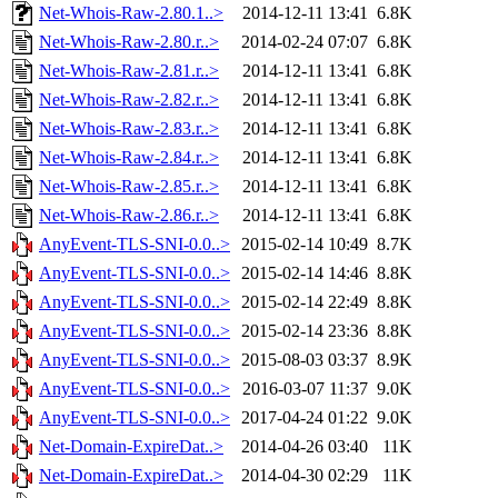
Net-Whois-Raw-2.80.1..>
2014-12-11 13:41
6.8K
Net-Whois-Raw-2.80.r..>
2014-02-24 07:07
6.8K
Net-Whois-Raw-2.81.r..>
2014-12-11 13:41
6.8K
Net-Whois-Raw-2.82.r..>
2014-12-11 13:41
6.8K
Net-Whois-Raw-2.83.r..>
2014-12-11 13:41
6.8K
Net-Whois-Raw-2.84.r..>
2014-12-11 13:41
6.8K
Net-Whois-Raw-2.85.r..>
2014-12-11 13:41
6.8K
Net-Whois-Raw-2.86.r..>
2014-12-11 13:41
6.8K
AnyEvent-TLS-SNI-0.0..>
2015-02-14 10:49
8.7K
AnyEvent-TLS-SNI-0.0..>
2015-02-14 14:46
8.8K
AnyEvent-TLS-SNI-0.0..>
2015-02-14 22:49
8.8K
AnyEvent-TLS-SNI-0.0..>
2015-02-14 23:36
8.8K
AnyEvent-TLS-SNI-0.0..>
2015-08-03 03:37
8.9K
AnyEvent-TLS-SNI-0.0..>
2016-03-07 11:37
9.0K
AnyEvent-TLS-SNI-0.0..>
2017-04-24 01:22
9.0K
Net-Domain-ExpireDat..>
2014-04-26 03:40
11K
Net-Domain-ExpireDat..>
2014-04-30 02:29
11K