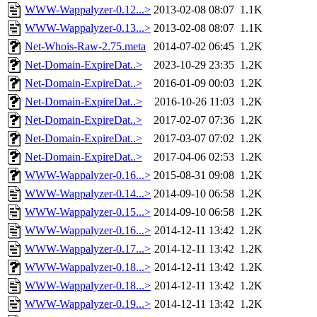
WWW-Wappalyzer-0.12...>
2013-02-08 08:07
1.1K
WWW-Wappalyzer-0.13...>
2013-02-08 08:07
1.1K
Net-Whois-Raw-2.75.meta
2014-07-02 06:45
1.2K
Net-Domain-ExpireDat..>
2023-10-29 23:35
1.2K
Net-Domain-ExpireDat..>
2016-01-09 00:03
1.2K
Net-Domain-ExpireDat..>
2016-10-26 11:03
1.2K
Net-Domain-ExpireDat..>
2017-02-07 07:36
1.2K
Net-Domain-ExpireDat..>
2017-03-07 07:02
1.2K
Net-Domain-ExpireDat..>
2017-04-06 02:53
1.2K
WWW-Wappalyzer-0.16...>
2015-08-31 09:08
1.2K
WWW-Wappalyzer-0.14...>
2014-09-10 06:58
1.2K
WWW-Wappalyzer-0.15...>
2014-09-10 06:58
1.2K
WWW-Wappalyzer-0.16...>
2014-12-11 13:42
1.2K
WWW-Wappalyzer-0.17...>
2014-12-11 13:42
1.2K
WWW-Wappalyzer-0.18...>
2014-12-11 13:42
1.2K
WWW-Wappalyzer-0.18...>
2014-12-11 13:42
1.2K
WWW-Wappalyzer-0.19...>
2014-12-11 13:42
1.2K