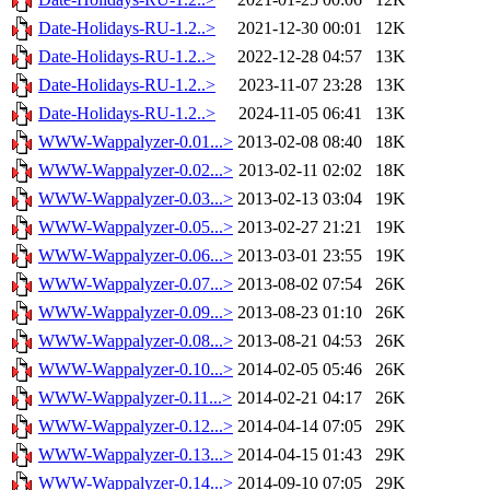
Date-Holidays-RU-1.2..>
2021-12-30 00:01
12K
Date-Holidays-RU-1.2..>
2022-12-28 04:57
13K
Date-Holidays-RU-1.2..>
2023-11-07 23:28
13K
Date-Holidays-RU-1.2..>
2024-11-05 06:41
13K
WWW-Wappalyzer-0.01...>
2013-02-08 08:40
18K
WWW-Wappalyzer-0.02...>
2013-02-11 02:02
18K
WWW-Wappalyzer-0.03...>
2013-02-13 03:04
19K
WWW-Wappalyzer-0.05...>
2013-02-27 21:21
19K
WWW-Wappalyzer-0.06...>
2013-03-01 23:55
19K
WWW-Wappalyzer-0.07...>
2013-08-02 07:54
26K
WWW-Wappalyzer-0.09...>
2013-08-23 01:10
26K
WWW-Wappalyzer-0.08...>
2013-08-21 04:53
26K
WWW-Wappalyzer-0.10...>
2014-02-05 05:46
26K
WWW-Wappalyzer-0.11...>
2014-02-21 04:17
26K
WWW-Wappalyzer-0.12...>
2014-04-14 07:05
29K
WWW-Wappalyzer-0.13...>
2014-04-15 01:43
29K
WWW-Wappalyzer-0.14...>
2014-09-10 07:05
29K