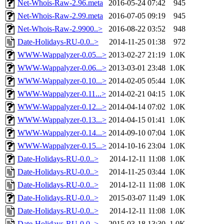
Net-Whois-Raw-2.96.meta
2016-05-24 07:42
945
Net-Whois-Raw-2.99.meta
2016-07-05 09:19
945
Net-Whois-Raw-2.9900..>
2016-08-22 03:52
948
Date-Holidays-RU-0.0..>
2014-11-25 01:38
972
WWW-Wappalyzer-0.05...>
2013-02-27 21:19
1.0K
WWW-Wappalyzer-0.06...>
2013-03-01 23:48
1.0K
WWW-Wappalyzer-0.10...>
2014-02-05 05:44
1.0K
WWW-Wappalyzer-0.11...>
2014-02-21 04:15
1.0K
WWW-Wappalyzer-0.12...>
2014-04-14 07:02
1.0K
WWW-Wappalyzer-0.13...>
2014-04-15 01:41
1.0K
WWW-Wappalyzer-0.14...>
2014-09-10 07:04
1.0K
WWW-Wappalyzer-0.15...>
2014-10-16 23:04
1.0K
Date-Holidays-RU-0.0..>
2014-12-11 11:08
1.0K
Date-Holidays-RU-0.0..>
2014-11-25 03:44
1.0K
Date-Holidays-RU-0.0..>
2014-12-11 11:08
1.0K
Date-Holidays-RU-0.0..>
2015-03-07 11:49
1.0K
Date-Holidays-RU-0.0..>
2014-12-11 11:08
1.0K
Date-Holidays-RU-0.0..>
2015-03-18 13:30
1.0K