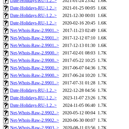
Date-Holidays-RU-1.2..>
2021-01-24 23:42
1.6K
Date-Holidays-RU-1.2..>
2021-01-25 00:05
1.6K
Date-Holidays-RU-1.2..>
2021-12-30 00:01
1.6K
Date-Holidays-RU-1.2..>
2020-02-16 20:45
1.6K
Net-Whois-Raw-2.9901..>
2017-11-23 02:49
1.6K
Net-Whois-Raw-2.9901..>
2017-12-12 07:10
1.6K
Net-Whois-Raw-2.9901..>
2017-12-13 01:30
1.6K
Net-Whois-Raw-2.9900..>
2017-02-01 08:03
1.7K
Net-Whois-Raw-2.9900..>
2017-05-22 10:25
1.7K
Net-Whois-Raw-2.9900..>
2017-06-07 04:36
1.7K
Net-Whois-Raw-2.9900..>
2017-06-24 10:20
1.7K
Net-Whois-Raw-2.9901..>
2017-07-31 01:28
1.7K
Date-Holidays-RU-1.2..>
2022-12-28 04:56
1.7K
Date-Holidays-RU-1.2..>
2023-11-07 23:26
1.7K
Date-Holidays-RU-1.2..>
2024-11-05 06:40
1.7K
Net-Whois-Raw-2.9902..>
2020-05-12 00:04
1.7K
Net-Whois-Raw-2.9902..>
2020-06-30 00:07
1.7K
Net-Whois-Raw-2.9903..>
2020-08-11 03:56
1.7K