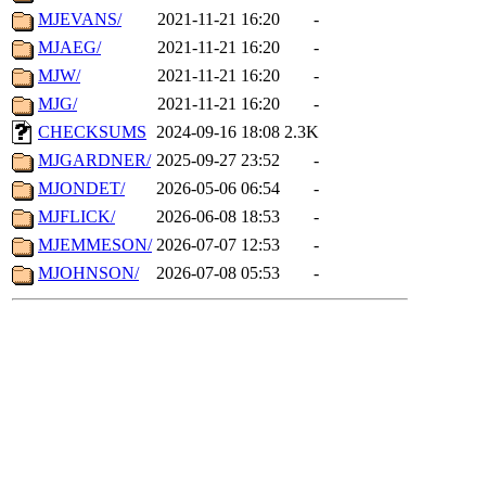
MJEVANS/
2021-11-21 16:20
-
MJAEG/
2021-11-21 16:20
-
MJW/
2021-11-21 16:20
-
MJG/
2021-11-21 16:20
-
CHECKSUMS
2024-09-16 18:08
2.3K
MJGARDNER/
2025-09-27 23:52
-
MJONDET/
2026-05-06 06:54
-
MJFLICK/
2026-06-08 18:53
-
MJEMMESON/
2026-07-07 12:53
-
MJOHNSON/
2026-07-08 05:53
-