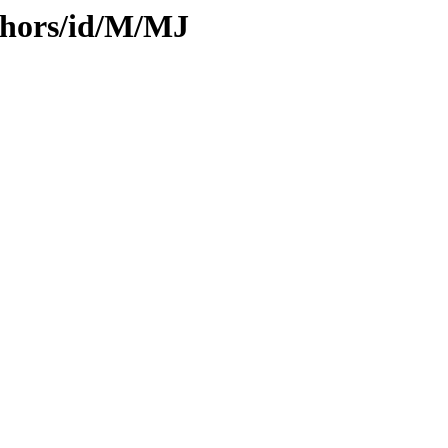
thors/id/M/MJ