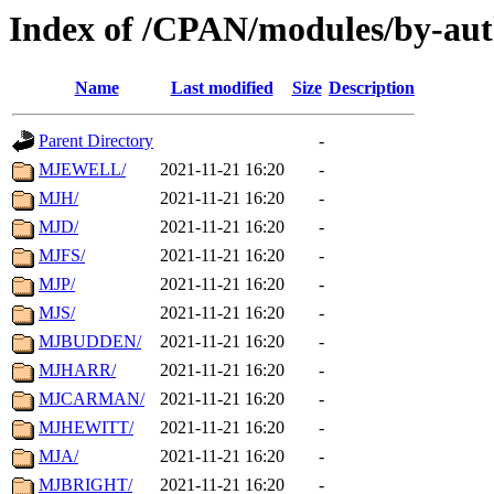
Index of /CPAN/modules/by-au
Name
Last modified
Size
Description
Parent Directory
-
MJEWELL/
2021-11-21 16:20
-
MJH/
2021-11-21 16:20
-
MJD/
2021-11-21 16:20
-
MJFS/
2021-11-21 16:20
-
MJP/
2021-11-21 16:20
-
MJS/
2021-11-21 16:20
-
MJBUDDEN/
2021-11-21 16:20
-
MJHARR/
2021-11-21 16:20
-
MJCARMAN/
2021-11-21 16:20
-
MJHEWITT/
2021-11-21 16:20
-
MJA/
2021-11-21 16:20
-
MJBRIGHT/
2021-11-21 16:20
-