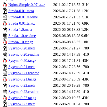
Nginx-Simple-0.07.ta..>
2011-02-17 18:52
31K
Strada-0.01.meta
2026-01-17 21:38
1.2K
Strada-0.01.readme
2026-01-17 21:33
7.1K
Strada-0.01.tar.gz
2026-01-17 21:40
69K
Strada-1.0.meta
2026-06-08 18:33
1.2K
Strada-1.0.readme
2026-06-08 18:28
9.6K
Strada-1.0.tar.gz
2026-06-08 18:35
18K
Sysync-0.20.meta
2012-08-17 21:27
780
Sysync-0.20.readme
2012-08-14 17:39
410
Sysync-0.20.tar.gz
2012-08-17 21:31
43K
Sysync-0.21.meta
2012-08-17 23:56
780
Sysync-0.21.readme
2012-08-14 17:39
410
Sysync-0.21.tar.gz
2012-08-17 23:59
43K
Sysync-0.22.meta
2012-08-20 19:28
780
Sysync-0.22.readme
2012-08-14 17:39
410
Sysync-0.22.tar.gz
2012-08-20 19:37
43K
Sysync-0.23.meta
2012-08-21 01:34
780