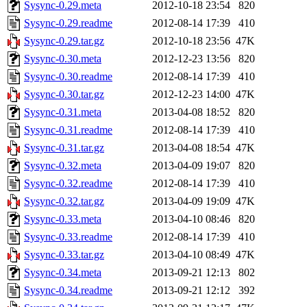
Sysync-0.29.meta
2012-10-18 23:54
820
Sysync-0.29.readme
2012-08-14 17:39
410
Sysync-0.29.tar.gz
2012-10-18 23:56
47K
Sysync-0.30.meta
2012-12-23 13:56
820
Sysync-0.30.readme
2012-08-14 17:39
410
Sysync-0.30.tar.gz
2012-12-23 14:00
47K
Sysync-0.31.meta
2013-04-08 18:52
820
Sysync-0.31.readme
2012-08-14 17:39
410
Sysync-0.31.tar.gz
2013-04-08 18:54
47K
Sysync-0.32.meta
2013-04-09 19:07
820
Sysync-0.32.readme
2012-08-14 17:39
410
Sysync-0.32.tar.gz
2013-04-09 19:09
47K
Sysync-0.33.meta
2013-04-10 08:46
820
Sysync-0.33.readme
2012-08-14 17:39
410
Sysync-0.33.tar.gz
2013-04-10 08:49
47K
Sysync-0.34.meta
2013-09-21 12:13
802
Sysync-0.34.readme
2013-09-21 12:12
392