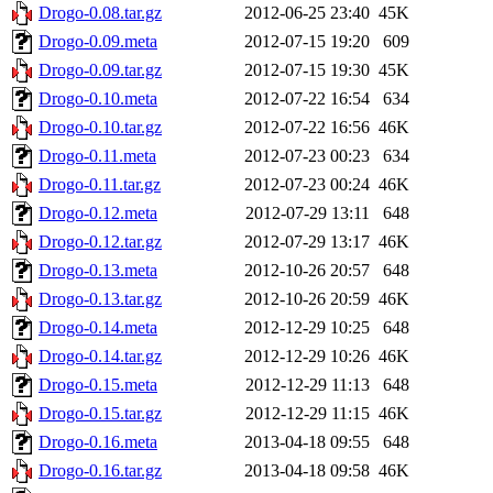
Drogo-0.08.tar.gz
2012-06-25 23:40
45K
Drogo-0.09.meta
2012-07-15 19:20
609
Drogo-0.09.tar.gz
2012-07-15 19:30
45K
Drogo-0.10.meta
2012-07-22 16:54
634
Drogo-0.10.tar.gz
2012-07-22 16:56
46K
Drogo-0.11.meta
2012-07-23 00:23
634
Drogo-0.11.tar.gz
2012-07-23 00:24
46K
Drogo-0.12.meta
2012-07-29 13:11
648
Drogo-0.12.tar.gz
2012-07-29 13:17
46K
Drogo-0.13.meta
2012-10-26 20:57
648
Drogo-0.13.tar.gz
2012-10-26 20:59
46K
Drogo-0.14.meta
2012-12-29 10:25
648
Drogo-0.14.tar.gz
2012-12-29 10:26
46K
Drogo-0.15.meta
2012-12-29 11:13
648
Drogo-0.15.tar.gz
2012-12-29 11:15
46K
Drogo-0.16.meta
2013-04-18 09:55
648
Drogo-0.16.tar.gz
2013-04-18 09:58
46K