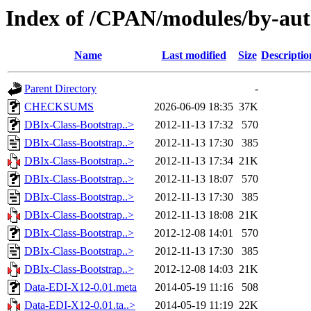
Index of /CPAN/modules/by-a
Name
Last modified
Size
Descriptio
Parent Directory
-
CHECKSUMS
2026-06-09 18:35
37K
DBIx-Class-Bootstrap..>
2012-11-13 17:32
570
DBIx-Class-Bootstrap..>
2012-11-13 17:30
385
DBIx-Class-Bootstrap..>
2012-11-13 17:34
21K
DBIx-Class-Bootstrap..>
2012-11-13 18:07
570
DBIx-Class-Bootstrap..>
2012-11-13 17:30
385
DBIx-Class-Bootstrap..>
2012-11-13 18:08
21K
DBIx-Class-Bootstrap..>
2012-12-08 14:01
570
DBIx-Class-Bootstrap..>
2012-11-13 17:30
385
DBIx-Class-Bootstrap..>
2012-12-08 14:03
21K
Data-EDI-X12-0.01.meta
2014-05-19 11:16
508
Data-EDI-X12-0.01.ta..>
2014-05-19 11:19
22K