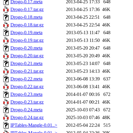
Drogo-0.17.meta
2013-04-25 17:33
648
Drogo-0.17.tar.gz
2013-04-25 17:36
46K
Drogo-0.18.meta
2013-04-25 22:51
648
Drogo-0.18.tar.gz
2013-04-25 22:54
46K
Drogo-0.19.meta
2013-05-13 11:47
648
Drogo-0.19.tar.gz
2013-05-13 11:50
46K
Drogo-0.20.meta
2013-05-20 20:47
648
Drogo-0.20.tar.gz
2013-05-20 20:49
46K
Drogo-0.21.meta
2013-05-23 14:07
648
Drogo-0.21.tar.gz
2013-05-23 14:13
46K
Drogo-0.22.meta
2013-06-08 13:39
637
Drogo-0.22.tar.gz
2013-06-08 13:41
46K
Drogo-0.23.meta
2014-01-07 00:16
672
Drogo-0.23.tar.gz
2014-01-07 00:21
46K
Drogo-0.24.meta
2025-10-03 07:43
672
Drogo-0.24.tar.gz
2025-10-03 07:46
48K
IPTables-Mangle-0.01..>
2012-05-04 22:24
515
IPTables-Mangle-0.01..>
2012-05-04 22:36
20K