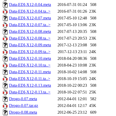
Data-EDI-X12-0.04.meta
2016-07-31 01:24
508
Data-EDI-X12-0.04.ta..>
2016-07-31 01:26
23K
Data-EDI-X12-0.07.meta
2017-05-10 12:48
508
Data-EDI-X12-0.07.ta..>
2017-05-10 13:06
23K
Data-EDI-X12-0.08.meta
2017-07-13 20:35
508
Data-EDI-X12-0.08.ta..>
2017-07-23 20:53
23K
Data-EDI-X12-0.09.meta
2017-12-13 23:08
508
Data-EDI-X12-0.09.ta..>
2017-12-13 23:11
24K
Data-EDI-X12-0.10.meta
2018-04-20 08:36
508
Data-EDI-X12-0.10.ta..>
2018-04-23 10:08
23K
Data-EDI-X12-0.11.meta
2018-10-02 14:08
508
Data-EDI-X12-0.11.ta..>
2018-10-19 15:05
24K
Data-EDI-X12-0.13.meta
2018-10-22 00:23
508
Data-EDI-X12-0.13.ta..>
2018-10-22 07:51
25K
Drogo-0.07.meta
2012-04-01 12:01
582
Drogo-0.07.tar.gz
2012-04-01 12:17
45K
Drogo-0.08.meta
2012-06-25 23:12
609