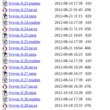
Sysync-0.23.readme
2012-08-14 17:39
410
Sysync-0.23.tar.gz
2012-08-21 01:45
45K
Sysync-0.24.meta
2012-08-21 11:15
820
Sysync-0.24.readme
2012-08-14 17:39
410
Sysync-0.24.tar.gz
2012-08-21 11:19
45K
Sysync-0.25.meta
2012-08-21 16:01
820
Sysync-0.25.readme
2012-08-14 17:39
410
Sysync-0.25.tar.gz
2012-08-21 16:04
46K
Sysync-0.26.meta
2012-09-06 16:25
820
Sysync-0.26.readme
2012-08-14 17:39
410
Sysync-0.26.tar.gz
2012-09-06 16:29
46K
Sysync-0.27.meta
2012-09-06 16:37
820
Sysync-0.27.readme
2012-08-14 17:39
410
Sysync-0.27.tar.gz
2012-09-06 16:39
47K
Sysync-0.28.meta
2012-10-18 23:28
820
Sysync-0.28.readme
2012-08-14 17:39
410
Sysync-0.28.tar.gz
2012-10-18 23:33
47K