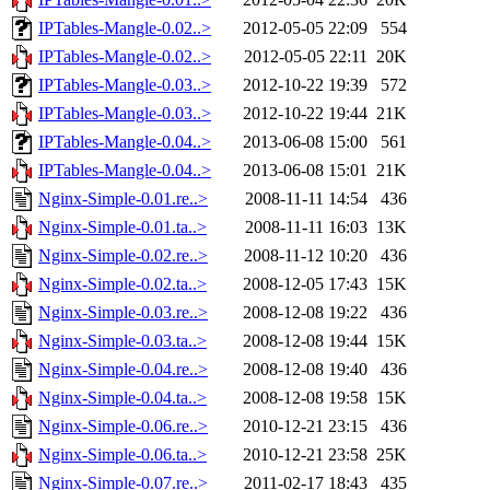
IPTables-Mangle-0.02..>
2012-05-05 22:09
554
IPTables-Mangle-0.02..>
2012-05-05 22:11
20K
IPTables-Mangle-0.03..>
2012-10-22 19:39
572
IPTables-Mangle-0.03..>
2012-10-22 19:44
21K
IPTables-Mangle-0.04..>
2013-06-08 15:00
561
IPTables-Mangle-0.04..>
2013-06-08 15:01
21K
Nginx-Simple-0.01.re..>
2008-11-11 14:54
436
Nginx-Simple-0.01.ta..>
2008-11-11 16:03
13K
Nginx-Simple-0.02.re..>
2008-11-12 10:20
436
Nginx-Simple-0.02.ta..>
2008-12-05 17:43
15K
Nginx-Simple-0.03.re..>
2008-12-08 19:22
436
Nginx-Simple-0.03.ta..>
2008-12-08 19:44
15K
Nginx-Simple-0.04.re..>
2008-12-08 19:40
436
Nginx-Simple-0.04.ta..>
2008-12-08 19:58
15K
Nginx-Simple-0.06.re..>
2010-12-21 23:15
436
Nginx-Simple-0.06.ta..>
2010-12-21 23:58
25K
Nginx-Simple-0.07.re..>
2011-02-17 18:43
435