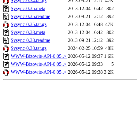
Sysync-0.34.tar.gz
2013-09-21 12:17
47K
Sysync-0.35.meta
2013-12-04 16:42
802
Sysync-0.35.readme
2013-09-21 12:12
392
Sysync-0.35.tar.gz
2013-12-04 16:48
47K
Sysync-0.38.meta
2013-12-04 16:42
802
Sysync-0.38.readme
2013-09-21 12:12
392
Sysync-0.38.tar.gz
2024-02-25 10:59
48K
WWW-Bizowie-API-0.05..>
2026-05-12 09:37
1.6K
WWW-Bizowie-API-0.05..>
2026-05-12 09:33
5
WWW-Bizowie-API-0.05..>
2026-05-12 09:38
3.2K